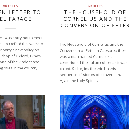
ARTICLES
ARTICLES
EN LETTER TO
THE HOUSEHOLD OF
EL FARAGE
CORNELIUS AND THE
CONVERSION OF PETE
 I was sorry not to meet
sit to Oxford this week to
The Household of Cornelius and the
 party’s new policy on
Conversion of Peter In Caesarea there
Bishop of Oxford, I know
was a man named Cornelius, a
 one of the kindest and
centurion of the Italian cohort as it was
 cities in the country
called. So begins the third in this
sequence of stories of conversion.
Again the Holy Spirit…