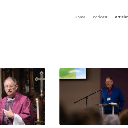
Home
Podcast
Article