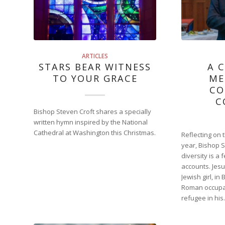
ARTICLES
STARS BEAR WITNESS
A 
TO YOUR GRACE
ME
CO
C
Bishop Steven Croft shares a specially
written hymn inspired by the National
Cathedral at Washington this Christmas.
Reflecting on 
year, Bishop 
diversity is a
accounts. Jes
Jewish girl, in
Roman occupat
refugee in hi