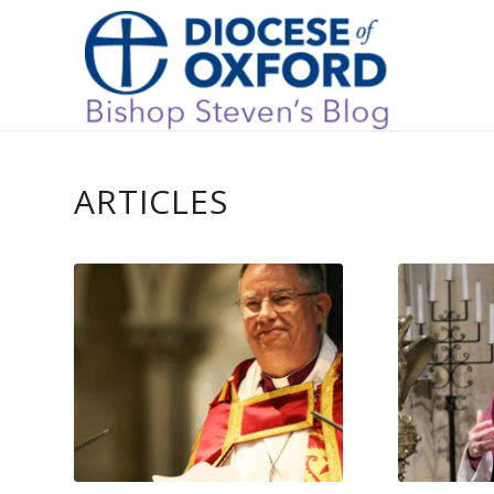
ARTICLES