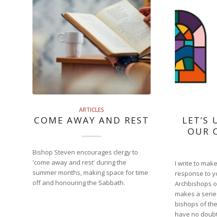
ARTICLES
COME AWAY AND REST
LET’S 
OUR 
Bishop Steven encourages clergy to
'come away and rest' during the
I write to mak
summer months, making space for time
response to yo
off and honouring the Sabbath.
Archbishops of
makes a serie
bishops of the
have no doubt