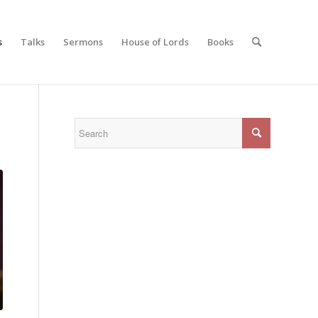
s
Talks
Sermons
House of Lords
Books