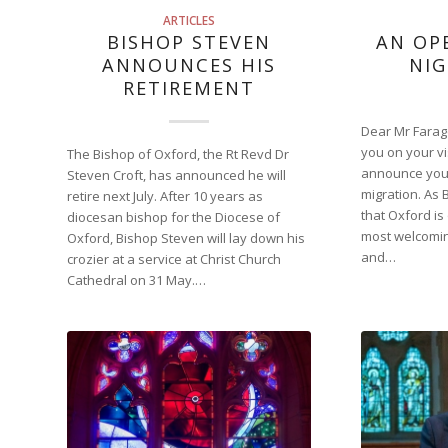
ARTICLES
BISHOP STEVEN
AN OP
ANNOUNCES HIS
NIG
RETIREMENT
Dear Mr Farage
you on your vi
The Bishop of Oxford, the Rt Revd Dr
announce your
Steven Croft, has announced he will
migration. As 
retire next July. After 10 years as
that Oxford is
diocesan bishop for the Diocese of
most welcoming
Oxford, Bishop Steven will lay down his
and…
crozier at a service at Christ Church
Cathedral on 31 May.…