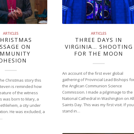
ARTICLES
ARTICLES
CHRISTMAS
THREE DAYS IN
SSAGE ON
VIRGINIA… SHOOTING
MMUNITY
FOR THE MOON
OHESION
An account of the first ever global
gathering of Provincial Lead Bishops fo
the Christmas story this
the Anglican Communion Science
Steven is reminded how
Commission. I made a pilgrimage to the
 feature of the witness
National Cathedral in Washington on All
us was born to Mary, a
Saints Day. This was my first visit. If you
 Bethlehem, a city under
stand in…
ion. He was excluded, a
s…