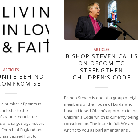
ARTICLES
BISHOP STEVEN CALLS
ON OFCOM TO
STRENGTHEN
ARTICLES
UNITE BEHIND
CHILDREN’S CODE
COMPROMISE
Bishop Steven is one of a group of eigh
e a number of points in
members of the House of Lords who
ur letter to the
have criticised Ofcom’s approach to the
 26 June. Your letter
Children’s Code which is currently being
s of charges against the
consulted on. The letter in full: We are
 Church of England and I
writing to you as parliamentarians…
 has caused hurt to