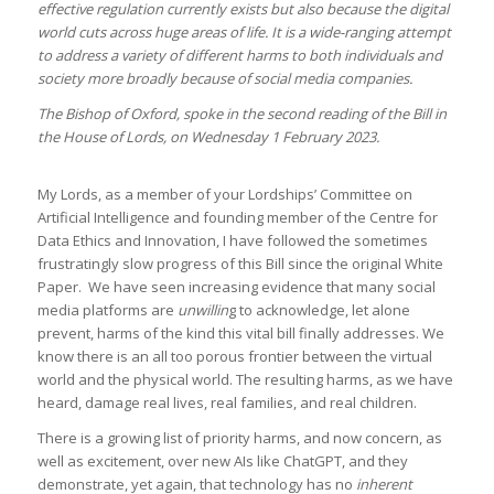
effective regulation currently exists but also because the digital
world cuts across huge areas of life. It is a wide-ranging attempt
to address a variety of different harms to both individuals and
society more broadly because of social media companies.
The Bishop of Oxford, spoke in the second reading of the Bill in
the House of Lords, on Wednesday 1 February 2023.
My Lords, as a member of your Lordships’ Committee on
Artificial Intelligence and founding member of the Centre for
Data Ethics and Innovation, I have followed the sometimes
frustratingly slow progress of this Bill since the original White
Paper. We have seen increasing evidence that many social
media platforms are
unwillin
g to acknowledge, let alone
prevent, harms of the kind this vital bill finally addresses. We
know there is an all too porous frontier between the virtual
world and the physical world. The resulting harms, as we have
heard, damage real lives, real families, and real children.
There is a growing list of priority harms, and now concern, as
well as excitement, over new AIs like ChatGPT, and they
demonstrate, yet again, that technology has no
inherent