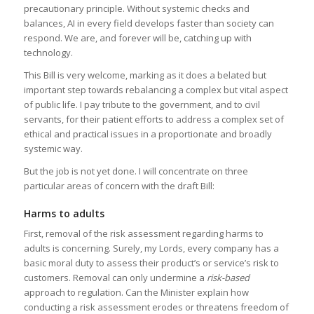
precautionary principle. Without systemic checks and
balances, AI in every field develops faster than society can
respond. We are, and forever will be, catching up with
technology.
This Bill is very welcome, marking as it does a belated but
important step towards rebalancing a complex but vital aspect
of public life. I pay tribute to the government, and to civil
servants, for their patient efforts to address a complex set of
ethical and practical issues in a proportionate and broadly
systemic way.
But the job is not yet done. I will concentrate on three
particular areas of concern with the draft Bill:
Harms to adults
First, removal of the risk assessment regarding harms to
adults is concerning. Surely, my Lords, every company has a
basic moral duty to assess their product’s or service’s risk to
customers. Removal can only undermine a
risk-based
approach to regulation. Can the Minister explain how
conducting a risk assessment erodes or threatens freedom of