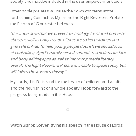
society and must be included in the user empowerment tools.
Other noble prelates will raise their own concerns at the
forthcoming Committee. My friend the Right Reverend Prelate,
the Bishop of Gloucester believes:
“
It is imperative that we prevent technology-facilitated domestic
abuse as well as bring a code of practice to keep women and
girls safe online. To help young people flourish we should look
at controlling algorithmically served content, restrictions on face
and body editing apps as well as improving media literacy
overall. The Right Reverend Prelate is, unable to speak today but
will follow these issues closely.”
My Lords, this Bill is vital for the health of children and adults
and the flourishing of a whole society. I look forward to the
progress being made in this House.
Watch Bishop Steven giving his speech in the House of Lords: