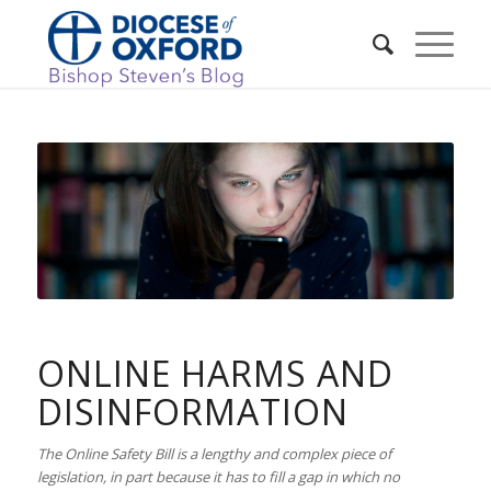
ONLINE HARMS AND
DISINFORMATION
The Online Safety Bill is a lengthy and complex piece of
legislation, in part because it has to fill a gap in which no