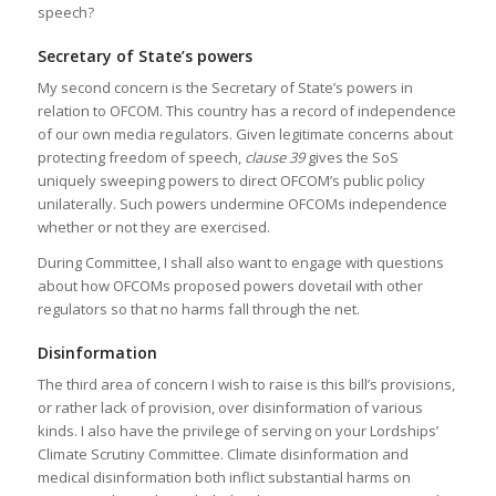
speech?
Secretary of State’s powers
My second concern is the Secretary of State’s powers in
relation to OFCOM. This country has a record of independence
of our own media regulators. Given legitimate concerns about
protecting freedom of speech,
clause 39
gives the SoS
uniquely sweeping powers to direct OFCOM’s public policy
unilaterally. Such powers undermine OFCOMs independence
whether or not they are exercised.
During Committee, I shall also want to engage with questions
about how OFCOMs proposed powers dovetail with other
regulators so that no harms fall through the net.
Disinformation
The third area of concern I wish to raise is this bill’s provisions,
or rather lack of provision, over disinformation of various
kinds. I also have the privilege of serving on your Lordships’
Climate Scrutiny Committee. Climate disinformation and
medical disinformation both inflict substantial harms on