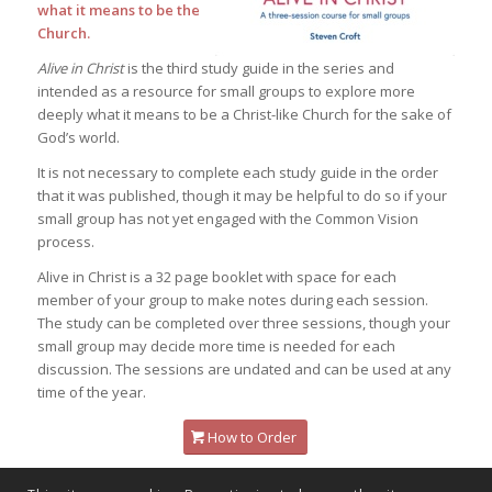
what it means to be the
Church.
Alive in Christ
is the third study guide in the series and
intended as a resource for small groups to explore more
deeply what it means to be a Christ-like Church for the sake of
God’s world.
It is not necessary to complete each study guide in the order
that it was published, though it may be helpful to do so if your
small group has not yet engaged with the Common Vision
process.
Alive in Christ
is a 32 page booklet with space for each
member of your group to make notes during each session.
The study can be completed over three sessions, though your
small group may decide more time is needed for each
discussion. The sessions are undated and can be used at any
time of the year.
How to Order