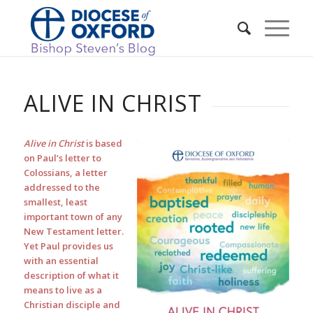
ALIVE IN CHRIST
Alive in Christ
is based
on Paul’s letter to
Colossians, a letter
addressed to the
smallest, least
important town of any
New Testament letter.
Yet Paul provides us
with an essential
description of what it
means to live as a
Christian disciple and