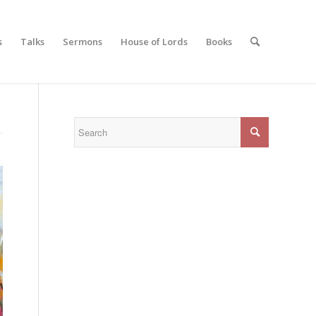
s
Talks
Sermons
House of Lords
Books