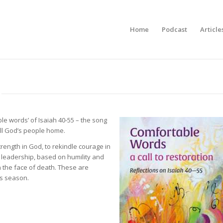
Home
Podcast
Article
le words’ of Isaiah 40-55 – the song
all God’s people home.
rength in God, to rekindle courage in
f leadership, based on humility and
n the face of death. These are
is season.