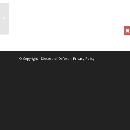
Principles of Deep
Water Fishing
© Copyright - Diocese of Oxford |
Privacy Policy
.