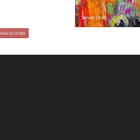
How to Order