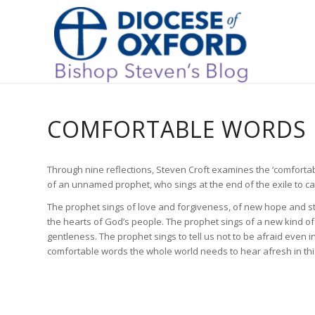
COMFORTABLE WORDS
Through nine reflections, Steven Croft examines the ‘comfortab
of an unnamed prophet, who sings at the end of the exile to c
The prophet sings of love and forgiveness, of new hope and st
the hearts of God’s people. The prophet sings of a new kind o
gentleness. The prophet sings to tell us not to be afraid even i
comfortable words the whole world needs to hear afresh in th