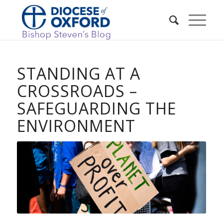
STANDING AT A
CROSSROADS –
SAFEGUARDING THE
ENVIRONMENT