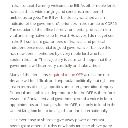
In that context, I warmly welcome the Bill. As other noble lords
have said, it is wide ranging and contains a number of
ambitious targets. The Bill will be closely watched as an
indicator of the government’s priorities in the run-up to COP26.
The creation of the office for environmental protection is a
vital and imaginative step forward. However, I do not yet see
in the Bill sufficient guarantees of financial and political
independence essential to good governance. I believe this
has now been mentioned by every noble lord who has
spoken thus far. The trajectory is clear, and I hope that the
government will listen very carefully and take action.
Many of the decisions
required of the OEP
across the next
decade will be difficult and unpopular politically, but right and
just in terms of risk, geopolitics and intergenerational equity.
Financial and political independence for the OEP is therefore
essential. Parliament and government need a voice in both
appointments and budgets for the OEP, not only to lead in the
United Kingdom but to be a gold standard internationally.
It is never easy to share or give away power or entrust
oversight to others. But this new body must be above party