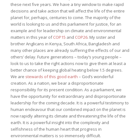
these next five years. We have a tiny window to make rapid
decisions and take action that will affect the life of the entire
planet for, perhaps, centuries to come. The majority of the
world is looking to us and this parliament for justice, for an
example and for leadership on climate and environmental
matters in this year of
COP15
and
COP26
. My sister and
brother Anglicans in Kenya, South Africa, Bangladesh and
many other places are already suffering the effects of our and
others’ delay. Future generations – today’s young people –
look to us to take the right actions now to give them at least a
better chance of keeping global heating below 1.5 degrees.
We are
stewards of this good earth
– God’s wonderful
creation. As a nation, we bear a disproportionate
responsibility for its present condition. As a parliament, we
have the opportunity for extraordinary and disproportionate
leadership for the coming decade. It is a powerful testimony to
human endeavour that our combined impact on the planet is
now rapidly altering its climate and threatening the life of the
earth. It is a powerful insight into the complexity and
selfishness of the human heart that progress in
environmental matters is so immensely difficult.