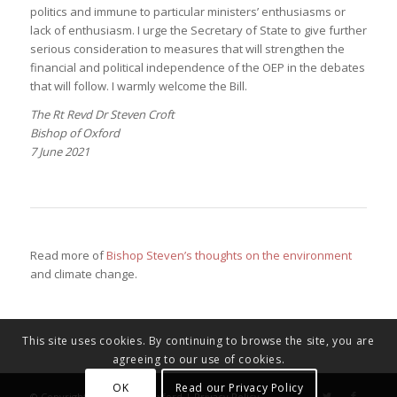
politics and immune to particular ministers’ enthusiasms or
lack of enthusiasm. I urge the Secretary of State to give further
serious consideration to measures that will strengthen the
financial and political independence of the OEP in the debates
that will follow. I warmly welcome the Bill.
The Rt Revd Dr Steven Croft
Bishop of Oxford
7 June 2021
Read more of
Bishop Steven’s thoughts on the environment
and climate change.
This site uses cookies. By continuing to browse the site, you are
agreeing to our use of cookies.
OK
Read our Privacy Policy
© Copyright - Diocese of Oxford |
Privacy Policy
.