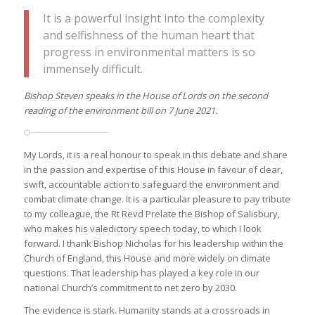
It is a powerful insight into the complexity
and selfishness of the human heart that
progress in environmental matters is so
immensely difficult.
Bishop Steven speaks in the House of Lords on the second
reading of the environment bill on 7 June 2021.
My Lords, it is a real honour to speak in this debate and share
in the passion and expertise of this House in favour of clear,
swift, accountable action to safeguard the environment and
combat climate change. It is a particular pleasure to pay tribute
to my colleague, the Rt Revd Prelate the Bishop of Salisbury,
who makes his valedictory speech today, to which I look
forward. I thank Bishop Nicholas for his leadership within the
Church of England, this House and more widely on climate
questions. That leadership has played a key role in our
national Church’s commitment to net zero by 2030.
The evidence is stark. Humanity stands at a crossroads in