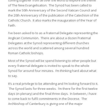
coming together from all over the world to explore the theme
of The New Evangelisation. The Synod has been called to
mark the 50th Anniversary of the Second Vatican Council and
the 20th Anniversary of the publication of the Catechism of the
Catholic Church. It also marks the inauguration of the Year of
Faith.
I’ve been asked to to as a Fraternal Delegate representing the
Anglican Communion. There are about a dozen Fraternal
Delegates at the Synod representing different churches
across the world and scattered among several hundred
Roman Catholic bishops.
Most of the Synod will be spend listening to other people but
every fraternal delegate is invited to speak to the whole
Synod for around four minutes. I’m thinking hard about what
to say.
It’s a real privilege to be attending and I’m looking forward to it.
The Synod lasts for three weeks. I’m there for the first twelve
days (in plenary) and the final three days. In between, I have
to come back to fulfil commitments in the Diocese. The
Archbishop of Canterbury is giving one of the major