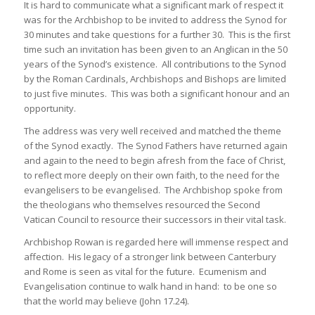
It is hard to communicate what a significant mark of respect it
was for the Archbishop to be invited to address the Synod for
30 minutes and take questions for a further 30. This is the first
time such an invitation has been given to an Anglican in the 50
years of the Synod’s existence. All contributions to the Synod
by the Roman Cardinals, Archbishops and Bishops are limited
to just five minutes. This was both a significant honour and an
opportunity.
The address was very well received and matched the theme
of the Synod exactly. The Synod Fathers have returned again
and again to the need to begin afresh from the face of Christ,
to reflect more deeply on their own faith, to the need for the
evangelisers to be evangelised. The Archbishop spoke from
the theologians who themselves resourced the Second
Vatican Council to resource their successors in their vital task.
Archbishop Rowan is regarded here will immense respect and
affection. His legacy of a stronger link between Canterbury
and Rome is seen as vital for the future. Ecumenism and
Evangelisation continue to walk hand in hand: to be one so
that the world may believe (John 17.24).