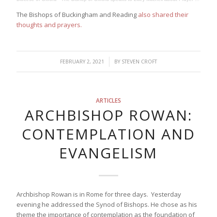
The Bishops of Buckingham and Reading
also shared their
thoughts and prayers.
/
FEBRUARY 2, 2021
BY
STEVEN CROFT
ARTICLES
ARCHBISHOP ROWAN:
CONTEMPLATION AND
EVANGELISM
Archbishop Rowan is in Rome for three days. Yesterday
evening he addressed the Synod of Bishops. He chose as his
theme the importance of contemplation as the foundation of