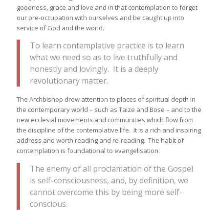
goodness, grace and love and in that contemplation to forget
our pre-occupation with ourselves and be caught up into
service of God and the world.
To learn contemplative practice is to learn
what we need so as to live truthfully and
honestly and lovingly. It is a deeply
revolutionary matter.
The Archbishop drew attention to places of spiritual depth in
the contemporary world – such as Taize and Bose – and to the
new ecclesial movements and communities which flow from
the discipline of the contemplative life. It is a rich and inspiring
address and worth reading and re-reading. The habit of
contemplation is foundational to evangelisation:
The enemy of all proclamation of the Gospel
is self-consciousness, and, by definition, we
cannot overcome this by being more self-
conscious.