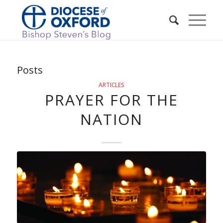
Posts
ARTICLES
PRAYER FOR THE
NATION