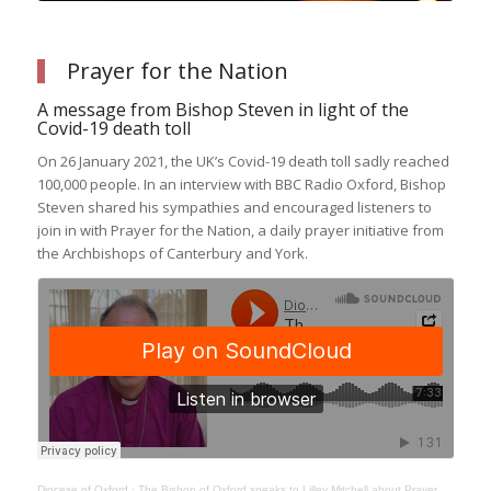
Prayer for the Nation
A message from Bishop Steven in light of the
Covid-19 death toll
On 26 January 2021, the UK’s Covid-19 death toll sadly reached
100,000 people. In an interview with BBC Radio Oxford, Bishop
Steven shared his sympathies and encouraged listeners to
join in with Prayer for the Nation, a daily prayer initiative from
the Archbishops of Canterbury and York.
Diocese of Oxford
·
The Bishop of Oxford speaks to Lilley Mitchell about Prayer for the Nation and Come and See