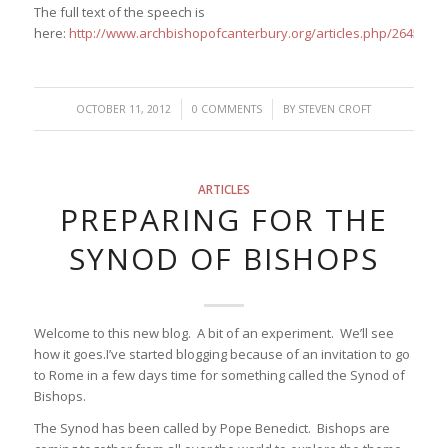
The full text of the speech is
here:
http://www.archbishopofcanterbury.org/articles.php/2645/
/
/
OCTOBER 11, 2012
0 COMMENTS
BY
STEVEN CROFT
ARTICLES
PREPARING FOR THE
SYNOD OF BISHOPS
Welcome to this new blog. A bit of an experiment. We’ll see
how it goes.I’ve started blogging because of an invitation to go
to Rome in a few days time for something called the Synod of
Bishops.
The Synod has been called by Pope Benedict. Bishops are