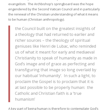
evangelism. The Archbishop’s springboard was the hope
engendered by the Second Vatican Council and in particularly
the renewal of the Christian understanding of what it means
to be human (Christian anthropology).
the Council built on the greatest insights of
a theology that had returned to earlier and
richer sources – the theology of spiritual
geniuses like Henri de Lubac, who reminded
us of what it meant for early and mediaeval
Christianity to speak of humanity as made in
God’s image and of grace as perfecting and
transfiguring that image so long overlaid by
our habitual ‘inhumanity’. In such a light, to
proclaim the Gospel is to proclaim that it is
at last possible to be properly human: the
Catholic and Christian faith is a ‘true
humanism’
A key part of being human is therefore to contemplate God’s