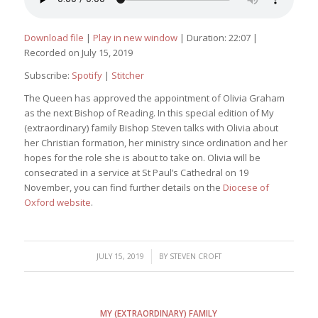
Download file
|
Play in new window
|
Duration: 22:07
|
Recorded on July 15, 2019
Subscribe:
Spotify
|
Stitcher
The Queen has approved the appointment of Olivia Graham
as the next Bishop of Reading. In this special edition of
My
(extraordinary) family
Bishop Steven talks with Olivia about
her Christian formation, her ministry since ordination and her
hopes for the role she is about to take on. Olivia will be
consecrated in a service at St Paul’s Cathedral on 19
November, you can find further details on the
Diocese of
Oxford website
.
/
JULY 15, 2019
BY
STEVEN CROFT
MY (EXTRAORDINARY) FAMILY