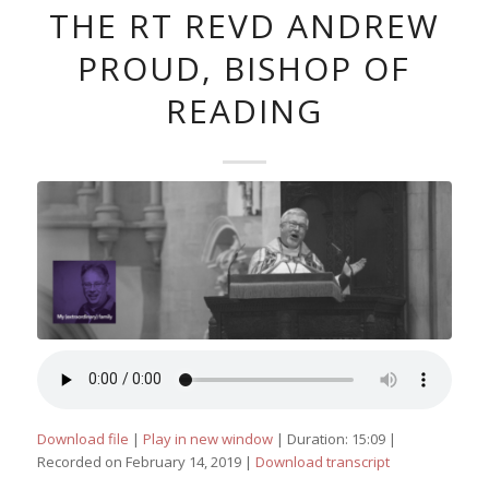
THE RT REVD ANDREW
PROUD, BISHOP OF
READING
Download file
|
Play in new window
|
Duration: 15:09
|
Recorded on February 14, 2019
|
Download transcript