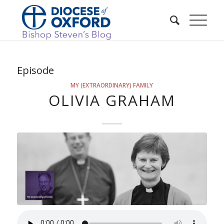
Episode
MY (EXTRAORDINARY) FAMILY
OLIVIA GRAHAM