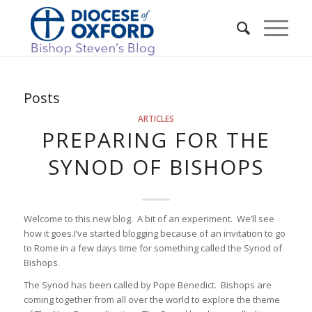
Posts
ARTICLES
PREPARING FOR THE
SYNOD OF BISHOPS
Welcome to this new blog. A bit of an experiment. We’ll see
how it goes.I’ve started blogging because of an invitation to go
to Rome in a few days time for something called the Synod of
Bishops.
The Synod has been called by Pope Benedict. Bishops are
coming together from all over the world to explore the theme