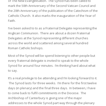
of The New Evangelisation. The Synod has been called to
mark the 50th Anniversary of the Second Vatican Council and
the 20th Anniversary of the publication of the Catechism of the
Catholic Church. It also marks the inauguration of the Year of
Faith.
I’ve been asked to to as a Fraternal Delegate representing the
Anglican Communion. There are about a dozen Fraternal
Delegates at the Synod representing different churches
across the world and scattered among several hundred
Roman Catholic bishops.
Most of the Synod will be spend listening to other people but
every fraternal delegate is invited to speak to the whole
Synod for around four minutes. I’m thinking hard about what
to say.
It’s a real privilege to be attending and I’m looking forward to it.
The Synod lasts for three weeks. I’m there for the first twelve
days (in plenary) and the final three days. In between, I have
to come back to fulfil commitments in the Diocese. The
Archbishop of Canterbury is giving one of the major
addresses to the whole Synod part way through the plenary