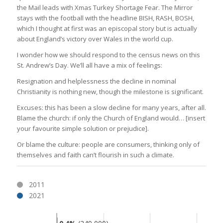
the Mail leads with Xmas Turkey Shortage Fear. The Mirror
stays with the football with the headline BISH, RASH, BOSH,
which I thought at first was an episcopal story but is actually
about England’s victory over Wales in the world cup.
I wonder how we should respond to the census news on this
St. Andrew’s Day. We’ll all have a mix of feelings:
Resignation and helplessness the decline in nominal
Christianity is nothing new, though the milestone is significant.
Excuses: this has been a slow decline for many years, after all.
Blame the church: if only the Church of England would… [insert
your favourite simple solution or prejudice].
Or blame the culture: people are consumers, thinking only of
themselves and faith can’t flourish in such a climate.