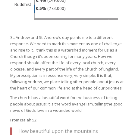
St. Andrew and St. Andrew’s day points me to a different
response. We need to mark this moment as one of challenge
and rise to it. I think this is a watershed moment for us as a
Church though it’s been coming for many years. How we
respond should affect the life of every local church, every
diocese, and every part of the life of the Church of England.
My prescription is in essence very, very simple. It is that,
following Andrew, we place telling other people about Jesus at
the heart of our common life and at the head of our priorities.
The church has a beautiful word for the business of telling
people about Jesus: it is the word evangelism, telling the good
news of Gods love in a wounded world.
From Isaiah 52:
How beautiful upon the mountains