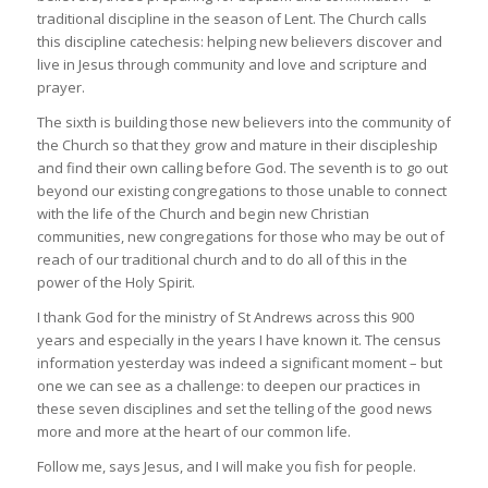
traditional discipline in the season of Lent. The Church calls
this discipline catechesis: helping new believers discover and
live in Jesus through community and love and scripture and
prayer.
The sixth is building those new believers into the community of
the Church so that they grow and mature in their discipleship
and find their own calling before God. The seventh is to go out
beyond our existing congregations to those unable to connect
with the life of the Church and begin new Christian
communities, new congregations for those who may be out of
reach of our traditional church and to do all of this in the
power of the Holy Spirit.
I thank God for the ministry of St Andrews across this 900
years and especially in the years I have known it. The census
information yesterday was indeed a significant moment – but
one we can see as a challenge: to deepen our practices in
these seven disciplines and set the telling of the good news
more and more at the heart of our common life.
Follow me, says Jesus, and I will make you fish for people.