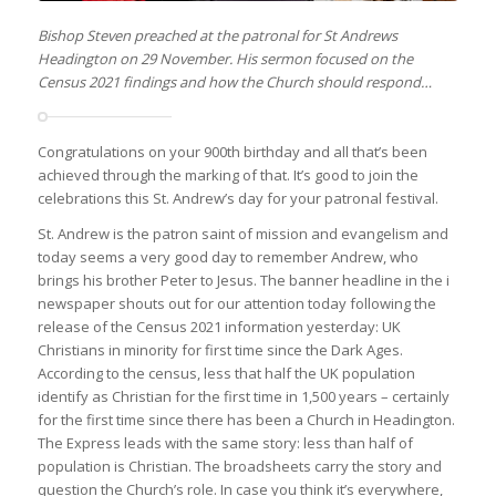
Bishop Steven preached at the patronal for St Andrews
Headington on 29 November. His sermon focused on the
Census 2021 findings and how the Church should respond…
Congratulations on your 900th birthday and all that’s been
achieved through the marking of that. It’s good to join the
celebrations this St. Andrew’s day for your patronal festival.
St. Andrew is the patron saint of mission and evangelism and
today seems a very good day to remember Andrew, who
brings his brother Peter to Jesus. The banner headline in the i
newspaper shouts out for our attention today following the
release of the Census 2021 information yesterday: UK
Christians in minority for first time since the Dark Ages.
According to the census, less that half the UK population
identify as Christian for the first time in 1,500 years – certainly
for the first time since there has been a Church in Headington.
The Express leads with the same story: less than half of
population is Christian. The broadsheets carry the story and
question the Church’s role. In case you think it’s everywhere,