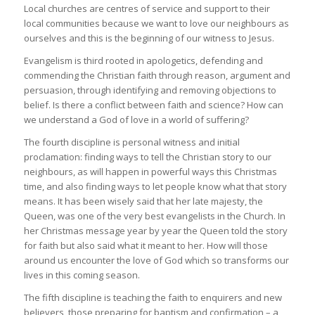
Local churches are centres of service and support to their
local communities because we want to love our neighbours as
ourselves and this is the beginning of our witness to Jesus.
Evangelism is third rooted in apologetics, defending and
commending the Christian faith through reason, argument and
persuasion, through identifying and removing objections to
belief. Is there a conflict between faith and science? How can
we understand a God of love in a world of suffering?
The fourth discipline is personal witness and initial
proclamation: finding ways to tell the Christian story to our
neighbours, as will happen in powerful ways this Christmas
time, and also finding ways to let people know what that story
means. It has been wisely said that her late majesty, the
Queen, was one of the very best evangelists in the Church. In
her Christmas message year by year the Queen told the story
for faith but also said what it meant to her. How will those
around us encounter the love of God which so transforms our
lives in this coming season.
The fifth discipline is teaching the faith to enquirers and new
believers, those preparing for baptism and confirmation – a