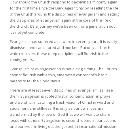
How should the Church respond to becoming a minority again
for the first time since the Dark Ages? Only by resetting the life
of the Church around the disciplines of evangelism and setting
the disciplines of evangelism again at the core of the life of
the church. It’s a journey we’ve been on for a generation but
it’s not yet complete.
Evangelism has suffered as a word in recent years. It is easily
dismissed and caricatured and mocked. But only a church
which recovers these deep disciplines will flourish in the
coming years.
Evangelism or evangelisation is not a single thing. The Church
cannot flourish with a thin, emaciated concept of what it
means to tell the Good News.
There are at least seven disciplines of evangelism, as I see
them. Evangelism is rooted first in contemplation, in prayer
and worship, in catching a fresh vision of Christ in word and
sacrament and stillness. It is only as our own lives are
transformed by the love of God that we will want to share
Jesus with others. Evangelism is second rooted in our actions
and our lives: in living out the gospel, in incarnational mission.