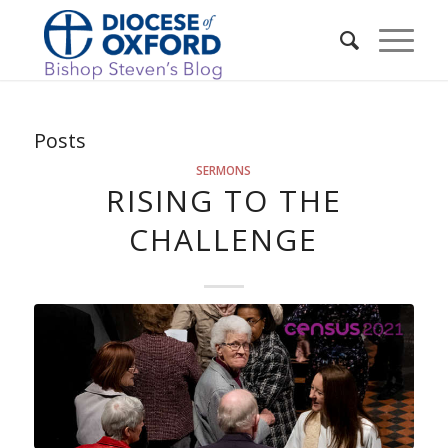
Posts
SERMONS
RISING TO THE
CHALLENGE