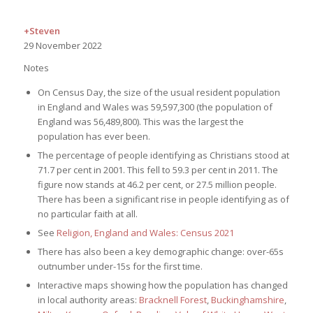
+Steven
29 November 2022
Notes
On Census Day, the size of the usual resident population
in England and Wales was 59,597,300 (the population of
England was 56,489,800). This was the largest the
population has ever been.
The percentage of people identifying as Christians stood at
71.7 per cent in 2001. This fell to 59.3 per cent in 2011. The
figure now stands at 46.2 per cent, or 27.5 million people.
There has been a significant rise in people identifying as of
no particular faith at all.
See
Religion, England and Wales: Census 2021
There has also been a key demographic change: over-65s
outnumber under-15s for the first time.
Interactive maps showing how the population has changed
in local authority areas:
Bracknell Forest
,
Buckinghamshire
,