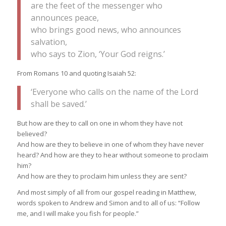
are the feet of the messenger who
announces peace,
who brings good news, who announces
salvation,
who says to Zion, ‘Your God reigns.’
From Romans 10 and quoting Isaiah 52:
‘Everyone who calls on the name of the Lord
shall be saved.’
But how are they to call on one in whom they have not
believed?
And how are they to believe in one of whom they have never
heard? And how are they to hear without someone to proclaim
him?
And how are they to proclaim him unless they are sent?
And most simply of all from our gospel reading in Matthew,
words spoken to Andrew and Simon and to all of us: “Follow
me, and I will make you fish for people.”