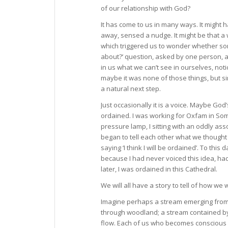
of our relationship with God?
It has come to us in many ways. It might 
away, sensed a nudge. It might be that a w
which triggered us to wonder whether so
about?’ question, asked by one person, 
in us what we can’t see in ourselves, not
maybe it was none of those things, but s
a natural next step.
Just occasionally it is a voice. Maybe G
ordained. I was working for Oxfam in Somal
pressure lamp, I sitting with an oddly a
began to tell each other what we thought 
saying ‘I think I will be ordained’. To thi
because I had never voiced this idea, h
later, I was ordained in this Cathedral.
We will all have a story to tell of how we
Imagine perhaps a stream emerging from a
through woodland; a stream contained by
flow. Each of us who becomes conscious o