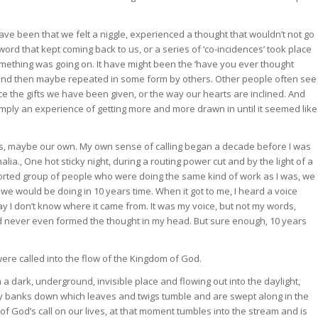
have been that we felt a niggle, experienced a thought that wouldn’t not go
ord that kept coming back to us, or a series of ‘co-incidences’ took place
mething was going on. It have might been the ‘have you ever thought
and then maybe repeated in some form by others. Other people often see
ice the gifts we have been given, or the way our hearts are inclined. And
imply an experience of getting more and more drawn in until it seemed like
od’s, maybe our own. My own sense of calling began a decade before I was
ia., One hot sticky night, during a routing power cut and by the light of a
ssorted group of people who were doing the same kind of work as I was, we
we would be doing in 10 years time. When it got to me, I heard a voice
s day I don’t know where it came from. It was my voice, but not my words,
ad never even formed the thought in my head. But sure enough, 10 years
 were called into the flow of the Kingdom of God.
 dark, underground, invisible place and flowing out into the daylight,
 banks down which leaves and twigs tumble and are swept along in the
f God’s call on our lives, at that moment tumbles into the stream and is