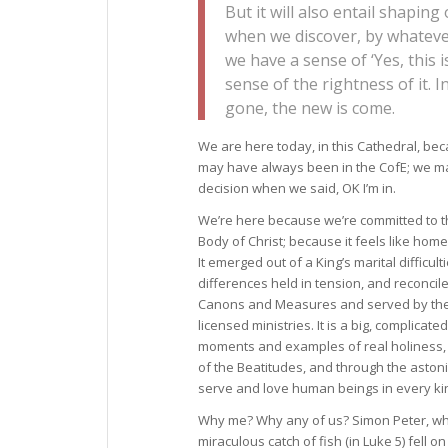
But it will also entail shaping
when we discover, by whatever 
we have a sense of ‘Yes, this i
sense of the rightness of it. I
gone, the new is come.
We are here today, in this Cathedral, bec
may have always been in the CofE; we m
decision when we said, OK I’m in.
We’re here because we’re committed to t
Body of Christ; because it feels like home.
It emerged out of a King’s marital difficu
differences held in tension, and reconcil
Canons and Measures and served by the o
licensed ministries. It is a big, complicate
moments and examples of real holiness, hu
of the Beatitudes, and through the astoni
serve and love human beings in every kin
Why me? Why any of us? Simon Peter, whe
miraculous catch of fish (in Luke 5) fell 