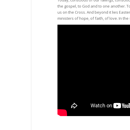
the gospel, to God and to one another. T
us on the Cross. And beyond it lies Easter
ministers of hope, of faith, of love. In the