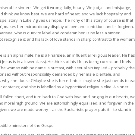
miserable sinners. We get it wrong daily, hourly. We judge, and misjudge,
d think we know best. We are hard of heart, and we lack hospitality and
el story in Luke 7 gives us hope. The irony of this story of course is that
’, makes her extraordinary display of love and contrition, and is forgiven.
harisee, who is quick to label and condemn her, is no less a sinner,
recognise it; and his lack of love stands in sharp contrast to the woman’
 is an alpha male; he is a Pharisee, an influential religious leader. He has
Jesus is in a lower class). He thinks of his life as being correct and feels
. The woman with no name is outcast, with sexual sin implied – probably tha
 for sex without responsibility demanded by her male clientele, and
hy she does it? Maybe she is forced into it; maybe she just needs to ea
r status; and she is labelled by a hypocritical religious elite. A sinner.
allen short, and turn back to God with love and longing in our hearts, w
s no moral high ground. We are astonishingly equalised, and forgiven in the
ven, we are made worthy – as the Eucharistic prayer puts it – to stand in
edible ministers of the Gospel.
ous that we dare not judge others, we renew our commitment as ministers o