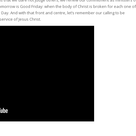
omorrow is Good Friday: when the body of Christ is broken for each one of
 Day. And with that front and centre, let’s remember our calling to be
 service of Jesus Christ.