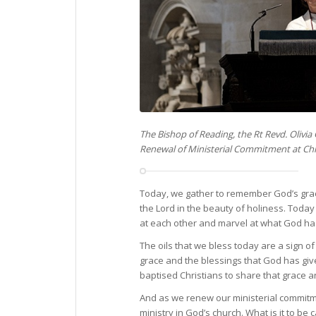
The Bishop of Reading, the Rt Revd. Olivia
Renewal of Ministerial Commitment at Chr
Today, we gather to remember God’s grace 
the Lord in the beauty of holiness. Today
at each other and marvel at what God has
The oils that we bless today are a sign of
grace and the blessings that God has giv
baptised Christians to share that grace a
And as we renew our ministerial commitmen
ministry in God’s church. What is it to b