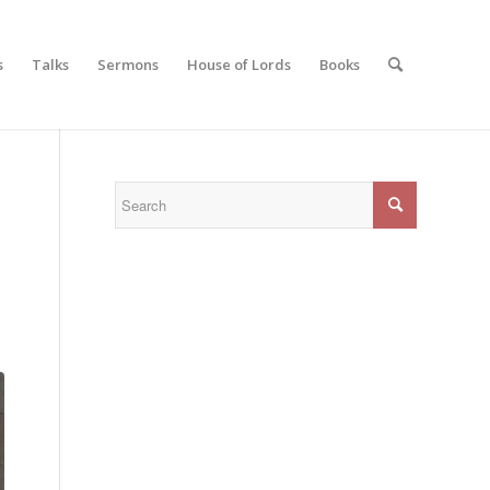
s
Talks
Sermons
House of Lords
Books