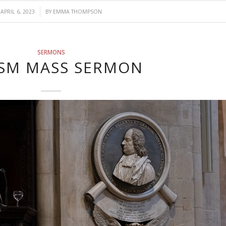
/
APRIL 6, 2023
BY
EMMA THOMPSON
SERMONS
SM MASS SERMON