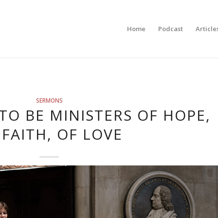
Home
Podcast
Article
SERMONS
TO BE MINISTERS OF HOPE,
 FAITH, OF LOVE