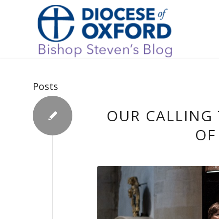
Posts
OUR CALLING 
OF