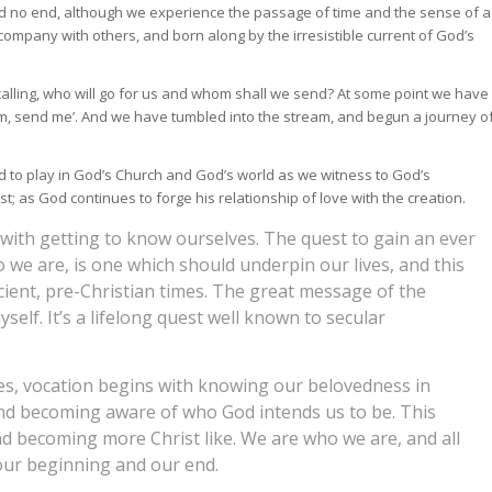
 and no end, although we experience the passage of time and the sense of a
n company with others, and born along by the irresistible current of God’s
 calling, who will go for us and whom shall we send? At some point we have
 am, send me’. And we have tumbled into the stream, and begun a journey o
ed to play in God’s Church and God’s world as we witness to God’s
t; as God continues to forge his relationship of love with the creation.
s with getting to know ourselves. The quest to gain an ever
we are, is one which should underpin our lives, and this
ient, pre-Christian times. The great message of the
elf. It’s a lifelong quest well known to secular
ples, vocation begins with knowing our belovedness in
and becoming aware of who God intends us to be. This
nd becoming more Christ like. We are who we are, and all
 our beginning and our end.