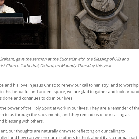
 Graham, gave the sermon at the Eucharist with the Blessing of Oils and
ist Church Cathedral, Oxford, on Maundy Thursday this year.
and his love in Jesus Christ; to renew our call to ministry; and to worship
 in this beautiful and ancient space, we are glad to gather and look aroun
 done and continues to do in our lives.
 the power of the Holy Spirit at work in our lives. They are a reminder of th
en to us through the sacraments, and they remind us of our calling as
nd blessing with others.
t, our thoughts are naturally drawn to reflecting on our calling to
e called and how can we encourage others to think about it as a normal part