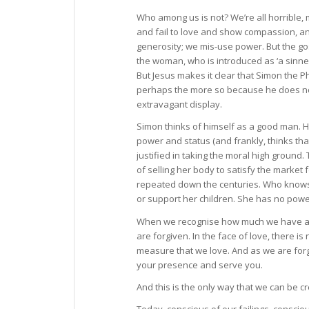
Who among us is not? We’re all horrible, 
and fail to love and show compassion, an
generosity; we mis-use power. But the gosp
the woman, who is introduced as ‘a sinner
But Jesus makes it clear that Simon the P
perhaps the more so because he does not 
extravagant display.
Simon thinks of himself as a good man. He
power and status (and frankly, thinks that 
justified in taking the moral high ground
of selling her body to satisfy the market
repeated down the centuries. Who knows w
or support her children. She has no power o
When we recognise how much we have all f
are forgiven. In the face of love, there i
measure that we love. And as we are forgi
your presence and serve you.
And this is the only way that we can be cr
Today, conscious of our failings, consci