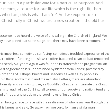
 our lives in a particular way for a particular purpose. And
means, a course for our life which is the right fit, then
s who I am; this is what I am for’. And we experience a
n Christ, fully in Christ, we are a new creation – the old has
ause we have heard the voice of this calling in the Church of England. We
ay have joined it at some stage, and there may have been a moment of
his imperfect, sometimes confusing, sometimes troubled expression of th
 It’s often infuriating and slow; it’s often fractured; it can be bad-tempered
lties nearly 500 years ago; it was founded in statecraft and pragmatism, on
ed disagreement; it is underpinned by historic formularies; governed by
rdering of Bishops, Priests and Deacons as well as lay people in
d old thing. And within it, and the ministry it offers, there are abundant
mility and self-giving love, as God-filled Christians incarnate the Christ
shing reach of the CofE into all corners of our society and nation, tend an
d of need, and proclaim the good news of Jesus Christ.
n brought face to face with the realisation of who Jesus was through the
on his knees and said, Go away from me Lord, for I am a sinful man.