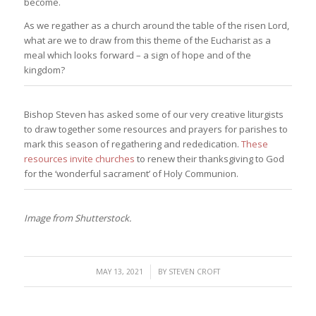
become.
As we regather as a church around the table of the risen Lord,
what are we to draw from this theme of the Eucharist as a
meal which looks forward – a sign of hope and of the
kingdom?
Bishop Steven has asked some of our very creative liturgists
to draw together some resources and prayers for parishes to
mark this season of regathering and rededication.
These
resources invite churches
to renew their thanksgiving to God
for the ‘wonderful sacrament’ of Holy Communion.
Image from Shutterstock.
/
MAY 13, 2021
BY
STEVEN CROFT