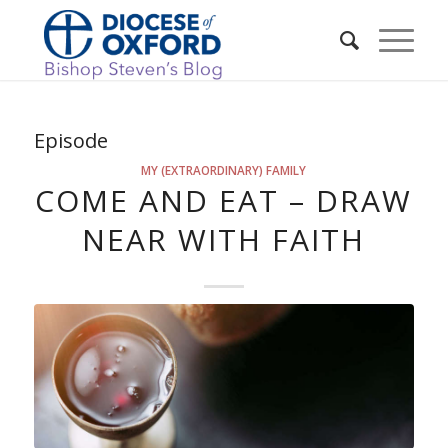
Episode
MY (EXTRAORDINARY) FAMILY
COME AND EAT – DRAW
NEAR WITH FAITH