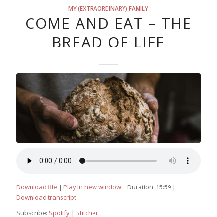
MY (EXTRAORDINARY) FAMILY
COME AND EAT – THE
BREAD OF LIFE
Download file
|
Play in new window
|
Duration: 15:59
|
Download transcript
Subscribe:
Spotify
|
Stitcher