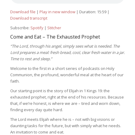
Download file
|
Play in new window
|
Duration: 15:59
|
Download transcript
Subscribe:
Spotify
|
Stitcher
Come and Eat – The Exhausted Prophet
“The Lord, through his angel, simply sees what is needed. The
Lord prepares a meal: fresh bread, cool, clear fresh water in a jar.
Time to rest and sleep.”
Welcome to the first in a short series of podcasts on Holy
Communion, the profound, wonderful meal at the heart of our
faith.
Our starting point is the story of Elijah in 1 Kings 19: the
exhausted prophet, right at the end of his resources. Because
that, if we’re honest, is where we are – tired and worn down,
finding every day quite hard.
The Lord meets Elijah where he is – not with big visions or
daunting tasks for the future, but with simply what he needs.
An invitation to come and eat.