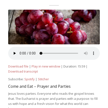
Download file
|
Play in new window
|
Duration: 15:59
|
Download transcript
Subscribe:
Spotify
|
Stitcher
Come and Eat – Prayer and Parties
Jesus loves parties. Everyone who reads the gospel knows
that. The Eucharist is prayer and parties with a purpose: to fill
us with hope and a fresh vision for what this world can