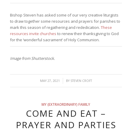
Bishop Steven has asked some of our very creative liturgists
to draw together some resources and prayers for parishes to
mark this season of regathering and rededication.
These
resources invite churches
to renew their thanksgiving to God
for the ‘wonderful sacrament’ of Holy Communion.
Image from Shutterstock.
/
MAY 27, 2021
BY
STEVEN CROFT
MY (EXTRAORDINARY) FAMILY
COME AND EAT –
PRAYER AND PARTIES