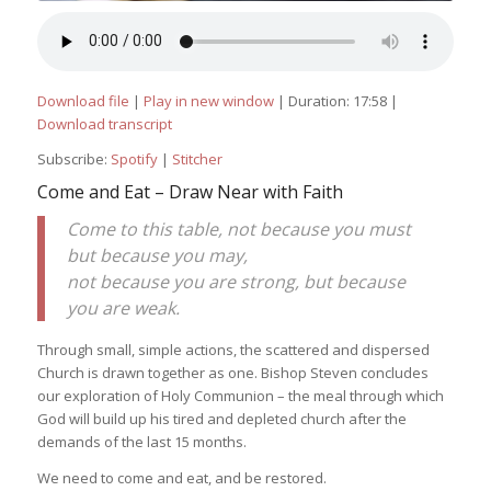
Download file
|
Play in new window
|
Duration: 17:58
|
Download transcript
Subscribe:
Spotify
|
Stitcher
Come and Eat – Draw Near with Faith
Come to this table, not because you must
but because you may,
not because you are strong, but because
you are weak.
Through small, simple actions, the scattered and dispersed
Church is drawn together as one. Bishop Steven concludes
our exploration of Holy Communion – the meal through which
God will build up his tired and depleted church after the
demands of the last 15 months.
We need to come and eat, and be restored.