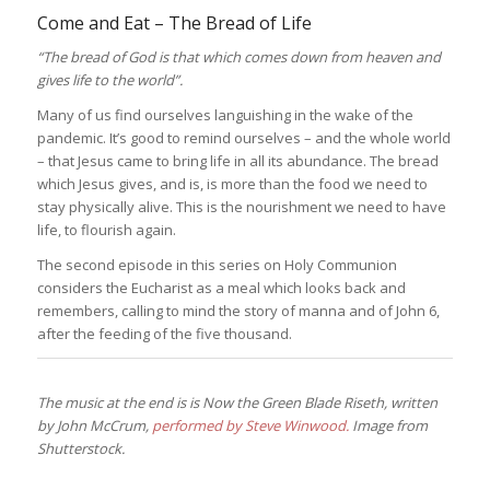
Come and Eat – The Bread of Life
“The bread of God is that which comes down from heaven and
gives life to the world”.
Many of us find ourselves languishing in the wake of the
pandemic. It’s good to remind ourselves – and the whole world
– that Jesus came to bring life in all its abundance. The bread
which Jesus gives, and is, is more than the food we need to
stay physically alive. This is the nourishment we need to have
life, to flourish again.
The second episode in this series on Holy Communion
considers the Eucharist as a meal which looks back and
remembers, calling to mind the story of manna and of John 6,
after the feeding of the five thousand.
The music at the end is is Now the Green Blade Riseth, written
by John McCrum,
performed by Steve Winwood.
Image from
Shutterstock.