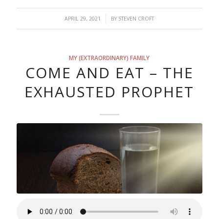
/
APRIL 29, 2021
BY
STEVEN CROFT
MY (EXTRAORDINARY) FAMILY
COME AND EAT – THE
EXHAUSTED PROPHET