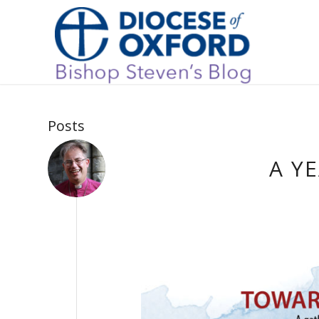
Posts
A Y