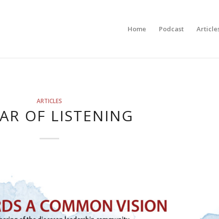
Home
Podcast
Article
ARTICLES
EAR OF LISTENING