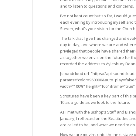
and to listen to questions and concerns.
I’ve not kept count but so far, I would g
each evening by introducing myself and t
Steven, what’s your vision for the Church
The talk that I give has changed and evol
day to day, and where we are and where w
privileged that people have shared their
as together we envision the future for t
recorded the address to Aylesbury Deane
[soundcloud url=”https://api.soundcloud
params=”color=960000&auto_play=fals
width=”100%” height=”166″ iframe=”true” 
Scriptures have been a key part of this p
10 as a guide as we look to the future.
As I met with the Bishop’s Staff and Bish
January, I reflected on the Beatitudes a
are called to be, and what we need to do
Now we are moving onto the next stage o