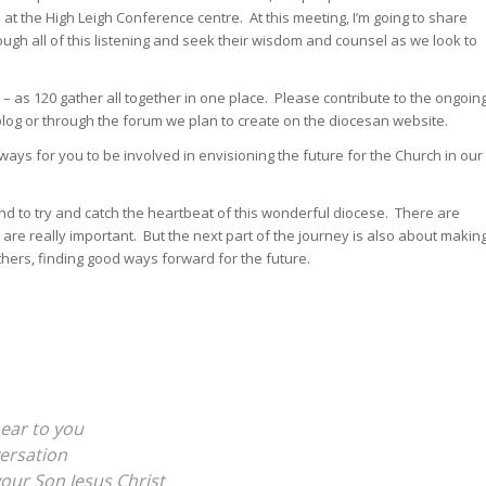
 at the High Leigh Conference centre. At this meeting, I’m going to share
ugh all of this listening and seek their wisdom and counsel as we look to
– as 120 gather all together in one place. Please contribute to the ongoin
log or through the forum we plan to create on the diocesan website.
ways for you to be involved in envisioning the future for the Church in our
 and to try and catch the heartbeat of this wonderful diocese. There are
y are really important. But the next part of the journey is also about makin
others, finding good ways forward for the future.
ear to you
versation
your Son Jesus Christ