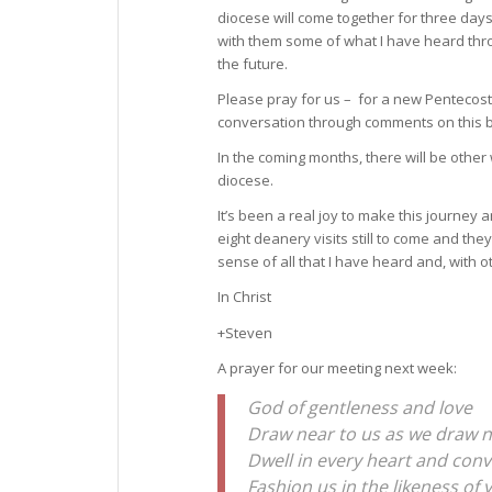
diocese will come together for three days
with them some of what I have heard thro
the future.
Please pray for us – for a new Pentecost 
conversation through comments on this b
In the coming months, there will be other 
diocese.
It’s been a real joy to make this journey
eight deanery visits still to come and the
sense of all that I have heard and, with 
In Christ
+Steven
A prayer for our meeting next week:
God of gentleness and love
Draw near to us as we draw n
Dwell in every heart and con
Fashion us in the likeness of 