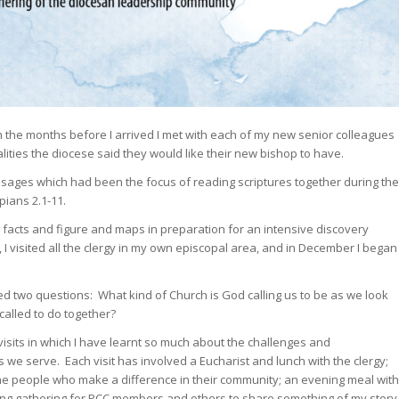
 In the months before I arrived I met with each of my new senior colleagues
lities the diocese said they would like their new bishop to have.
passages which had been the focus of reading scriptures together during the
pians 2.1-11.
facts and figure and maps in preparation for an intensive discovery
I visited all the clergy in my own episcopal area, and in December I began
ed two questions: What kind of Church is God calling us to be as we look
alled to do together?
isits in which I have learnt so much about the challenges and
s we serve. Each visit has involved a Eucharist and lunch with the clergy;
 the people who make a difference in their community; an evening meal with
ng gathering for PCC members and others to share something of my story