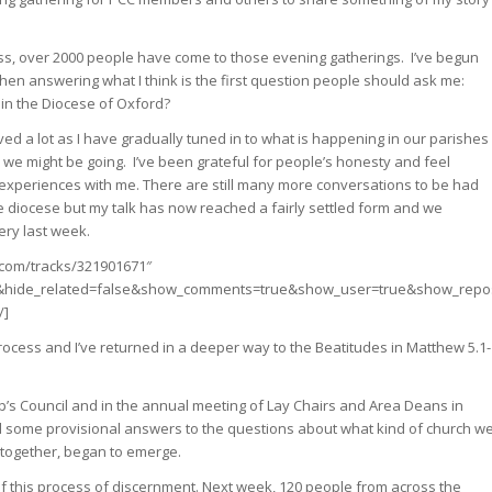
uess, over 2000 people have come to those evening gatherings. I’ve begun
hen answering what I think is the first question people should ask me:
 in the Diocese of Oxford?
ved a lot as I have gradually tuned in to what is happening in our parishes
e might be going. I’ve been grateful for people’s honesty and feel
 experiences with me. There are still many more conversations to be had
he diocese but my talk has now reached a fairly settled form and we
ry last week.
.com/tracks/321901671″
e&hide_related=false&show_comments=true&show_user=true&show_repos
/]
rocess and I’ve returned in a deeper way to the Beatitudes in Matthew 5.1-
op’s Council and in the annual meeting of Lay Chairs and Area Deans in
nd some provisional answers to the questions about what kind of church w
 together, began to emerge.
f this process of discernment. Next week, 120 people from across the