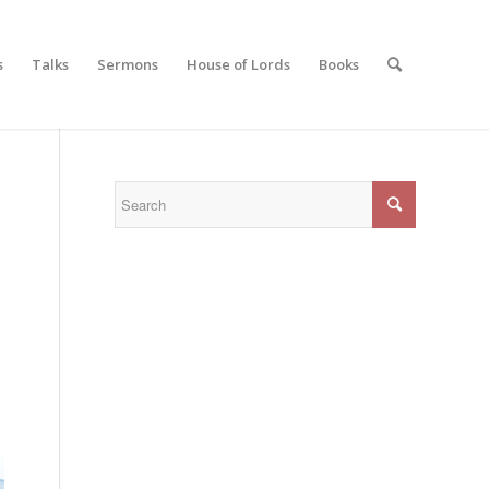
s
Talks
Sermons
House of Lords
Books