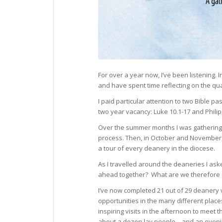
For over a year now, I’ve been listening.
and have spent time reflecting on the qua
I paid particular attention to two Bible 
two year vacancy: Luke 10.1-17 and Philip
Over the summer months I was gathering 
process. Then, in October and November, 
a tour of every deanery in the diocese.
As I travelled around the deaneries I ask
ahead together? What are we therefore c
I’ve now completed 21 out of 29 deanery v
opportunities in the many different place
inspiring visits in the afternoon to meet
about a dozen lay people – and an eveni