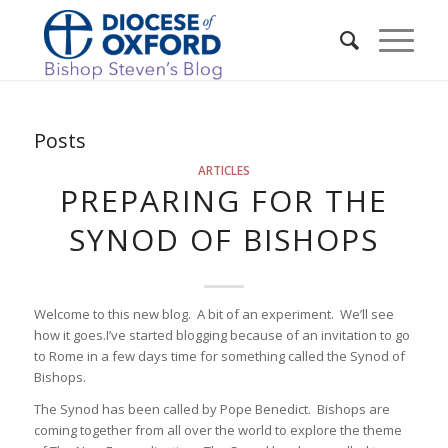
Posts
ARTICLES
PREPARING FOR THE
SYNOD OF BISHOPS
Welcome to this new blog. A bit of an experiment. We’ll see
how it goes.I’ve started blogging because of an invitation to go
to Rome in a few days time for something called the Synod of
Bishops.
The Synod has been called by Pope Benedict. Bishops are
coming together from all over the world to explore the theme