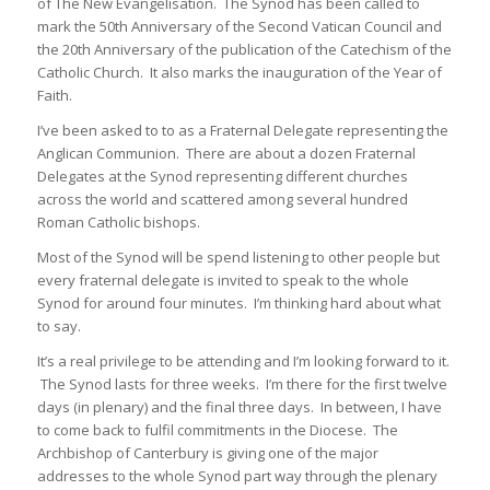
of The New Evangelisation. The Synod has been called to
mark the 50th Anniversary of the Second Vatican Council and
the 20th Anniversary of the publication of the Catechism of the
Catholic Church. It also marks the inauguration of the Year of
Faith.
I’ve been asked to to as a Fraternal Delegate representing the
Anglican Communion. There are about a dozen Fraternal
Delegates at the Synod representing different churches
across the world and scattered among several hundred
Roman Catholic bishops.
Most of the Synod will be spend listening to other people but
every fraternal delegate is invited to speak to the whole
Synod for around four minutes. I’m thinking hard about what
to say.
It’s a real privilege to be attending and I’m looking forward to it.
The Synod lasts for three weeks. I’m there for the first twelve
days (in plenary) and the final three days. In between, I have
to come back to fulfil commitments in the Diocese. The
Archbishop of Canterbury is giving one of the major
addresses to the whole Synod part way through the plenary