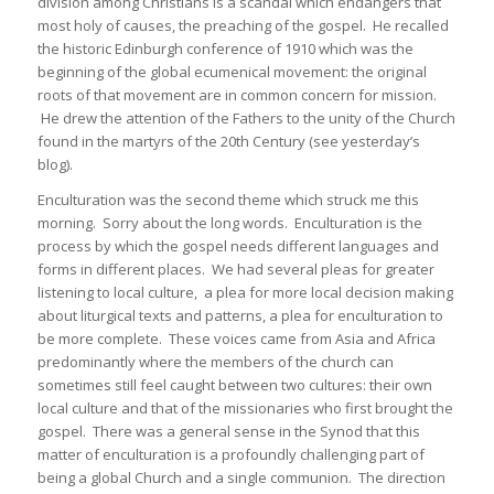
division among Christians is a scandal which endangers that
most holy of causes, the preaching of the gospel. He recalled
the historic Edinburgh conference of 1910 which was the
beginning of the global ecumenical movement: the original
roots of that movement are in common concern for mission.
He drew the attention of the Fathers to the unity of the Church
found in the martyrs of the 20th Century (see yesterday’s
blog).
Enculturation was the second theme which struck me this
morning. Sorry about the long words. Enculturation is the
process by which the gospel needs different languages and
forms in different places. We had several pleas for greater
listening to local culture, a plea for more local decision making
about liturgical texts and patterns, a plea for enculturation to
be more complete. These voices came from Asia and Africa
predominantly where the members of the church can
sometimes still feel caught between two cultures: their own
local culture and that of the missionaries who first brought the
gospel. There was a general sense in the Synod that this
matter of enculturation is a profoundly challenging part of
being a global Church and a single communion. The direction