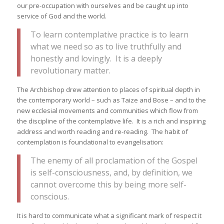
our pre-occupation with ourselves and be caught up into
service of God and the world.
To learn contemplative practice is to learn
what we need so as to live truthfully and
honestly and lovingly. It is a deeply
revolutionary matter.
The Archbishop drew attention to places of spiritual depth in
the contemporary world – such as Taize and Bose – and to the
new ecclesial movements and communities which flow from
the discipline of the contemplative life. It is a rich and inspiring
address and worth reading and re-reading. The habit of
contemplation is foundational to evangelisation:
The enemy of all proclamation of the Gospel
is self-consciousness, and, by definition, we
cannot overcome this by being more self-
conscious.
It is hard to communicate what a significant mark of respect it