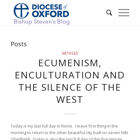
Posts
ARTICLES
ECUMENISM,
ENCULTURATION AND
THE SILENCE OF THE
WEST
Today is my last full day in Rome. I leave first thing in the
morning to return to the other beautiful city built on seven hills
(Sheffield). Today is also the last full day of the five minute