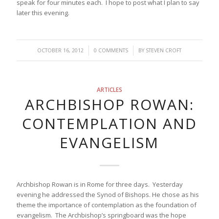
speak for four minutes each. I hope to post what I plan to say
later this evening.
/
/
OCTOBER 16, 2012
0 COMMENTS
BY
STEVEN CROFT
ARTICLES
ARCHBISHOP ROWAN:
CONTEMPLATION AND
EVANGELISM
Archbishop Rowan is in Rome for three days. Yesterday
evening he addressed the Synod of Bishops. He chose as his
theme the importance of contemplation as the foundation of
evangelism. The Archbishop’s springboard was the hope