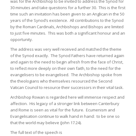
was for the Archbishop to be invited to address the Synod for
30 minutes and take questions for a further 30. This is the first
time such an invitation has been given to an Anglican in the 50
years of the Synod’s existence. All contributions to the Synod
by the Roman Cardinals, Archbishops and Bishops are limited
to just five minutes. This was both a significant honour and an
opportunity.
The address was very well received and matched the theme
of the Synod exactly. The Synod Fathers have returned again
and again to the need to begin afresh from the face of Christ,
to reflect more deeply on their own faith, to the need for the
evangelisers to be evangelised. The Archbishop spoke from
the theologians who themselves resourced the Second
Vatican Council to resource their successors in their vital task.
Archbishop Rowan is regarded here will immense respect and
affection. His legacy of a stronger link between Canterbury
and Rome is seen as vital for the future. Ecumenism and
Evangelisation continue to walk hand in hand: to be one so
that the world may believe (John 17.24).
The full text of the speech is