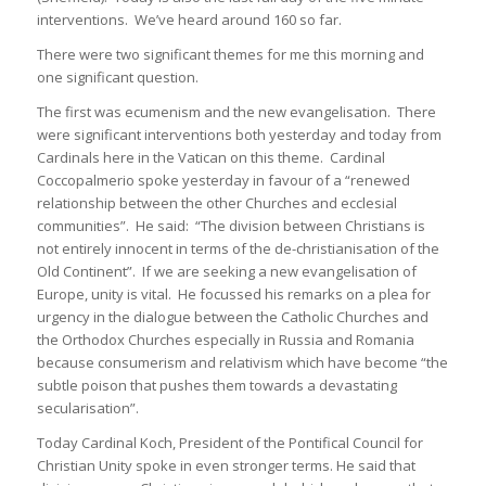
interventions. We’ve heard around 160 so far.
There were two significant themes for me this morning and
one significant question.
The first was ecumenism and the new evangelisation. There
were significant interventions both yesterday and today from
Cardinals here in the Vatican on this theme. Cardinal
Coccopalmerio spoke yesterday in favour of a “renewed
relationship between the other Churches and ecclesial
communities”. He said: “The division between Christians is
not entirely innocent in terms of the de-christianisation of the
Old Continent”. If we are seeking a new evangelisation of
Europe, unity is vital. He focussed his remarks on a plea for
urgency in the dialogue between the Catholic Churches and
the Orthodox Churches especially in Russia and Romania
because consumerism and relativism which have become “the
subtle poison that pushes them towards a devastating
secularisation”.
Today Cardinal Koch, President of the Pontifical Council for
Christian Unity spoke in even stronger terms. He said that