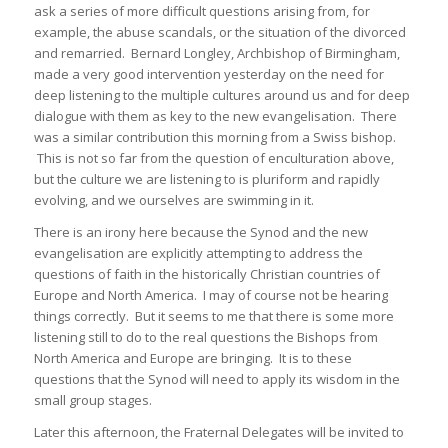
ask a series of more difficult questions arising from, for
example, the abuse scandals, or the situation of the divorced
and remarried. Bernard Longley, Archbishop of Birmingham,
made a very good intervention yesterday on the need for
deep listening to the multiple cultures around us and for deep
dialogue with them as key to the new evangelisation. There
was a similar contribution this morning from a Swiss bishop.
This is not so far from the question of enculturation above,
but the culture we are listening to is pluriform and rapidly
evolving, and we ourselves are swimming in it.
There is an irony here because the Synod and the new
evangelisation are explicitly attempting to address the
questions of faith in the historically Christian countries of
Europe and North America. I may of course not be hearing
things correctly. But it seems to me that there is some more
listening still to do to the real questions the Bishops from
North America and Europe are bringing. It is to these
questions that the Synod will need to apply its wisdom in the
small group stages.
Later this afternoon, the Fraternal Delegates will be invited to