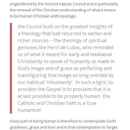
engendered by the Second Vatican Council and in particularly
the renewal of the Christian understanding of what it means
to be human (Christian anthropology).
the Council built on the greatest insights of
a theology that had returned to earlier and
richer sources – the theology of spiritual
geniuses like Henri de Lubac, who reminded
us of what it meant for early and mediaeval
Christianity to speak of humanity as made in
God’s image and of grace as perfecting and
transfiguring that image so long overlaid by
our habitual ‘inhumanity’. In such a light, to
proclaim the Gospel is to proclaim that it is
at last possible to be properly human: the
Catholic and Christian faith is a ‘true
humanism’
A key part of being human is therefore to contemplate God’s
goodness, grace and love and in that contemplation to forget