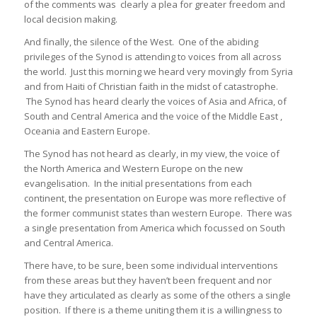
of the comments was clearly a plea for greater freedom and
local decision making.
And finally, the silence of the West. One of the abiding
privileges of the Synod is attending to voices from all across
the world. Just this morning we heard very movingly from Syria
and from Haiti of Christian faith in the midst of catastrophe.
The Synod has heard clearly the voices of Asia and Africa, of
South and Central America and the voice of the Middle East ,
Oceania and Eastern Europe.
The Synod has not heard as clearly, in my view, the voice of
the North America and Western Europe on the new
evangelisation. In the initial presentations from each
continent, the presentation on Europe was more reflective of
the former communist states than western Europe. There was
a single presentation from America which focussed on South
and Central America.
There have, to be sure, been some individual interventions
from these areas but they haven’t been frequent and nor
have they articulated as clearly as some of the others a single
position. If there is a theme uniting them it is a willingness to