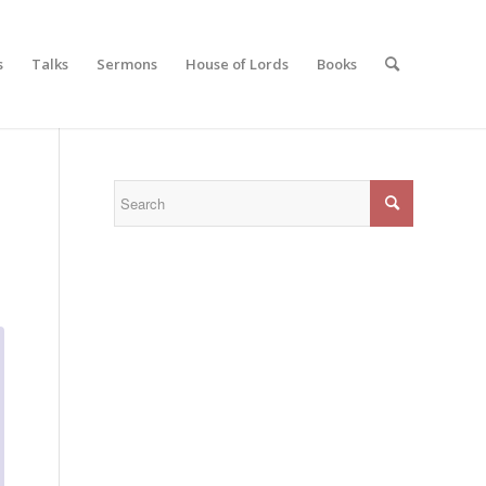
s
Talks
Sermons
House of Lords
Books
N