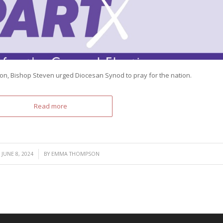
zon, Bishop Steven urged Diocesan Synod to pray for the nation.
Read more
/
JUNE 8, 2024
BY
EMMA THOMPSON