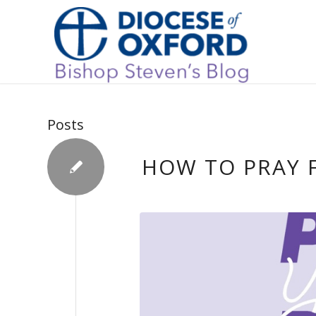
Posts
HOW TO PRAY 