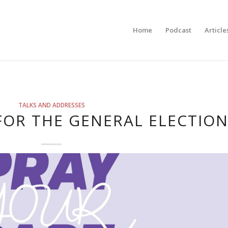
Home
Podcast
Article
TALKS AND ADDRESSES
FOR THE GENERAL ELECTIO