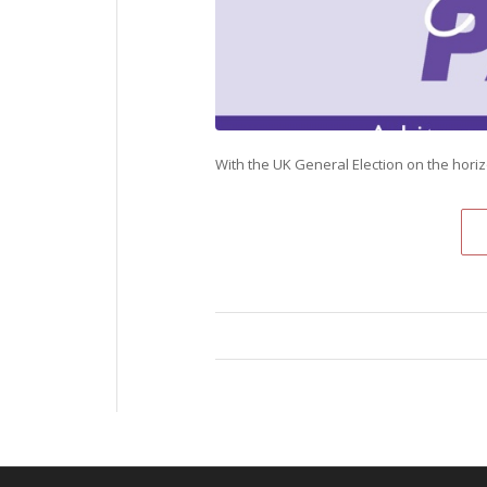
With the UK General Election on the hori