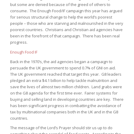
but some are denied because of the greed of others to
consume. The Enough Food/IF campaign this year has argued
for serious structural change to help the world’s poorest
people – those who are starving and malnourished in the very
poorest countries. Christians and Christian aid agencies have
been in the forefront of that campaign. There has been real
progress.
Enough Food IF
Back in the 1970’s, the aid agencies began a campaign to
persuade the UK government to spend 0.7% of GNI on aid.
The UK government reached that target this year. G8 leaders
pledged an extra $4.1 billion to help tackle malnutrition and
save the lives of almost two million children. Land grabs were
on the G8 agenda for the first time ever. Fairer systems for
buying and selling land in developing countries are key. There
has been significant progress in combatting the avoidance of
tax by multinational companies both in the UK and in the G8
countries.
The message of the Lord’s Prayer should stir us up to do
something about the scandal of food waste. According to the