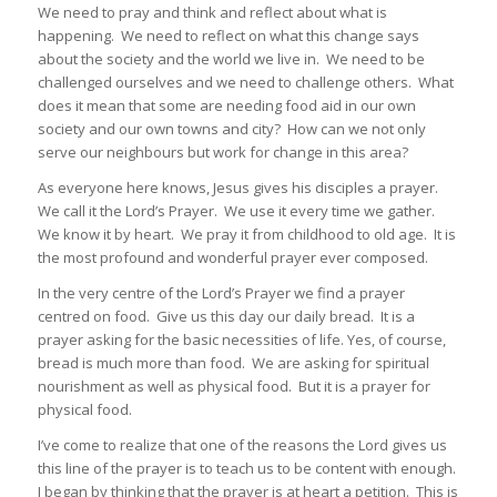
We need to pray and think and reflect about what is
happening. We need to reflect on what this change says
about the society and the world we live in. We need to be
challenged ourselves and we need to challenge others. What
does it mean that some are needing food aid in our own
society and our own towns and city? How can we not only
serve our neighbours but work for change in this area?
As everyone here knows, Jesus gives his disciples a prayer.
We call it the Lord’s Prayer. We use it every time we gather.
We know it by heart. We pray it from childhood to old age. It is
the most profound and wonderful prayer ever composed.
In the very centre of the Lord’s Prayer we find a prayer
centred on food. Give us this day our daily bread. It is a
prayer asking for the basic necessities of life. Yes, of course,
bread is much more than food. We are asking for spiritual
nourishment as well as physical food. But it is a prayer for
physical food.
I’ve come to realize that one of the reasons the Lord gives us
this line of the prayer is to teach us to be content with enough.
I began by thinking that the prayer is at heart a petition. This is