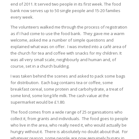
end of 2011. It served two people in its first week. The food
bank now serves up to 50 single people and 15-20 families
every week.
The volunteers walked me through the process of registration
as if I had come to use the food bank. They gave me a warm
welcome, asked me a number of simple questions and
explained what was on offer. I was invited into a café area of
the church for tea and coffee with snacks for my children. It
was all very small scale, neighbourly and human and, of
course, set in a church building.
I was taken behind the scenes and asked to pack some bags
for distribution. Each bag contains tea or coffee, some
breakfast cereal, some protein and carbohydrate, a treat of
some kind, some long life milk. The cash value at the
supermarket would be £1.80.
The food comes from a wide range of 25 organisations who
collect it, from grants and individuals. The food goes to people
who live in the area, who really need it, who would actually be
hungry without it. There is absolutely no doubt about that. For
whatever reason, some people are now genuinely hungry in