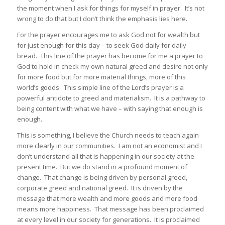
the moment when I ask for things for myself in prayer. It’s not
wrong to do that but I don’t think the emphasis lies here.
For the prayer encourages me to ask God not for wealth but
for just enough for this day – to seek God daily for daily
bread. This line of the prayer has become for me a prayer to
God to hold in check my own natural greed and desire not only
for more food but for more material things, more of this
world’s goods. This simple line of the Lord’s prayer is a
powerful antidote to greed and materialism. It is a pathway to
being content with what we have – with saying that enough is
enough.
This is something, I believe the Church needs to teach again
more clearly in our communities. I am not an economist and I
don’t understand all that is happening in our society at the
present time. But we do stand in a profound moment of
change. That change is being driven by personal greed,
corporate greed and national greed. It is driven by the
message that more wealth and more goods and more food
means more happiness. That message has been proclaimed
at every level in our society for generations. It is proclaimed