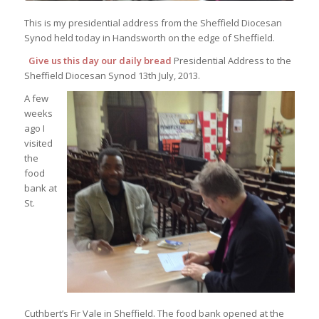
This is my presidential address from the Sheffield Diocesan
Synod held today in Handsworth on the edge of Sheffield.
Give us this day our daily bread
Presidential Address to the
Sheffield Diocesan Synod 13th July, 2013.
A few
weeks
ago I
visited
the
food
bank at
St.
Cuthbert’s Fir Vale in Sheffield. The food bank opened at the