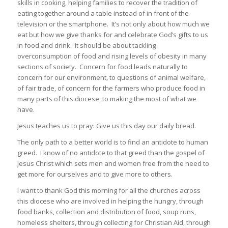
skills in cooking, helping families to recover the tradition of
eating together around a table instead of in front of the
television or the smartphone. It’s not only about how much we
eat but how we give thanks for and celebrate God’s gifts to us
in food and drink. It should be about tackling
overconsumption of food and rising levels of obesity in many
sections of society. Concern for food leads naturally to
concern for our environment, to questions of animal welfare,
of fair trade, of concern for the farmers who produce food in
many parts of this diocese, to making the most of what we
have.
Jesus teaches us to pray: Give us this day our daily bread.
The only path to a better world is to find an antidote to human
greed. I know of no antidote to that greed than the gospel of
Jesus Christ which sets men and women free from the need to
get more for ourselves and to give more to others.
I want to thank God this morning for all the churches across
this diocese who are involved in helping the hungry, through
food banks, collection and distribution of food, soup runs,
homeless shelters, through collecting for Christian Aid, through