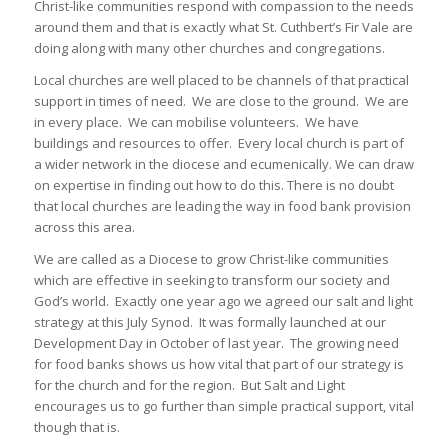
Christ-like communities respond with compassion to the needs
around them and that is exactly what St. Cuthbert’s Fir Vale are
doing along with many other churches and congregations.
Local churches are well placed to be channels of that practical
support in times of need. We are close to the ground. We are
in every place. We can mobilise volunteers. We have
buildings and resources to offer. Every local church is part of
a wider network in the diocese and ecumenically. We can draw
on expertise in finding out how to do this. There is no doubt
that local churches are leading the way in food bank provision
across this area.
We are called as a Diocese to grow Christ-like communities
which are effective in seeking to transform our society and
God’s world. Exactly one year ago we agreed our salt and light
strategy at this July Synod. It was formally launched at our
Development Day in October of last year. The growing need
for food banks shows us how vital that part of our strategy is
for the church and for the region. But Salt and Light
encourages us to go further than simple practical support, vital
though that is.