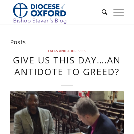
Posts
TALKS AND ADDRESSES
GIVE US THIS DAY….AN
ANTIDOTE TO GREED?