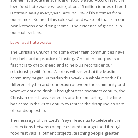
love food hate waste website, about 15 million tonnes of food
is thrown away every year. Around 50% of this comes from
our homes. Some of this colossal food waste of that is in our
own kitchens and dining rooms. The evidence of greed is in
our rubbish bins.
Love food hate waste
The Christian Church and some other faith communities have
long held to the practice of fasting. One of the purposes of
fasting is to check greed and to help us reconsider our
relationship with food. All of us will know that the Muslim
community began Ramadan this week – a whole month of a
different rhythm and connection between the community and
what we eat and drink. Throughout the twentieth century, the
Christian church weakened its practice on fasting. The time
has come in the 21st Century to restore the discipline as part
of our discipleship.
The message of the Lord’s Prayer leads us to celebrate the
connections between people created through food through
food festivals, allotment projects, teaching people greater