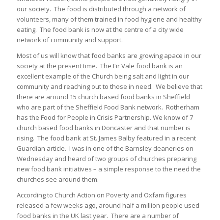
our society. The food is distributed through a network of
volunteers, many of them trained in food hygiene and healthy
eating. The food bank is now at the centre of a city wide
network of community and support.
Most of us will know that food banks are growing apace in our
society at the present time. The Fir Vale food bank is an
excellent example of the Church being salt and light in our
community and reaching out to those in need. We believe that
there are around 15 church based food banks in Sheffield
who are part of the Sheffield Food Bank network. Rotherham
has the Food for People in Crisis Partnership. We know of 7
church based food banks in Doncaster and that number is
rising. The food bank at St. James Balby featured in a recent
Guardian article. I was in one of the Barnsley deaneries on
Wednesday and heard of two groups of churches preparing
new food bank initiatives – a simple response to the need the
churches see around them.
According to Church Action on Poverty and Oxfam figures
released a few weeks ago, around half a million people used
food banks in the UK last year. There are a number of