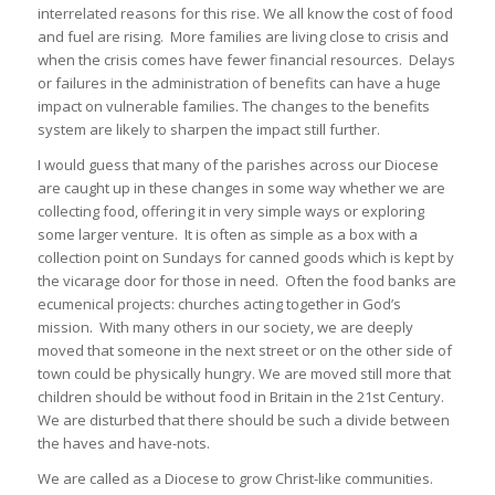
interrelated reasons for this rise. We all know the cost of food
and fuel are rising. More families are living close to crisis and
when the crisis comes have fewer financial resources. Delays
or failures in the administration of benefits can have a huge
impact on vulnerable families. The changes to the benefits
system are likely to sharpen the impact still further.
I would guess that many of the parishes across our Diocese
are caught up in these changes in some way whether we are
collecting food, offering it in very simple ways or exploring
some larger venture. It is often as simple as a box with a
collection point on Sundays for canned goods which is kept by
the vicarage door for those in need. Often the food banks are
ecumenical projects: churches acting together in God’s
mission. With many others in our society, we are deeply
moved that someone in the next street or on the other side of
town could be physically hungry. We are moved still more that
children should be without food in Britain in the 21st Century.
We are disturbed that there should be such a divide between
the haves and have-nots.
We are called as a Diocese to grow Christ-like communities.