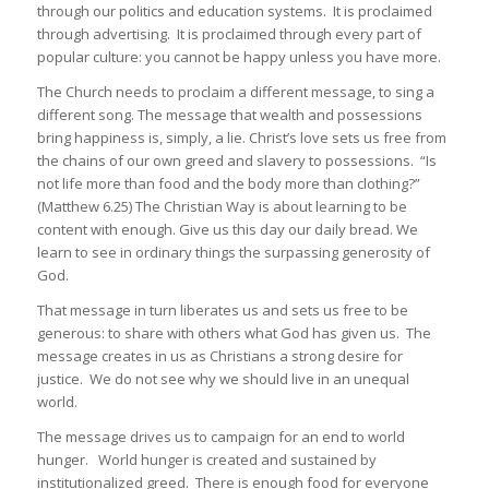
through our politics and education systems. It is proclaimed
through advertising. It is proclaimed through every part of
popular culture: you cannot be happy unless you have more.
The Church needs to proclaim a different message, to sing a
different song. The message that wealth and possessions
bring happiness is, simply, a lie. Christ’s love sets us free from
the chains of our own greed and slavery to possessions. “Is
not life more than food and the body more than clothing?”
(Matthew 6.25) The Christian Way is about learning to be
content with enough. Give us this day our daily bread. We
learn to see in ordinary things the surpassing generosity of
God.
That message in turn liberates us and sets us free to be
generous: to share with others what God has given us. The
message creates in us as Christians a strong desire for
justice. We do not see why we should live in an unequal
world.
The message drives us to campaign for an end to world
hunger. World hunger is created and sustained by
institutionalized greed. There is enough food for everyone