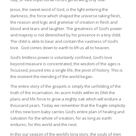
Jesus, the sweet word of God, is the light entering the
darkness, the force which shaped the universe taking flesh,
the reason and logic and grammar of creation in flesh and
blood and tears and laughter. The greatness of God’s power
and majesty is not diminished by his presence in a tiny child.
The child is able to bear and contain the vastness of God’s
love. God comes down to earth to lift us all to heaven.
God’s limitless power is voluntarily confined, God’s love
beyond measure is concentrated, the wisdom of the ages is
focussed, poured into a single life, the pivot of history. This is
the moment the mending of the world began.
The entire story of the gospels is simply the unfolding of the
truth of the incarnation. An acorn holds within its DNA the
plans and life force to grow a mighty oak which will endure a
thousand years. Today we remember that the fragile simplicity
of this new born baby carries God’s entire plan of healing and
salvation for the whole of creation, for as long as earth
endures, for this world and the next.
In this our season of the world’s long story, the souls of men