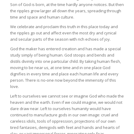
Son of God is born, at the time hardly anyone notices. But then
the ripples grow larger all down the years, spreading through
time and space and human culture.
We celebrate and proclaim this truth in this place today and
the ripples go out and affect even the most dry and cynical
and secular parts of the season with rich echoes of joy.
God the maker has entered creation and has made a special
study simply of being human. God stoops and bends and
distils divinity into one particular child. By taking human flesh,
moving to be near us, at one time and in one place God
dignifies in every time and place each human life and every
person. There is no-one now beyond the immensity of this
love.
Left to ourselves we cannot see or imagine God who made the
heaven and the earth. Even if we could imagine, we would not
dare draw near. Left to ourselves humanity would have
continued to manufacture gods in our own image: cruel and
careless idols, tools of oppression, projections of our own
tired fantasies, demigods with feet and hands and hearts of
clay, or vast impersonal forces generating only fear.