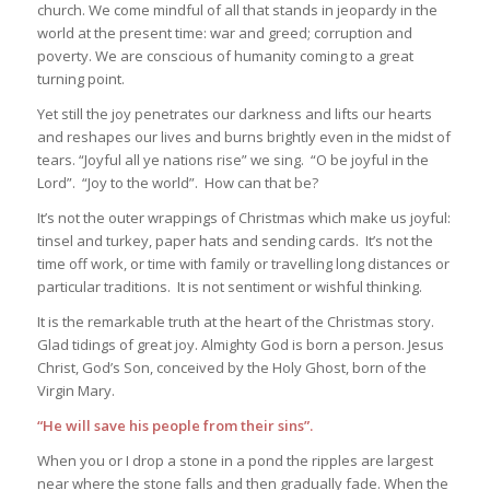
church. We come mindful of all that stands in jeopardy in the
world at the present time: war and greed; corruption and
poverty. We are conscious of humanity coming to a great
turning point.
Yet still the joy penetrates our darkness and lifts our hearts
and reshapes our lives and burns brightly even in the midst of
tears. “Joyful all ye nations rise” we sing. “O be joyful in the
Lord”. “Joy to the world”. How can that be?
It’s not the outer wrappings of Christmas which make us joyful:
tinsel and turkey, paper hats and sending cards. It’s not the
time off work, or time with family or travelling long distances or
particular traditions. It is not sentiment or wishful thinking.
It is the remarkable truth at the heart of the Christmas story.
Glad tidings of great joy. Almighty God is born a person. Jesus
Christ, God’s Son, conceived by the Holy Ghost, born of the
Virgin Mary.
“He will save his people from their sins”.
When you or I drop a stone in a pond the ripples are largest
near where the stone falls and then gradually fade. When the