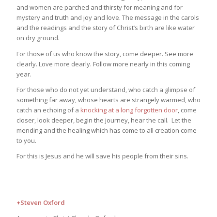
and women are parched and thirsty for meaning and for
mystery and truth and joy and love. The message in the carols
and the readings and the story of Christ’s birth are like water
on dry ground.
For those of us who know the story, come deeper. See more
clearly. Love more dearly. Follow more nearly in this coming
year.
For those who do not yet understand, who catch a glimpse of
something far away, whose hearts are strangely warmed, who
catch an echoing of a
knocking at a long forgotten door
, come
closer, look deeper, begin the journey, hear the call. Let the
mending and the healing which has come to all creation come
to you.
For this is Jesus and he will save his people from their sins.
+Steven Oxford