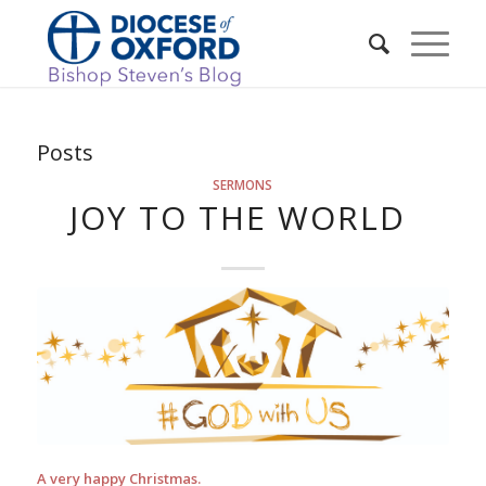
Posts
SERMONS
JOY TO THE WORLD
A very happy Christmas.