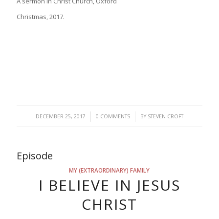
A sermon in Christ Church, Oxford
Christmas, 2017.
/
/
DECEMBER 25, 2017
0 COMMENTS
BY
STEVEN CROFT
Episode
MY (EXTRAORDINARY) FAMILY
I BELIEVE IN JESUS
CHRIST