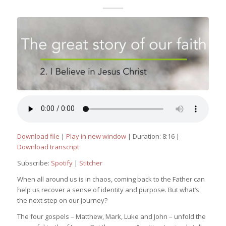
Download file
|
Play in new window
|
Duration: 8:16
|
Download transcript
Subscribe:
Spotify
|
Stitcher
When all around us is in chaos, coming back to the Father can
help us recover a sense of identity and purpose. But what’s
the next step on our journey?
The four gospels – Matthew, Mark, Luke and John – unfold the