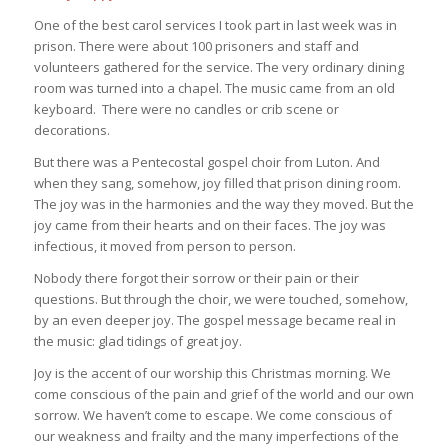
One of the best carol services I took part in last week was in
prison. There were about 100 prisoners and staff and
volunteers gathered for the service. The very ordinary dining
room was turned into a chapel. The music came from an old
keyboard. There were no candles or crib scene or
decorations.
But there was a Pentecostal gospel choir from Luton. And
when they sang, somehow, joy filled that prison dining room.
The joy was in the harmonies and the way they moved. But the
joy came from their hearts and on their faces. The joy was
infectious, it moved from person to person.
Nobody there forgot their sorrow or their pain or their
questions. But through the choir, we were touched, somehow,
by an even deeper joy. The gospel message became real in
the music: glad tidings of great joy.
Joy is the accent of our worship this Christmas morning. We
come conscious of the pain and grief of the world and our own
sorrow. We haven’t come to escape. We come conscious of
our weakness and frailty and the many imperfections of the