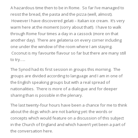
A hazardous time then to be in Rome. So far I’ve managed to
resist the bread, the pasta and the pizza (well, almost).
However I have discovered gelati – Italian ice cream. It’s very
warm here at the moment (sorry about that!). I have to walk
through Rome four times a day in a cassock (more on that
another day). There are gelateria on every corner including
one under the window of the room where I am staying.
Coconut is my favourite flavour so far but there are many still
to try…..
The Synod had its first session in groups this morning. The
groups are divided according to language and I am in one of
the English speaking groups but with a real spread of
nationalities. There is more of a dialogue and for deeper
sharing than is possible in the plenary.
The last twenty-four hours have been a chance for me to think
about the dogs which are not barking yet: the words or
concepts which would feature on a discussion of this subject
in the Church of England and which haven’t yet been a part of
the conversation here.