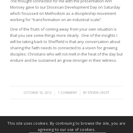
The thought connected for me with the presentation Ann
Morisey gave to our Diocesan Development Day on Saturday
which focussed on Methodism as a discipleship movement
working for “transformation on an industrial scale”.
One of the fruits of coming away from your own situation is
that you see some things more clearly. One of the insights I
will be taking back to Sheffield is that any conversation about
sharing the faith needs to connected to a vision for growing
disciples: Christians who will not melt in the heat of the day but
endure and be sustained an grow stronger in their witness.
/
/
OCTOBER 10, 2012
1 COMMENT
BY
STEVEN CROFT
This site uses cookies. By continuing to browse the site, you are
agreeing to our use of cookies.