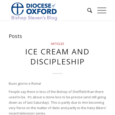
Posts
ARTICLES
ICE CREAM AND
DISCIPLESHIP
Buon giorno e Roma!
People say there is less of the Bishop of Sheffield than there
used to be. It’s about a stone less to be precise (and still going
down as of last Saturday). This is partly due to Ann becoming
very fierce on the matter of diets and partly to the Hairy Bikers’
recent television series.