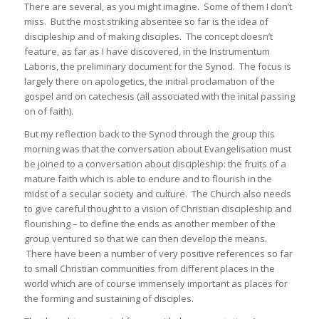
There are several, as you might imagine. Some of them I don’t
miss. But the most striking absentee so far is the idea of
discipleship and of making disciples. The concept doesn’t
feature, as far as I have discovered, in the Instrumentum
Laboris, the preliminary document for the Synod. The focus is
largely there on apologetics, the initial proclamation of the
gospel and on catechesis (all associated with the inital passing
on of faith).
But my reflection back to the Synod through the group this
morning was that the conversation about Evangelisation must
be joined to a conversation about discipleship: the fruits of a
mature faith which is able to endure and to flourish in the
midst of a secular society and culture. The Church also needs
to give careful thought to a vision of Christian discipleship and
flourishing – to define the ends as another member of the
group ventured so that we can then develop the means.
There have been a number of very positive references so far
to small Christian communities from different places in the
world which are of course immensely important as places for
the forming and sustaining of disciples.