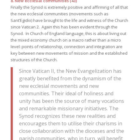
8. New ecclesial communities (43)
Finally the Synod is extremely positive and affirming of all that
the new ecclesial communities (movements such as
Sant’Egidio) have brought to the life and witness of the Church
since Vatican 2. Again this has been evident through the
Synod. In Church of England language, this is about living out
the mixed economy church on a macro rather than a micro
level: points of relationship, connection and integration are
key between new movements of mission and the established
structures of the Church.
Since Vatican II, the New Evangelization has
greatly benefited from the dynamism of the
new ecclesial movements and new
communities. Their ideal of holiness and
unity has been the source of many vocations
and remarkable missionary initiatives. The
Synod recognizes these new realities and
encourages them to utilise their charisms in
close collaboration with the dioceses and the
parish communities, who in turn, will benefit