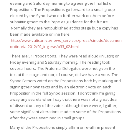
evening and Saturday morning to agreeing the final list of
Propositions. The Propositions go forward to a small group
elected by the Synod who do further work on them before
submitting them to the Pope as guidance for the future.
Normally they are not published at this stage but a copy has
been made available online here:
http://www.vatican.va/news_services/press/sinodo/documents/bolle
ordinaria-2012/02_inglese/b33_02.html
There are 51 Propositions. They were read aloud (in Latin) on
Friday evening and Saturday morning. The reading took
several hours. The Fraternal Delegates were not given the
text at this stage and nor, of course, did we have a vote. The
Synod Fathers voted on the Propositions both by marking and
signing their own texts and by an electronic vote on each
Proposition in the full Synod session. I don’t think I’m giving
away any secrets when I say that there was not a great deal
of dissent on any of the votes although there were, I gather,
some significant alterations made to some of the Propositions
after they were examined in small groups.
Many of the Propositions simply affirm or re-affirm present