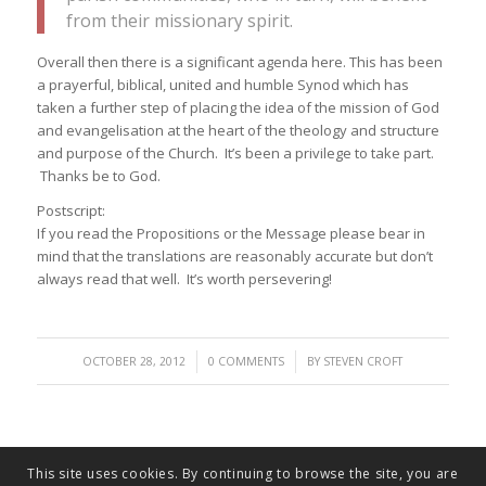
from their missionary spirit.
Overall then there is a significant agenda here. This has been
a prayerful, biblical, united and humble Synod which has
taken a further step of placing the idea of the mission of God
and evangelisation at the heart of the theology and structure
and purpose of the Church. It’s been a privilege to take part.
Thanks be to God.
Postscript:
If you read the Propositions or the Message please bear in
mind that the translations are reasonably accurate but don’t
always read that well. It’s worth persevering!
/
/
OCTOBER 28, 2012
0 COMMENTS
BY
STEVEN CROFT
This site uses cookies. By continuing to browse the site, you are