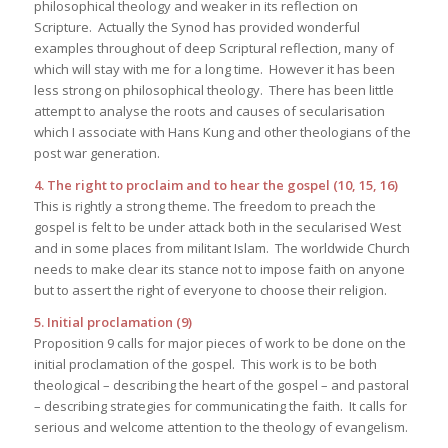
philosophical theology and weaker in its reflection on
Scripture. Actually the Synod has provided wonderful
examples throughout of deep Scriptural reflection, many of
which will stay with me for a long time. However it has been
less strong on philosophical theology. There has been little
attempt to analyse the roots and causes of secularisation
which I associate with Hans Kung and other theologians of the
post war generation.
4. The right to proclaim and to hear the gospel (10, 15, 16)
This is rightly a strong theme. The freedom to preach the
gospel is felt to be under attack both in the secularised West
and in some places from militant Islam. The worldwide Church
needs to make clear its stance not to impose faith on anyone
but to assert the right of everyone to choose their religion.
5. Initial proclamation (9)
Proposition 9 calls for major pieces of work to be done on the
initial proclamation of the gospel. This work is to be both
theological – describing the heart of the gospel – and pastoral
– describing strategies for communicating the faith. It calls for
serious and welcome attention to the theology of evangelism.