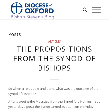
Posts
ARTICLES
THE PROPOSITIONS
FROM THE SYNOD OF
BISHOPS
So when all was said and done, what was the outcome of the
Synod of Bishops?
After agreeing the Message from the Synod (the Nuntius – see
yesterday’s post), the Synod turned its attention on Friday