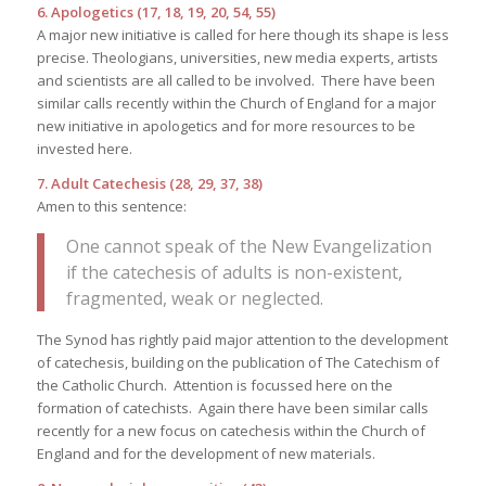
6. Apologetics (17, 18, 19, 20, 54, 55)
A major new initiative is called for here though its shape is less
precise. Theologians, universities, new media experts, artists
and scientists are all called to be involved. There have been
similar calls recently within the Church of England for a major
new initiative in apologetics and for more resources to be
invested here.
7. Adult Catechesis (28, 29, 37, 38)
Amen to this sentence:
One cannot speak of the New Evangelization
if the catechesis of adults is non-existent,
fragmented, weak or neglected.
The Synod has rightly paid major attention to the development
of catechesis, building on the publication of The Catechism of
the Catholic Church. Attention is focussed here on the
formation of catechists. Again there have been similar calls
recently for a new focus on catechesis within the Church of
England and for the development of new materials.