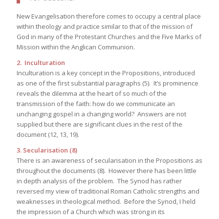
New Evangelisation therefore comes to occupy a central place
within theology and practice similar to that of the mission of
God in many of the Protestant Churches and the Five Marks of
Mission within the Anglican Communion.
2. Inculturation
Inculturation is a key concept in the Propositions, introduced
as one of the first substantial paragraphs (5). It’s prominence
reveals the dilemma at the heart of so much of the
transmission of the faith: how do we communicate an
unchanging gospel in a changing world? Answers are not
supplied but there are significant clues in the rest of the
document (12, 13, 19).
3. Secularisation (8)
There is an awareness of secularisation in the Propositions as
throughout the documents (8). However there has been little
in depth analysis of the problem. The Synod has rather
reversed my view of traditional Roman Catholic strengths and
weaknesses in theological method. Before the Synod, I held
the impression of a Church which was strong in its