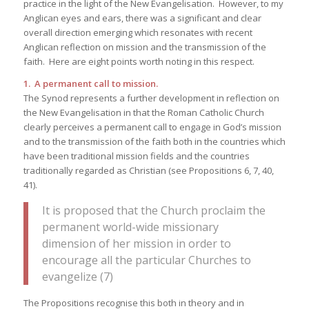
practice in the light of the New Evangelisation. However, to my
Anglican eyes and ears, there was a significant and clear
overall direction emerging which resonates with recent
Anglican reflection on mission and the transmission of the
faith. Here are eight points worth noting in this respect.
1. A permanent call to mission.
The Synod represents a further development in reflection on
the New Evangelisation in that the Roman Catholic Church
clearly perceives a permanent call to engage in God’s mission
and to the transmission of the faith both in the countries which
have been traditional mission fields and the countries
traditionally regarded as Christian (see Propositions 6, 7, 40,
41).
It is proposed that the Church proclaim the
permanent world-wide missionary
dimension of her mission in order to
encourage all the particular Churches to
evangelize (7)
The Propositions recognise this both in theory and in