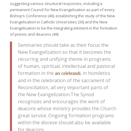
suggesting various structural responses, including a
permanent Council for New Evangelisation as part of every
Bishop’s Conference (40), establishing the study of the New
Evangelisation in Catholic Universities (30) and the New
Evangelisation to be the integrating element in the formation
of priests and deacons (49):
Seminaries should take as their focus the
New Evangelization so that it becomes the
recurring and unifying theme in programs
of human, spiritual, intellectual and pastoral
formation in the
, in homiletics
ars celebrandi
and in the celebration of the sacrament of
Reconciliation, all very important parts of
the New Evangelization.The Synod
recognizes and encourages the work of
deacons whose ministry provides the Church
great service. Ongoing formation programs
within the diocese should also be available
for deacons.