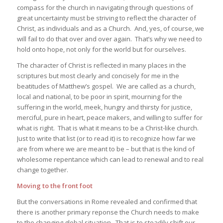
compass for the church in navigating through questions of
great uncertainty must be striving to reflect the character of
Christ, as individuals and as a Church. And, yes, of course, we
will fail to do that over and over again. That’s why we need to
hold onto hope, not only for the world but for ourselves.
The character of Christ is reflected in many places in the
scriptures but most clearly and concisely for me in the
beatitudes of Matthew’s gospel. We are called as a church,
local and national, to be poor in spirit, mourning for the
suffering in the world, meek, hungry and thirsty for justice,
merciful, pure in heart, peace makers, and willing to suffer for
what is right. That is what it means to be a Christ-like church.
Just to write that list (or to read it) is to recognize how far we
are from where we are meant to be – but that is the kind of
wholesome repentance which can lead to renewal and to real
change together.
Moving to the front foot
But the conversations in Rome revealed and confirmed that
there is another primary reponse the Church needs to make
to the changing global situation. That is to steadily shift our