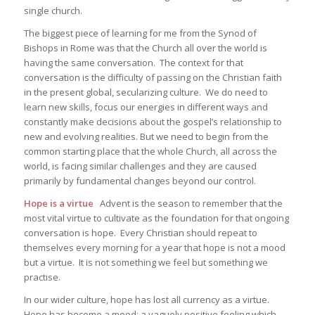
single church.
The biggest piece of learning for me from the Synod of
Bishops in Rome was that the Church all over the world is
having the same conversation. The context for that
conversation is the difficulty of passing on the Christian faith
in the present global, secularizing culture. We do need to
learn new skills, focus our energies in different ways and
constantly make decisions about the gospel’s relationship to
new and evolving realities. But we need to begin from the
common starting place that the whole Church, all across the
world, is facing similar challenges and they are caused
primarily by fundamental changes beyond our control.
Hope is a virtue
Advent is the season to remember that the
most vital virtue to cultivate as the foundation for that ongoing
conversation is hope. Every Christian should repeat to
themselves every morning for a year that hope is not a mood
but a virtue. It is not something we feel but something we
practise.
In our wider culture, hope has lost all currency as a virtue.
Hope has become a mood: a vaguely positive feeling which