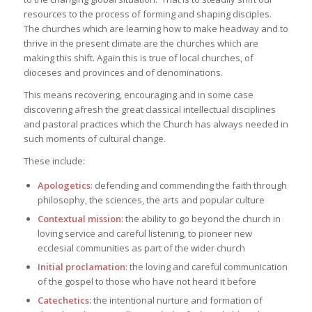
resources to the process of forming and shaping disciples.
The churches which are learning how to make headway and to
thrive in the present climate are the churches which are
making this shift. Again this is true of local churches, of
dioceses and provinces and of denominations.
This means recovering, encouraging and in some case
discovering afresh the great classical intellectual disciplines
and pastoral practices which the Church has always needed in
such moments of cultural change.
These include:
Apologetics
: defending and commending the faith through
philosophy, the sciences, the arts and popular culture
Contextual mission
: the ability to go beyond the church in
loving service and careful listening, to pioneer new
ecclesial communities as part of the wider church
Initial proclamation
: the loving and careful communication
of the gospel to those who have not heard it before
Catechetics:
the intentional nurture and formation of