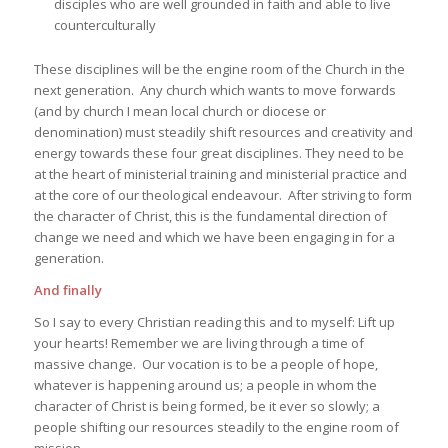
disciples who are well grounded in faith and able to live
counterculturally
These disciplines will be the engine room of the Church in the
next generation. Any church which wants to move forwards
(and by church I mean local church or diocese or
denomination) must steadily shift resources and creativity and
energy towards these four great disciplines. They need to be
at the heart of ministerial training and ministerial practice and
at the core of our theological endeavour. After striving to form
the character of Christ, this is the fundamental direction of
change we need and which we have been engaging in for a
generation.
And finally
So I say to every Christian reading this and to myself: Lift up
your hearts! Remember we are living through a time of
massive change. Our vocation is to be a people of hope,
whatever is happening around us; a people in whom the
character of Christ is being formed, be it ever so slowly; a
people shifting our resources steadily to the engine room of