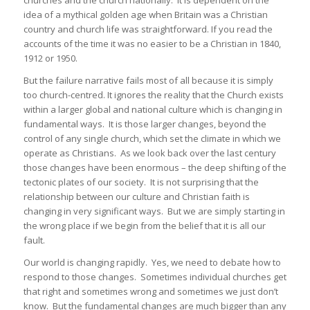
idea of a mythical golden age when Britain was a Christian
country and church life was straightforward. If you read the
accounts of the time it was no easier to be a Christian in 1840,
1912 or 1950.
But the failure narrative fails most of all because it is simply
too church-centred. It ignores the reality that the Church exists
within a larger global and national culture which is changing in
fundamental ways. It is those larger changes, beyond the
control of any single church, which set the climate in which we
operate as Christians. As we look back over the last century
those changes have been enormous – the deep shifting of the
tectonic plates of our society. It is not surprising that the
relationship between our culture and Christian faith is
changing in very significant ways. But we are simply starting in
the wrong place if we begin from the belief that it is all our
fault.
Our world is changing rapidly. Yes, we need to debate how to
respond to those changes. Sometimes individual churches get
that right and sometimes wrong and sometimes we just don’t
know. But the fundamental changes are much bigger than any