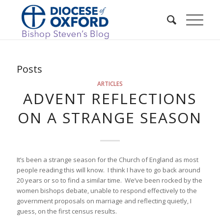
Posts
ARTICLES
ADVENT REFLECTIONS
ON A STRANGE SEASON
It’s been a strange season for the Church of England as most
people reading this will know. I think I have to go back around
20 years or so to find a similar time. We’ve been rocked by the
women bishops debate, unable to respond effectively to the
government proposals on marriage and reflecting quietly, I
guess, on the first census results.