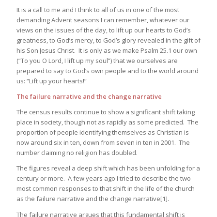
It is a call to me and I think to all of us in one of the most
demanding Advent seasons I can remember, whatever our
views on the issues of the day, to lift up our hearts to God’s
greatness, to God’s mercy, to God’s glory revealed in the gift of
his Son Jesus Christ. It is only as we make Psalm 25.1 our own
(“To you O Lord, I lift up my soul”) that we ourselves are
prepared to say to God’s own people and to the world around
us: “Lift up your hearts!”
The failure narrative and the change narrative
The census results continue to show a significant shift taking
place in society, though not as rapidly as some predicted. The
proportion of people identifying themselves as Christian is
now around six in ten, down from seven in ten in 2001. The
number claiming no religion has doubled.
The figures reveal a deep shift which has been unfolding for a
century or more. A few years ago I tried to describe the two
most common responses to that shift in the life of the church
as the failure narrative and the change narrative[1].
The failure narrative argues that this fundamental shift is