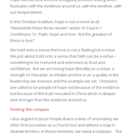
fluctuates with the evidence around us, with the weather, with
our temperament.
In the Christian tradition, hope is not a mood at all.
“Meanwhile these three remain” writes St. Paul in 1
Corinthians 13, “Faith, hope and love. But the greatest of
these is love”.
We hold onto a sense that love is not a feeling but a virtue.
We just about hold onto a sense that faith can be a virtue –
something to be nurtured and exercised as trust and
confidence. But we are losing hope (literally) as a virtue, a
strength of character, to inhabit and live in as a quality in the
leadership we exercise and the example we set. Christians
are called to be people of hope not because of the evidence
but because of the truth revealed in Christ which is deeper
and stronger than the evidence around us.
Finding the compass
I also argued in
Jesus People
that in a time of uncertainty we
often find ourselves as a Church lost and without a map in
strange territory. In those moments, we need a compass. The