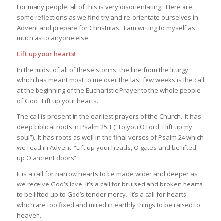
For many people, all of this is very disorientating. Here are
some reflections as we find try and re-orientate ourselves in
Advent and prepare for Christmas. I am writing to myself as
much as to anyone else.
Lift up your hearts!
In the midst of all of these storms, the line from the liturgy
which has meant most to me over the last few weeks is the call
at the beginning of the Eucharistic Prayer to the whole people
of God: Lift up your hearts.
The call is present in the earliest prayers of the Church. It has
deep biblical roots in Psalm 25.1 (“To you O Lord, I lift up my
soul”). It has roots as well in the final verses of Psalm 24 which
we read in Advent: “Lift up your heads, O gates and be lifted
up O ancient doors”.
It is a call for narrow hearts to be made wider and deeper as
we receive God’s love. It’s a call for bruised and broken hearts
to be lifted up to God’s tender mercy. It’s a call for hearts
which are too fixed and mired in earthly things to be raised to
heaven.