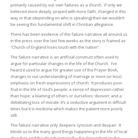
primarily caused by our own failures as a church. If only we
believed more deeply, prayed with more faith, changed in this
way or that (depending on who is speaking) then we wouldn’t
be seeing this fundamental shift in Christian allegiance.
There has been evidence of the failure narrative all around us
in the press over the last few weeks as the story is framed as
“Church of England loses touch with the nation”.
The failure narrative is an artificial construct often used to
argue for particular changes in the life of the Church. I’ve
heard it used to argue for greater use of the Prayer Book,
changes to our understanding of marriage or more (or less)
emphasis on fresh expressions of church. It produces poor
fruit in the life of God’s people: a sense of depression rather
than hope; a blaming of others or ourselves; division; and a
debilitating loss of morale. It’s a seductive argument in difficult
times but it is medicine which makes the patient more poorly
still.
The failure narrative only deepens cynicism and despair. It
blinds us to the many good things happening in the life of local
churches and the church nationally. It is dependent on the