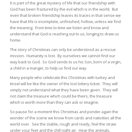
It is part of the great mystery of life that our friendship with
God has been fractured by the evil which is in the world. But
even that broken friendship leaves its traces in that sense we
have that life is incomplete, unfinished, hollow, unless we find
the meaning. From time to time we listen and know and
understand that God is reaching out to us, longing to draw us
home.
The story of Christmas can only be understood as a rescue
mission. Humanity is lost. By ourselves we cannot find our
way back to God. So God sends to us his Son, born of a virgin,
a child in a manger, to help us find our way.
Many people who celebrate this Christmas with turkey and
tinsel will be like the owner of the lost lottery ticket. They will
simply not understand what they have been given. They will
not claim the treasure which could be theirs, the treasure
which is worth more than they can ask or imagine.
So pause for a moment this Christmas and ponder again the
wonder of the scene we know from cards and nativities all the
world over. See the stable, rough and ready, feel the straw
under your feet and the chill night air. Hear the animals,