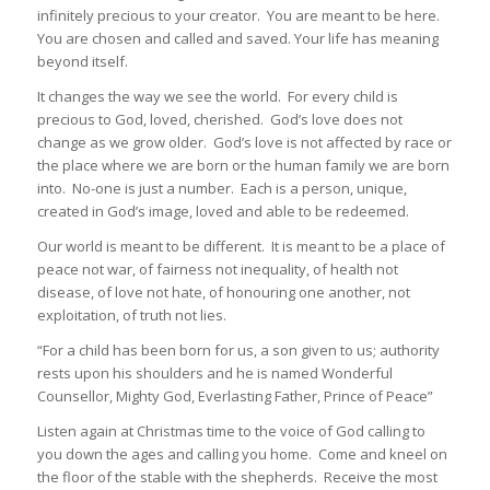
infinitely precious to your creator. You are meant to be here.
You are chosen and called and saved. Your life has meaning
beyond itself.
It changes the way we see the world. For every child is
precious to God, loved, cherished. God’s love does not
change as we grow older. God’s love is not affected by race or
the place where we are born or the human family we are born
into. No-one is just a number. Each is a person, unique,
created in God’s image, loved and able to be redeemed.
Our world is meant to be different. It is meant to be a place of
peace not war, of fairness not inequality, of health not
disease, of love not hate, of honouring one another, not
exploitation, of truth not lies.
“For a child has been born for us, a son given to us; authority
rests upon his shoulders and he is named Wonderful
Counsellor, Mighty God, Everlasting Father, Prince of Peace”
Listen again at Christmas time to the voice of God calling to
you down the ages and calling you home. Come and kneel on
the floor of the stable with the shepherds. Receive the most