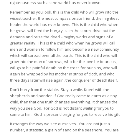
righteousness such as the world has never known.
Remember as you look, this is the child who will grow into the
wisest teacher, the most compassionate friend, the mightiest
healer the world has ever known. This is the child who when
he grows will feed the hungry, calm the storm, drive out the
demons and raise the dead – mighty works and signs of a
greater reality. This is the child who when he grows will call
men and women to follow him and become a new community
which will spread over all the earth. This is the child who will
grow into the man of sorrows, who for the love he bears us,
will go to his painful death on the cross for our sins, who will
again be wrapped by his mother in strips of cloth, and who
three days later will rise again, the conquerer of death itself.
Don’t hurry from the stable. Stay a while. Kneel with the
shepherds and ponder. If God really came to earth as a tiny
child, then that one truth changes everything. It changes the
way you see God. For God is not distant waiting for you to
come to him. God is present longing for you to receive his gift.
It changes the way we see ourselves. You are not just a
number, a statistic, a grain of sand on the seashore. You are