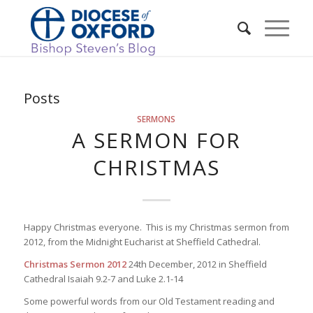
Posts
SERMONS
A SERMON FOR
CHRISTMAS
Happy Christmas everyone. This is my Christmas sermon from
2012, from the Midnight Eucharist at Sheffield Cathedral.
Christmas Sermon 2012
24th December, 2012 in Sheffield
Cathedral Isaiah 9.2-7 and Luke 2.1-14
Some powerful words from our Old Testament reading and