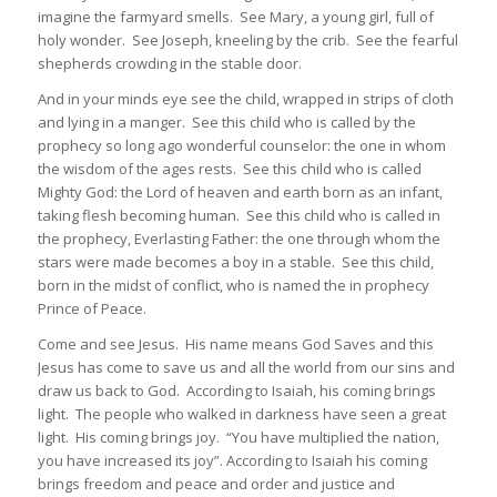
imagine the farmyard smells. See Mary, a young girl, full of
holy wonder. See Joseph, kneeling by the crib. See the fearful
shepherds crowding in the stable door.
And in your minds eye see the child, wrapped in strips of cloth
and lying in a manger. See this child who is called by the
prophecy so long ago wonderful counselor: the one in whom
the wisdom of the ages rests. See this child who is called
Mighty God: the Lord of heaven and earth born as an infant,
taking flesh becoming human. See this child who is called in
the prophecy, Everlasting Father: the one through whom the
stars were made becomes a boy in a stable. See this child,
born in the midst of conflict, who is named the in prophecy
Prince of Peace.
Come and see Jesus. His name means God Saves and this
Jesus has come to save us and all the world from our sins and
draw us back to God. According to Isaiah, his coming brings
light. The people who walked in darkness have seen a great
light. His coming brings joy. “You have multiplied the nation,
you have increased its joy”. According to Isaiah his coming
brings freedom and peace and order and justice and