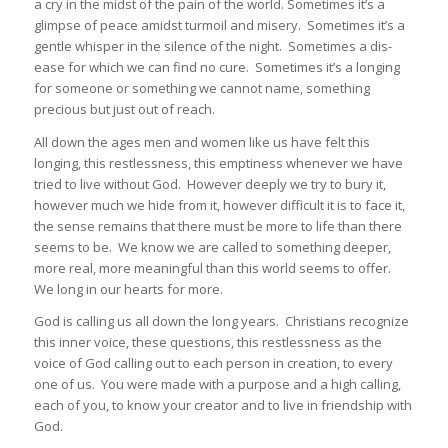
a cry in the midst of the pain of the world. Sometimes it’s a
glimpse of peace amidst turmoil and misery. Sometimes it’s a
gentle whisper in the silence of the night. Sometimes a dis-
ease for which we can find no cure. Sometimes it’s a longing
for someone or something we cannot name, something
precious but just out of reach.
All down the ages men and women like us have felt this
longing, this restlessness, this emptiness whenever we have
tried to live without God. However deeply we try to bury it,
however much we hide from it, however difficult it is to face it,
the sense remains that there must be more to life than there
seems to be. We know we are called to something deeper,
more real, more meaningful than this world seems to offer.
We long in our hearts for more.
God is calling us all down the long years. Christians recognize
this inner voice, these questions, this restlessness as the
voice of God calling out to each person in creation, to every
one of us. You were made with a purpose and a high calling,
each of you, to know your creator and to live in friendship with
God.