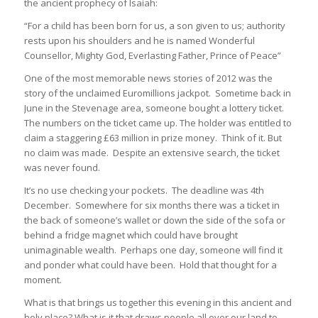
the ancient prophecy of Isaiah:
“For a child has been born for us, a son given to us; authority
rests upon his shoulders and he is named Wonderful
Counsellor, Mighty God, Everlasting Father, Prince of Peace”
One of the most memorable news stories of 2012 was the
story of the unclaimed Euromillions jackpot. Sometime back in
June in the Stevenage area, someone bought a lottery ticket.
The numbers on the ticket came up. The holder was entitled to
claim a staggering £63 million in prize money. Think of it. But
no claim was made. Despite an extensive search, the ticket
was never found.
It’s no use checking your pockets. The deadline was 4th
December. Somewhere for six months there was a ticket in
the back of someone’s wallet or down the side of the sofa or
behind a fridge magnet which could have brought
unimaginable wealth. Perhaps one day, someone will find it
and ponder what could have been. Hold that thought for a
moment.
What is that brings us together this evening in this ancient and
holy place? What is it that draws people all over our land to