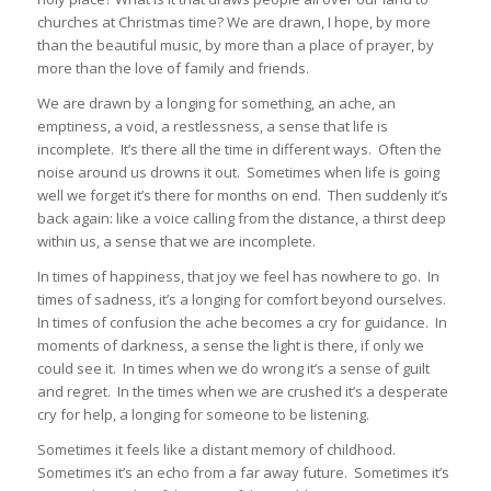
churches at Christmas time? We are drawn, I hope, by more
than the beautiful music, by more than a place of prayer, by
more than the love of family and friends.
We are drawn by a longing for something, an ache, an
emptiness, a void, a restlessness, a sense that life is
incomplete. It’s there all the time in different ways. Often the
noise around us drowns it out. Sometimes when life is going
well we forget it’s there for months on end. Then suddenly it’s
back again: like a voice calling from the distance, a thirst deep
within us, a sense that we are incomplete.
In times of happiness, that joy we feel has nowhere to go. In
times of sadness, it’s a longing for comfort beyond ourselves.
In times of confusion the ache becomes a cry for guidance. In
moments of darkness, a sense the light is there, if only we
could see it. In times when we do wrong it’s a sense of guilt
and regret. In the times when we are crushed it’s a desperate
cry for help, a longing for someone to be listening.
Sometimes it feels like a distant memory of childhood.
Sometimes it’s an echo from a far away future. Sometimes it’s