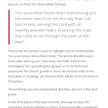
passes on here for deep water fishing?
“You yourselves know how I lived among you
the entire time from the first day that I set
foot in Asia, serving the Lord with all
humility and with tears, enduring the trials
that came to me through the plots of the
Jews”.
These are the words I want to highlight and to contemplate:
You yourselves know how I lived. The words literally mean:
how I was among you. Paul does not refer back to his
techniques for spreading the gospel or to his technical
proposals for church growth in Asia. He doesn’t refer to his
bold plan or strategy. He doesn’t refer either to his doctrine in
first place.
Those things are not unimportant. But they are not in the first
place.
In the first place is the way he lived, the way he was, his
character and his identity in Christ. Paul especially commends