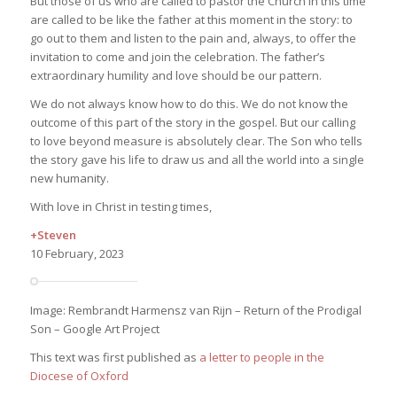
But those of us who are called to pastor the Church in this time
are called to be like the father at this moment in the story: to
go out to them and listen to the pain and, always, to offer the
invitation to come and join the celebration. The father’s
extraordinary humility and love should be our pattern.
We do not always know how to do this. We do not know the
outcome of this part of the story in the gospel. But our calling
to love beyond measure is absolutely clear. The Son who tells
the story gave his life to draw us and all the world into a single
new humanity.
With love in Christ in testing times,
+Steven
10 February, 2023
Image: Rembrandt Harmensz van Rijn – Return of the Prodigal
Son – Google Art Project
This text was first published as
a letter to people in the
Diocese of Oxford