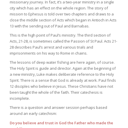
missionary journey. In fact, it’s a two-year ministry in a single
city which has an effect on the whole region. The story of
mission to Ephesus is told over two chapters and draws to a
close the middle section of Acts which began in Antioch in Acts
13 with the sending out of Paul and Barnabas.
This is the high point of Paul’s ministry. The third section of
Acts, 21-28, is sometimes called the Passion of St Paul. Acts 21-
28 describes Paul’s arrest and various trials and
imprisonments on his way to Rome in chains.
The lessons of deep water fishing are here again, of course.
The Holy Spirit is guide and director. Again at the beginning of
a new ministry, Luke makes deliberate reference to the Holy
Spirit. There is a sense that God is already at work. Paul finds
12 disciples who believe in Jesus. These Christians have not
been taught the whole of the faith. Their catechesis is
incomplete.
There is a question and answer session perhaps based
around an early catechism:
Do you believe and trust in God the Father who made the