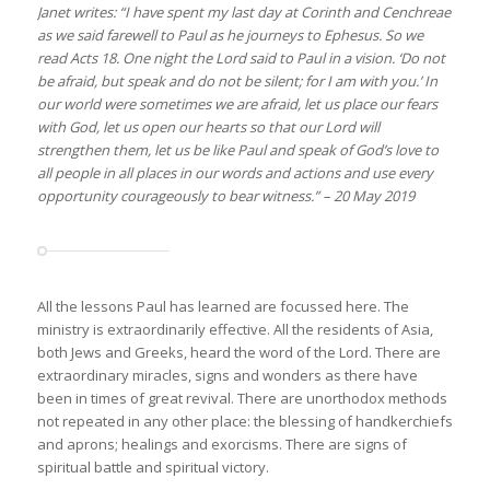
Janet writes: “I have spent my last day at Corinth and Cenchreae
as we said farewell to Paul as he journeys to Ephesus. So we
read Acts 18. One night the Lord said to Paul in a vision. ‘Do not
be afraid, but speak and do not be silent; for I am with you.’ In
our world were sometimes we are afraid, let us place our fears
with God, let us open our hearts so that our Lord will
strengthen them, let us be like Paul and speak of God’s love to
all people in all places in our words and actions and use every
opportunity courageously to bear witness.” – 20 May 2019
All the lessons Paul has learned are focussed here. The
ministry is extraordinarily effective. All the residents of Asia,
both Jews and Greeks, heard the word of the Lord. There are
extraordinary miracles, signs and wonders as there have
been in times of great revival. There are unorthodox methods
not repeated in any other place: the blessing of handkerchiefs
and aprons; healings and exorcisms. There are signs of
spiritual battle and spiritual victory.