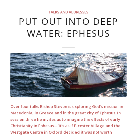
TALKS AND ADDRESSES
PUT OUT INTO DEEP
WATER: EPHESUS
Over four talks Bishop Steven is exploring God’s mission in
Macedonia, in Greece and in the great city of Ephesus. In
session three he invites us to imagine the effects of early
Christianity in Ephesus… ‘it’s as if Bicester Village and the
Westgate Centre in Oxford decided it was not worth