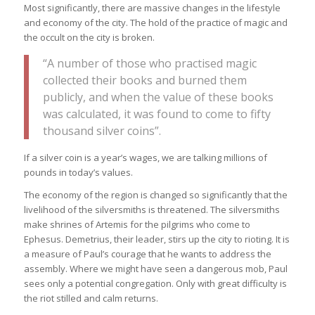
Most significantly, there are massive changes in the lifestyle
and economy of the city. The hold of the practice of magic and
the occult on the city is broken.
“A number of those who practised magic
collected their books and burned them
publicly, and when the value of these books
was calculated, it was found to come to fifty
thousand silver coins”.
If a silver coin is a year’s wages, we are talking millions of
pounds in today’s values.
The economy of the region is changed so significantly that the
livelihood of the silversmiths is threatened. The silversmiths
make shrines of Artemis for the pilgrims who come to
Ephesus. Demetrius, their leader, stirs up the city to rioting. It is
a measure of Paul’s courage that he wants to address the
assembly. Where we might have seen a dangerous mob, Paul
sees only a potential congregation. Only with great difficulty is
the riot stilled and calm returns.