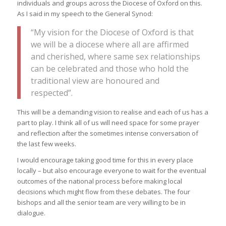
individuals and groups across the Diocese of Oxford on this.
As I said in my speech to the General Synod:
“My vision for the Diocese of Oxford is that
we will be a diocese where all are affirmed
and cherished, where same sex relationships
can be celebrated and those who hold the
traditional view are honoured and
respected”.
This will be a demanding vision to realise and each of us has a
part to play. I think all of us will need space for some prayer
and reflection after the sometimes intense conversation of
the last few weeks.
I would encourage taking good time for this in every place
locally – but also encourage everyone to wait for the eventual
outcomes of the national process before making local
decisions which might flow from these debates. The four
bishops and all the senior team are very willing to be in
dialogue.