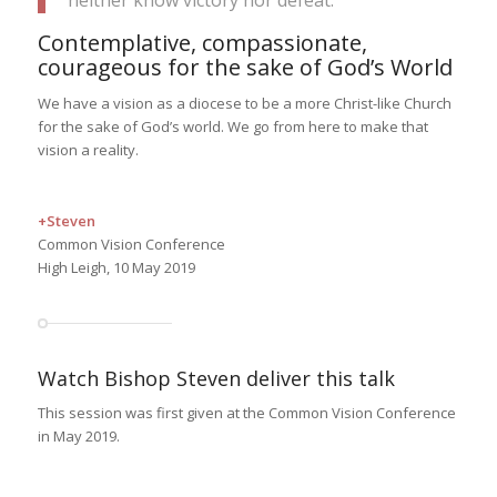
neither know victory nor defeat.”
Contemplative, compassionate,
courageous for the sake of God’s World
We have a vision as a diocese to be a more Christ-like Church
for the sake of God’s world. We go from here to make that
vision a reality.
+Steven
Common Vision Conference
High Leigh, 10 May 2019
Watch Bishop Steven deliver this talk
This session was first given at the Common Vision Conference
in May 2019.