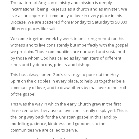
The pattern of Anglican ministry and mission is deeply
incarnational: being like Jesus as a church and as minister. We
live as an imperfect community of love in every place in this
Diocese. We are scattered from Monday to Saturday to 50,000
different places like salt.
We come together week by week to be strengthened for this
witness and to live consistently but imperfectly with the gospel
we proclaim. Those communities are nurtured and sustained
by those whom God has called as lay ministers of different
kinds and by deacons, priests and bishops.
This has always been God’s strategy: to pour out the Holy
Spirit on the disciples in every place, to help us together be a
community of love, and to draw others by that love to the truth
of the gospel.
This was the way in which the early Church grew in the first
three centuries: because of love consistently displayed. This is
the long way back for the Christian gospel in this land: by
modelling patience, kindness and goodness to the
communities we are called to serve.