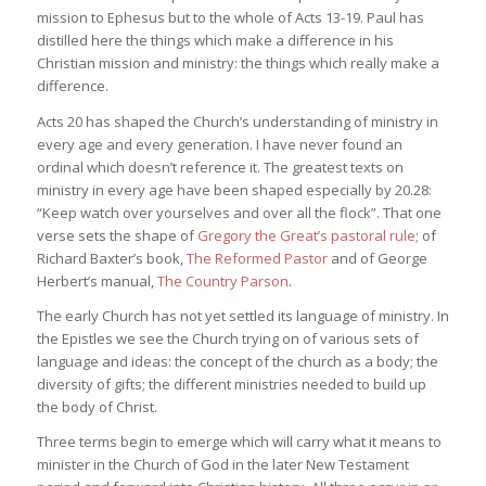
mission to Ephesus but to the whole of Acts 13-19. Paul has
distilled here the things which make a difference in his
Christian mission and ministry: the things which really make a
difference.
Acts 20 has shaped the Church’s understanding of ministry in
every age and every generation. I have never found an
ordinal which doesn’t reference it. The greatest texts on
ministry in every age have been shaped especially by 20.28:
“Keep watch over yourselves and over all the flock”. That one
verse sets the shape of
Gregory the Great’s pastoral rule
; of
Richard Baxter’s book,
The Reformed Pastor
and of George
Herbert’s manual,
The Country Parson
.
The early Church has not yet settled its language of ministry. In
the Epistles we see the Church trying on of various sets of
language and ideas: the concept of the church as a body; the
diversity of gifts; the different ministries needed to build up
the body of Christ.
Three terms begin to emerge which will carry what it means to
minister in the Church of God in the later New Testament