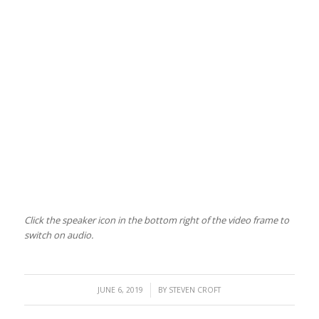
Click the speaker icon in the bottom right of the video frame to
switch on audio.
/
JUNE 6, 2019
BY
STEVEN CROFT