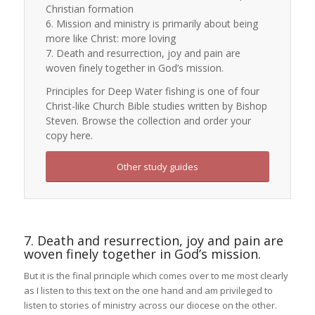
Christian formation
6. Mission and ministry is primarily about being
more like Christ: more loving
7. Death and resurrection, joy and pain are
woven finely together in God’s mission.
Principles for Deep Water fishing is one of four
Christ-like Church Bible studies written by Bishop
Steven. Browse the collection and order your
copy here.
Other study guides
7. Death and resurrection, joy and pain are
woven finely together in God’s mission.
But it is the final principle which comes over to me most clearly
as I listen to this text on the one hand and am privileged to
listen to stories of ministry across our diocese on the other.