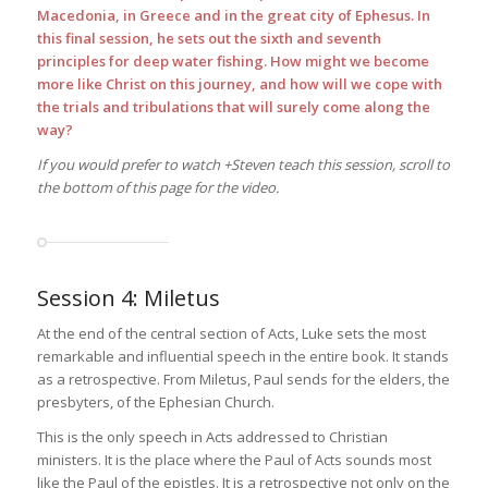
Macedonia, in Greece and in the great city of Ephesus. In
this final session, he sets out the sixth and seventh
principles for deep water fishing. How might we become
more like Christ on this journey, and how will we cope with
the trials and tribulations that will surely come along the
way?
If you would prefer to watch +Steven teach this session, scroll to
the bottom of this page for the video.
Session 4: Miletus
At the end of the central section of Acts, Luke sets the most
remarkable and influential speech in the entire book. It stands
as a retrospective. From Miletus, Paul sends for the elders, the
presbyters, of the Ephesian Church.
This is the only speech in Acts addressed to Christian
ministers. It is the place where the Paul of Acts sounds most
like the Paul of the epistles. It is a retrospective not only on the