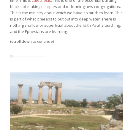
time. This is
catechesis
. This is one of the essential building
blocks of making disciples and of forming new congregations.
This is the ministry about which we have so much to learn. This
is part of what it means to put out into deep water. There is
nothing shallow or superficial about the faith Paul is teaching,
and the Ephesians are learning.
(scroll down to continue)