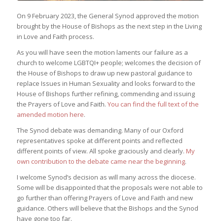
On 9 February 2023, the General Synod approved the motion
brought by the House of Bishops as the next step in the Living
in Love and Faith process.
As you will have seen the motion laments our failure as a
church to welcome LGBTQI+ people; welcomes the decision of
the House of Bishops to draw up new pastoral guidance to
replace Issues in Human Sexuality and looks forward to the
House of Bishops further refining, commending and issuing
the Prayers of Love and Faith.
You can find the full text of the
amended motion here
.
The Synod debate was demanding. Many of our Oxford
representatives spoke at different points and reflected
different points of view. All spoke graciously and clearly.
My
own contribution to the debate came near the beginning
.
I welcome Synod’s decision as will many across the diocese.
Some will be disappointed that the proposals were not able to
go further than offering Prayers of Love and Faith and new
guidance. Others will believe that the Bishops and the Synod
have gone too far.