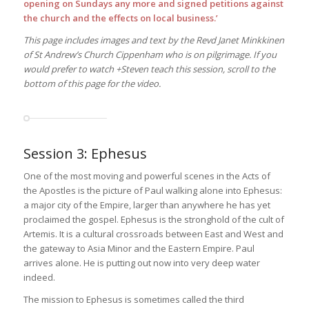
opening on Sundays any more and signed petitions against
the church and the effects on local business.’
This page includes images and text by the Revd Janet Minkkinen
of St Andrew’s Church Cippenham who is on pilgrimage. If you
would prefer to watch +Steven teach this session, scroll to the
bottom of this page for the video.
Session 3: Ephesus
One of the most moving and powerful scenes in the Acts of
the Apostles is the picture of Paul walking alone into Ephesus:
a major city of the Empire, larger than anywhere he has yet
proclaimed the gospel. Ephesus is the stronghold of the cult of
Artemis. It is a cultural crossroads between East and West and
the gateway to Asia Minor and the Eastern Empire. Paul
arrives alone. He is putting out now into very deep water
indeed.
The mission to Ephesus is sometimes called the third