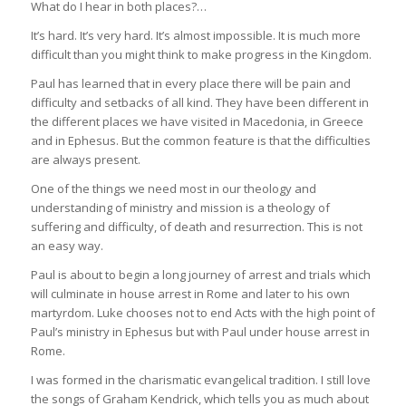
What do I hear in both places?…
It’s hard. It’s very hard. It’s almost impossible. It is much more
difficult than you might think to make progress in the Kingdom.
Paul has learned that in every place there will be pain and
difficulty and setbacks of all kind. They have been different in
the different places we have visited in Macedonia, in Greece
and in Ephesus. But the common feature is that the difficulties
are always present.
One of the things we need most in our theology and
understanding of ministry and mission is a theology of
suffering and difficulty, of death and resurrection. This is not
an easy way.
Paul is about to begin a long journey of arrest and trials which
will culminate in house arrest in Rome and later to his own
martyrdom. Luke chooses not to end Acts with the high point of
Paul’s ministry in Ephesus but with Paul under house arrest in
Rome.
I was formed in the charismatic evangelical tradition. I still love
the songs of Graham Kendrick, which tells you as much about