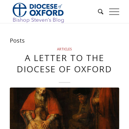
Posts
ARTICLES
A LETTER TO THE
DIOCESE OF OXFORD