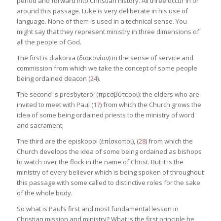
period and forward into Christian history. All three occur in or
around this passage. Luke is very deliberate in his use of
language. None of them is used in a technical sense. You
might say that they represent ministry in three dimensions of
all the people of God.
The first is diakonia (διακονίαν) in the sense of service and
commission from which we take the concept of some people
being ordained deacon (
24
).
The second is presbyteroi (πρεσβύτεροι): the elders who are
invited to meet with Paul (
17
) from which the Church grows the
idea of some being ordained priests to the ministry of word
and sacrament;
The third are the episkopoi (ἐπίσκοποι), (
28
) from which the
Church develops the idea of some being ordained as bishops
to watch over the flock in the name of Christ. But it is the
ministry of every believer which is being spoken of throughout
this passage with some called to distinctive roles for the sake
of the whole body.
So what is Paul’s first and most fundamental lesson in
Christian mission and ministry? What is the first principle he