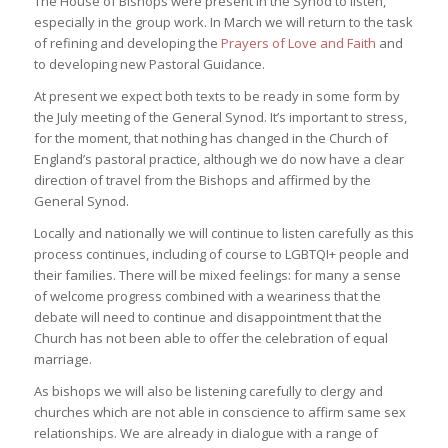
The House of Bishops were present in the Synod to listen,
especially in the group work. In March we will return to the task
of refining and developing the
Prayers of Love and Faith
and
to developing new Pastoral Guidance.
At present we expect both texts to be ready in some form by
the July meeting of the General Synod. It’s important to stress,
for the moment, that nothing has changed in the Church of
England’s pastoral practice, although we do now have a clear
direction of travel from the Bishops and affirmed by the
General Synod.
Locally and nationally we will continue to listen carefully as this
process continues, including of course to LGBTQI+ people and
their families. There will be mixed feelings: for many a sense
of welcome progress combined with a weariness that the
debate will need to continue and disappointment that the
Church has not been able to offer the celebration of equal
marriage.
As bishops we will also be listening carefully to clergy and
churches which are not able in conscience to affirm same sex
relationships. We are already in dialogue with a range of