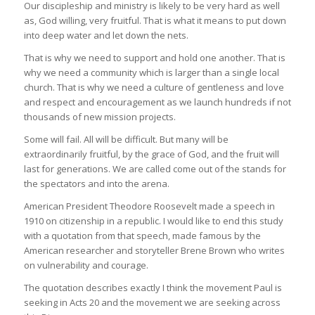
Our discipleship and ministry is likely to be very hard as well
as, God willing, very fruitful. That is what it means to put down
into deep water and let down the nets.
That is why we need to support and hold one another. That is
why we need a community which is larger than a single local
church. That is why we need a culture of gentleness and love
and respect and encouragement as we launch hundreds if not
thousands of new mission projects.
Some will fail. All will be difficult. But many will be
extraordinarily fruitful, by the grace of God, and the fruit will
last for generations. We are called come out of the stands for
the spectators and into the arena.
American President Theodore Roosevelt made a speech in
1910 on citizenship in a republic. I would like to end this study
with a quotation from that speech, made famous by the
American researcher and storyteller Brene Brown who writes
on vulnerability and courage.
The quotation describes exactly I think the movement Paul is
seeking in Acts 20 and the movement we are seeking across