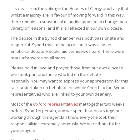
It is clear from the voting in the Houses of Clergy and Laity that
whilst a majority are in favour of moving forward in this way,
there remains a substantial minority opposed to change for a
variety of reasons, and this is reflected in our own diocese.
The debate in the Synod chamber was both passionate and
respectful. Synod rose to the occasion. It was also an
emotional debate. People laid themselves bare. There were
tears afterwards on all sides.
Please hold in love and prayer those from our own diocese
who took part and those who led on the debate
nationally. You may want to express your appreciation for this
task undertaken on behalf of the whole Church to the Synod
representatives who are linked to your own deanery.
Most of the
Oxford representatives
met together two weeks
before Synod in person, and we spent four hours together
working through the agenda. I know everyone took their
responsibilities extremely seriously. We were thankful for
your prayers.