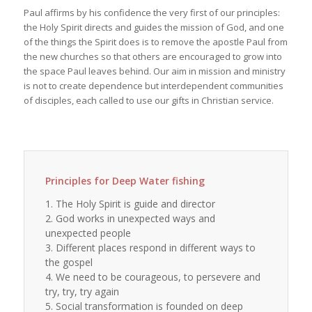
Paul affirms by his confidence the very first of our principles:
the Holy Spirit directs and guides the mission of God, and one
of the things the Spirit does is to remove the apostle Paul from
the new churches so that others are encouraged to grow into
the space Paul leaves behind. Our aim in mission and ministry
is not to create dependence but interdependent communities
of disciples, each called to use our gifts in Christian service.
Principles for Deep Water fishing
1. The Holy Spirit is guide and director
2. God works in unexpected ways and
unexpected people
3. Different places respond in different ways to
the gospel
4. We need to be courageous, to persevere and
try, try, try again
5. Social transformation is founded on deep