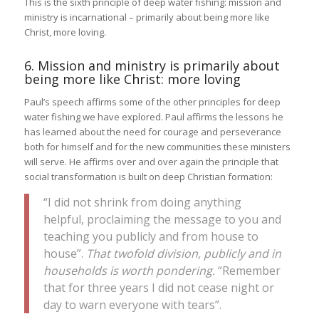
This is the sixth principle of deep water fishing: mission and
ministry is incarnational – primarily about being more like
Christ, more loving.
6. Mission and ministry is primarily about
being more like Christ: more loving
Paul’s speech affirms some of the other principles for deep
water fishing we have explored. Paul affirms the lessons he
has learned about the need for courage and perseverance
both for himself and for the new communities these ministers
will serve. He affirms over and over again the principle that
social transformation is built on deep Christian formation:
“I did not shrink from doing anything
helpful, proclaiming the message to you and
teaching you publicly and from house to
house”.
That twofold division, publicly and in
households is worth pondering.
“Remember
that for three years I did not cease night or
day to warn everyone with tears”.