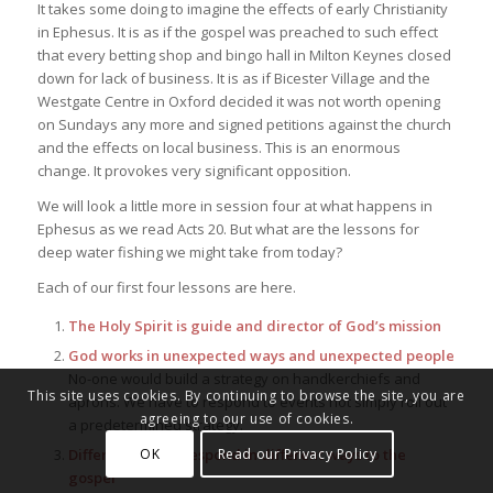
It takes some doing to imagine the effects of early Christianity
in Ephesus. It is as if the gospel was preached to such effect
that every betting shop and bingo hall in Milton Keynes closed
down for lack of business. It is as if Bicester Village and the
Westgate Centre in Oxford decided it was not worth opening
on Sundays any more and signed petitions against the church
and the effects on local business. This is an enormous
change. It provokes very significant opposition.
We will look a little more in session four at what happens in
Ephesus as we read Acts 20. But what are the lessons for
deep water fishing we might take from today?
Each of our first four lessons are here.
The Holy Spirit is guide and director of God’s mission
God works in unexpected ways and unexpected people
No-one would build a strategy on handkerchiefs and
This site uses cookies. By continuing to browse the site, you are
aprons. We have to respond to events not simply roll out
agreeing to our use of cookies.
a predetermined strategy.
OK
Read our Privacy Policy
Different places respond in different ways to the
gospel