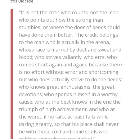
this Diocese:
“It is not the critic who counts; not the man
who points out how the strong man
stumbles, or where the doer of deeds could
have done them better. The credit belongs
to the man who is actually in the arena,
whose face is marred by dust and sweat and
blood; who strives valiantly; who errs, who
comes short again and again, because there
is no effort without error and shortcoming;
but who does actually strive to do the deeds;
who knows great enthusiasms, the great
devotions; who spends himself in a worthy
cause; who at the best knows in the end the
triumph of high achievement, and who at
the worst, if he fails, at least fails while
daring greatly, so that his place shall never
be with those cold and timid souls who