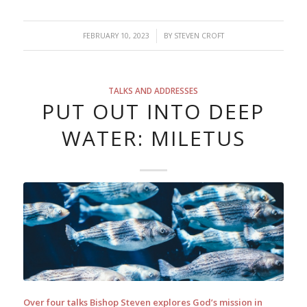
/
FEBRUARY 10, 2023
BY
STEVEN CROFT
TALKS AND ADDRESSES
PUT OUT INTO DEEP
WATER: MILETUS
Over four talks Bishop Steven explores God’s mission in