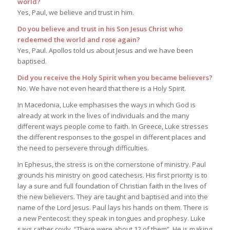
world?
Yes, Paul, we believe and trust in him.
Do you believe and trust in his Son Jesus Christ who
redeemed the world and rose again?
Yes, Paul. Apollos told us about Jesus and we have been
baptised.
Did you receive the Holy Spirit when you became believers?
No. We have not even heard that there is a Holy Spirit.
In Macedonia, Luke emphasises the ways in which God is
already at work in the lives of individuals and the many
different ways people come to faith. In Greece, Luke stresses
the different responses to the gospel in different places and
the need to persevere through difficulties.
In Ephesus, the stress is on the cornerstone of ministry. Paul
grounds his ministry on good catechesis. His first priority is to
lay a sure and full foundation of Christian faith in the lives of
the new believers. They are taught and baptised and into the
name of the Lord Jesus. Paul lays his hands on them. There is
a new Pentecost: they speak in tongues and prophesy. Luke
says rather coyly, “There were about 12 of them”. He is making