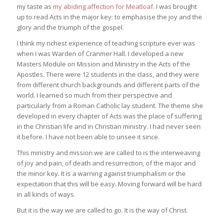
my taste as
my abiding affection for Meatloaf
. I was brought
up to read Acts in the major key: to emphasise the joy and the
glory and the triumph of the gospel.
I think my richest experience of teaching scripture ever was
when I was Warden of Cranmer Hall. I developed a new
Masters Module on Mission and Ministry in the Acts of the
Apostles. There were 12 students in the class, and they were
from different church backgrounds and different parts of the
world. I learned so much from their perspective and
particularly from a Roman Catholic lay student. The theme she
developed in every chapter of Acts was the place of suffering
in the Christian life and in Christian ministry. I had never seen
it before. I have not been able to unsee it since.
This ministry and mission we are called to is the interweaving
of joy and pain, of death and resurrection, of the major and
the minor key. It is a warning against triumphalism or the
expectation that this will be easy. Moving forward will be hard
in all kinds of ways.
But it is the way we are called to go. It is the way of Christ.