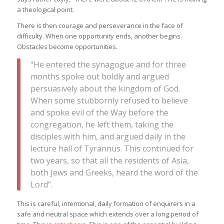
a theological point.
There is then courage and perseverance in the face of
difficulty. When one opportunity ends, another begins.
Obstacles become opportunities.
“He entered the synagogue and for three
months spoke out boldly and argued
persuasively about the kingdom of God.
When some stubbornly refused to believe
and spoke evil of the Way before the
congregation, he left them, taking the
disciples with him, and argued daily in the
lecture hall of Tyrannus. This continued for
two years, so that all the residents of Asia,
both Jews and Greeks, heard the word of the
Lord”.
This is careful, intentional, daily formation of enquirers in a
safe and neutral space which extends over a long period of