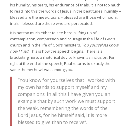
his humility, his tears, his endurance of trials. It is not too much
to read into this the words of Jesus in the beatitudes: humility –
blessed are the meek; tears – blessed are those who mourn,
trials – blessed are those who are persecuted.
It is not too much either to see here a lifting up of
contemplation, compassion and courage in the life of God’s
church and in the life of God’s ministers.
You yourselves know
how I lived
. This is how the speech begins. There is a
bracketing here: a rhetorical device known as inclusion. For
right at the end of the speech, Paul returns to exactly the
same theme: how I was among you.
“You know for yourselves that I worked with
my own hands to support myself and my
companions. In all this I have given you an
example that by such work we must support
the weak, remembering the words of the
Lord Jesus, for he himself said, It is more
blessed to give than to receive”.