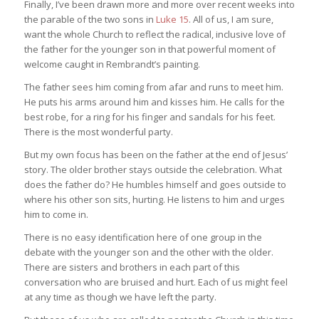
Finally, I’ve been drawn more and more over recent weeks into
the parable of the two sons in
Luke 15
. All of us, I am sure,
want the whole Church to reflect the radical, inclusive love of
the father for the younger son in that powerful moment of
welcome caught in Rembrandt’s painting.
The father sees him coming from afar and runs to meet him.
He puts his arms around him and kisses him. He calls for the
best robe, for a ring for his finger and sandals for his feet.
There is the most wonderful party.
But my own focus has been on the father at the end of Jesus’
story. The older brother stays outside the celebration. What
does the father do? He humbles himself and goes outside to
where his other son sits, hurting. He listens to him and urges
him to come in.
There is no easy identification here of one group in the
debate with the younger son and the other with the older.
There are sisters and brothers in each part of this
conversation who are bruised and hurt. Each of us might feel
at any time as though we have left the party.