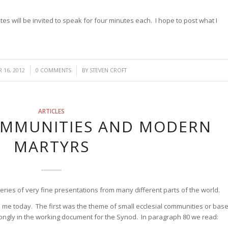
tes will be invited to speak for four minutes each. I hope to post what I
/
 16, 2012
0 COMMENTS
BY
STEVEN CROFT
ARTICLES
OMMUNITIES AND MODERN
MARTYRS
ries of very fine presentations from many different parts of the world.
me today. The first was the theme of small ecclesial communities or bas
ongly in the working document for the Synod. In paragraph 80 we read: