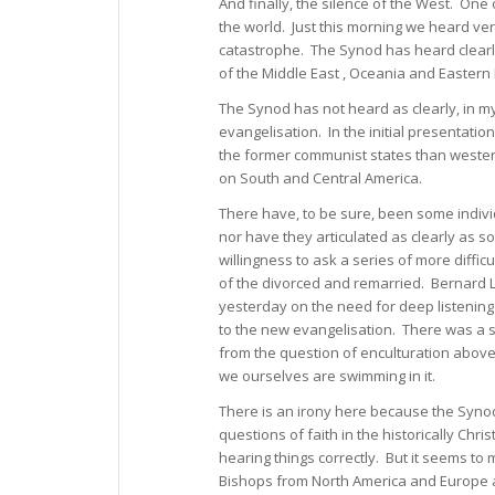
And finally, the silence of the West. One 
the world. Just this morning we heard very
catastrophe. The Synod has heard clearly
of the Middle East , Oceania and Eastern
The Synod has not heard as clearly, in m
evangelisation. In the initial presentati
the former communist states than weste
on South and Central America.
There have, to be sure, been some indiv
nor have they articulated as clearly as som
willingness to ask a series of more diffic
of the divorced and remarried. Bernard 
yesterday on the need for deep listening
to the new evangelisation. There was a si
from the question of enculturation above, 
we ourselves are swimming in it.
There is an irony here because the Synod
questions of faith in the historically Chr
hearing things correctly. But it seems to m
Bishops from North America and Europe are