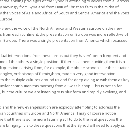
of the abiding privileges of the Synod is attending to voices from all across
 movingly from Syria and from Haiti of Christian faith in the midst of
 the voices of Asia and Africa, of South and Central America and the voic
 Europe.
y view, the voice of the North America and Western Europe on the new
ons from each continent, the presentation on Europe was more reflective of
rn Europe. There was a single presentation from America which focussed
idual interventions from these areas but they haven’t been frequent and
e of the others a single position. If there is a theme uniting them it is a
ult questions arising from, for example, the abuse scandals, or the situatio
Longley, Archbishop of Birmingham, made a very good intervention
 to the multiple cultures around us and for deep dialogue with them as ke
milar contribution this morning from a Swiss bishop. This is not so far
but the culture we are listening to is pluriform and rapidly evolving, and
 and the new evangelisation are explicitly attempting to address the
istian countries of Europe and North America. I may of course not be
e that there is some more listening still to do to the real questions the
 bringing. It is to these questions that the Synod will need to apply its