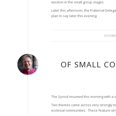
wisdom in the small group stages.
Later this afternoon, the Fraternal Delega
plan to say later this evening.
/
OCTOBER
OF SMALL C
The Synod resumed this morning with a se
Two themes came across very strongly to 
ecclesial communities. These feature str