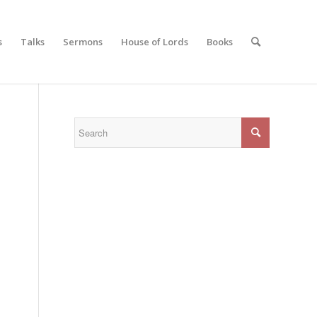
s
Talks
Sermons
House of Lords
Books