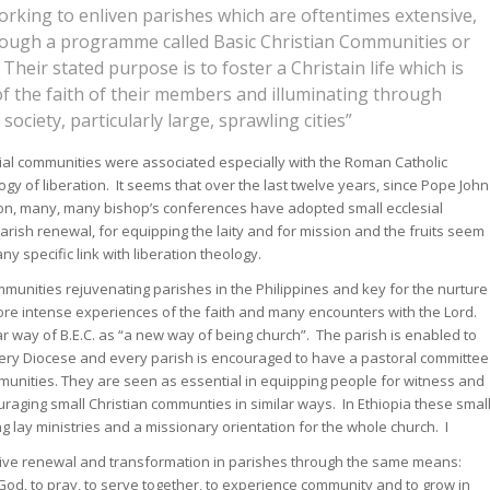
rking to enliven parishes which are oftentimes extensive,
rough a programme called Basic Christian Communities or
heir stated purpose is to foster a Christain life which is
of the faith of their members and illuminating through
society, particularly large, sprawling cities”
esial communities were associated especially with the Roman Catholic
gy of liberation. It seems that over the last twelve years, since Pope John
ation, many, many bishop’s conferences have adopted small ecclesial
ish renewal, for equipping the laity and for mission and the fruits seem
y specific link with liberation theology.
unities rejuvenating parishes in the Philippines and key for the nurture
more intense experiences of the faith and many encounters with the Lord.
r way of B.E.C. as “a new way of being church”. The parish is enabled to
ry Diocese and every parish is encouraged to have a pastoral committee
unities. They are seen as essential in equipping people for witness and
raging small Christian communties in similar ways. In Ethiopia these smal
 lay ministries and a missionary orientation for the whole church. I
sive renewal and transformation in parishes through the same means:
God, to pray, to serve together, to experience community and to grow in