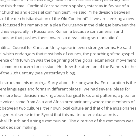
 on this theme. Cardinal Coccopalmerio spoke yesterday in favour of a
 Churches and ecclesial communities”. He said: “The division between
ms of the de-christianisation of the Old Continent”. If we are seeking a new
 He focussed his remarks on a plea for urgency in the dialogue between the
rches especially in Russia and Romania because consumerism and
 poison that pushes them towards a devastating secularisation”.
tifical Council for Christian Unity spoke in even stronger terms. He said
al which endangers that most holy of causes, the preaching of the gospel.
erence of 1910 which was the beginning of the global ecumenical movement
in common concern for mission. He drew the attention of the Fathers to the
f the 20th Century (see yesterday’s blog).
 struck me this morning. Sorry about the long words. Enculturation is the
ent languages and forms in different places. We had several pleas for
for more local decision making about liturgical texts and patterns, a plea for
se voices came from Asia and Africa predominantly where the members of
t between two cultures: their own local culture and that of the missionarie
 general sense in the Synod that this matter of enculturation is a
global Church and a single communion. The direction of the comments was
cal decision making.