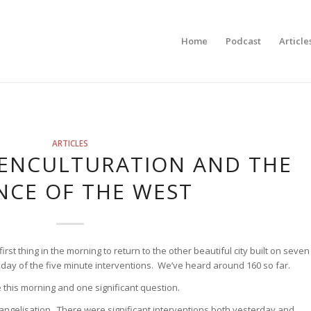
Home
Podcast
Article
ARTICLES
 ENCULTURATION AND THE
NCE OF THE WEST
first thing in the morning to return to the other beautiful city built on seven
ull day of the five minute interventions. We’ve heard around 160 so far.
 this morning and one significant question.
ngelisation. There were significant interventions both yesterday and