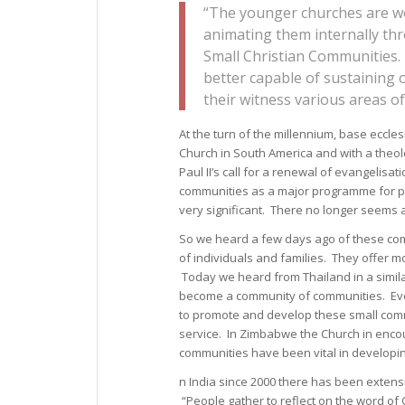
“The younger churches are wo
animating them internally th
Small Christian Communities. T
better capable of sustaining 
their witness various areas of 
At the turn of the millennium, base eccl
Church in South America and with a theolo
Paul II’s call for a renewal of evangelis
communities as a major programme for par
very significant. There no longer seems an
So we heard a few days ago of these comm
of individuals and families. They offer 
Today we heard from Thailand in a simila
become a community of communities. Eve
to promote and develop these small comm
service. In Zimbabwe the Church in encou
communities have been vital in developing
n India since 2000 there has been exten
“People gather to reflect on the word of 