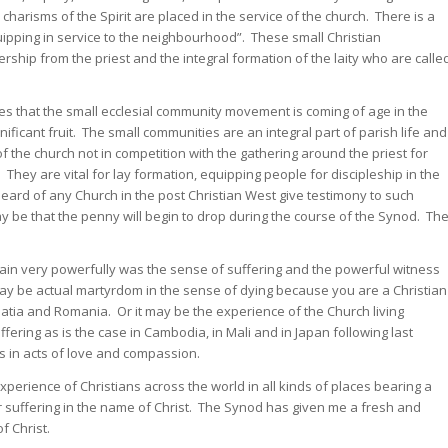
charisms of the Spirit are placed in the service of the church. There is a
uipping in service to the neighbourhood”. These small Christian
rship from the priest and the integral formation of the laity who are calle
ies that the small ecclesial community movement is coming of age in the
ificant fruit. The small communities are an integral part of parish life and
f the church not in competition with the gathering around the priest for
hey are vital for lay formation, equipping people for discipleship in the
heard of any Church in the post Christian West give testimony to such
y be that the penny will begin to drop during the course of the Synod. Th
n very powerfully was the sense of suffering and the powerful witness
 may be actual martyrdom in the sense of dying because you are a Christian
tia and Romania. Or it may be the experience of the Church living
ring as is the case in Cambodia, in Mali and in Japan following last
s in acts of love and compassion.
 experience of Christians across the world in all kinds of places bearing a
r suffering in the name of Christ. The Synod has given me a fresh and
 Christ.