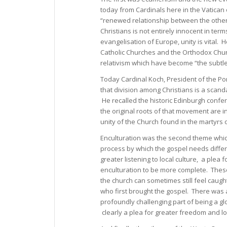
today from Cardinals here in the Vatican
“renewed relationship between the other
Christians is not entirely innocent in ter
evangelisation of Europe, unity is vital.
Catholic Churches and the Orthodox Chu
relativism which have become “the subtle
Today Cardinal Koch, President of the Pon
that division among Christians is a scand
He recalled the historic Edinburgh conf
the original roots of that movement are 
unity of the Church found in the martyrs o
Enculturation was the second theme which
process by which the gospel needs differ
greater listening to local culture, a plea 
enculturation to be more complete. The
the church can sometimes still feel caugh
who first brought the gospel. There was a
profoundly challenging part of being a 
clearly a plea for greater freedom and lo