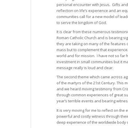
personal encounter with Jesus. Gifts and 
reflection on life’s experience and an eq
communities call for a new model of leade
to serve the kingdom of God.
It is clear from these numerous testimon
Roman Catholic Church and is bearing sign
they are taking on many of the features o
mass but to complement that experience. T
world and for mission. I have not so far 
investment in small communities but it ma
message really is loud and clear.
The second theme which came across agai
of the martyrs of the 21st Century. This
and we heard moving testimony from Croa
through common experiences of great suffe
year’s terrible events and bearing witnes
It is very moving for me to reflect on the
powerful and costly witness through thei
deep experience of the worldwide body of