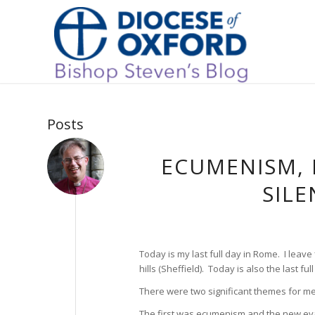
Posts
ECUMENISM,
SILE
Today is my last full day in Rome. I leave 
hills (Sheffield). Today is also the last f
There were two significant themes for me
The first was ecumenism and the new eva