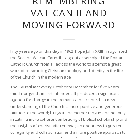
REMEMBERING
VATICAN II AND
MOVING FORWARD
Fifty years ago on this day in 1962, Pope John XXIII inaugurated
the Second Vatican Council – a great assembly of the Roman
Catholic Church from all across the world to attempt a great
work of re-sourcing Christian theology and identity in the life
of the Church in the modern age.
The Council met every October to December for five years
(much longer than first intended). It produced a significant
agenda for change in the Roman Catholic Church: a new
understanding of the Church; a more positive and generous
attitude to the world; liturgy in the mother tongue and not only
in Latin; a more coherent embracing of biblical scholarship and
the insights of charismatic renewal; an openness to greater
collegiality and collaboration and a more positive approach to