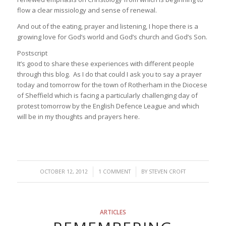
flow a clear missiology and sense of renewal.
And out of the eating, prayer and listening, I hope there is a
growing love for God’s world and God’s church and God’s Son.
Postscript
It’s good to share these experiences with different people
through this blog. As I do that could I ask you to say a prayer
today and tomorrow for the town of Rotherham in the Diocese
of Sheffield which is facing a particularly challenging day of
protest tomorrow by the English Defence League and which
will be in my thoughts and prayers here.
/
/
OCTOBER 12, 2012
1 COMMENT
BY
STEVEN CROFT
ARTICLES