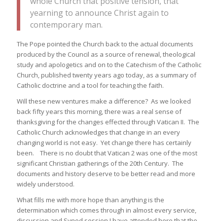
whole Church that positive tension, that
yearning to announce Christ again to
contemporary man.
The Pope pointed the Church back to the actual documents
produced by the Council as a source of renewal, theological
study and apologetics and on to the Catechism of the Catholic
Church, published twenty years ago today, as a summary of
Catholic doctrine and a tool for teaching the faith.
Will these new ventures make a difference? As we looked
back fifty years this morning, there was a real sense of
thanksgiving for the changes effected through Vatican II. The
Catholic Church acknowledges that change in an every
changing world is not easy. Yet change there has certainly
been. There is no doubt that Vatican 2 was one of the most
significant Christian gatherings of the 20th Century. The
documents and history deserve to be better read and more
widely understood.
What fills me with more hope than anything is the
determination which comes through in almost every service,
discussion and Synod session I have attended here that the