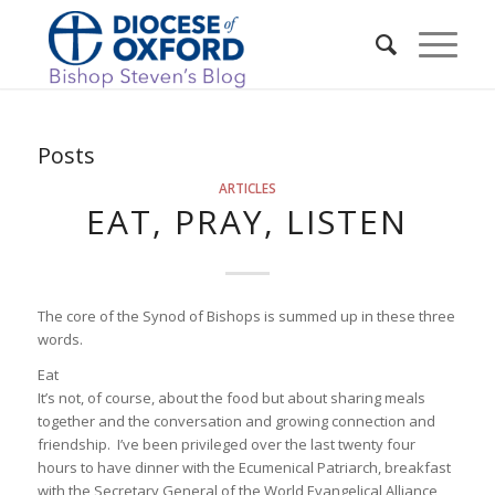
Posts
ARTICLES
EAT, PRAY, LISTEN
The core of the Synod of Bishops is summed up in these three
words.
Eat
It’s not, of course, about the food but about sharing meals
together and the conversation and growing connection and
friendship. I’ve been privileged over the last twenty four
hours to have dinner with the Ecumenical Patriarch, breakfast
with the Secretary General of the World Evangelical Alliance