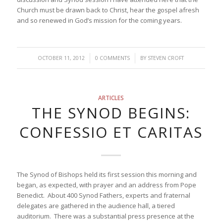
Church must be drawn back to Christ, hear the gospel afresh
and so renewed in God’s mission for the coming years.
/
/
OCTOBER 11, 2012
0 COMMENTS
BY
STEVEN CROFT
ARTICLES
THE SYNOD BEGINS:
CONFESSIO ET CARITAS
The Synod of Bishops held its first session this morning and
began, as expected, with prayer and an address from Pope
Benedict. About 400 Synod Fathers, experts and fraternal
delegates are gathered in the audience hall, a tiered
auditorium. There was a substantial press presence at the