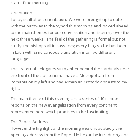
start of the morning.
Orientation
Today is all about orientation. We were brought up to date
with the pathway to the Synod this morning and looked ahead
to the main themes for our conversation and listening over the
next three weeks. The feel of the gathering is formal but not
stuffy: the bishops all in cassocks; everything so far has been
in Latin with simultaneous translation into five different
languages.
The Fraternal Delegates sit together behind the Cardinals near
the front of the auditorium. I have a Metropolitan from
Romania on my left and two Armenian Orthodox priests to my
right.
The main theme of this evening are a series of 10 minute
reports on the new evangelisation from every continent
represented here which promises to be fascinating.
The Pope’s Address
However the highlight of the morning was undoubtedly the
opening address from the Pope. He began by introducing and