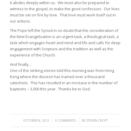
it abides deeply within us. We must also be prepared to
witness to the gospel, to make the good confession. Our lives
must be set on fire by love. That love must work itself out in
our actions.
The Pope left the Synod in no doubt that the consideration of
the New Evangelisation is an urgent task, a theological task, a
task which engages heart and mind and life and calls for deep
engagement with Scripture and the tradition as well as the
experience of the Church.
And finally…
One of the striking stories told this morning was from Hong
Kong where the diocese has trained over a thousand
catechists. This has resulted in an increase in the number of
baptisms – 3,000 this year. Thanks be to God.
/
/
OCTOBER 8, 2012
0 COMMENTS
BY
STEVEN CROFT