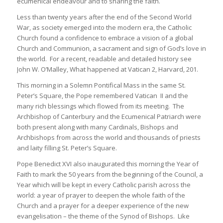
ecumenical endeavour and to sharing the faith.
Less than twenty years after the end of the Second World
War, as society emerged into the modern era, the Catholic
Church found a confidence to embrace a vision of a global
Church and Communion, a sacrament and sign of God’s love in
the world. For a recent, readable and detailed history see
John W. O’Malley, What happened at Vatican 2, Harvard, 201.
This morning in a Solemn Pontifical Mass in the same St.
Peter’s Square, the Pope remembered Vatican II and the
many rich blessings which flowed from its meeting. The
Archbishop of Canterbury and the Ecumenical Patriarch were
both present along with many Cardinals, Bishops and
Archbishops from across the world and thousands of priests
and laity filling St. Peter’s Square.
Pope Benedict XVI also inaugurated this morning the Year of
Faith to mark the 50 years from the beginning of the Council, a
Year which will be kept in every Catholic parish across the
world: a year of prayer to deepen the whole faith of the
Church and a prayer for a deeper experience of the new
evangelisation – the theme of the Synod of Bishops. Like