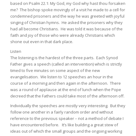
based on Psalm 22.1: My God, my God why hast thou forsaken
me? The bishop spoke movingly of a visit he made to a cell for
condemned prisoners and the way he was greeted with joyful
singing of Christian hymns. He asked the prisoners why they
had all become Christians. He was told it was because of the
faith and joy of those who were already Christians which
shone out even in that dark place.
Listen
The listening is the hardest of the three parts. Each Synod
Father gives a speech (called an intervention) which is strictly
timed to five minutes on some aspect of the new
evangelisation. We listen to 12 speeches an hour in the
course of a morning and then again in the afternoon. There
was a round of applause at the end of lunch when the Pope
decreed that the Fathers could take most of the afternoon off.
Individually the speeches are mostly very interesting. But they
follow one another in a fairly random order and without
reference to the previous speaker – not a method of debate I
have encountered before. It’s like building a great stew of
ideas out of which the small groups and the ongoing working