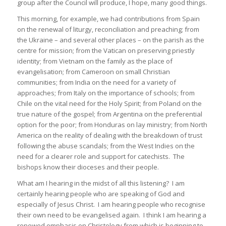
group after the Council will produce, I hope, many good things.
This morning, for example, we had contributions from Spain
on the renewal of liturgy, reconciliation and preaching; from
the Ukraine – and several other places – on the parish as the
centre for mission; from the Vatican on preserving priestly
identity; from Vietnam on the family as the place of
evangelisation; from Cameroon on small Christian
communities; from India on the need for a variety of
approaches; from Italy on the importance of schools; from
Chile on the vital need for the Holy Spirit; from Poland on the
true nature of the gospel; from Argentina on the preferential
option for the poor; from Honduras on lay ministry; from North
America on the reality of dealing with the breakdown of trust
following the abuse scandals; from the West Indies on the
need for a clearer role and support for catechists. The
bishops know their dioceses and their people.
What am I hearing in the midst of all this listening? I am
certainly hearing people who are speaking of God and
especially of Jesus Christ. I am hearing people who recognise
their own need to be evangelised again. I think I am hearing a
renewed emphasis on Christology from which is beginning to