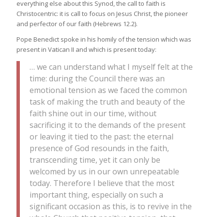
everything else about this Synod, the call to faith is
Christocentric: it is call to focus on Jesus Christ, the pioneer
and perfector of our faith (Hebrews 12.2).
Pope Benedict spoke in his homily of the tension which was
present in Vatican II and which is present today:
… we can understand what I myself felt at the
time: during the Council there was an
emotional tension as we faced the common
task of making the truth and beauty of the
faith shine out in our time, without
sacrificing it to the demands of the present
or leaving it tied to the past: the eternal
presence of God resounds in the faith,
transcending time, yet it can only be
welcomed by us in our own unrepeatable
today. Therefore I believe that the most
important thing, especially on such a
significant occasion as this, is to revive in the