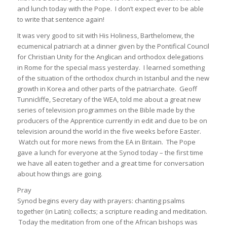
and lunch today with the Pope. I don’t expect ever to be able
to write that sentence again!
It was very good to sit with His Holiness, Barthelomew, the
ecumenical patriarch at a dinner given by the Pontifical Council
for Christian Unity for the Anglican and orthodox delegations
in Rome for the special mass yesterday. I learned something
of the situation of the orthodox church in Istanbul and the new
growth in Korea and other parts of the patriarchate. Geoff
Tunnicliffe, Secretary of the WEA, told me about a great new
series of television programmes on the Bible made by the
producers of the Apprentice currently in edit and due to be on
television around the world in the five weeks before Easter.
Watch out for more news from the EA in Britain. The Pope
gave a lunch for everyone at the Synod today – the first time
we have all eaten together and a great time for conversation
about how things are going.
Pray
Synod begins every day with prayers: chanting psalms
together (in Latin); collects; a scripture reading and meditation.
Today the meditation from one of the African bishops was