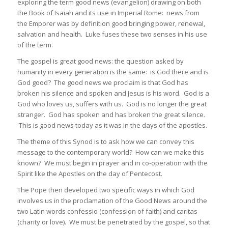
exploring the term good news (evangelion) drawing on both
the Book of Isaiah and its use in Imperial Rome: news from
the Emporer was by definition good bringing power, renewal,
salvation and health. Luke fuses these two senses in his use
of the term.
The gospel is great good news: the question asked by
humanity in every generation is the same: is God there and is
God good? The good news we proclaim is that God has
broken his silence and spoken and Jesus is his word. God is a
God who loves us, suffers with us. God is no longer the great
stranger. God has spoken and has broken the great silence.
This is good news today as it was in the days of the apostles.
The theme of this Synod is to ask how we can convey this
message to the contemporary world? How can we make this
known? We must begin in prayer and in co-operation with the
Spirit like the Apostles on the day of Pentecost.
The Pope then developed two specific ways in which God
involves us in the proclamation of the Good News around the
two Latin words confessio (confession of faith) and caritas
(charity or love). We must be penetrated by the gospel, so that