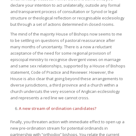
declare your intention to act unilaterally, outside any formal
and transparent process of consultation or Synod or legal
structure or theological reflection or recognisable ecclesiology
but through a set of actions determined in closed rooms.
The mind of the majority House of Bishops now seems to me
to be settling on questions of pastoral reassurance after
many months of uncertainty. There is a now a reluctant
acceptance of the need for some regional provision of
episcopal ministry to recognise divergent views on marriage
and same sex relationships, supported by a House of Bishops
statement, Code of Practice and Reviewer. However, the
House is also clear that going beyond these arrangements to
diverse jurisdictions, a third province and a church within a
church undercuts the very essence of Anglican ecclesiology
and represents a red line we cannot cross.
A new stream of ordination candidates?
Finally, you threaten action with immediate effect to open up a
new pre-ordination stream for potential ordinands in
partnership with “orthodox” bishops. You relate the current