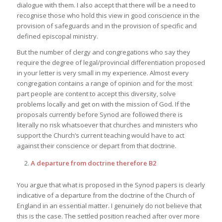
dialogue with them. I also accept that there will be a need to
recognise those who hold this view in good conscience in the
provision of safeguards and in the provision of specific and
defined episcopal ministry.
But the number of clergy and congregations who say they
require the degree of legal/provincial differentiation proposed
in your letter is very small in my experience. Almost every
congregation contains a range of opinion and for the most
part people are content to accept this diversity, solve
problems locally and get on with the mission of God. If the
proposals currently before Synod are followed there is
literally no risk whatsoever that churches and ministers who
support the Church’s current teaching would have to act
against their conscience or depart from that doctrine.
A departure from doctrine therefore B2
You argue that what is proposed in the Synod papers is clearly
indicative of a departure from the doctrine of the Church of
England in an essential matter. I genuinely do not believe that
this is the case. The settled position reached after over more