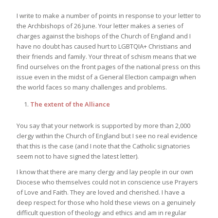
I write to make a number of points in response to your letter to
the Archbishops of 26 June. Your letter makes a series of
charges against the bishops of the Church of England and I
have no doubt has caused hurt to LGBTQIA+ Christians and
their friends and family. Your threat of schism means that we
find ourselves on the front pages of the national press on this
issue even in the midst of a General Election campaign when
the world faces so many challenges and problems.
The extent of the Alliance
You say that your network is supported by more than 2,000
clergy within the Church of England but I see no real evidence
that this is the case (and I note that the Catholic signatories
seem not to have signed the latest letter).
I know that there are many clergy and lay people in our own
Diocese who themselves could not in conscience use Prayers
of Love and Faith. They are loved and cherished. I have a
deep respect for those who hold these views on a genuinely
difficult question of theology and ethics and am in regular