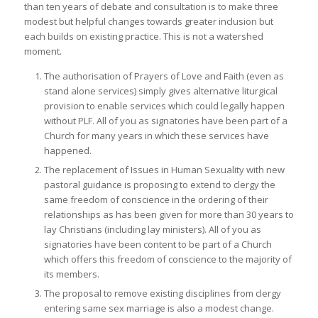
than ten years of debate and consultation is to make three
modest but helpful changes towards greater inclusion but
each builds on existing practice. This is not a watershed
moment.
The authorisation of Prayers of Love and Faith (even as
stand alone services) simply gives alternative liturgical
provision to enable services which could legally happen
without PLF. All of you as signatories have been part of a
Church for many years in which these services have
happened.
The replacement of Issues in Human Sexuality with new
pastoral guidance is proposing to extend to clergy the
same freedom of conscience in the ordering of their
relationships as has been given for more than 30 years to
lay Christians (including lay ministers). All of you as
signatories have been content to be part of a Church
which offers this freedom of conscience to the majority of
its members.
The proposal to remove existing disciplines from clergy
entering same sex marriage is also a modest change.