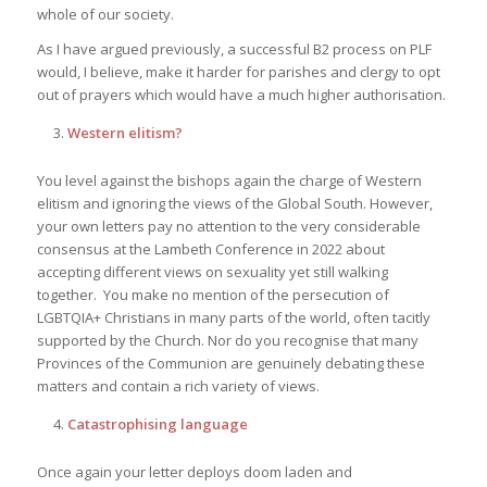
whole of our society.
As I have argued previously, a successful B2 process on PLF
would, I believe, make it harder for parishes and clergy to opt
out of prayers which would have a much higher authorisation.
Western elitism?
You level against the bishops again the charge of Western
elitism and ignoring the views of the Global South. However,
your own letters pay no attention to the very considerable
consensus at the Lambeth Conference in 2022 about
accepting different views on sexuality yet still walking
together. You make no mention of the persecution of
LGBTQIA+ Christians in many parts of the world, often tacitly
supported by the Church. Nor do you recognise that many
Provinces of the Communion are genuinely debating these
matters and contain a rich variety of views.
Catastrophising language
Once again your letter deploys doom laden and