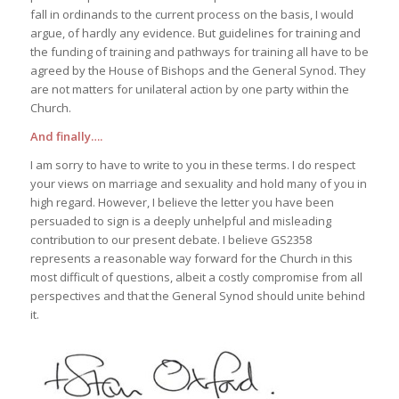
fall in ordinands to the current process on the basis, I would
argue, of hardly any evidence. But guidelines for training and
the funding of training and pathways for training all have to be
agreed by the House of Bishops and the General Synod. They
are not matters for unilateral action by one party within the
Church.
And finally….
I am sorry to have to write to you in these terms. I do respect
your views on marriage and sexuality and hold many of you in
high regard. However, I believe the letter you have been
persuaded to sign is a deeply unhelpful and misleading
contribution to our present debate. I believe GS2358
represents a reasonable way forward for the Church in this
most difficult of questions, albeit a costly compromise from all
perspectives and that the General Synod should unite behind
it.