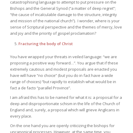
catastrophising language to attempt to put pressure on the
Bishops and the General Synod (“a matter of deep regret”;
“the cause of incalculable damage to the structure, integrity
and mission of the national church”). I wonder, where is your
sense of Scriptural perspective and the themes of mercy, love
and joy and the priority of gospel proclamation?
Fracturing the body of Christ
You have wrapped your threats in veiled language: “we are
proposing a positive way forward…”. You argue that if these
extremely cautious and modest proposals are enacted you
have will have “no choice” (but you do in fact have a wide
range of choices) “but rapidly to establish what would be in
fact a de facto “parallel Province”.
I am afraid this has to be named for what it is: a proposal for a
deep and disproportionate schism in the life of the Church of
England and, surely, a proposal which will grieve Anglicans in
every place.
On the one hand you are openly criticizing the bishops for
uncanonical processes. However, at the same time, you