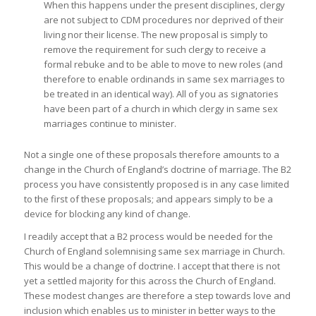
When this happens under the present disciplines, clergy
are not subject to CDM procedures nor deprived of their
living nor their license. The new proposal is simply to
remove the requirement for such clergy to receive a
formal rebuke and to be able to move to new roles (and
therefore to enable ordinands in same sex marriages to
be treated in an identical way). All of you as signatories
have been part of a church in which clergy in same sex
marriages continue to minister.
Not a single one of these proposals therefore amounts to a
change in the Church of England’s doctrine of marriage. The B2
process you have consistently proposed is in any case limited
to the first of these proposals; and appears simply to be a
device for blocking any kind of change.
I readily accept that a B2 process would be needed for the
Church of England solemnising same sex marriage in Church.
This would be a change of doctrine. I accept that there is not
yet a settled majority for this across the Church of England.
These modest changes are therefore a step towards love and
inclusion which enables us to minister in better ways to the