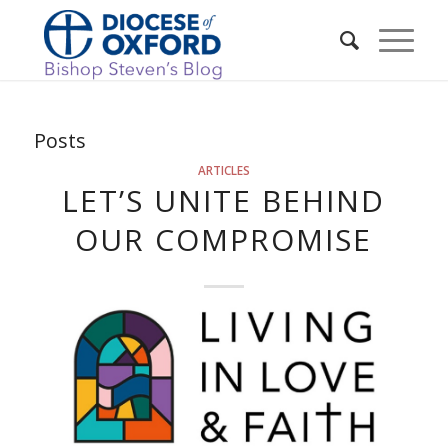
Posts
ARTICLES
LET’S UNITE BEHIND
OUR COMPROMISE