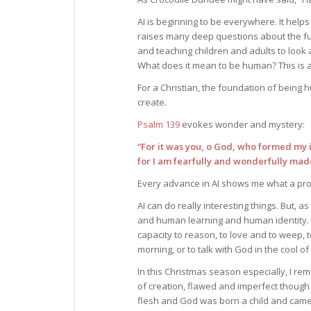
AI is beginning to be everywhere. It help
raises many deep questions about the fut
and teaching children and adults to look 
What does it mean to be human? This is 
For a Christian, the foundation of being 
create.
Psalm 139
evokes wonder and mystery:
“For it was you, o God, who formed my 
for I am fearfully and wonderfully mad
Every advance in AI shows me what a pro
AI can do really interesting things. But, as
and human learning and human identity.
capacity to reason, to love and to weep, t
morning, or to talk with God in the cool of
In this Christmas season especially, I re
of creation, flawed and imperfect though
flesh and God was born a child and came