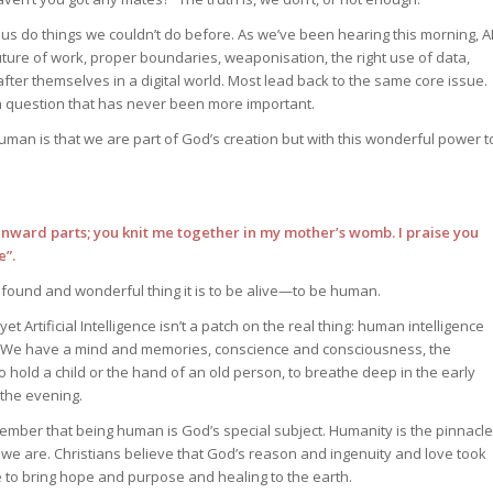
s us do things we couldn’t do before. As we’ve been hearing this morning, A
ure of work, proper boundaries, weaponisation, the right use of data,
after themselves in a digital world. Most lead back to the same core issue.
a question that has never been more important.
human is that we are part of God’s creation but with this wonderful power t
inward parts; you knit me together in my mother’s womb. I praise you
e”.
found and wonderful thing it is to be alive—to be human.
 yet Artificial Intelligence isn’t a patch on the real thing: human intelligence
 We have a mind and memories, conscience and consciousness, the
o hold a child or the hand of an old person, to breathe deep in the early
 the evening.
member that being human is God’s special subject. Humanity is the pinnacle
 we are. Christians believe that God’s reason and ingenuity and love took
 to bring hope and purpose and healing to the earth.