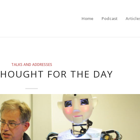
Home
Podcast
Article
TALKS AND ADDRESSES
THOUGHT FOR THE DAY