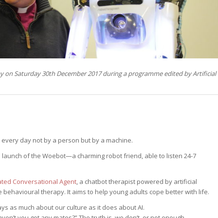
ay on Saturday 30th December 2017 during a programme edited by Artificial
every day not by a person but by a machine.
e launch of the Woebot—a charming robot friend, able to listen 24-7
ated Conversational Agent
, a chatbot therapist powered by artificial
e behavioural therapy. It aims to help young adults cope better with life.
ays as much about our culture as it does about AI.
en’t you got any mates?” The truth is, we don’t, or not enough.