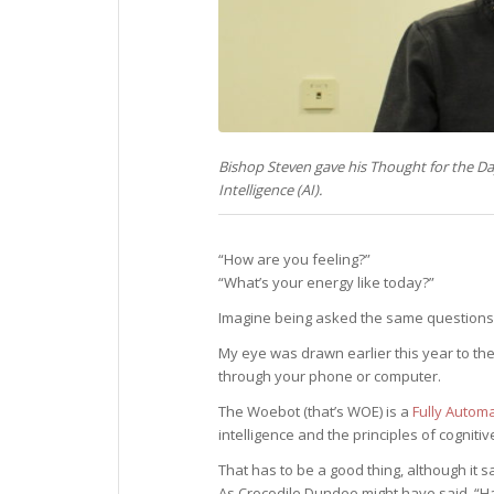
Bishop Steven gave his Thought for the D
Intelligence (AI).
“How are you feeling?”
“What’s your energy like today?”
Imagine being asked the same questions 
My eye was drawn earlier this year to th
through your phone or computer.
The Woebot (that’s WOE) is a
Fully Autom
intelligence and the principles of cognitiv
That has to be a good thing, although it s
As Crocodile Dundee might have said, “Hav