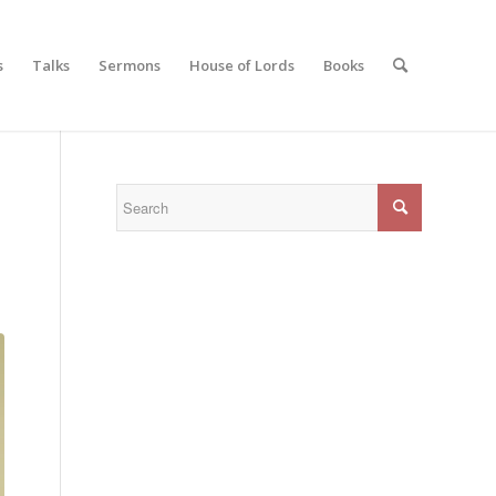
s
Talks
Sermons
House of Lords
Books