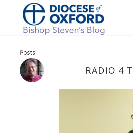
Posts
RADIO 4 