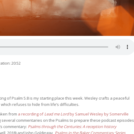
ation: 20:52
ing of Psalm 5.8 is my starting place this week. Wesley crafts a peaceful
which refuses to hide from life’s difficulties.
 taken from
a recording of
Lead me Lord
by Samuel Wesley by Somerville
ing several commentaries on the Psalms to prepare these podcast episodes
m’s commentary:
Psalms through the Centuries: A reception history
ell, 2018) and John Goldingay,
Psalms in the Baker Commentary Series