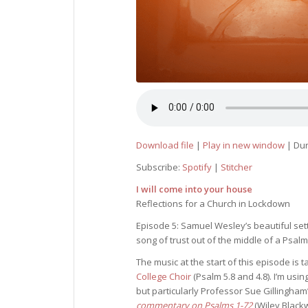
Download file
|
Play in new window
|
Dur
Subscribe:
Spotify
|
Stitcher
I will come into your house
Reflections for a Church in Lockdown
Episode 5: Samuel Wesley’s beautiful sett
song of trust out of the middle of a Psalm 
The music at the start of this episode is
College Choir
(Psalm 5.8 and 4.8). I’m us
but particularly Professor Sue Gillingha
commentary on Psalms 1-72
(Wiley Blackw