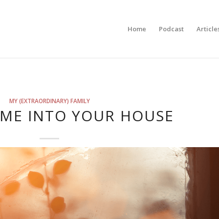
Home
Podcast
Article
MY (EXTRAORDINARY) FAMILY
OME INTO YOUR HOUSE