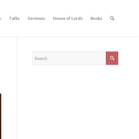
s
Talks
Sermons
House of Lords
Books