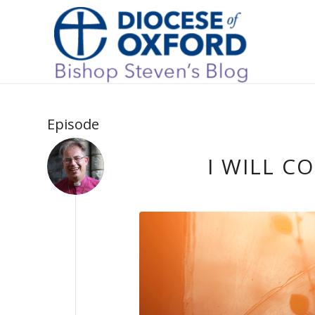
Episode
I WILL C