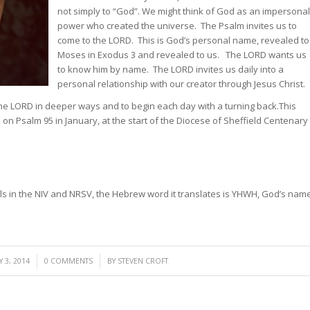
not simply to “God”. We might think of God as an impersonal
power who created the universe. The Psalm invites us to
come to the LORD. This is God’s personal name, revealed to
Moses in Exodus 3 and revealed to us. The LORD wants us
to know him by name. The LORD invites us daily into a
personal relationship with our creator through Jesus Christ.
the LORD in deeper ways and to begin each day with a turning back.
This
ns on Psalm 95 in January, at the start of the Diocese of Sheffield Centenary
ls in the NIV and NRSV, the Hebrew word it translates is YHWH, God’s nam
/
 3, 2014
0 COMMENTS
BY
STEVEN CROFT