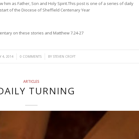
w him as Father, Son and Holy Spirit.
This post is one of a series of daily
 start of the Diocese of Sheffield Centenary Year
mmentary on these stories and Matthew 7.24-27
/
 4, 2014
0 COMMENTS
BY
STEVEN CROFT
ARTICLES
DAILY TURNING