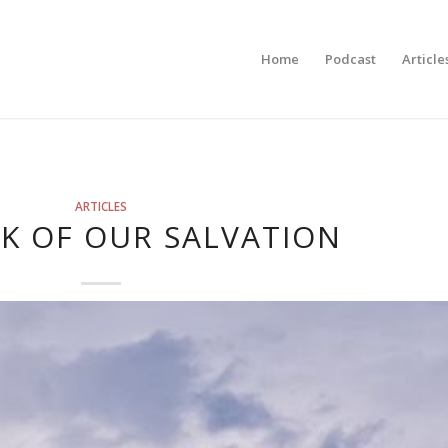
Home
Podcast
Article
ARTICLES
K OF OUR SALVATION