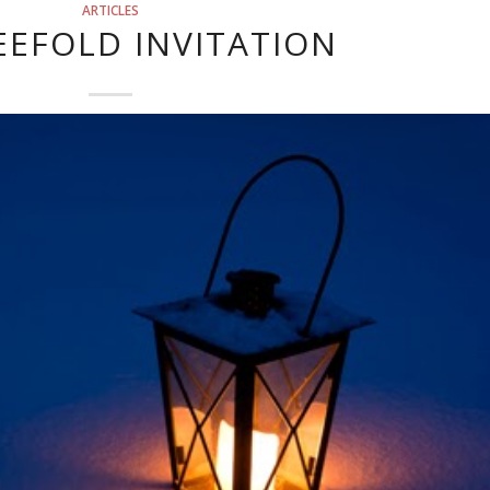
ARTICLES
EEFOLD INVITATION