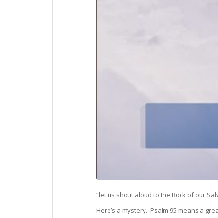
“let us shout aloud to the Rock of our Sal
Here’s a mystery. Psalm 95 means a great