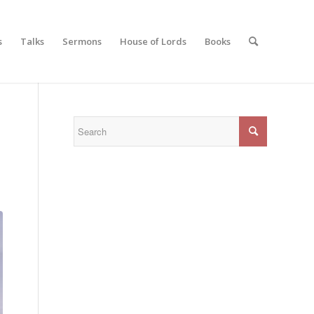
s
Talks
Sermons
House of Lords
Books