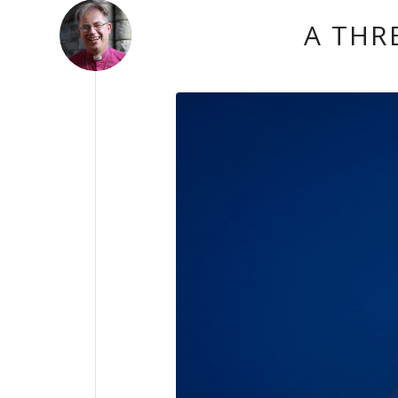
A THR