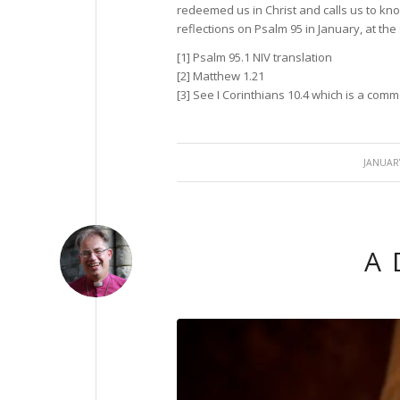
redeemed us in Christ and calls us to kno
reflections on Psalm 95 in January, at the
[1] Psalm 95.1 NIV translation
[2] Matthew 1.21
[3] See I Corinthians 10.4 which is a co
/
JANUARY
A 