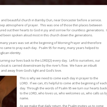
ld and beautiful church in Barnby Dun, near Doncaster before a service.
 deep atmosphere of prayer. This was one of those thin places between
d out their hearts to God in joy and sorrow for countless generations. I
had been spoken aloud most in this church down the generations.
or many years was set at the beginning of Morning Prayer and therefore
ho came to pray each day. Psalm 95 for many, many years helped to
lican identity.
rning our lives back to the LORD[2] every day. Left to ourselves, our
 boat is carried downstream by the river’s flow. We have an inbuilt
 and away from God’s light and God’s love.
This is why we need to come each day in prayer to the
LORD. If we can, it’s helpful to come at the beginning of each
day. Through the words of Psalm 95 we turn our hearts back
to the LORD, who loves us, who welcomes us, who calls us b
name.
As we make that daily return, the Psalm invites us to come