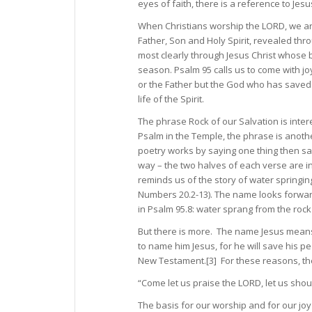
eyes of faith, there is a reference to Jesus
When Christians worship the LORD, we ar
Father, Son and Holy Spirit, revealed thr
most clearly through Jesus Christ whose b
season. Psalm 95 calls us to come with jo
or the Father but the God who has saved u
life of the Spirit.
The phrase Rock of our Salvation is inte
Psalm in the Temple, the phrase is anot
poetry works by saying one thing then sayi
way – the two halves of each verse are in
reminds us of the story of water springin
Numbers 20.2-13). The name looks forward
in Psalm 95.8: water sprang from the roc
But there is more. The name Jesus means
to name him Jesus, for he will save his pe
New Testament.[3] For these reasons, the L
“Come let us praise the LORD, let us shout
The basis for our worship and for our jo