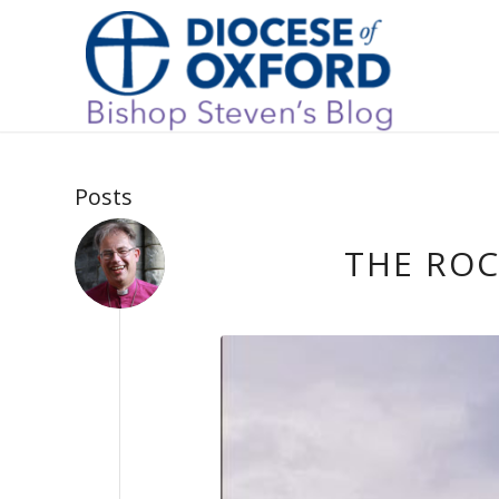
Posts
THE ROC