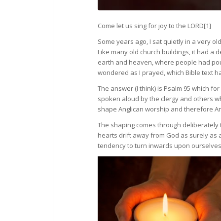
Come let us sing for joy to the LORD
[1]
Some years ago, I sat quietly in a very o
Like many old church buildings, it had a
earth and heaven, where people had poure
wondered as I prayed, which Bible text 
The answer (I think) is Psalm 95 which f
spoken aloud by the clergy and others w
shape Anglican worship and therefore Ang
The shaping comes through deliberately tu
hearts drift away from God as surely as a
tendency to turn inwards upon ourselves