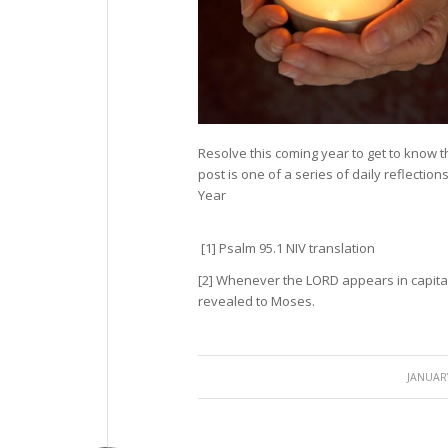
Resolve this coming year to get to know 
post is one of a series of daily reflectio
Year
[1] Psalm 95.1 NIV translation
[2] Whenever the LORD appears in capita
revealed to Moses.
/
JANUARY