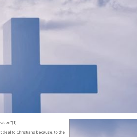
vation”
[1]
 deal to Christians because, to the