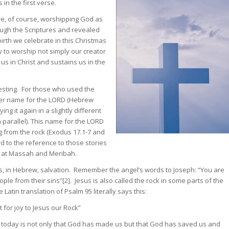
 in the first verse.
e, of course, worshipping God as
ough the Scriptures and revealed
irth we celebrate in this Christmas
y to worship not simply our creator
s in Christ and sustains us in the
resting. For those who used the
her name for the LORD (Hebrew
ng it again in a slightly different
 parallel). This name for the LORD
g from the rock (Exodus 17.1-7 and
 to the reference to those stories
k at Massah and Meribah.
, in Hebrew, salvation. Remember the angel’s words to Joseph: “You are
ople from their sins”[2]. Jesus is also called the rock in some parts of the
atin translation of Psalm 95 literally says this:
 for joy to Jesus our Rock”
y today is not only that God has made us but that God has saved us and