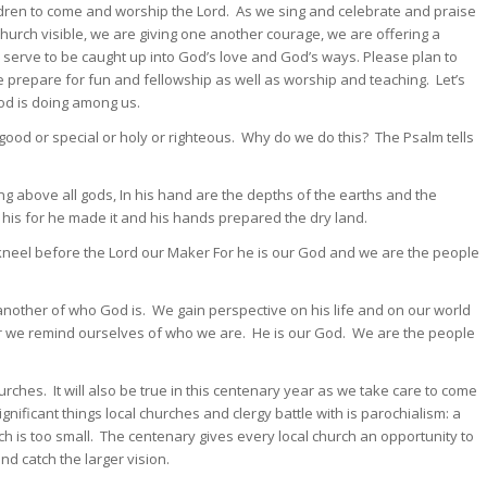
dren to come and worship the Lord. As we sing and celebrate and praise
hurch visible, we are giving one another courage, we are offering a
e serve to be caught up into God’s love and God’s ways. Please plan to
e prepare for fun and fellowship as well as worship and teaching. Let’s
God is doing among us.
od or special or holy or righteous. Why do we do this? The Psalm tells
ing above all gods, In his hand are the depths of the earths and the
his for he made it and his hands prepared the dry land.
kneel before the Lord our Maker For he is our God and we are the people
ther of who God is. We gain perspective on his life and on our world
r we remind ourselves of who we are. He is our God. We are the people
rches. It will also be true in this centenary year as we take care to come
nificant things local churches and clergy battle with is parochialism: a
h is too small. The centenary gives every local church an opportunity to
nd catch the larger vision.