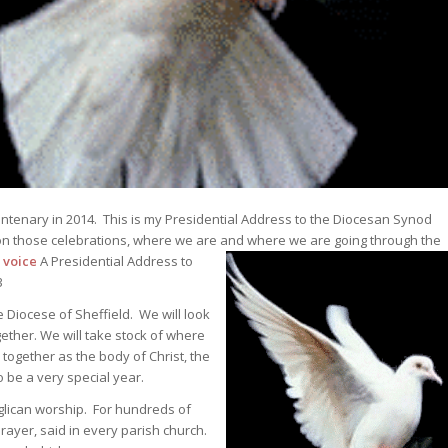
entenary in 2014. This is my Presidential Address to the Diocesan Synod
 on those celebrations, where we are and where we are going through the
 voice
A Presidential Address to
3
e Diocese of Sheffield. We will look
ether. We will take stock of where
 together as the body of Christ, the
o be a very special year.
nglican worship. For hundreds of
Prayer, said in every parish church.