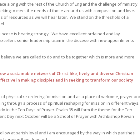
ce along with the rest of the Church of England the challenge of ministry
seeking to meet the needs of those around us with compassion and love.
rms of resources as we will hear later. We stand on the threshold of a
el.
diocese is beating strongly. We have excellent ordained and lay
excellent senior leadership team in the diocese with new appointments
 believe we are called to do and to be together which is more and more
row a sustainable network of Christ-like, lively and diverse Christian
fective in making disciples and in seeking to transform our society
s of physical re-ordering for mission and as a place of welcome, prayer an
g through a process of spiritual reshaping for mission in different ways
 do in the Ten Days of Prayer. Psalm 95 will form the theme for the Ten
t Day next October will be a School of Prayer with Archbishop Rowan
follow at parish level and I am encouraged by the way in which parishes
d carrying them forward.