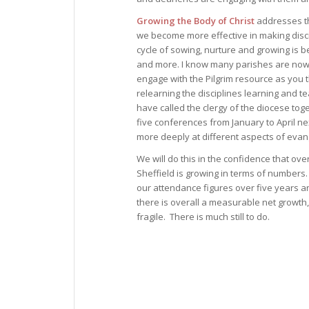
Growing the Body of Christ
addresses t
we become more effective in making disc
cycle of sowing, nurture and growing is 
and more. I know many parishes are now
engage with the Pilgrim resource as you 
relearning the disciplines learning and tea
have called the clergy of the diocese toge
five conferences from January to April ne
more deeply at different aspects of evan
We will do this in the confidence that ove
Sheffield is growing in terms of numbers.
our attendance figures over five years a
there is overall a measurable net growth
fragile. There is much still to do.