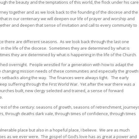
gh the beauty and the temptations of this world, the flock under his care
rney together and as we look back to the founding of the diocese and the
that in our centenary we will deepen our life of prayer and worship and
ether and deepen that sense of invitation and call to every community to
lace there are different seasons. As we look back through the last one
n the life of the diocese. Sometimes they are determined by what is
mes they are determined by what is happening in the life of the Church.
shed overnight. People wrestled for a generation with how to adapt the
he changing mission needs of these communities and especially the growth
y setbacks along the way. The finances were always tight. The early
ep suffering through the First World War. Yet after the war there was a
rches built, new clergy selected and trained, a sense of forward
e.
rest of the century: seasons of growth, seasons of retrenchment, journey
rs, through deaths dark vale, through times of confidence, through times
lnerable place but also in a hopeful place, I believe. We are as much
es as we ever were. The gospel of God’s love has as great a power and