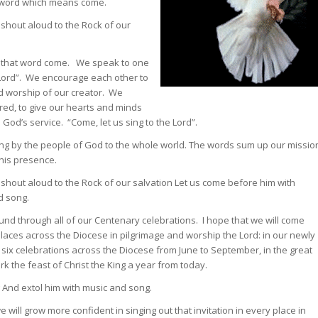
in word which means come.
s shout aloud to the Rock of our
in that word come. We speak to one
e Lord”. We encourage each other to
d worship of our creator. We
ed, to give our hearts and minds
 God’s service. “Come, let us sing to the Lord”.
 sung by the people of God to the whole world. The words sum up our missio
 his presence.
s shout aloud to the Rock of our salvation Let us come before him with
d song.
sound through all of our Centenary celebrations. I hope that we will come
places across the Diocese in pilgrimage and worship the Lord: in our newly
 six celebrations across the Diocese from June to September, in the great
rk the feast of Christ the King a year from today.
 And extol him with music and song.
will grow more confident in singing out that invitation in every place in