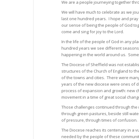
We are a people journeying together throu
We will have much to celebrate as we jou
last one hundred years. I hope and pray 
our sense of being the people of God tog
come and sing for joy to the Lord.
In the life of the people of God in any p
hundred years we see different seasons i
happening in the world around us. Someti
The Diocese of Sheffield was not establi
structures of the Church of England to t
of the towns and cities. There were man
years of the new diocese were ones of de
process of expansion and growth: new chu
movement in a time of great social chang
Those challenges continued through the 
through green pastures, beside still wate
of pressure, through times of confusion.
The Diocese reaches its centenary in a vu
needed by the people of these communiti