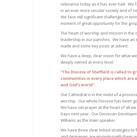
relevance today as it has ever had. We fa
in an ever more secular society and of 
We face still significant challenges in te
moment of great opportunity for the gosp
The heart of worship and mission in the 
leadership in our parishes. We have an 
made and some key posts at advert.
We have a deep, clear vision for what we
deeply owned at every level.
“The Diocese of Sheffield is called to g
communities in every place which are ef
and God’s world”.
Our Cathedral is in the midst of a proces
worship. Our whole Diocese has been goin
We have set prayer at the heart of all we
Days next year. Our Diocesan Developmen
Williams as the main speaker.
We have three clear linked strategies to 
and deaneries are engaging with them an