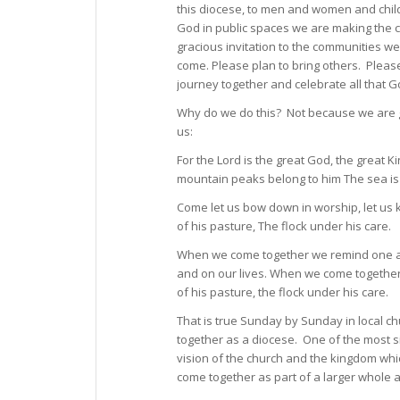
this diocese, to men and women and chil
God in public spaces we are making the c
gracious invitation to the communities w
come. Please plan to bring others. Pleas
journey together and celebrate all that 
Why do we do this? Not because we are go
us:
For the Lord is the great God, the great K
mountain peaks belong to him The sea is 
Come let us bow down in worship, let us 
of his pasture, The flock under his care.
When we come together we remind one ano
and on our lives. When we come togethe
of his pasture, the flock under his care.
That is true Sunday by Sunday in local chu
together as a diocese. One of the most sig
vision of the church and the kingdom whic
come together as part of a larger whole a