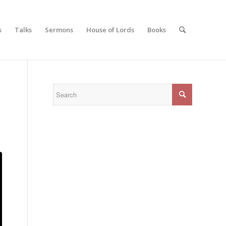
s
Talks
Sermons
House of Lords
Books