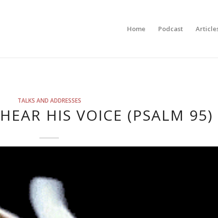
Home
Podcast
Article
TALKS AND ADDRESSES
HEAR HIS VOICE (PSALM 95)