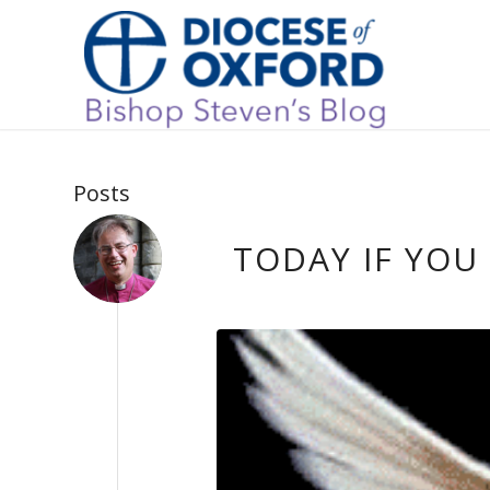
Posts
TODAY IF YOU 