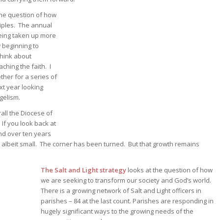
he question of how
iples. The annual
being taken up more
 beginning to
think about
ching the faith. I
ther for a series of
xt year looking
gelism.
rall the Diocese of
 If you look back at
nd over ten years
, albeit small. The corner has been turned. But that growth remains
The Salt and Light strategy
looks at the question of how
we are seeking to transform our society and God’s world.
There is a growing network of Salt and Light officers in
parishes – 84 at the last count. Parishes are responding in
hugely significant ways to the growing needs of the