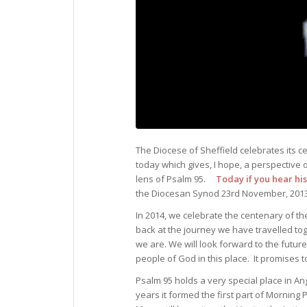
The Diocese of Sheffield celebrates its c
today which gives, I hope, a perspective
lens of Psalm 95.
Today if you hear his
the Diocesan Synod 23rd November, 201
In 2014, we celebrate the centenary of th
back at the journey we have travelled tog
we are. We will look forward to the future
people of God in this place. It promises t
Psalm 95 holds a very special place in A
years it formed the first part of Morning 