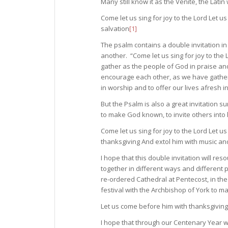
Many still know it as the Venite, the Lat
Come let us sing for joy to the Lord Let u
salvation
[1]
The psalm contains a double invitation 
another. “Come let us sing for joy to th
gather as the people of God in praise an
encourage each other, as we have gather
in worship and to offer our lives afresh in
But the Psalm is also a great invitation
to make God known, to invite others into
Come let us sing for joy to the Lord Let u
thanksgiving And extol him with music an
I hope that this double invitation will re
together in different ways and different 
re-ordered Cathedral at Pentecost, in the
festival with the Archbishop of York to ma
Let us come before him with thanksgiving
I hope that through our Centenary Year we 