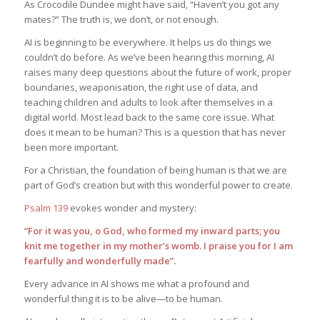
As Crocodile Dundee might have said, “Haven’t you got any
mates?” The truth is, we don’t, or not enough.
AI is beginning to be everywhere. It helps us do things we
couldn’t do before. As we’ve been hearing this morning, AI
raises many deep questions about the future of work, proper
boundaries, weaponisation, the right use of data, and
teaching children and adults to look after themselves in a
digital world. Most lead back to the same core issue. What
does it mean to be human? This is a question that has never
been more important.
For a Christian, the foundation of being human is that we are
part of God’s creation but with this wonderful power to create.
Psalm 139
evokes wonder and mystery:
“For it was you, o God, who formed my inward parts; you
knit me together in my mother’s womb. I praise you for I am
fearfully and wonderfully made”.
Every advance in AI shows me what a profound and
wonderful thing it is to be alive—to be human.