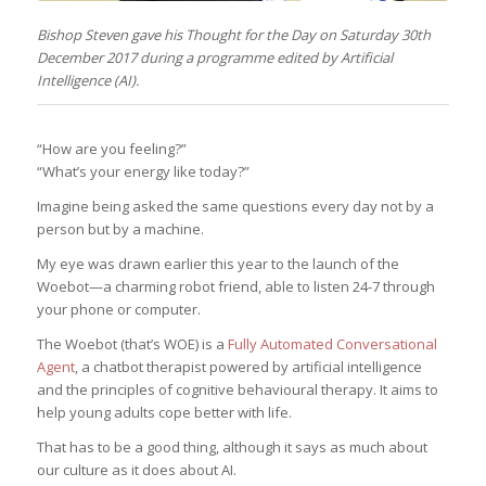
Bishop Steven gave his Thought for the Day on Saturday 30th
December 2017 during a programme edited by Artificial
Intelligence (AI).
“How are you feeling?”
“What’s your energy like today?”
Imagine being asked the same questions every day not by a
person but by a machine.
My eye was drawn earlier this year to the launch of the
Woebot—a charming robot friend, able to listen 24-7 through
your phone or computer.
The Woebot (that’s WOE) is a
Fully Automated Conversational
Agent
, a chatbot therapist powered by artificial intelligence
and the principles of cognitive behavioural therapy. It aims to
help young adults cope better with life.
That has to be a good thing, although it says as much about
our culture as it does about AI.