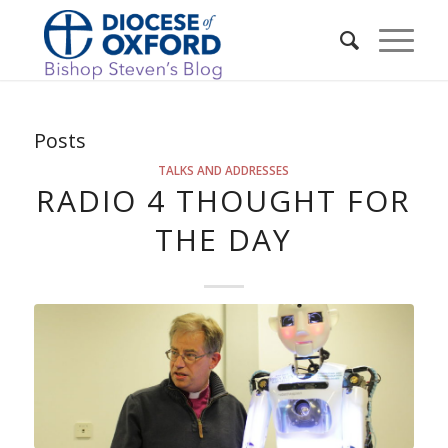
Posts
TALKS AND ADDRESSES
RADIO 4 THOUGHT FOR
THE DAY