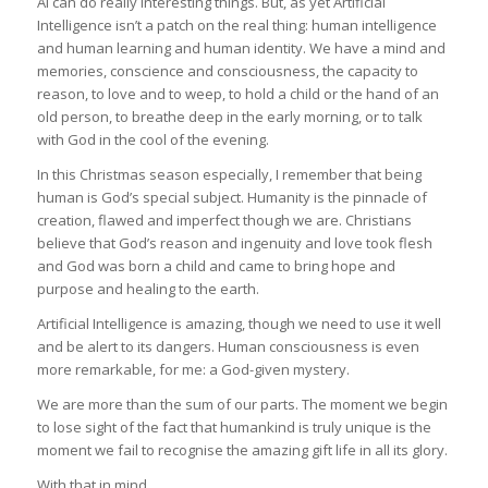
AI can do really interesting things. But, as yet Artificial
Intelligence isn’t a patch on the real thing: human intelligence
and human learning and human identity. We have a mind and
memories, conscience and consciousness, the capacity to
reason, to love and to weep, to hold a child or the hand of an
old person, to breathe deep in the early morning, or to talk
with God in the cool of the evening.
In this Christmas season especially, I remember that being
human is God’s special subject. Humanity is the pinnacle of
creation, flawed and imperfect though we are. Christians
believe that God’s reason and ingenuity and love took flesh
and God was born a child and came to bring hope and
purpose and healing to the earth.
Artificial Intelligence is amazing, though we need to use it well
and be alert to its dangers. Human consciousness is even
more remarkable, for me: a God-given mystery.
We are more than the sum of our parts. The moment we begin
to lose sight of the fact that humankind is truly unique is the
moment we fail to recognise the amazing gift life in all its glory.
With that in mind…