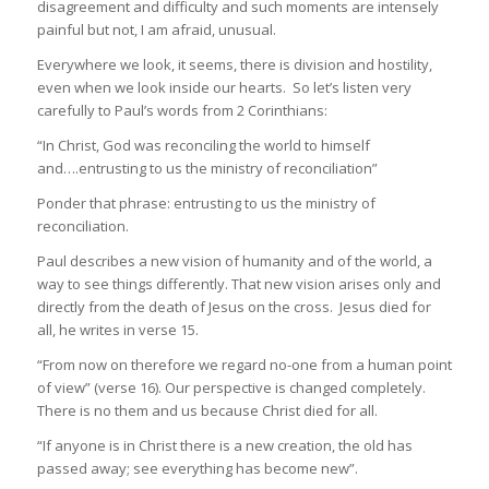
disagreement and difficulty and such moments are intensely
painful but not, I am afraid, unusual.
Everywhere we look, it seems, there is division and hostility,
even when we look inside our hearts. So let’s listen very
carefully to Paul’s words from 2 Corinthians:
“In Christ, God was reconciling the world to himself
and….entrusting to us the ministry of reconciliation”
Ponder that phrase: entrusting to us the ministry of
reconciliation.
Paul describes a new vision of humanity and of the world, a
way to see things differently. That new vision arises only and
directly from the death of Jesus on the cross. Jesus died for
all, he writes in verse 15.
“From now on therefore we regard no-one from a human point
of view” (verse 16). Our perspective is changed completely.
There is no them and us because Christ died for all.
“If anyone is in Christ there is a new creation, the old has
passed away; see everything has become new”.