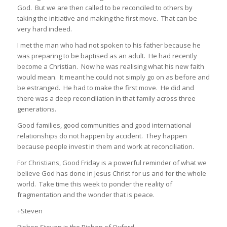
God. But we are then called to be reconciled to others by
taking the initiative and making the first move. That can be
very hard indeed.
I met the man who had not spoken to his father because he
was preparing to be baptised as an adult. He had recently
become a Christian. Now he was realising what his new faith
would mean. It meant he could not simply go on as before and
be estranged. He had to make the first move. He did and
there was a deep reconciliation in that family across three
generations.
Good families, good communities and good international
relationships do not happen by accident. They happen
because people invest in them and work at reconciliation.
For Christians, Good Friday is a powerful reminder of what we
believe God has done in Jesus Christ for us and for the whole
world. Take time this week to ponder the reality of
fragmentation and the wonder that is peace.
+Steven