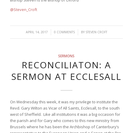
Bishop Steven is the Bishop of Oxford
@Steven_Croft
/
/
APRIL 14, 2017
0 COMMENTS
BY
STEVEN CROFT
SERMONS
RECONCILIATON: A
SERMON AT ECCLESALL
On Wednesday this week, it was my privilege to institute the
Revd. Gary Wilton as Vicar of All Saints, Ecclesall, to the south
west of Sheffield. Like all institutions it was a big occasion for
the parish and for Gary who comes to this new ministry from
Brussels where he has been the Archbishop of Canterbury’s