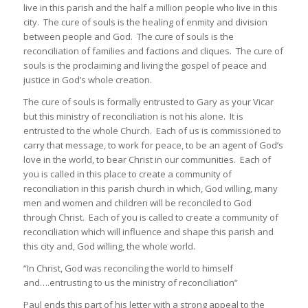
live in this parish and the half a million people who live in this
city. The cure of souls is the healing of enmity and division
between people and God. The cure of souls is the
reconciliation of families and factions and cliques. The cure of
souls is the proclaiming and living the gospel of peace and
justice in God’s whole creation.
The cure of souls is formally entrusted to Gary as your Vicar
but this ministry of reconciliation is not his alone. It is
entrusted to the whole Church. Each of us is commissioned to
carry that message, to work for peace, to be an agent of God’s
love in the world, to bear Christ in our communities. Each of
you is called in this place to create a community of
reconciliation in this parish church in which, God willing, many
men and women and children will be reconciled to God
through Christ. Each of you is called to create a community of
reconciliation which will influence and shape this parish and
this city and, God willing, the whole world.
“In Christ, God was reconciling the world to himself
and….entrusting to us the ministry of reconciliation”
Paul ends this part of his letter with a strong appeal to the