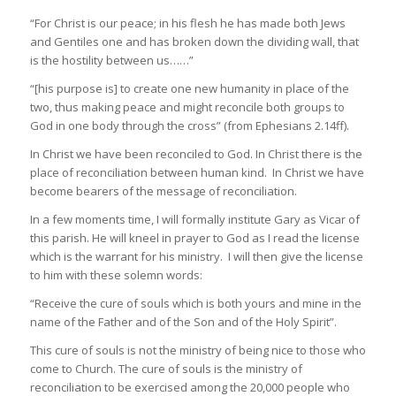
“For Christ is our peace; in his flesh he has made both Jews
and Gentiles one and has broken down the dividing wall, that
is the hostility between us……”
“[his purpose is] to create one new humanity in place of the
two, thus making peace and might reconcile both groups to
God in one body through the cross” (from Ephesians 2.14ff).
In Christ we have been reconciled to God. In Christ there is the
place of reconciliation between human kind. In Christ we have
become bearers of the message of reconciliation.
In a few moments time, I will formally institute Gary as Vicar of
this parish. He will kneel in prayer to God as I read the license
which is the warrant for his ministry. I will then give the license
to him with these solemn words:
“Receive the cure of souls which is both yours and mine in the
name of the Father and of the Son and of the Holy Spirit”.
This cure of souls is not the ministry of being nice to those who
come to Church. The cure of souls is the ministry of
reconciliation to be exercised among the 20,000 people who