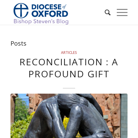
Posts
ARTICLES
RECONCILIATION : A
PROFOUND GIFT