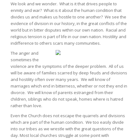
We look and we wonder. What is it that drives people to
enmity and war? What is it about the human condition that
divides us and makes us hostile to one another? We see the
evidence of division in our history, in the great conflicts of the
world but in bitter disputes within our own nation. Racial and
religious tension is part of life in our own nation. Hostility and
indifference to others scars many communities.
The anger and
sometimes the
violence are the symptoms of the deeper problem. All of us
will be aware of families scarred by deep feuds and divisions
and hostility often over many years. We will know of
marriages which end in bitterness, whether or not they end in
divorce. We will know of parents estranged from their
children, siblings who do not speak, homes where is hatred
rather than love.
Even the Church does not escape the quarrels and divisions
which are part of the human condition. We too easily divide
into our tribes as we wrestle with the great questions of the
day. Most local churches struggle at some point with