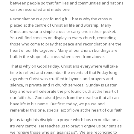
between people so that families and communities and nations
can be reconciled and made one.
Reconciliation is a profound gift. That is why the cross is
placed at the centre of Christian life and worship. Many
Christians wear a simple cross or carry one in their pocket.
You will find crosses on display in every church, reminding
those who come to pray that peace and reconciliation are the
heart of our life together. Many of our church buildings are
built in the shape of a cross when seen from above.
That is why on Good Friday, Christians everywhere will take
time to reflect and remember the events of that Friday long
ago when Christ was crucified in hymns and prayers and
silence, in private and in church services. Sunday is Easter
Day and we will celebrate the profound truth at the heart of
our faith that God raised Jesus from the dead so that all can
have life in his name. But first, today, we pause and
remember this one, special act of love at the heart of our faith.
Jesus taught his disciples a prayer which has reconciliation at
it’s very centre. He teaches us to pray: “Forgive us our sins as
we forgive those who sin against us”. We are reconciled to