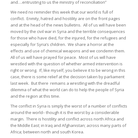
and….entrusting to us the ministry of reconciliation”
We need no reminder this week that our world is full of
conflict. Enmity, hatred and hostility are on the front pages
and at the head of the news bulletins. All of us will have been
moved by the civil war in Syria and the terrible consequences
for those who have died, for the injured, for the refugees and
especially for Syria’s children. We share a horror at the
effects and use of chemical weapons and we condemn them.
All of us will have prayed for peace. Most of us will have
wrestled with the question of whether armed intervention is
right or wrong. If, like myself, you believe it to be wrong in this
case, there is some relief at the decision taken by parliament
last week. But there remains a wrestling with the dreadful
dilemma of what the world can do to help the people of Syria
and the region at this time.
The conflict in Syria is simply the worst of a number of conflicts
around the world– though it is the worst by a considerable
margin. There is hostility and conflict across north Africa and
the Middle East; in Iraq and Afghanistan; across many parts of
Africa; between north and south Korea.