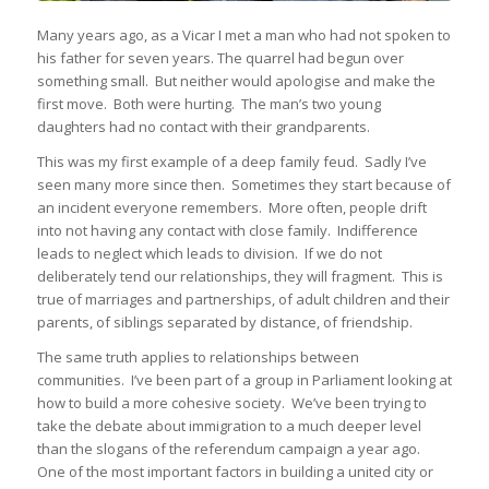
Many years ago, as a Vicar I met a man who had not spoken to
his father for seven years. The quarrel had begun over
something small. But neither would apologise and make the
first move. Both were hurting. The man’s two young
daughters had no contact with their grandparents.
This was my first example of a deep family feud. Sadly I’ve
seen many more since then. Sometimes they start because of
an incident everyone remembers. More often, people drift
into not having any contact with close family. Indifference
leads to neglect which leads to division. If we do not
deliberately tend our relationships, they will fragment. This is
true of marriages and partnerships, of adult children and their
parents, of siblings separated by distance, of friendship.
The same truth applies to relationships between
communities. I’ve been part of a group in Parliament looking at
how to build a more cohesive society. We’ve been trying to
take the debate about immigration to a much deeper level
than the slogans of the referendum campaign a year ago.
One of the most important factors in building a united city or