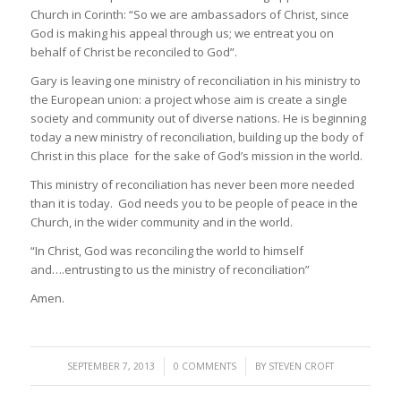
Church in Corinth: “So we are ambassadors of Christ, since
God is making his appeal through us; we entreat you on
behalf of Christ be reconciled to God”.
Gary is leaving one ministry of reconciliation in his ministry to
the European union: a project whose aim is create a single
society and community out of diverse nations. He is beginning
today a new ministry of reconciliation, building up the body of
Christ in this place for the sake of God’s mission in the world.
This ministry of reconciliation has never been more needed
than it is today. God needs you to be people of peace in the
Church, in the wider community and in the world.
“In Christ, God was reconciling the world to himself
and….entrusting to us the ministry of reconciliation”
Amen.
/
/
SEPTEMBER 7, 2013
0 COMMENTS
BY
STEVEN CROFT