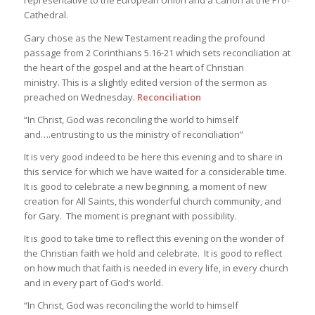
representative to the European Union and a Canon at the Pro-
Cathedral.
Gary chose as the New Testament reading the profound
passage from 2 Corinthians 5.16-21 which sets reconciliation at
the heart of the gospel and at the heart of Christian
ministry. This is a slightly edited version of the sermon as
preached on Wednesday.
Reconciliation
“In Christ, God was reconciling the world to himself
and….entrusting to us the ministry of reconciliation”
It is very good indeed to be here this evening and to share in
this service for which we have waited for a considerable time.
It is good to celebrate a new beginning, a moment of new
creation for All Saints, this wonderful church community, and
for Gary. The moment is pregnant with possibility.
It is good to take time to reflect this evening on the wonder of
the Christian faith we hold and celebrate. It is good to reflect
on how much that faith is needed in every life, in every church
and in every part of God’s world.
“In Christ, God was reconciling the world to himself