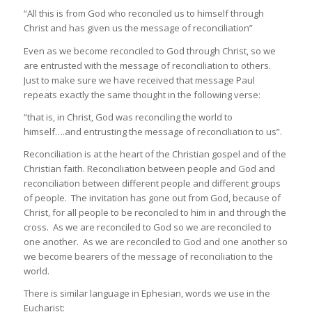
“All this is from God who reconciled us to himself through
Christ and has given us the message of reconciliation”
Even as we become reconciled to God through Christ, so we
are entrusted with the message of reconciliation to others.
Just to make sure we have received that message Paul
repeats exactly the same thought in the following verse:
“that is, in Christ, God was reconciling the world to
himself….and entrusting the message of reconciliation to us”.
Reconciliation is at the heart of the Christian gospel and of the
Christian faith. Reconciliation between people and God and
reconciliation between different people and different groups
of people. The invitation has gone out from God, because of
Christ, for all people to be reconciled to him in and through the
cross. As we are reconciled to God so we are reconciled to
one another. As we are reconciled to God and one another so
we become bearers of the message of reconciliation to the
world.
There is similar language in Ephesian, words we use in the
Eucharist: