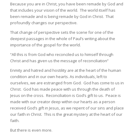
Because you are in Christ, you have been remade by God and
that includes your vision of the world. The world itself has
been remade and is being remade by God in Christ. That
profoundly changes our perspective.
That change of perspective sets the scene for one of the
deepest passages in the whole of Paul’s writing about the
importance of the gospel for the world.
“All this is from God who reconciled us to himself through
Christ and has given us the message of reconciliation”
Enmity and hatred and hostility are at the heart of the human
condition and in our own hearts. As individuals, left to
ourselves, we are estranged from God. God has come to us in
Christ. God has made peace with us through the death of
Jesus on the cross. Reconciliation is God’s gift to us. Peace is
made with our creator deep within our hearts as a person
received God’s gift in Jesus, as we repent of our sins and place
our faith in Christ. This is the great mystery at the heart of our
faith.
But there is even more.