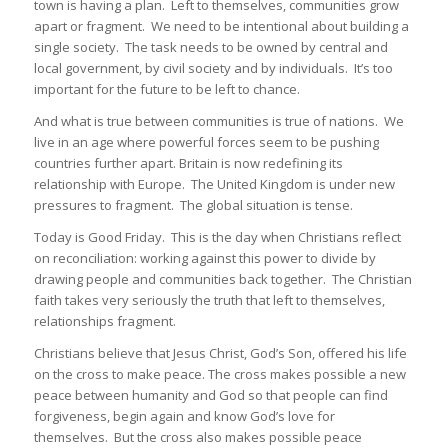
town is having a plan. Left to themselves, communities grow
apart or fragment. We need to be intentional about building a
single society. The task needs to be owned by central and
local government, by civil society and by individuals. It’s too
important for the future to be left to chance.
And what is true between communities is true of nations. We
live in an age where powerful forces seem to be pushing
countries further apart. Britain is now redefining its
relationship with Europe. The United Kingdom is under new
pressures to fragment. The global situation is tense.
Today is Good Friday. This is the day when Christians reflect
on reconciliation: working against this power to divide by
drawing people and communities back together. The Christian
faith takes very seriously the truth that left to themselves,
relationships fragment.
Christians believe that Jesus Christ, God’s Son, offered his life
on the cross to make peace. The cross makes possible a new
peace between humanity and God so that people can find
forgiveness, begin again and know God’s love for
themselves. But the cross also makes possible peace