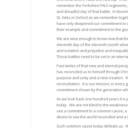
remember the Yorkshire PALS regiments
and dreadful day of that battle. In Novem
St. Giles in Oxford as we remember toget
have only deepened our commitment to dra
their example and commitment to the goo
We are wise enough to know now that the 
eleventh day of the eleventh month when t
and isolation and prejudice and inequali
Those battles need to be set in an eterna
Paul writes of that new and eternal pers
has reconciled us to himself through Ch
purpose and unity and a new creation. We
reconciliation. It is our mission, in eve
commitment shown by the generation who
As we look back one hundred years it is
today. We are not blind to the weakness
see a commitment to a common cause, a 
desire to see the world reconciled and a 
Such common cause today defeats us. We a