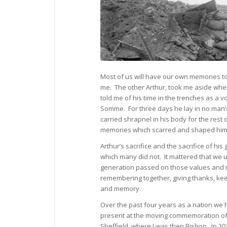
Most of us will have our own memories to
me. The other Arthur, took me aside whe
told me of his time in the trenches as a v
Somme. For three days he lay in no man’s
carried shrapnel in his body for the rest o
memories which scarred and shaped him 
Arthur’s sacrifice and the sacrifice of hi
which many did not. It mattered that we 
generation passed on those values and 
remembering together, giving thanks, keep
and memory.
Over the past four years as a nation we
present at the moving commemoration of a
Sheffield, where I was then Bishop. In 201