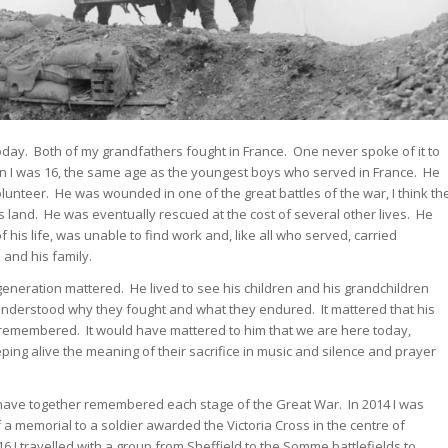
day. Both of my grandfathers fought in France. One never spoke of it to
n I was 16, the same age as the youngest boys who served in France. He
olunteer. He was wounded in one of the great battles of the war, I think th
 land. He was eventually rescued at the cost of several other lives. He
f his life, was unable to find work and, like all who served, carried
and his family.
s generation mattered. He lived to see his children and his grandchildren
understood why they fought and what they endured. It mattered that his
remembered. It would have mattered to him that we are here today,
ing alive the meaning of their sacrifice in music and silence and prayer
 have together remembered each stage of the Great War. In 2014 I was
 memorial to a soldier awarded the Victoria Cross in the centre of
6 I travelled with a group from Sheffield to the Somme battlefields to