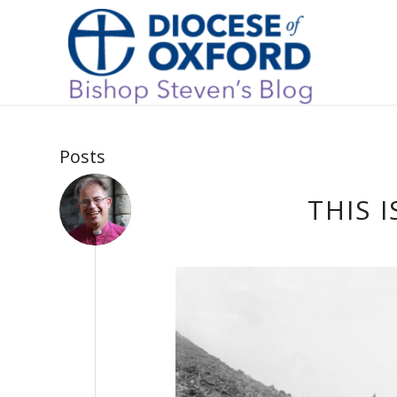
Posts
THIS 