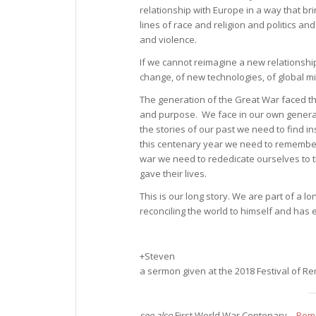
relationship with Europe in a way that 
lines of race and religion and politics a
and violence.
If we cannot reimagine a new relationship
change, of new technologies, of global
The generation of the Great War faced the
and purpose. We face in our own generat
the stories of our past we need to find i
this centenary year we need to remember
war we need to rededicate ourselves to
gave their lives.
This is our long story. We are part of a 
reconciling the world to himself and has 
+Steven
a sermon given at the 2018 Festival of 
see also
First World War Centenary –
Reme