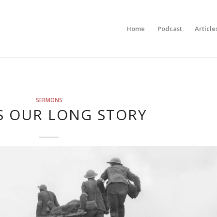
Home
Podcast
Article
SERMONS
IS OUR LONG STORY