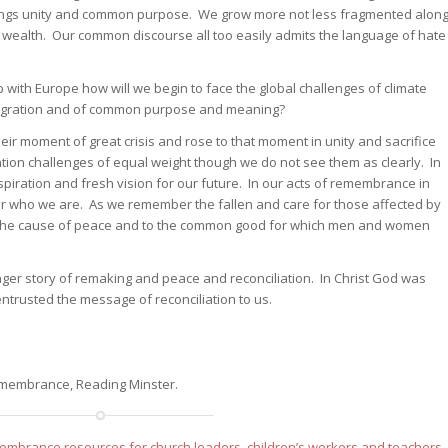
brings unity and common purpose. We grow more not less fragmented alon
nd wealth. Our common discourse all too easily admits the language of hate
 with Europe how will we begin to face the global challenges of climate
 migration and of common purpose and meaning?
ir moment of great crisis and rose to that moment in unity and sacrifice
ion challenges of equal weight though we do not see them as clearly. In
nspiration and fresh vision for our future. In our acts of remembrance in
 who we are. As we remember the fallen and care for those affected by
 the cause of peace and to the common good for which men and women
longer story of remaking and peace and reconciliation. In Christ God was
entrusted the message of reconciliation to us.
Remembrance, Reading Minster.
mbrance resources for church leaders, children’s workers and teachers
.