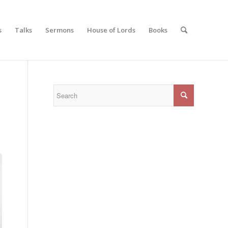
s
Talks
Sermons
House of Lords
Books