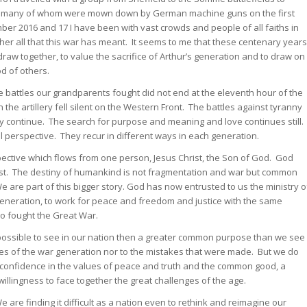
, many of whom were mown down by German machine guns on the first
ber 2016 and 17 I have been with vast crowds and people of all faiths in
her all that this war has meant. It seems to me that these centenary years
w together, to value the sacrifice of Arthur’s generation and to draw on
d of others.
battles our grandparents fought did not end at the eleventh hour of the
he artillery fell silent on the Western Front. The battles against tyranny
ty continue. The search for purpose and meaning and love continues still.
l perspective. They recur in different ways in each generation.
pective which flows from one person, Jesus Christ, the Son of God. God
rist. The destiny of humankind is not fragmentation and war but common
 are part of this bigger story. God has now entrusted to us the ministry o
ry generation, to work for peace and freedom and justice with the same
 fought the Great War.
 possible to see in our nation then a greater common purpose than we see
es of the war generation nor to the mistakes that were made. But we do
confidence in the values of peace and truth and the common good, a
willingness to face together the great challenges of the age.
re finding it difficult as a nation even to rethink and reimagine our