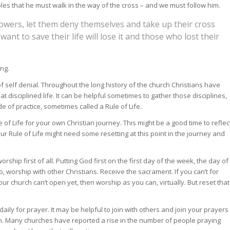
iples that he must walk in the way of the cross – and we must follow him.
owers, let them deny themselves and take up their cross
ant to save their life will lose it and those who lost their
ing.
ay of self denial. Throughout the long history of the church Christians have
at disciplined life. It can be helpful sometimes to gather those disciplines,
e of practice, sometimes called a Rule of Life.
f Life for your own Christian journey. This might be a good time to reflec
your Rule of Life might need some resetting at this point in the journey and
orship first of all. Putting God first on the first day of the week, the day of
 so, worship with other Christians. Receive the sacrament. If you can’t for
r church can’t open yet, then worship as you can, virtually. But reset that
aily for prayer. It may be helpful to join with others and join your prayers
h. Many churches have reported a rise in the number of people praying