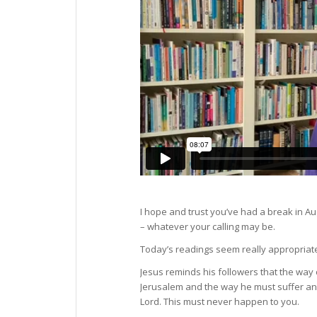
I hope and trust you’ve had a break in A
– whatever your calling may be.
Today’s readings seem really appropriat
Jesus reminds his followers that the way 
Jerusalem and the way he must suffer and 
Lord. This must never happen to you.