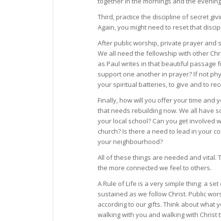
together in the mornings and the evenings 
Third, practice the discipline of secret gi
Again, you might need to reset that disc
After public worship, private prayer and 
We all need the fellowship with other Chr
as Paul writes in that beautiful passage
support one another in prayer? If not phy
your spiritual batteries, to give and to re
Finally, how will you offer your time and
that needs rebuilding now. We all have s
your local school? Can you get involved wi
church? Is there a need to lead in your 
your neighbourhood?
All of these things are needed and vital. T
the more connected we feel to others.
A Rule of Life is a very simple thing: a s
sustained as we follow Christ. Public wors
according to our gifts. Think about what y
walking with you and walking with Christ 