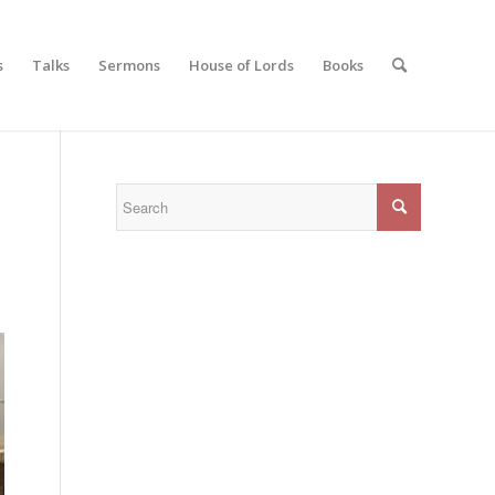
s
Talks
Sermons
House of Lords
Books