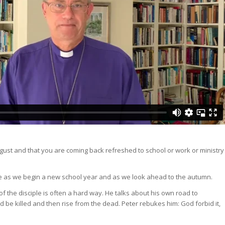
ugust and that you are coming back refreshed to school or work or ministry
e as we begin a new school year and as we look ahead to the autumn.
of the disciple is often a hard way. He talks about his own road to
be killed and then rise from the dead. Peter rebukes him: God forbid it,