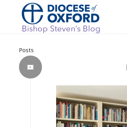
Posts