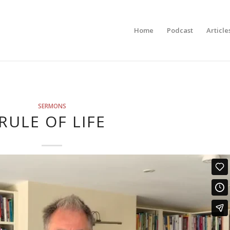
Home
Podcast
Article
SERMONS
RULE OF LIFE