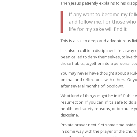
Then Jesus patiently explains to his disc
If any want to become my foll
and follow me. For those who w
life for my sake will find it.
This is a call to deep and adventurous liv
It is also a call to a disciplined life: a w
been called to deny themselves, to live th
those habits, together into a personal cod
You may never have thought about a Rule o
on that and reflect on it with others. Or 
after several months of lockdown.
What kind of things might be in it? Public w
resurrection. If you can, if it’s safe to do
health and safety reasons, or because you
discipline.
Private prayer next. Set some time aside d
in some way with the prayer of the churc