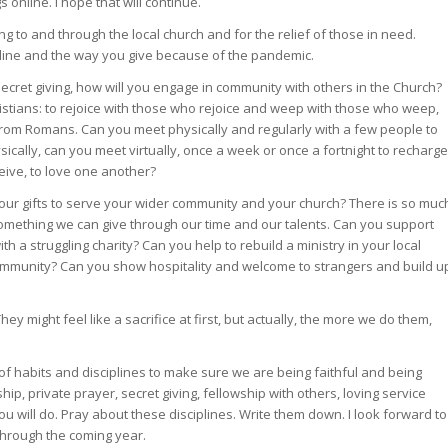
online. I hope that will continue.
ving to and through the local church and for the relief of those in need.
ipline and the way you give because of the pandemic.
secret giving, how will you engage in community with others in the Church?
istians: to rejoice with those who rejoice and weep with those who weep,
 from Romans. Can you meet physically and regularly with a few people to
sically, can you meet virtually, once a week or once a fortnight to recharge
ceive, to love one another?
 your gifts to serve your wider community and your church? There is so muc
omething we can give through our time and our talents. Can you support
th a struggling charity? Can you help to rebuild a ministry in your local
community? Can you show hospitality and welcome to strangers and build u
hey might feel like a sacrifice at first, but actually, the more we do them,
et of habits and disciplines to make sure we are being faithful and being
hip, private prayer, secret giving, fellowship with others, loving service
ou will do. Pray about these disciplines. Write them down. I look forward to
through the coming year.