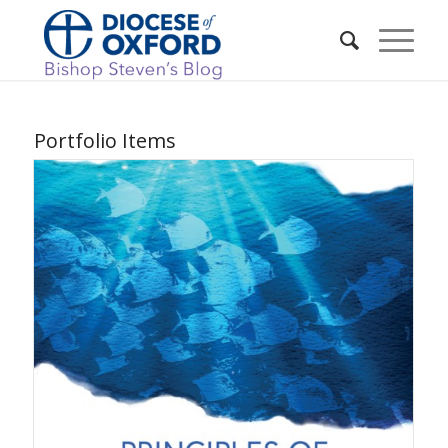
Portfolio Items