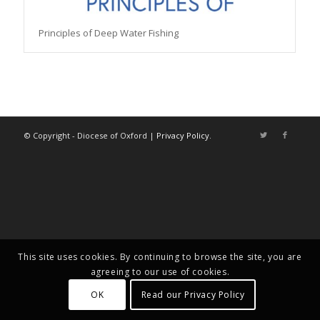
Principles of Deep Water Fishing
© Copyright - Diocese of Oxford |
Privacy Policy
.
This site uses cookies. By continuing to browse the site, you are
agreeing to our use of cookies.
OK
Read our Privacy Policy