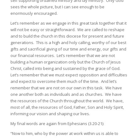
self supporting ordained ministry and lay ministry. Only God
sees the whole picture, but I can see enough to be
enormously encouraged.
Let’s remember as we engage in this great task together that it
will not be easy or straightforward. We are called to reshape
and to build the church in this diocese for present and future
generations. This is a high and holy calling, worthy of our best
gifts and sacrificial giving of our time and energy, our gifts and
our financial resources. Let’s remember that we are not
building a human organization only but the Church of Jesus
Christ, called into being and sustained by the grace of God.
Let’s remember that we must expect opposition and difficulties
and expect to overcome them much of the time. And let’s
remember that we are not on our own in this task. We have
one another both as individuals and as churches. We have
the resources of the Church throughout the world. We have,
most of all, the resources of God, Father, Son and Holy Spirit,
informing our vision and shaping our lives.
My final words are again from Ephesians (3.20-21):
“Now to him, who by the power at work within us is able to