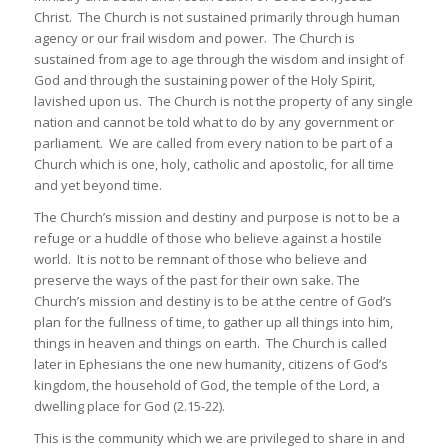
Christ. The Church is not sustained primarily through human
agency or our frail wisdom and power. The Church is
sustained from age to age through the wisdom and insight of
God and through the sustaining power of the Holy Spirit,
lavished upon us. The Church is not the property of any single
nation and cannot be told what to do by any government or
parliament. We are called from every nation to be part of a
Church which is one, holy, catholic and apostolic, for all time
and yet beyond time.
The Church’s mission and destiny and purpose is not to be a
refuge or a huddle of those who believe against a hostile
world. It is not to be remnant of those who believe and
preserve the ways of the past for their own sake. The
Church’s mission and destiny is to be at the centre of God’s
plan for the fullness of time, to gather up all things into him,
things in heaven and things on earth. The Church is called
later in Ephesians the one new humanity, citizens of God’s
kingdom, the household of God, the temple of the Lord, a
dwelling place for God (2.15-22).
This is the community which we are privileged to share in and