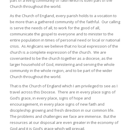
part of a living community of faith which is itself part of the
Church throughout the world.
As the Church of England, every parish holds to a vocation to
be more than a gathered community of the faithful. Our calling
is serve the needs of all, to work for the good of all,
communicate the gospel to everyone and to minister to the
entire population in times of personal need or local or national
crisis. As Anglicans we believe that no local expression of the
church is a complete expression of the church. We are
covenanted to be the church together as a diocese, as the
larger household of God, ministering and serving the whole
community in the whole region, and to be part of the wider
Church throughout the world.
That is the Church of England which I am privileged to see as I
travel across this Diocese. There are in every place signs of
God’s grace, in every place, signs of hope and
encouragement, in every place signs of new faith and
discipleship growing and fresh direction in our common life.
The problems and challenges we face are immense. But the
resources at our disposal are even greater in the economy of
God and it is God’s grace which will prevail.