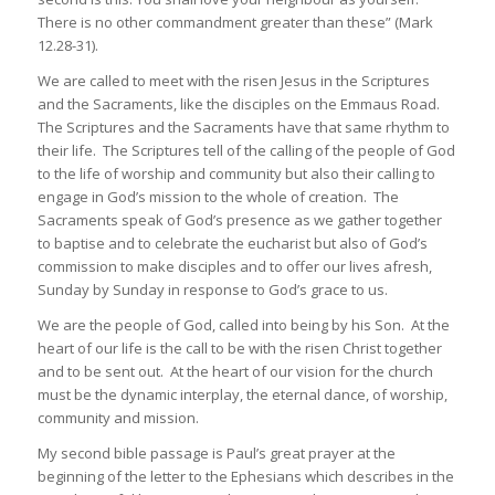
There is no other commandment greater than these” (Mark
12.28-31).
We are called to meet with the risen Jesus in the Scriptures
and the Sacraments, like the disciples on the Emmaus Road.
The Scriptures and the Sacraments have that same rhythm to
their life. The Scriptures tell of the calling of the people of God
to the life of worship and community but also their calling to
engage in God’s mission to the whole of creation. The
Sacraments speak of God’s presence as we gather together
to baptise and to celebrate the eucharist but also of God’s
commission to make disciples and to offer our lives afresh,
Sunday by Sunday in response to God’s grace to us.
We are the people of God, called into being by his Son. At the
heart of our life is the call to be with the risen Christ together
and to be sent out. At the heart of our vision for the church
must be the dynamic interplay, the eternal dance, of worship,
community and mission.
My second bible passage is Paul’s great prayer at the
beginning of the letter to the Ephesians which describes in the