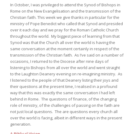
In October, I was privileged to attend the Synod of Bishops in
Rome on the New Evangelisation and the transmission of the
Christian faith. This week we give thanks in particular for the
ministry of Pope Benedict who called that Synod and presided
over it each day and we pray for the Roman Catholic Church
throughout the world. My biggest piece of learning from that
Synod was that the Church all over the world is having the
same conversation at the moment certainly in respect of the
transmission of the Christian faith. As I’ve said on a number of
occasions, I returned to the Diocese after nine days of
listening to Bishops from all over the world and went straight
to the Laughton Deanery evening on re-imagining ministry. As
I listened to the people of that Deanery listing their joys and
their questions at the present time, I realised in a profound
way that this was exactly the same conversation I had left
behind in Rome. The questions of finance, of the changing
role of ministry, of the challenges of passing on the faith are
not just local questions. The are questions every church all
over the world is facing, albeit in different ways in the present
generation.
A Biblical Vision