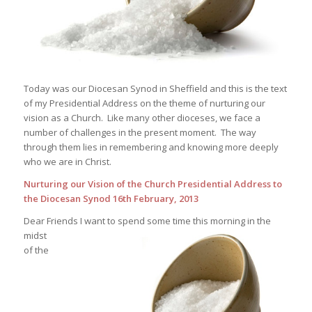
Today was our Diocesan Synod in Sheffield and this is the text
of my Presidential Address on the theme of nurturing our
vision as a Church. Like many other dioceses, we face a
number of challenges in the present moment. The way
through them lies in remembering and knowing more deeply
who we are in Christ.
Nurturing our Vision of the Church
Presidential Address to
the Diocesan Synod
16th February, 2013
Dear Friends
I want to spend some time this morning in the
midst
of the