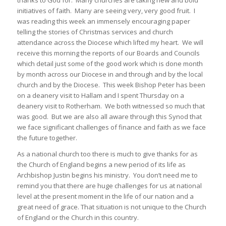
thanks to God for. Many churches are taking new and bold
initiatives of faith. Many are seeing very, very good fruit. I
was reading this week an immensely encouraging paper
telling the stories of Christmas services and church
attendance across the Diocese which lifted my heart. We will
receive this morning the reports of our Boards and Councils
which detail just some of the good work which is done month
by month across our Diocese in and through and by the local
church and by the Diocese. This week Bishop Peter has been
on a deanery visit to Hallam and I spent Thursday on a
deanery visit to Rotherham. We both witnessed so much that
was good. But we are also all aware through this Synod that
we face significant challenges of finance and faith as we face
the future together.
As a national church too there is much to give thanks for as
the Church of England begins a new period of its life as
Archbishop Justin begins his ministry. You don’t need me to
remind you that there are huge challenges for us at national
level at the present moment in the life of our nation and a
great need of grace. That situation is not unique to the Church
of England or the Church in this country.