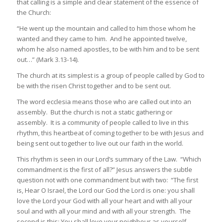
that calling is a simple and clear statement of the essence of
the Church:
“He went up the mountain and called to him those whom he
wanted and they came to him. And he appointed twelve,
whom he also named apostles, to be with him and to be sent
out…” (Mark 3.13-14).
The church at its simplest is a group of people called by God to
be with the risen Christ together and to be sent out.
The word
ecclesia
means those who are called out into an
assembly. But the church is not a static gathering or
assembly. It is a community of people called to live in this
rhythm, this heartbeat of coming together to be with Jesus and
being sent out together to live out our faith in the world.
This rhythm is seen in our Lord’s summary of the Law. “Which
commandment is the first of all?” Jesus answers the subtle
question not with one commandment but with two: “The first
is, Hear O Israel, the Lord our God the Lord is one: you shall
love the Lord your God with all your heart and with all your
soul and with all your mind and with all your strength. The
second is this: You shall love your neighbour as yourself.