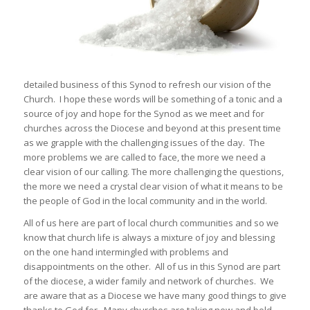
detailed business of this Synod to refresh our vision of the
Church. I hope these words will be something of a tonic and a
source of joy and hope for the Synod as we meet and for
churches across the Diocese and beyond at this present time
as we grapple with the challenging issues of the day. The
more problems we are called to face, the more we need a
clear vision of our calling. The more challenging the questions,
the more we need a crystal clear vision of what it means to be
the people of God in the local community and in the world.
All of us here are part of local church communities and so we
know that church life is always a mixture of joy and blessing
on the one hand intermingled with problems and
disappointments on the other. All of us in this Synod are part
of the diocese, a wider family and network of churches. We
are aware that as a Diocese we have many good things to give