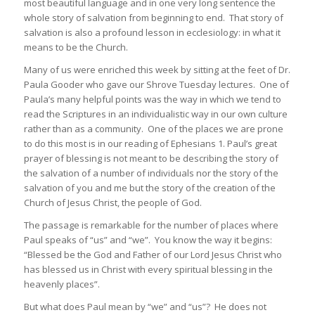
most beautiful language and in one very long sentence the
whole story of salvation from beginning to end. That story of
salvation is also a profound lesson in ecclesiology: in what it
means to be the Church.
Many of us were enriched this week by sitting at the feet of Dr.
Paula Gooder who gave our Shrove Tuesday lectures. One of
Paula’s many helpful points was the way in which we tend to
read the Scriptures in an individualistic way in our own culture
rather than as a community. One of the places we are prone
to do this most is in our reading of Ephesians 1. Paul’s great
prayer of blessing is not meant to be describing the story of
the salvation of a number of individuals nor the story of the
salvation of you and me but the story of the creation of the
Church of Jesus Christ, the people of God.
The passage is remarkable for the number of places where
Paul speaks of “us” and “we”. You know the way it begins:
“Blessed be the God and Father of our Lord Jesus Christ who
has blessed us in Christ with every spiritual blessing in the
heavenly places”.
But what does Paul mean by “we” and “us”? He does not