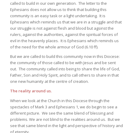
called to build in our own generation. The letter to the
Ephesians does not allow us to think that building this
community is an easy task or a light undertaking. It is
Ephesians which reminds us that we are in a struggle and that
our struggle is not against flesh and blood but agsinst the
rulers, against the authorities, against the spiritual forces of
evil in the heavenly places. It is Ephesians which reminds us
of the need for the whole armour of God (6.10 ff).
But we are called to build this community now in this Diocese:
the community of those called to be with Jesus and be sent
out. The community called into being to share the life of God,
Father, Son and Holy Spirit, and to call others to share in that
one new humanity at the centre of creation.
The reality around us.
When we look at the Church in this Diocese through the
spectacles of Mark 3 and Ephesians 1, we do begin to see a
different picture. We see the same blend of blessing and
problems. We are not blind to the realities around us. But we
see that same blend in the light and perspective of history and
of eternity.