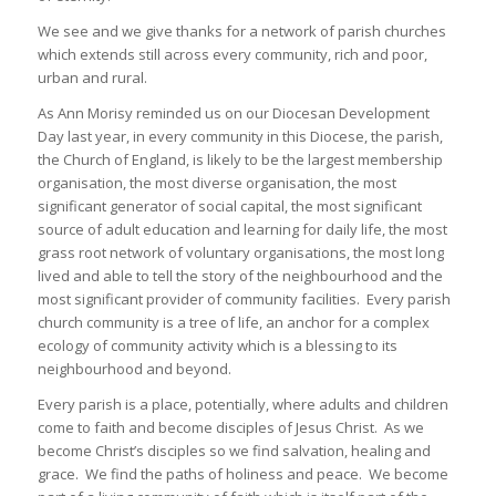
We see and we give thanks for a network of parish churches
which extends still across every community, rich and poor,
urban and rural.
As Ann Morisy reminded us on our Diocesan Development
Day last year, in every community in this Diocese, the parish,
the Church of England, is likely to be the largest membership
organisation, the most diverse organisation, the most
significant generator of social capital, the most significant
source of adult education and learning for daily life, the most
grass root network of voluntary organisations, the most long
lived and able to tell the story of the neighbourhood and the
most significant provider of community facilities. Every parish
church community is a tree of life, an anchor for a complex
ecology of community activity which is a blessing to its
neighbourhood and beyond.
Every parish is a place, potentially, where adults and children
come to faith and become disciples of Jesus Christ. As we
become Christ’s disciples so we find salvation, healing and
grace. We find the paths of holiness and peace. We become