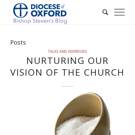
Posts
TALKS AND ADDRESSES
NURTURING OUR
VISION OF THE CHURCH