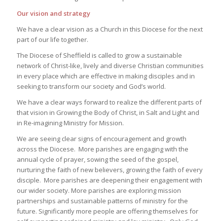
Our vision and strategy
We have a clear vision as a Church in this Diocese for the next
part of our life together.
The Diocese of Sheffield is called to grow a sustainable
network of Christ-like, lively and diverse Christian communities
in every place which are effective in making disciples and in
seeking to transform our society and God’s world.
We have a clear ways forward to realize the different parts of
that vision in
Growing the Body of Christ
, in
Salt and Light
and
in
Re-imagining Ministry for Mission
.
We are seeing clear signs of encouragement and growth
across the Diocese. More parishes are engaging with the
annual cycle of prayer, sowing the seed of the gospel,
nurturing the faith of new believers, growing the faith of every
disciple. More parishes are deepening their engagement with
our wider society. More parishes are exploring mission
partnerships and sustainable patterns of ministry for the
future. Significantly more people are offering themselves for