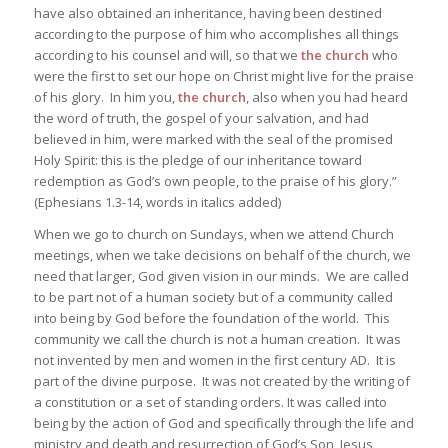
have also obtained an inheritance, having been destined
according to the purpose of him who accomplishes all things
according to his counsel and will, so that we
the church
who
were the first to set our hope on Christ might live for the praise
of his glory. In him you,
the church
, also when you had heard
the word of truth, the gospel of your salvation, and had
believed in him, were marked with the seal of the promised
Holy Spirit: this is the pledge of our inheritance toward
redemption as God’s own people, to the praise of his glory.”
(Ephesians 1.3-14, words in italics added)
When we go to church on Sundays, when we attend Church
meetings, when we take decisions on behalf of the church, we
need that larger, God given vision in our minds. We are called
to be part not of a human society but of a community called
into being by God before the foundation of the world. This
community we call the church is not a human creation. It was
not invented by men and women in the first century AD. It is
part of the divine purpose. It was not created by the writing of
a constitution or a set of standing orders. It was called into
being by the action of God and specifically through the life and
ministry and death and resurrection of God’s Son, Jesus