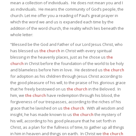
mean a collection of individuals. He does not mean you and I
as individuals. He means the community of God’s people, the
church. Let me offer you a reading of Paul’s great prayer in
which the word we and us is expanded each time by the
addition of the word church, the reality which lies beneath the
whole letter:
“Blessed be the God and Father of our Lord Jesus Christ, who
has blessed us
the church
in Christ with every spiritual
blessing in the heavenly places, just as he chose us
the
church
in Christ before the foundation of the world to be holy
and blameless before him in love. He destined us
the church
for adoption as his children through Jesus Christ according to
the good pleasure of his will, to the praise of his glorious grace
that he freely bestowed on us
the church
in the Beloved. In
him, we
the church
have redemption through his blood, the
forgiveness of our trespasses, according to the riches of his
grace that he lavished on us
the church
. With all wisdom and
insight, he has made known to us
the church
the mystery of
his will, according to his good pleasure that he set forth in
Christ, as a plan for the fullness of time, to gather up all things
in him in heaven and things on earth. In Christ we
the church