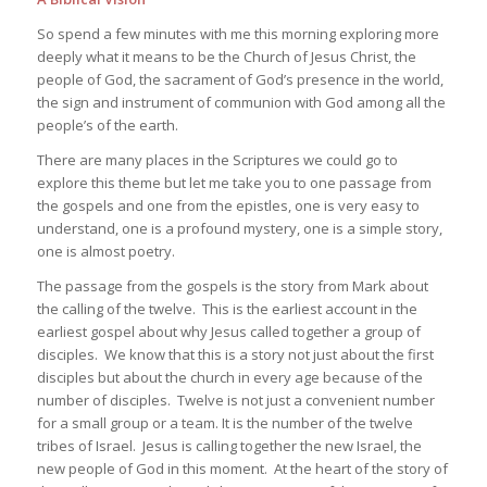
So spend a few minutes with me this morning exploring more
deeply what it means to be the Church of Jesus Christ, the
people of God, the sacrament of God’s presence in the world,
the sign and instrument of communion with God among all the
people’s of the earth.
There are many places in the Scriptures we could go to
explore this theme but let me take you to one passage from
the gospels and one from the epistles, one is very easy to
understand, one is a profound mystery, one is a simple story,
one is almost poetry.
The passage from the gospels is the story from Mark about
the calling of the twelve. This is the earliest account in the
earliest gospel about why Jesus called together a group of
disciples. We know that this is a story not just about the first
disciples but about the church in every age because of the
number of disciples. Twelve is not just a convenient number
for a small group or a team. It is the number of the twelve
tribes of Israel. Jesus is calling together the new Israel, the
new people of God in this moment. At the heart of the story of