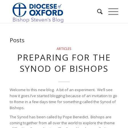
Posts
ARTICLES
PREPARING FOR THE
SYNOD OF BISHOPS
Welcome to this new blog. A bit of an experiment. We’ll see
how it goes.I’ve started blogging because of an invitation to go
to Rome in a few days time for something called the Synod of
Bishops.
The Synod has been called by Pope Benedict. Bishops are
coming together from all over the world to explore the theme