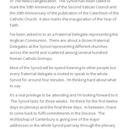
of The New Evangelisation. The Synod has been called to
mark the 50th Anniversary of the Second Vatican Council and
the 20th Anniversary of the publication of the Catechism of the
Catholic Church. It also marks the inauguration of the Year of
Faith.
I’ve been asked to to as a Fraternal Delegate representing the
Anglican Communion. There are about a dozen Fraternal
Delegates at the Synod representing different churches
across the world and scattered among several hundred
Roman Catholic bishops.
Most of the Synod will be spend listening to other people but
every fraternal delegate is invited to speak to the whole
Synod for around four minutes. I’m thinking hard about what
to say.
It’s a real privilege to be attending and I’m looking forward to it.
The Synod lasts for three weeks. I’m there for the first twelve
days (in plenary) and the final three days. In between, I have
to come back to fulfil commitments in the Diocese. The
Archbishop of Canterbury is giving one of the major
addresses to the whole Synod part way through the plenary