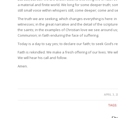
a material and finite world. We long for some deeper truth; so
still small voice within whispers still, come deeper; come and s
The truth we are seeking, which changes everything is here: in
witnesses; in the great narrative and the detail of the scriptur
the saints; in the examples of Christian love we see around us; 
Communion; in faith enduring the face of suffering.
Today is a day to say yes; to declare our faith; to seek God’s re
Faith is rekindled. We make a fresh offering of our lives. We wi
We will hear his call and follow.
Amen.
/
APRIL 3, 2
TAGS: