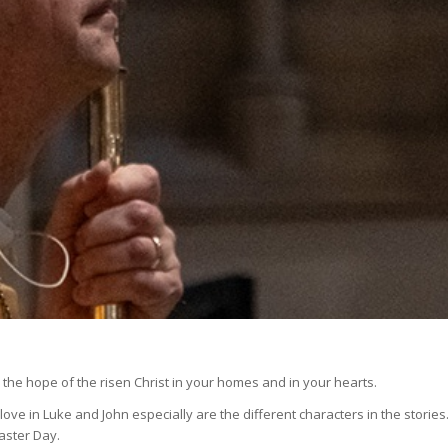
the hope of the risen Christ in your homes and in your hearts.
 love in Luke and John especially are the different characters in the stories
aster Day.