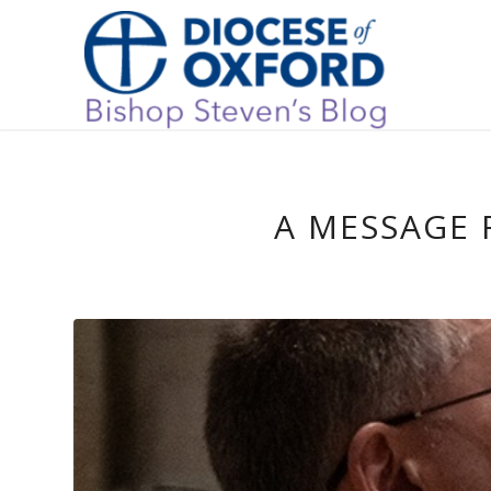
A MESSAGE 