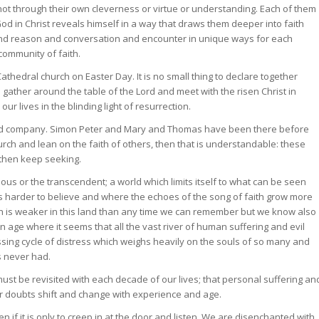
 not through their own cleverness or virtue or understanding. Each of them
od in Christ reveals himself in a way that draws them deeper into faith
nd reason and conversation and encounter in unique ways for each
community of faith.
 Cathedral church on Easter Day. It is no small thing to declare together
g to gather around the table of the Lord and meet with the risen Christ in
r lives in the blinding light of resurrection.
 good company. Simon Peter and Mary and Thomas have been there before
hurch and lean on the faith of others, then that is understandable: these
 then keep seeking.
ous or the transcendent; a world which limits itself to what can be seen
 is harder to believe and where the echoes of the song of faith grow more
rch is weaker in this land than any time we can remember but we know also
 age where it seems that all the vast river of human suffering and evil
ssing cycle of distress which weighs heavily on the souls of so many and
es never had.
must be revisited with each decade of our lives; that personal suffering an
ur doubts shift and change with experience and age.
 even if it is only to creep in at the door and listen. We are disenchanted with