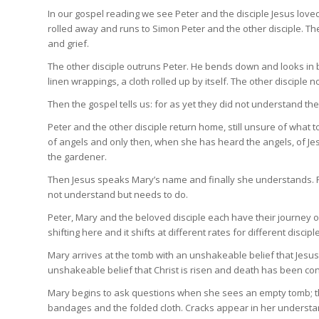
In our gospel reading we see Peter and the disciple Jesus lov
rolled away and runs to Simon Peter and the other disciple. The
and grief.
The other disciple outruns Peter. He bends down and looks in b
linen wrappings, a cloth rolled up by itself. The other disciple 
Then the gospel tells us: for as yet they did not understand th
Peter and the other disciple return home, still unsure of what t
of angels and only then, when she has heard the angels, of Je
the gardener.
Then Jesus speaks Mary’s name and finally she understands. Ra
not understand but needs to do.
Peter, Mary and the beloved disciple each have their journey o
shifting here and it shifts at different rates for different discipl
Mary arrives at the tomb with an unshakeable belief that Jesus
unshakeable belief that Christ is risen and death has been 
Mary begins to ask questions when she sees an empty tomb; the 
bandages and the folded cloth. Cracks appear in her understand