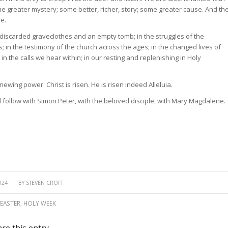
me greater mystery; some better, richer, story; some greater cause. And th
ee.
 discarded graveclothes and an empty tomb; in the struggles of the
es; in the testimony of the church across the ages; in the changed lives of
in the calls we hear within; in our resting and replenishing in Holy
newing power. Christ is risen. He is risen indeed Alleluia.
ll follow with Simon Peter, with the beloved disciple, with Mary Magdalene.
024
BY
STEVEN CROFT
EASTER
,
HOLY WEEK