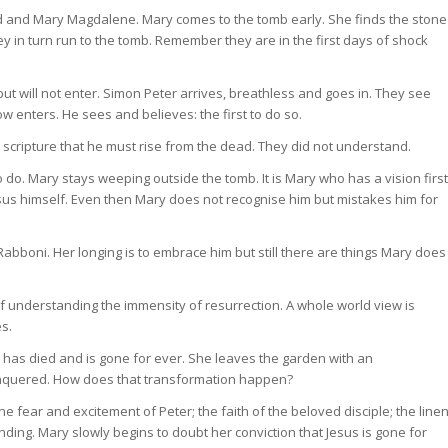
ed and Mary Magdalene. Mary comes to the tomb early. She finds the stone
y in turn run to the tomb. Remember they are in the first days of shock
ut will not enter. Simon Peter arrives, breathless and goes in. They see
now enters. He sees and believes: the first to do so.
e scripture that he must rise from the dead. They did not understand.
o do. Mary stays weeping outside the tomb. It is Mary who has a vision first
sus himself. Even then Mary does not recognise him but mistakes him for
bboni. Her longing is to embrace him but still there are things Mary does
f understanding the immensity of resurrection. A whole world view is
es.
 has died and is gone for ever. She leaves the garden with an
conquered. How does that transformation happen?
fear and excitement of Peter; the faith of the beloved disciple; the line
ing. Mary slowly begins to doubt her conviction that Jesus is gone for