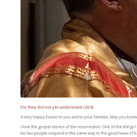
For they did not yet understand (20.9)
A very happy Easter to you and to your families. May you know 
I love the gospel stories of the resurrection. One of the things I
No two people respond in the same way to the good news of E