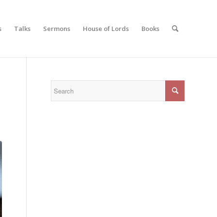
s
Talks
Sermons
House of Lords
Books