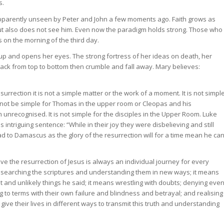
s.
apparently unseen by Peter and John a few moments ago. Faith grows as
ut also does not see him. Even now the paradigm holds strong. Those who
 on the morning of the third day.
up and opens her eyes. The strong fortress of her ideas on death, her
rack from top to bottom then crumble and fall away. Mary believes:
urrection it is not a simple matter or the work of a moment. It is not simpl
ill not be simple for Thomas in the upper room or Cleopas and his
nrecognised. It is not simple for the disciples in the Upper Room. Luke
is intriguing sentence: “While in their joy they were disbelieving and still
oad to Damascus as the glory of the resurrection will for a time mean he ca
eve the resurrection of Jesus is always an individual journey for every
ns searching the scriptures and understanding them in new ways; it means
lt and unlikely things he said; it means wrestling with doubts; denying eve
ing to terms with their own failure and blindness and betrayal; and realising
l give their lives in different ways to transmit this truth and understanding