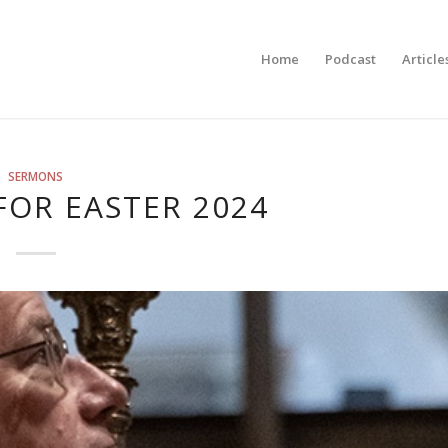
Home
Podcast
Article
SERMONS
FOR EASTER 2024