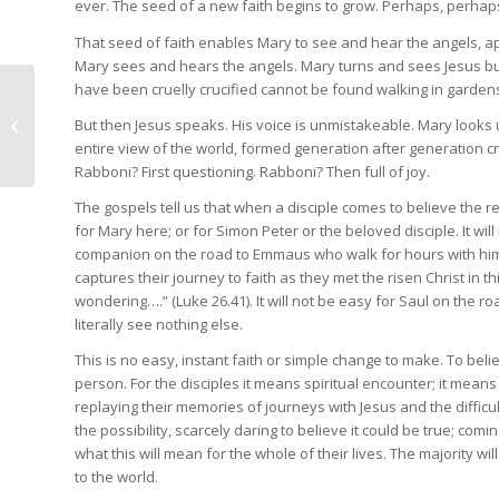
ever. The seed of a new faith begins to grow. Perhaps, perhap
That seed of faith enables Mary to see and hear the angels, 
Mary sees and hears the angels. Mary turns and sees Jesus b
have been cruelly crucified cannot be found walking in gardens
Presidential address
March 2024: Amplifying
But then Jesus speaks. His voice is unmistakeable. Mary looks 
children and young
entire view of the world, formed generation after generation c
people’s...
Rabboni? First questioning. Rabboni? Then full of joy.
The gospels tell us that when a disciple comes to believe the res
for Mary here; or for Simon Peter or the beloved disciple. It w
companion on the road to Emmaus who walk for hours with him u
captures their journey to faith as they met the risen Christ in th
wondering….” (Luke 26.41). It will not be easy for Saul on the r
literally see nothing else.
This is no easy, instant faith or simple change to make. To beli
person. For the disciples it means spiritual encounter; it mea
replaying their memories of journeys with Jesus and the difficu
the possibility, scarcely daring to believe it could be true; com
what this will mean for the whole of their lives. The majority wil
to the world.