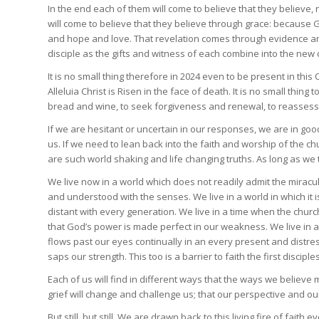
In the end each of them will come to believe that they believe,
will come to believe that they believe through grace: because G
and hope and love. That revelation comes through evidence a
disciple as the gifts and witness of each combine into the new 
It is no small thing therefore in 2024 even to be present in this
Alleluia Christ is Risen in the face of death. It is no small thin
bread and wine, to seek forgiveness and renewal, to reassess ou
If we are hesitant or uncertain in our responses, we are in
us. If we need to lean back into the faith and worship of the c
are such world shaking and life changing truths. As long as we
We live now in a world which does not readily admit the miracul
and understood with the senses. We live in a world in which it
distant with every generation. We live in a time when the chu
that God’s power is made perfect in our weakness. We live in an
flows past our eyes continually in an every present and distre
saps our strength. This too is a barrier to faith the first discipl
Each of us will find in different ways that the ways we believe 
grief will change and challenge us; that our perspective and o
But still, but still. We are drawn back to this living fire of faith