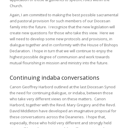
Church.
Again, I am committed to making the best possible sacramental
and pastoral provision for such members of our Diocesan
family into the future. I recognize that the new legislation will
create new questions for those who take this view. Here we
will need to develop some new protocols and provisions, in
dialogue together and in conformity with the House of Bishops
Declaration. I hope in turn that we will continue to enjoy the
highest possible degree of communion and work towards
mutual flourishing in mission and ministry into the future.
Continuing indaba conversations
Canon Geoffrey Harbord outlined at the last Diocesan Synod
the need for continuing dialogue, or indaba, between those
who take very different views on these matters. Canon
Harbord, together with the Revd. Mary Gregory and the Revd.
David Middleton have developed an imaginative proposal for
these conversations across the Deaneries. I hope that,
especially, those who hold very different and strongly held