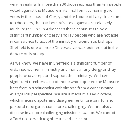
very revealing. In more than 30 dioceses, less than ten people
voted against the Measure in its final form, combining the
votes in the House of Clergy and the House of Laity. In around
ten dioceses, the numbers of votes against are relatively
much larger. In 1 in 4 dioceses there continues to be a
significant number of clergy and lay people who are not able
in conscience to accept the ministry of women as bishops.
Sheffield is one of those Dioceses, as was pointed out in the
debate on Monday.
As we know, we have in Sheffield a significant number of
ordained women in ministry and many, many clergy and lay
people who accept and support their ministry. We have
significant numbers also of those who opposed the Measure
both from a traditionalist catholic and from a conservative
evangelical perspective. We are a medium sized diocese,
which makes dispute and disagreement more painful and
pastoral re-organisation more challenging. We are also a
diocese in a more challenging mission situation. We cannot
afford not to work together in God’s mission.