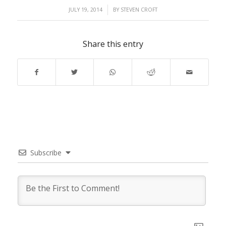
/
JULY 19, 2014
BY
STEVEN CROFT
Share this entry
Subscribe