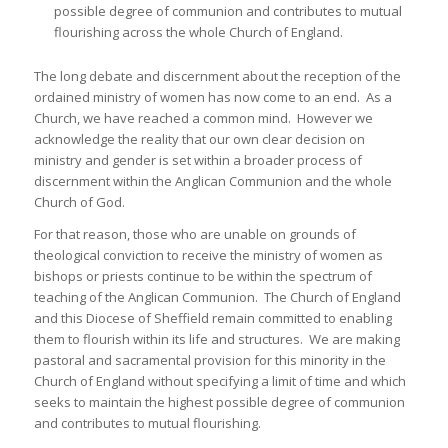
possible degree of communion and contributes to mutual
flourishing across the whole Church of England.
The long debate and discernment about the reception of the
ordained ministry of women has now come to an end. As a
Church, we have reached a common mind. However we
acknowledge the reality that our own clear decision on
ministry and gender is set within a broader process of
discernment within the Anglican Communion and the whole
Church of God.
For that reason, those who are unable on grounds of
theological conviction to receive the ministry of women as
bishops or priests continue to be within the spectrum of
teaching of the Anglican Communion. The Church of England
and this Diocese of Sheffield remain committed to enabling
them to flourish within its life and structures. We are making
pastoral and sacramental provision for this minority in the
Church of England without specifying a limit of time and which
seeks to maintain the highest possible degree of communion
and contributes to mutual flourishing.