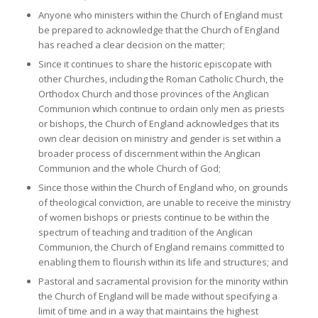
Anyone who ministers within the Church of England must
be prepared to acknowledge that the Church of England
has reached a clear decision on the matter;
Since it continues to share the historic episcopate with
other Churches, including the Roman Catholic Church, the
Orthodox Church and those provinces of the Anglican
Communion which continue to ordain only men as priests
or bishops, the Church of England acknowledges that its
own clear decision on ministry and gender is set within a
broader process of discernment within the Anglican
Communion and the whole Church of God;
Since those within the Church of England who, on grounds
of theological conviction, are unable to receive the ministry
of women bishops or priests continue to be within the
spectrum of teaching and tradition of the Anglican
Communion, the Church of England remains committed to
enabling them to flourish within its life and structures; and
Pastoral and sacramental provision for the minority within
the Church of England will be made without specifying a
limit of time and in a way that maintains the highest