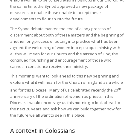
enable women to be consecrated as Bishops in our Church. At
the same time, the Synod approved a new package of
measures to enable those unable to accept these
developments to flourish into the future.
The Synod debate marked the end of a long process of
discernment about both of these matters and the beginning of
another long process of putting into practice what has been
agreed: the welcoming of women into episcopal ministry with
all this will mean for our Church and the mission of God; the
continued flourishing and encouragement of those who
cannot in conscience receive their ministry.
This morning I want to look ahead to this new beginning and
explore what it will mean for the Church of England as a whole
th
and for this Diocese. Many of us celebrated recently the 20
anniversary of the ordination of women as priests in this
Diocese. I would encourage us this morning to look ahead to
the next 20 years and ask how we can build together now for
the future we all want to see in this place.
A context in Colossians