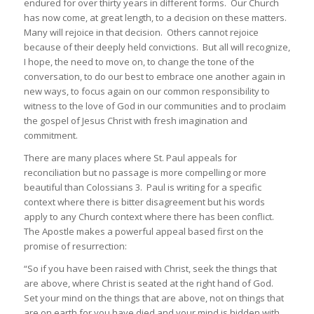
endured for over thirty years in different forms. Our Church
has now come, at great length, to a decision on these matters.
Many will rejoice in that decision. Others cannot rejoice
because of their deeply held convictions. But all will recognize,
I hope, the need to move on, to change the tone of the
conversation, to do our best to embrace one another again in
new ways, to focus again on our common responsibility to
witness to the love of God in our communities and to proclaim
the gospel of Jesus Christ with fresh imagination and
commitment.
There are many places where St. Paul appeals for
reconciliation but no passage is more compelling or more
beautiful than Colossians 3. Paul is writing for a specific
context where there is bitter disagreement but his words
apply to any Church context where there has been conflict.
The Apostle makes a powerful appeal based first on the
promise of resurrection:
“So if you have been raised with Christ, seek the things that
are above, where Christ is seated at the right hand of God.
Set your mind on the things that are above, not on things that
are on earth for you have died and your mind is hidden with