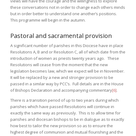
views will have the courage and the willingness to explore
these conversations not in order to change each others minds
but in order better to understand one another’s positions.
This programme will begin in the autumn.
Pastoral and sacramental provision
A significant number of parishes in this Diocese have in place
Resolutions A, B and or Resolution C, all of which date from the
introduction of women as priests twenty years ago. These
Resolutions will cease from the moment that the new
legislation becomes law, which we expect will be in November.
It will be replaced by a new and stronger provision to be
passed in a similar way by PCC’s. Full details are in the House
of Bishops Declaration and accompanying commentary
[6]
.
There is a transition period of up to two years during which
parishes which have passed Resolutions will continue in
exactly the same way as previously. This is to allow time for
parishes and diocesan bishops to be in dialogue as to exactly
how best to tailor the new provision so as to ensure the
highest degree of communion and mutual flourishing and the