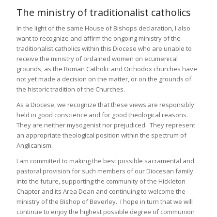
The ministry of traditionalist catholics
In the light of the same House of Bishops declaration, I also
want to recognize and affirm the ongoing ministry of the
traditionalist catholics within this Diocese who are unable to
receive the ministry of ordained women on ecumenical
grounds, as the Roman Catholic and Orthodox churches have
not yet made a decision on the matter, or on the grounds of
the historic tradition of the Churches.
As a Diocese, we recognize that these views are responsibly
held in good conscience and for good theological reasons.
They are neither mysogenist nor prejudiced. They represent
an appropriate theological position within the spectrum of
Anglicanism.
I am committed to making the best possible sacramental and
pastoral provision for such members of our Diocesan family
into the future, supporting the community of the Hickleton
Chapter and its Area Dean and continuing to welcome the
ministry of the Bishop of Beverley. I hope in turn that we will
continue to enjoy the highest possible degree of communion