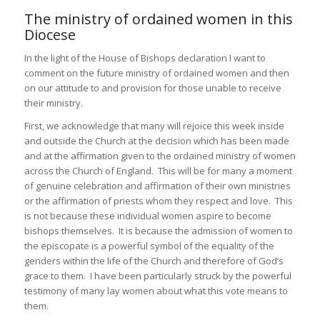
The ministry of ordained women in this
Diocese
In the light of the House of Bishops declaration I want to
comment on the future ministry of ordained women and then
on our attitude to and provision for those unable to receive
their ministry.
First, we acknowledge that many will rejoice this week inside
and outside the Church at the decision which has been made
and at the affirmation given to the ordained ministry of women
across the Church of England. This will be for many a moment
of genuine celebration and affirmation of their own ministries
or the affirmation of priests whom they respect and love. This
is not because these individual women aspire to become
bishops themselves. It is because the admission of women to
the episcopate is a powerful symbol of the equality of the
genders within the life of the Church and therefore of God’s
grace to them. I have been particularly struck by the powerful
testimony of many lay women about what this vote means to
them.