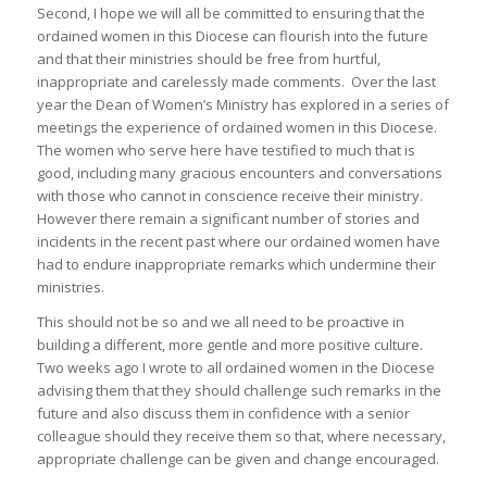
Second, I hope we will all be committed to ensuring that the
ordained women in this Diocese can flourish into the future
and that their ministries should be free from hurtful,
inappropriate and carelessly made comments. Over the last
year the Dean of Women’s Ministry has explored in a series of
meetings the experience of ordained women in this Diocese.
The women who serve here have testified to much that is
good, including many gracious encounters and conversations
with those who cannot in conscience receive their ministry.
However there remain a significant number of stories and
incidents in the recent past where our ordained women have
had to endure inappropriate remarks which undermine their
ministries.
This should not be so and we all need to be proactive in
building a different, more gentle and more positive culture.
Two weeks ago I wrote to all ordained women in the Diocese
advising them that they should challenge such remarks in the
future and also discuss them in confidence with a senior
colleague should they receive them so that, where necessary,
appropriate challenge can be given and change encouraged.