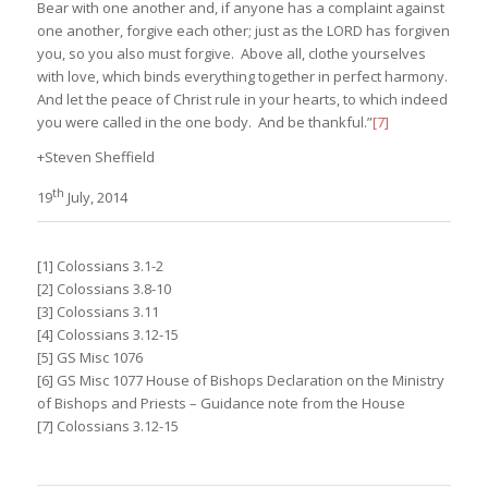
Bear with one another and, if anyone has a complaint against
one another, forgive each other; just as the LORD has forgiven
you, so you also must forgive. Above all, clothe yourselves
with love, which binds everything together in perfect harmony.
And let the peace of Christ rule in your hearts, to which indeed
you were called in the one body. And be thankful.”
[7]
+Steven Sheffield
th
19
July, 2014
[1] Colossians 3.1-2
[2] Colossians 3.8-10
[3] Colossians 3.11
[4] Colossians 3.12-15
[5] GS Misc 1076
[6] GS Misc 1077 House of Bishops Declaration on the Ministry
of Bishops and Priests – Guidance note from the House
[7] Colossians 3.12-15