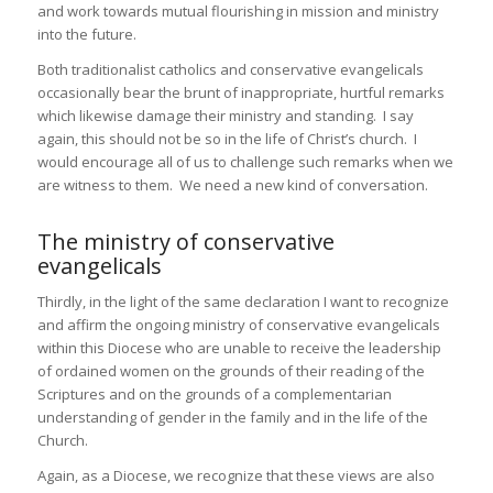
and work towards mutual flourishing in mission and ministry
into the future.
Both traditionalist catholics and conservative evangelicals
occasionally bear the brunt of inappropriate, hurtful remarks
which likewise damage their ministry and standing. I say
again, this should not be so in the life of Christ’s church. I
would encourage all of us to challenge such remarks when we
are witness to them. We need a new kind of conversation.
The ministry of conservative
evangelicals
Thirdly, in the light of the same declaration I want to recognize
and affirm the ongoing ministry of conservative evangelicals
within this Diocese who are unable to receive the leadership
of ordained women on the grounds of their reading of the
Scriptures and on the grounds of a complementarian
understanding of gender in the family and in the life of the
Church.
Again, as a Diocese, we recognize that these views are also