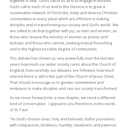
together is vital. God’s call to us all is to engage in mission.
God’s call to each of us and to this Diocese is to grow a
sustainable network of Christ-like, lively and diverse Christian
communities in every place which are effective in making
disciples and in transforming our society and God’s world. We
are called to do that together with joy, as men and women, as
those who receive the ministry of women as priests and
bishops and those who cannot, seeking mutual flourishing
and in the highest possible degree of communion.
This debate has shown us very powerfully over the last two
years how much our wider society cares about the Church of
England, how carefully our debates are followed, how much
interest there is still in this part of the Church of Jesus Christ.
That should encourage us to greater commitment and
endeavor to make disciples and see our society transformed.
As we move forward into a new chapter, we need a different
kind of conversation. I appeal to you therefore, in the words
of St. Paul:
“As God’s chosen ones, holy and beloved, clothe yourselves
with compassion, kindness, humility, meekness and patience.