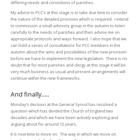
differing needs and convictions of parishes.
My advice to PCC’s at this stage is to take due time to consider
the nature of the detailed provision which is required. I intend
to commission a small advisory group in the autumn to listen
carefully to the needs of parishes and then advise me on
appropriate protocols and ways forward. I also hope that we
can hold a series of consultations for PCC members in the
autumn about the aims and possibilities of the new provision
before we have to implement the new legislation. There is no
doubt that for most parishes and clergy at this stage it will be
very much business as usual and present arrangements will
continue within the new frameworks.
And finally…..
Monday’s decision at the General Synod has resolved a
question which has divided the Church of England two
decades and which we have been actively exploring and
arguing about for around 12 years.
It is now time to move on. The way in which we move on