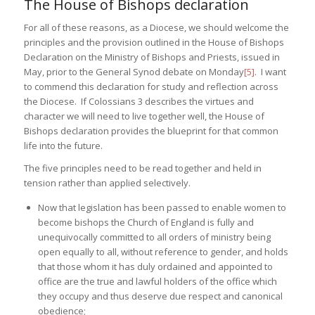
The House of Bishops declaration
For all of these reasons, as a Diocese, we should welcome the
principles and the provision outlined in the House of Bishops
Declaration on the Ministry of Bishops and Priests, issued in
May, prior to the General Synod debate on Monday
[5]
. I want
to commend this declaration for study and reflection across
the Diocese. If Colossians 3 describes the virtues and
character we will need to live together well, the House of
Bishops declaration provides the blueprint for that common
life into the future.
The five principles need to be read together and held in
tension rather than applied selectively.
Now that legislation has been passed to enable women to
become bishops the Church of England is fully and
unequivocally committed to all orders of ministry being
open equally to all, without reference to gender, and holds
that those whom it has duly ordained and appointed to
office are the true and lawful holders of the office which
they occupy and thus deserve due respect and canonical
obedience;