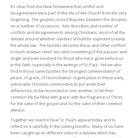
It’s clear from the New Testament that conflict and
disagreement were part of the life of the Church from the very
beginning. The gospels record disputes between the disciples
on a number of occasions. Acts describes and number of
conflicts and disagreements among Christians, most of all the
debate around whether Gentiles should be expected to keep
the whole law. The Epistles describe these and other conflicts
in much sharper relief: we catch something of the passion and
anger and pain involved for those who have gone before us
in the faith, especially in the writings of St. Paul. Yet we also
find in those same Epistles the strongest commendation of
peace, of grace, of reconciliation: urgent pleas to these early,
vulnerable Christian communities to put aside their
differences, to be reconciled to one another, to let their
common life be filled with grace, with the fragrance of Christ,
for the sake of the gospel and for the sake of their common
witness.
Together we need to hear St. Paul’s appeal today and to
reflect on it carefully in the coming months. Many of us have
been caught up on different sides in a debate which has