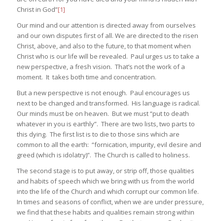
Christ in God”
[1]
Our mind and our attention is directed away from ourselves
and our own disputes first of all. We are directed to the risen
Christ, above, and also to the future, to that moment when
Christ who is our life will be revealed. Paul urges us to take a
new perspective, a fresh vision. That’s not the work of a
moment. It takes both time and concentration.
But a new perspective is not enough. Paul encourages us
next to be changed and transformed. His language is radical.
Our minds must be on heaven. But we must “put to death
whatever in you is earthly”. There are two lists, two parts to
this dying. The first list is to die to those sins which are
common to all the earth: “fornication, impurity, evil desire and
greed (which is idolatry)”. The Church is called to holiness.
The second stage is to put away, or strip off, those qualities
and habits of speech which we bring with us from the world
into the life of the Church and which corrupt our common life.
In times and seasons of conflict, when we are under pressure,
we find that these habits and qualities remain strong within