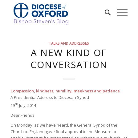
TALKS AND ADDRESSES
A NEW KIND OF
CONVERSATION
Compassion, kindness, humility, meekness and patience
A Presidential Address to Diocesan Synod
th
19
July, 2014
Dear Friends
On Monday, as we have heard, the General Synod of the
Church of England gave final approval to the Measure to