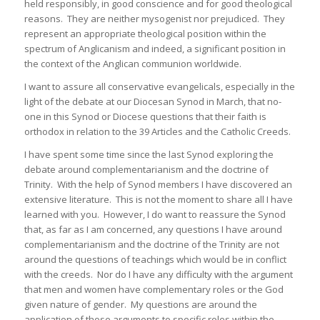
held responsibly, in good conscience and for good theological
reasons. They are neither mysogenist nor prejudiced. They
represent an appropriate theological position within the
spectrum of Anglicanism and indeed, a significant position in
the context of the Anglican communion worldwide.
I want to assure all conservative evangelicals, especially in the
light of the debate at our Diocesan Synod in March, that no-
one in this Synod or Diocese questions that their faith is
orthodox in relation to the 39 Articles and the Catholic Creeds.
I have spent some time since the last Synod exploring the
debate around complementarianism and the doctrine of
Trinity. With the help of Synod members I have discovered an
extensive literature. This is not the moment to share all I have
learned with you. However, I do want to reassure the Synod
that, as far as I am concerned, any questions I have around
complementarianism and the doctrine of the Trinity are not
around the questions of teachings which would be in conflict
with the creeds. Nor do I have any difficulty with the argument
that men and women have complementary roles or the God
given nature of gender. My questions are around the
application of those arguments to specific roles within the