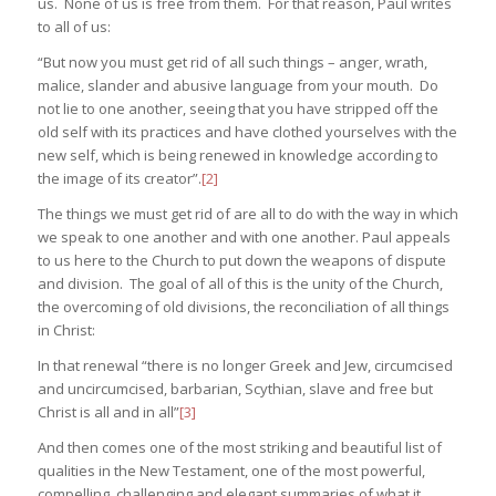
us. None of us is free from them. For that reason, Paul writes
to all of us:
“But now you must get rid of all such things – anger, wrath,
malice, slander and abusive language from your mouth. Do
not lie to one another, seeing that you have stripped off the
old self with its practices and have clothed yourselves with the
new self, which is being renewed in knowledge according to
the image of its creator”.
[2]
The things we must get rid of are all to do with the way in which
we speak to one another and with one another. Paul appeals
to us here to the Church to put down the weapons of dispute
and division. The goal of all of this is the unity of the Church,
the overcoming of old divisions, the reconciliation of all things
in Christ:
In that renewal “there is no longer Greek and Jew, circumcised
and uncircumcised, barbarian, Scythian, slave and free but
Christ is all and in all”
[3]
And then comes one of the most striking and beautiful list of
qualities in the New Testament, one of the most powerful,
compelling, challenging and elegant summaries of what it