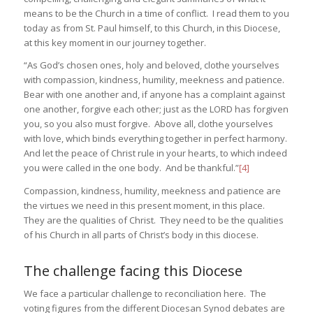
means to be the Church in a time of conflict. I read them to you
today as from St. Paul himself, to this Church, in this Diocese,
at this key moment in our journey together.
“As God’s chosen ones, holy and beloved, clothe yourselves
with compassion, kindness, humility, meekness and patience.
Bear with one another and, if anyone has a complaint against
one another, forgive each other; just as the LORD has forgiven
you, so you also must forgive. Above all, clothe yourselves
with love, which binds everything together in perfect harmony.
And let the peace of Christ rule in your hearts, to which indeed
you were called in the one body. And be thankful.”
[4]
Compassion, kindness, humility, meekness and patience are
the virtues we need in this present moment, in this place.
They are the qualities of Christ. They need to be the qualities
of his Church in all parts of Christ’s body in this diocese.
The challenge facing this Diocese
We face a particular challenge to reconciliation here. The
voting figures from the different Diocesan Synod debates are