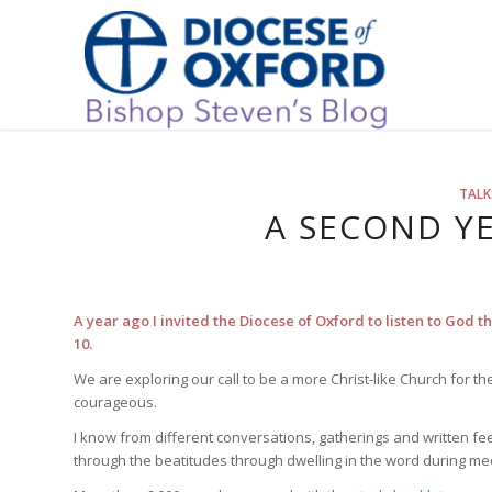
TALK
A SECOND YE
A year ago I invited the Diocese of Oxford to listen to God 
10.
We are exploring our call to be a more Christ-like Church for
courageous.
I know from different conversations, gatherings and written fe
through the beatitudes through dwelling in the word during me