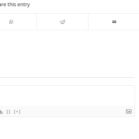
re this entry
{}
[+]