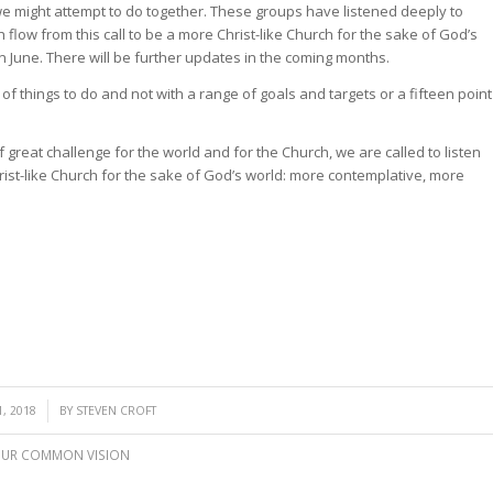
we might attempt to do together. These groups have listened deeply to
low from this call to be a more Christ-like Church for the sake of God’s
 June. There will be further updates in the coming months.
of things to do and not with a range of goals and targets or a fifteen point
 great challenge for the world and for the Church, we are called to listen
st-like Church for the sake of God’s world: more contemplative, more
, 2018
BY
STEVEN CROFT
UR COMMON VISION