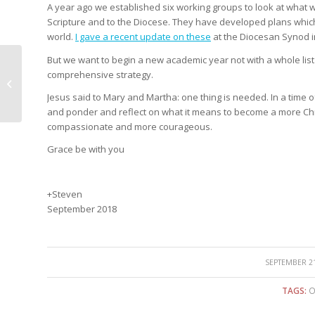
A year ago we established six working groups to look at what 
Scripture and to the Diocese. They have developed plans which f
world.
I gave a recent update on these
at the Diocesan Synod in
But we want to begin a new academic year not with a whole list 
comprehensive strategy.
A prayer walk across
Oxford
Jesus said to Mary and Martha: one thing is needed. In a time of
and ponder and reflect on what it means to become a more Chri
compassionate and more courageous.
Grace be with you
+Steven
September 2018
/
SEPTEMBER 21
TAGS:
O