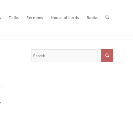
s
Talks
Sermons
House of Lords
Books
-
e