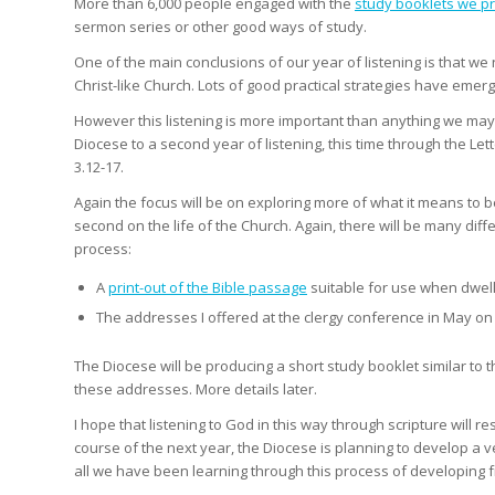
More than 6,000 people engaged with the
study booklets we p
sermon series or other good ways of study.
One of the main conclusions of our year of listening is that w
Christ-like Church. Lots of good practical strategies have eme
However this listening is more important than anything we may d
Diocese to a second year of listening, this time through the Le
3.12-17.
Again the focus will be on exploring more of what it means to be
second on the life of the Church. Again, there will be many diff
process:
A
print-out of the Bible passage
suitable for use when dwell
The addresses I offered at the clergy conference in May o
The Diocese will be producing a short study booklet similar to 
these addresses. More details later.
I hope that listening to God in this way through scripture will r
course of the next year, the Diocese is planning to develop a 
all we have been learning through this process of developing f