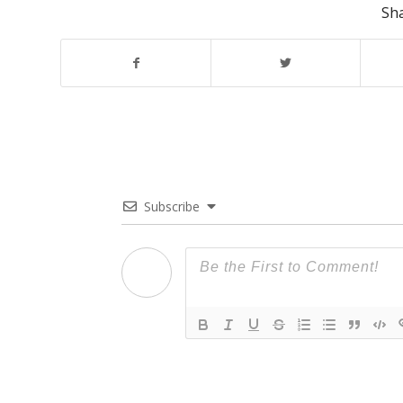
Sha
Subscribe