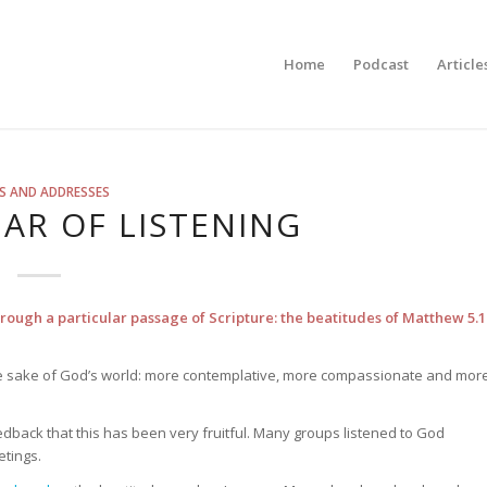
Home
Podcast
Article
S AND ADDRESSES
AR OF LISTENING
through a particular passage of Scripture: the beatitudes of Matthew 5.1
 the sake of God’s world: more contemplative, more compassionate and mor
edback that this has been very fruitful. Many groups listened to God
etings.