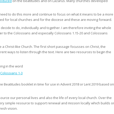
roduced
on the beatitudes and on Lazarus. Many churches developed
e need to do this more and continue to focus on what it means to be a more
rged for local churches and for the diocese and these are moving forward.
ecide to do, individually and together. I am therefore inviting the whole
tter to the Colossians and especially Colossians 1.15-20 and Colossians
 a Christ-like Church. The first short passage focusses on Christ, the
erent ways to listen through the text. Here are two resources to begin the
ing in the word
n
Colossians 1-3
the Beatitudes booklet in time for use in Advent 2018 or Lent 2019 based on
esource our personal lives and also the life of every local church. Over the
very simple resource to support renewal and mission locally which builds o
resh vision.