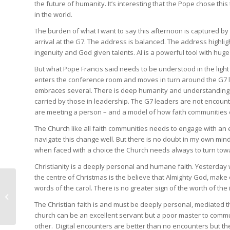
the future of humanity. It’s interesting that the Pope chose this
in the world.
The burden of what I want to say this afternoon is captured by
arrival at the G7. The address is balanced. The address highligh
ingenuity and God given talents. AI is a powerful tool with huge
But what Pope Francis said needs to be understood in the light 
enters the conference room and moves in turn around the G7 le
embraces several. There is deep humanity and understanding
carried by those in leadership. The G7 leaders are not encount
are meeting a person – and a model of how faith communities 
The Church like all faith communities needs to engage with an
navigate this change well. But there is no doubt in my own mi
when faced with a choice the Church needs always to turn tow
Christianity is a deeply personal and humane faith. Yesterday
the centre of Christmas is the believe that Almighty God, make 
The mental health and
words of the carol. There is no greater sign of the worth of the 
attention span of our
The Christian faith is and must be deeply personal, mediated t
children is at stake
church can be an excellent servant but a poor master to commu
other. Digital encounters are better than no encounters but th