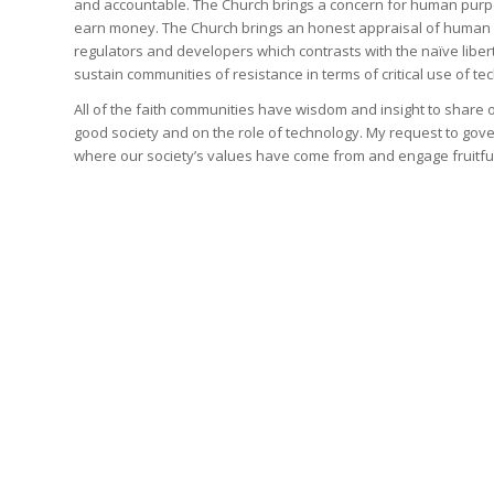
and accountable. The Church brings a concern for human purpo
earn money. The Church brings an honest appraisal of human 
regulators and developers which contrasts with the naïve lib
sustain communities of resistance in terms of critical use of te
All of the faith communities have wisdom and insight to share 
good society and on the role of technology. My request to gove
where our society’s values have come from and engage fruitfully