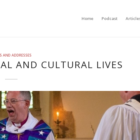
Home
Podcast
Article
S AND ADDRESSES
UAL AND CULTURAL LIVES