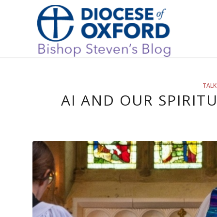
TALK
AI AND OUR SPIRIT