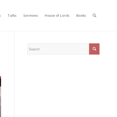
s
Talks
Sermons
House of Lords
Books