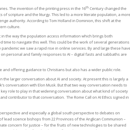
th
ries. The invention of the printing press in the 16
Century changed the
 of scripture and the liturgy. This led to a more literate population, a mor
llenge authority. According to Tom Holland in Dominion, this shift at the
ern culture.
t in the way the population access information which brings both
d time to navigate this well. This could be the work of several generations
 pandemic we saw a rapid rise in online services. By and large these hav
s on personal and family responses to AI – digital fasts and sabbaths are
e and offering guidance to Christians but also has a wider public role.
in the larger conversation about AI and society. At present this is largely a
k’s conversation with Elon Musk. But that two way conversation needs to
 a key role to play in that widening conversation about what kind of society
nd contributor to that conversation. The Rome Call on AI Ethics signed in
l perspective and especially a global south perspective to debates on
 of lead science bishops from 22 Provinces of the Anglican Communion –
ate concern for justice – for the fruits of new technologies to be shared