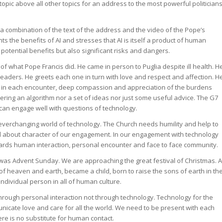
 topic above all other topics for an address to the most powerful politician
 a combination of the text of the address and the video of the Pope’s
ts the benefits of AI and stresses that AI is itself a product of human
 potential benefits but also significant risks and dangers.
of what Pope Francis did. He came in person to Puglia despite ill health. H
aders. He greets each one in turn with love and respect and affection. H
 in each encounter, deep compassion and appreciation of the burdens
ering an algorithm nor a set of ideas nor just some useful advice. The G7
can engage well with questions of technology.
 everchanging world of technology. The Church needs humility and help to
nd about character of our engagement. In our engagement with technology
ards human interaction, personal encounter and face to face community.
 was Advent Sunday. We are approaching the great festival of Christmas. A
of heaven and earth, became a child, born to raise the sons of earth in th
individual person in all of human culture.
hrough personal interaction not through technology. Technology for the
nicate love and care for all the world. We need to be present with each
ere is no substitute for human contact.