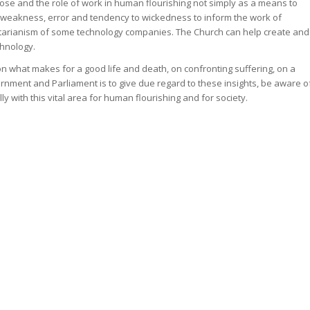
se and the role of work in human flourishing not simply as a means to
weakness, error and tendency to wickedness to inform the work of
ertarianism of some technology companies. The Church can help create and
chnology.
on what makes for a good life and death, on confronting suffering, on a
rnment and Parliament is to give due regard to these insights, be aware o
 with this vital area for human flourishing and for society.