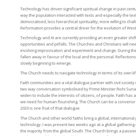
Technology has driven significant spiritual change in past centu
way the population interacted with texts and especially the texts
democratised, less hierarchical spirituality, more willing to cha
Reformation provides a central driver for the evolution of West
Technology and AI are currently providing an even greater shif
opportunities and pitfalls. The Churches and Christians will nee
involving improvisation and experiment and change. During the
fallen away in favour of the local and the personal. Reflection
slowly beginning to emerge.
The Church needs to navigate technology in terms of its own lif
Faith communities are a vital dialogue partner with civil society 
two way conversation symbolised by Prime Minister Rishi Suna
widen to include the interests of citizens, of people. Faith has
we need for human flourishing. The Church can be a convenor a
2020 is one fruit of that dialogue.
The Church and other world faiths bring a global, internationa
technology. I was present two weeks ago at a global gathering
the majority from the global South. The Church brings a passion