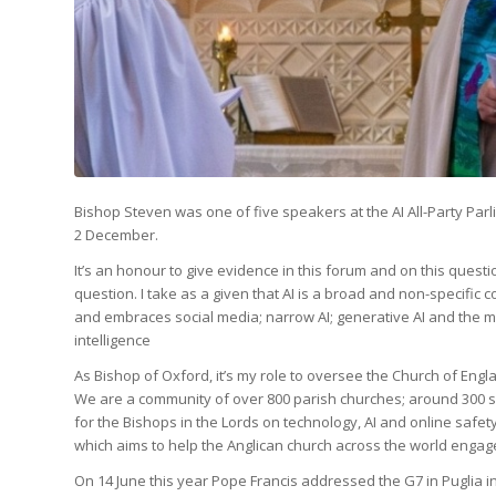
Bishop Steven was one of five speakers at the AI All-Party Parl
2 December.
It’s an honour to give evidence in this forum and on this questi
question. I take as a given that AI is a broad and non-specific c
and embraces social media; narrow AI; generative AI and the m
intelligence
As Bishop of Oxford, it’s my role to oversee the Church of Eng
We are a community of over 800 parish churches; around 300 sch
for the Bishops in the Lords on technology, AI and online safe
which aims to help the Anglican church across the world engag
On 14 June this year Pope Francis addressed the G7 in Puglia in I