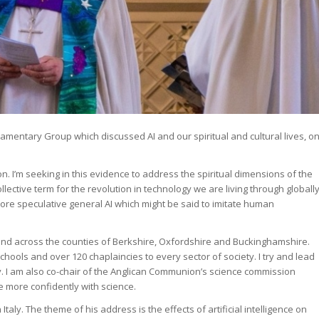
iamentary Group which discussed AI and our spiritual and cultural lives, o
on. I’m seeking in this evidence to address the spiritual dimensions of the
ollective term for the revolution in technology we are living through globall
ore speculative general AI which might be said to imitate human
land across the counties of Berkshire, Oxfordshire and Buckinghamshire.
ools and over 120 chaplaincies to every sector of society. I try and lead
ty. I am also co-chair of the Anglican Communion’s science commission
e more confidently with science.
taly. The theme of his address is the effects of artificial intelligence on