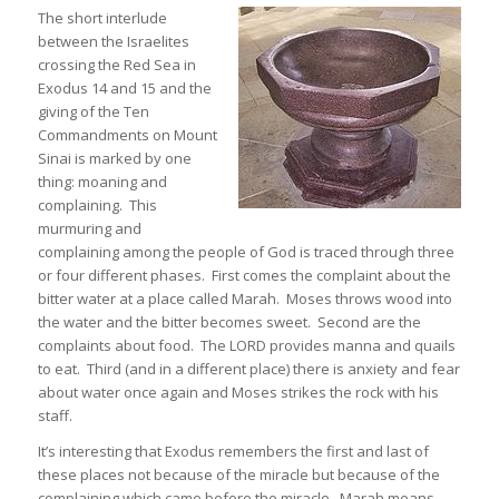
The short interlude
between the Israelites
crossing the Red Sea in
Exodus 14 and 15 and the
giving of the Ten
Commandments on Mount
Sinai is marked by one
thing: moaning and
complaining. This
murmuring and
complaining among the people of God is traced through three
or four different phases. First comes the complaint about the
bitter water at a place called Marah. Moses throws wood into
the water and the bitter becomes sweet. Second are the
complaints about food. The LORD provides manna and quails
to eat. Third (and in a different place) there is anxiety and fear
about water once again and Moses strikes the rock with his
staff.
It’s interesting that Exodus remembers the first and last of
these places not because of the miracle but because of the
complaining which came before the miracle. Marah means