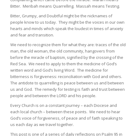
Bitter. Meribah means Quarrelling. Massah means Testing.
Bitter, Grumpy, and Doubtful might be the nicknames of
people know to us today. They might be the voices in our own
hearts and minds which speak the loudest in times of anxiety
and fear and transition.
We need to recognize them for what they are: traces of the old
man, the old woman, the old community, hangovers from
before the miracle of baptism, signified by the crossing of the
Red Sea. We need to apply to them the medicine of God’s
written word and God’s living Word. The medicine for
bitterness is forgiveness: reconciliation with God and others.
The antidote to quarrelling is peace between us and between
us and God. The remedy for testing is faith and trust between
people and between the LORD and his people.
Every Church is on a constant journey – each Diocese and
each local church – between these points. We need to hear
God’s voice of forgiveness, of peace and of faith speaking to
us each day as we travel together.
This post is one of a series of daily reflections on Psalm 95 in