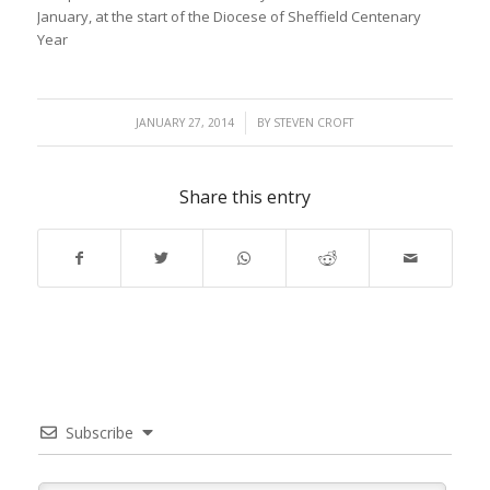
January, at the start of the Diocese of Sheffield Centenary
Year
/
JANUARY 27, 2014
BY
STEVEN CROFT
Share this entry
Subscribe