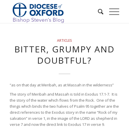
ARTICLES
BITTER, GRUMPY AND
DOUBTFUL?
“as on that day at Meribah, as at Massah in the wilderness”
The story of Meribah and Massah is told in Exodus 17.1-7. It is
the story of the water which flows from the Rock. One of the
things which binds the two halves of Psalm 95 together are the
direct references to the Exodus story in the name “Rock of my
salvation” in verse 1, in the image of the LORD as shepherd in
verse 7 and now the direct link to Exodus 17 in verse 9.