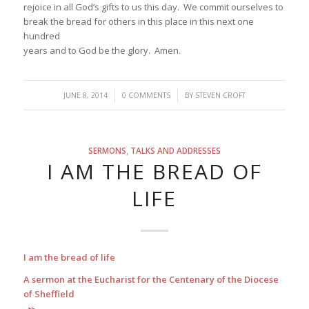
rejoice in all God’s gifts to us this day. We commit ourselves to
break the bread for others in this place in this next one
hundred
years and to God be the glory. Amen.
/
/
JUNE 8, 2014
0 COMMENTS
BY
STEVEN CROFT
SERMONS
,
TALKS AND ADDRESSES
I AM THE BREAD OF
LIFE
I am the bread of life
A sermon at the Eucharist for the Centenary of the Diocese
of Sheffield
th