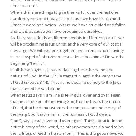
Christ as Lord”.
Where there are things to give thanks for over the last one
hundred years and today it is because we have proclaimed
Christ in word and action. Where we have stumbled and fallen
short, it is because we have proclaimed ourselves.
As this year unfolds at different events in different places, we
will be proclaiming Jesus Christ as the very core of our gospel
message. We will explore together seven remarkable sayings
in the Gospel of John where Jesus describes himself in words
beginning “I am….”.
In all these sayings, Jesus is claiming here the name and
nature of God. In the Old Testament, “I am” is the very name
of God (Exodus 3.14). That name became so holy to the Jews
that it cannot be said aloud.
When Jesus says “I am”, he is telling us, over and over again,
that he is the Son of the Living God, that he bears the nature
of God, that he demonstrates the compassion and mercy of
the living God, that in him all the fullness of God dwells.
“I am”, says Jesus, over and over again. Think about it. In the
entire history of the world, no other person has claimed to be
the fullness of God in human form. This is the good news we