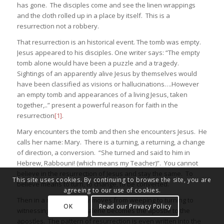
has gone. The disciples come and see the linen wrappings
and the cloth rolled up in a place by itself. This is a
resurrection not a robbery.
That resurrection is an historical event. The tomb was empty.
Jesus appeared to his disciples. One writer says: “The empty
tomb alone would have been a puzzle and a tragedy.
Sightings of an apparently alive Jesus by themselves would
have been classified as visions or hallucinations….However
an empty tomb and appearances of a living Jesus, taken
together,..” present a powerful reason for faith in the
resurrection
[1]
.
Mary encounters the tomb and then she encounters Jesus. He
calls her name: Mary. There is a turning, a returning, a change
of direction, a conversion. “She turned and said to him in
Hebrew, Rabbouni! (which means my Teacher)”. You cannot
believe in the resurrection of Jesus and stay the same. To
This site uses cookies. By continuing to browse the site, you are
believe means to turn, to change, to be converted.
agreeing to our use of cookies.
Then in a moment, Mary moves from weeping to turning to
OK
Read our Privacy Policy
witnessing. Mary Magdalene becomes the apostle to the
apostles. The pattern of resurrection is even written into the