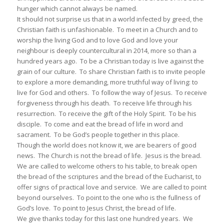
hunger which cannot always be named.
It should not surprise us that in a world infected by greed, the
Christian faith is unfashionable. To meet in a Church and to
worship the living God and to love God and love your
neighbour is deeply countercultural in 2014, more so than a
hundred years ago. To be a Christian today is live against the
grain of our culture. To share Christian faith is to invite people
to explore a more demanding, more truthful way of living: to
live for God and others. To follow the way of Jesus. To receive
forgiveness through his death. To receive life through his
resurrection. To receive the gift of the Holy Spirit. To be his
disciple. To come and eat the bread of life in word and
sacrament. To be God’s people together in this place.
Though the world does not know it, we are bearers of good
news. The Church is not the bread of life. Jesus is the bread.
We are called to welcome others to his table, to break open
the bread of the scriptures and the bread of the Eucharist, to
offer signs of practical love and service. We are called to point
beyond ourselves. To point to the one who is the fullness of
God’s love. To point to Jesus Christ, the bread of life.
We give thanks today for this last one hundred years. We