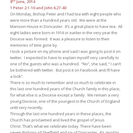
8
June, 2014
1 Peter 2.1-10 and John 6.27-40
On Monday, Bishop Peter and I had tea with eight people who
were more than a hundred years old. We were at the
Mansion House in Doncaster. It’s a great place to have tea. All
eight ladies were born in 1914 or earlier in the very year the
Diocese was formed. It was a pleasure to listen to their
memories of time gone by.
I took a picture on my phone and said I was going to post it on
twitter. I expected to have to explain myself very carefully to
one of the guests who was a hundred. “No”, she said, “ I can’t
be bothered with twitter. But post it on Facebook and I’ll have
a look”.
There is so much to remember and so much to celebrate in
this last one hundred years of the Church family in this place,
for what else is a Diocese except a family. We remain a very
young Diocese, one of the youngest in the Church of England
until very recently.
Through the last one hundred years in these places, the
Church has proclaimed and lived the gospel of Jesus
Christ. That’s what we celebrate today. There have been
seven Bishops of Sheffield and six of Doncaster. It’s good to