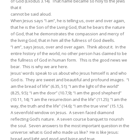
of God (Exodus 3.14). That name became so holy to the Jews
that it
cannot be said aloud.
When Jesus says “I am”, he is telling us, over and over again,
that he is the Son of the Living God, that he bears the nature
of God, that he demonstrates the compassion and mercy of
the living God, that in him all the fullness of God dwells.
“I am”, says Jesus, over and over again. Think about it. In the
entire history of the world, no other person has claimed to be
the fullness of God in human form. This is the good news we
bear. This is why we are here.
Jesus’ words speak to us about who Jesus himself is and who
God is. They are sweet and beautiful and profound images. “I
am the bread of life” (6.35, 51); “I am the light of the world”
(8.25, 9.5); “I am the door” (10.7,9); “I am the good shepherd”
(10.11, 14); “I am the resurrection and the life” (11.25); “I am the
way, the truth and the life” (14.6); “I am the true vine” (15.1,5).
A sevenfold window on Jesus. A seven faced diamond
reflecting God’s nature. A seven course banquet to nourish
the soul. Seven answers to the most important question in the
universe: what is God who made us like? He is like Jesus:
bread and light and good and living and true.