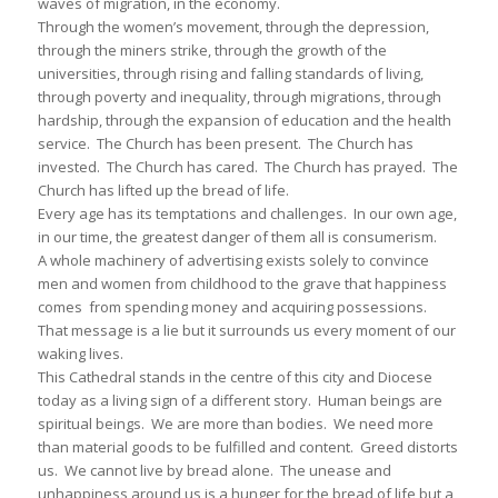
waves of migration, in the economy.
Through the women’s movement, through the depression,
through the miners strike, through the growth of the
universities, through rising and falling standards of living,
through poverty and inequality, through migrations, through
hardship, through the expansion of education and the health
service. The Church has been present. The Church has
invested. The Church has cared. The Church has prayed. The
Church has lifted up the bread of life.
Every age has its temptations and challenges. In our own age,
in our time, the greatest danger of them all is consumerism.
A whole machinery of advertising exists solely to convince
men and women from childhood to the grave that happiness
comes from spending money and acquiring possessions.
That message is a lie but it surrounds us every moment of our
waking lives.
This Cathedral stands in the centre of this city and Diocese
today as a living sign of a different story. Human beings are
spiritual beings. We are more than bodies. We need more
than material goods to be fulfilled and content. Greed distorts
us. We cannot live by bread alone. The unease and
unhappiness around us is a hunger for the bread of life but a