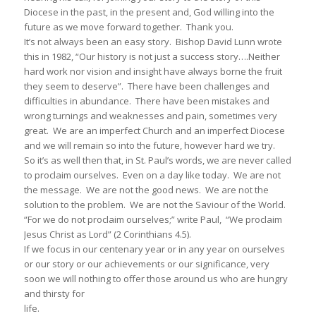
Diocese in the past, in the present and, God willing into the
future as we move forward together. Thank you.
It’s not always been an easy story. Bishop David Lunn wrote
this in 1982, “Our history is not just a success story….Neither
hard work nor vision and insight have always borne the fruit
they seem to deserve”. There have been challenges and
difficulties in abundance. There have been mistakes and
wrong turnings and weaknesses and pain, sometimes very
great. We are an imperfect Church and an imperfect Diocese
and we will remain so into the future, however hard we try.
So it’s as well then that, in St. Paul’s words, we are never called
to proclaim ourselves. Even on a day like today. We are not
the message. We are not the good news. We are not the
solution to the problem. We are not the Saviour of the World.
“For we do not proclaim ourselves;” write Paul, “We proclaim
Jesus Christ as Lord” (2 Corinthians 4.5).
If we focus in our centenary year or in any year on ourselves
or our story or our achievements or our significance, very
soon we will nothing to offer those around us who are hungry
and thirsty for
life.