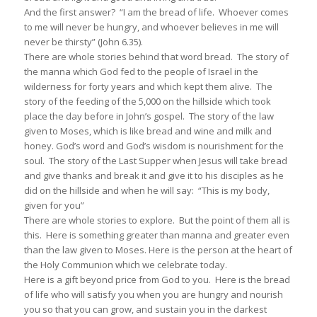
And the first answer? “I am the bread of life. Whoever comes
to me will never be hungry, and whoever believes in me will
never be thirsty” (John 6.35).
There are whole stories behind that word bread. The story of
the manna which God fed to the people of Israel in the
wilderness for forty years and which kept them alive. The
story of the feeding of the 5,000 on the hillside which took
place the day before in John’s gospel. The story of the law
given to Moses, which is like bread and wine and milk and
honey. God’s word and God’s wisdom is nourishment for the
soul. The story of the Last Supper when Jesus will take bread
and give thanks and break it and give it to his disciples as he
did on the hillside and when he will say: “This is my body,
given for you”
There are whole stories to explore. But the point of them all is
this. Here is something greater than manna and greater even
than the law given to Moses. Here is the person at the heart of
the Holy Communion which we celebrate today.
Here is a gift beyond price from God to you. Here is the bread
of life who will satisfy you when you are hungry and nourish
you so that you can grow, and sustain you in the darkest