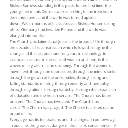
Bishop Burrows standing in this pulpit for the first time, the
young men of this Diocese were marching to the trenches in
their thousands and the world was turned upside
down. Within months of his successor, Bishop Hunter, taking
office, Germany had invaded Poland and the world was
plunged into conflict.
The Church proclaimed that Jesus is the bread of life through
the decades of reconstruction which followed. Imagine the
changes of the last one hundred years in technology, in
science, in culture, in the roles of women and men, in the
waves of migration, in the economy. Through the women’s
movement, through the depression, through the miners strike,
through the growth of the universities, through rising and
falling standards of living, through poverty and inequality,
through migrations, through hardship, through the expansion
of education and the health service. The Church has been
present. The Church has invested. The Church has
cared. The Church has prayed. The Church has lifted up the
bread of life.
Every age has its temptations and challenges. In our own age,
in our time, the greatest danger of them all is consumerism. A