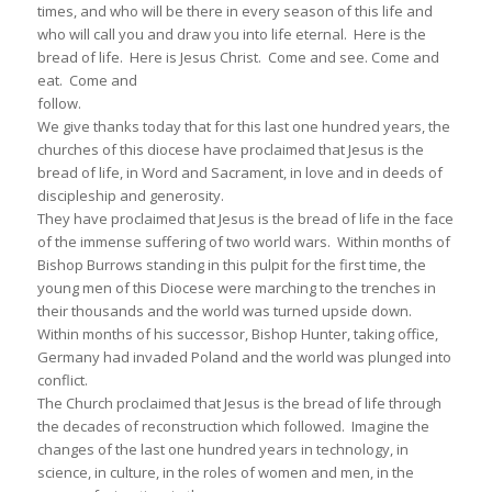
times, and who will be there in every season of this life and
who will call you and draw you into life eternal. Here is the
bread of life. Here is Jesus Christ. Come and see. Come and
eat. Come and
follow.
We give thanks today that for this last one hundred years, the
churches of this diocese have proclaimed that Jesus is the
bread of life, in Word and Sacrament, in love and in deeds of
discipleship and generosity.
They have proclaimed that Jesus is the bread of life in the face
of the immense suffering of two world wars. Within months of
Bishop Burrows standing in this pulpit for the first time, the
young men of this Diocese were marching to the trenches in
their thousands and the world was turned upside down.
Within months of his successor, Bishop Hunter, taking office,
Germany had invaded Poland and the world was plunged into
conflict.
The Church proclaimed that Jesus is the bread of life through
the decades of reconstruction which followed. Imagine the
changes of the last one hundred years in technology, in
science, in culture, in the roles of women and men, in the