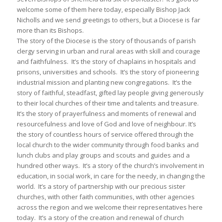
welcome some of them here today, especially Bishop Jack
Nicholls and we send greetings to others, but a Diocese is far
more than its Bishops.
The story of the Diocese is the story of thousands of parish
clergy serving in urban and rural areas with skill and courage
and faithfulness. It’s the story of chaplains in hospitals and
prisons, universities and schools. It’s the story of pioneering
industrial mission and planting new congregations. It’s the
story of faithful, steadfast, gifted lay people giving generously
to their local churches of their time and talents and treasure.
It’s the story of prayerfulness and moments of renewal and
resourcefulness and love of God and love of neighbour. It’s
the story of countless hours of service offered through the
local church to the wider community through food banks and
lunch clubs and play groups and scouts and guides and a
hundred other ways. It’s a story of the church’s involvement in
education, in social work, in care for the needy, in changing the
world. It’s a story of partnership with our precious sister
churches, with other faith communities, with other agencies
across the region and we welcome their representatives here
today. It’s a story of the creation and renewal of church