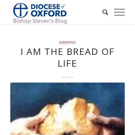
SERMONS
I AM THE BREAD OF
LIFE