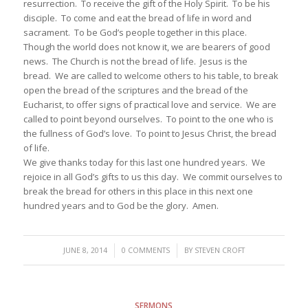
resurrection. To receive the gift of the Holy Spirit. To be his
disciple. To come and eat the bread of life in word and
sacrament. To be God’s people together in this place.
Though the world does not know it, we are bearers of good
news. The Church is not the bread of life. Jesus is the
bread. We are called to welcome others to his table, to break
open the bread of the scriptures and the bread of the
Eucharist, to offer signs of practical love and service. We are
called to point beyond ourselves. To point to the one who is
the fullness of God’s love. To point to Jesus Christ, the bread
of life.
We give thanks today for this last one hundred years. We
rejoice in all God’s gifts to us this day. We commit ourselves to
break the bread for others in this place in this next one
hundred years and to God be the glory. Amen.
/
/
JUNE 8, 2014
0 COMMENTS
BY
STEVEN CROFT
SERMONS