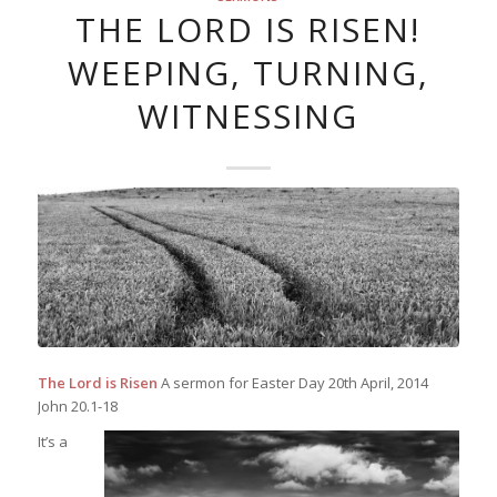
THE LORD IS RISEN!
WEEPING, TURNING,
WITNESSING
The Lord is Risen
A sermon for Easter Day 20th April, 2014
John 20.1-18
It’s a