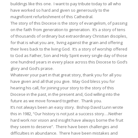
buildings like this one. I want to pay tribute today to all who
have worked so hard and given so generously to the
magnificent refurbishment of this Cathedral.
The story of this Diocese is the story of evangelism, of passing
on the faith from generation to generation. It’s a story of tens
of thousands of ordinary but extraordinary Christian disciples,
for that is what you are, living against the grain and offering
their lives back to the living God. It’s a story of worship offered
to God as Father, Son and Holy Spirit every single day of those
one hundred years in every place across this Diocese to God’s
glory and God’s praise.
Whatever your part in that great story, thank you for all you
have given and all that you give. May God bless you for
hearing his call, for joining your story to the story of this
Diocese in the past, in the present and, God willing into the
future as we move forward together. Thank you.
It’s not always been an easy story. Bishop David Lunn wrote
this in 1982, “Our history is not just a success story….Neither
hard work nor vision and insight have always borne the fruit
they seem to deserve”. There have been challenges and
difficulties in abundance. There have been mistakes and