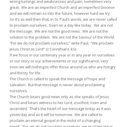
wrong turnings and weaknesses and pain, sometimes very
great. We are an imperfect Church and an imperfect Diocese
and we will remain so into the future, however hard we try.
So it’s as well then that, in St. Paul’s words, we are never called
to proclaim ourselves. Even on a day like today. We are not
the message. We are not the good news. We are not the
solution to the problem. We are not the Saviour of the World.
“For we do not proclaim ourselves;” write Paul, “We proclaim
Jesus Christ as Lord” (2 Corinthians 4.5).
If we focus in our centenary year or in any year on ourselves
or our story or our achievements or our significance, very
soon we will nothing to offer those around us who are hungry
and thirsty for life.
The Church is called to speak the message of hope and
salvation. But that message is never about proclaiming
ourselves.
The Church bears good news only as she speaks of Jesus
Christ and bears witness to her Lord, crucified, risen and
ascended. That’s the heart of our message today as it was
yesterday and as it will be tomorrow. We are called to
proclaim an eternal gospel in the midst of a changing
world. “For we do not proclaim ourselves; we proclaim Jesus