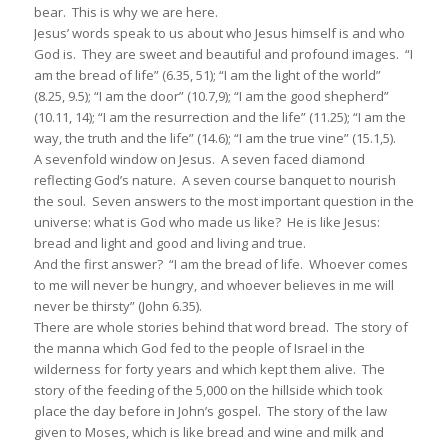
bear. This is why we are here.
Jesus’ words speak to us about who Jesus himself is and who
God is. They are sweet and beautiful and profound images. “I
am the bread of life” (6.35, 51); “I am the light of the world”
(8.25, 9.5); “I am the door” (10.7,9); “I am the good shepherd”
(10.11, 14); “I am the resurrection and the life” (11.25); “I am the
way, the truth and the life” (14.6); “I am the true vine” (15.1,5).
A sevenfold window on Jesus. A seven faced diamond
reflecting God’s nature. A seven course banquet to nourish
the soul. Seven answers to the most important question in the
universe: what is God who made us like? He is like Jesus:
bread and light and good and living and true.
And the first answer? “I am the bread of life. Whoever comes
to me will never be hungry, and whoever believes in me will
never be thirsty” (John 6.35).
There are whole stories behind that word bread. The story of
the manna which God fed to the people of Israel in the
wilderness for forty years and which kept them alive. The
story of the feeding of the 5,000 on the hillside which took
place the day before in John’s gospel. The story of the law
given to Moses, which is like bread and wine and milk and