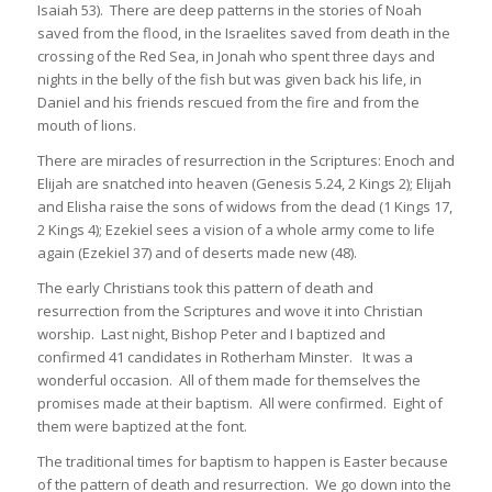
Isaiah 53). There are deep patterns in the stories of Noah
saved from the flood, in the Israelites saved from death in the
crossing of the Red Sea, in Jonah who spent three days and
nights in the belly of the fish but was given back his life, in
Daniel and his friends rescued from the fire and from the
mouth of lions.
There are miracles of resurrection in the Scriptures: Enoch and
Elijah are snatched into heaven (Genesis 5.24, 2 Kings 2); Elijah
and Elisha raise the sons of widows from the dead (1 Kings 17,
2 Kings 4); Ezekiel sees a vision of a whole army come to life
again (Ezekiel 37) and of deserts made new (48).
The early Christians took this pattern of death and
resurrection from the Scriptures and wove it into Christian
worship. Last night, Bishop Peter and I baptized and
confirmed 41 candidates in Rotherham Minster. It was a
wonderful occasion. All of them made for themselves the
promises made at their baptism. All were confirmed. Eight of
them were baptized at the font.
The traditional times for baptism to happen is Easter because
of the pattern of death and resurrection. We go down into the