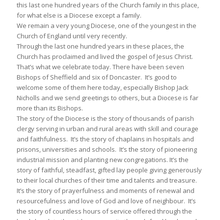
this last one hundred years of the Church family in this place,
for what else is a Diocese except a family.
We remain a very young Diocese, one of the youngest in the
Church of England until very recently.
Through the last one hundred years in these places, the
Church has proclaimed and lived the gospel of Jesus Christ.
That’s what we celebrate today. There have been seven
Bishops of Sheffield and six of Doncaster. It’s good to
welcome some of them here today, especially Bishop Jack
Nicholls and we send greetings to others, but a Diocese is far
more than its Bishops.
The story of the Diocese is the story of thousands of parish
clergy serving in urban and rural areas with skill and courage
and faithfulness. It’s the story of chaplains in hospitals and
prisons, universities and schools. It’s the story of pioneering
industrial mission and planting new congregations. It’s the
story of faithful, steadfast, gifted lay people giving generously
to their local churches of their time and talents and treasure.
It’s the story of prayerfulness and moments of renewal and
resourcefulness and love of God and love of neighbour. It’s
the story of countless hours of service offered through the