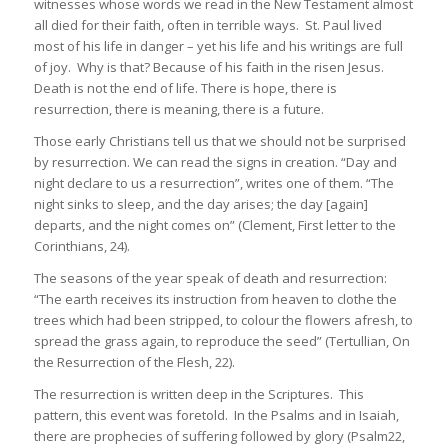
witnesses whose words we read in the New Testament almost
all died for their faith, often in terrible ways. St. Paul lived
most of his life in danger – yet his life and his writings are full
of joy. Why is that? Because of his faith in the risen Jesus.
Death is not the end of life. There is hope, there is
resurrection, there is meaning, there is a future.
Those early Christians tell us that we should not be surprised
by resurrection. We can read the signs in creation. “Day and
night declare to us a resurrection”, writes one of them. “The
night sinks to sleep, and the day arises; the day [again]
departs, and the night comes on” (Clement, First letter to the
Corinthians, 24).
The seasons of the year speak of death and resurrection:
“The earth receives its instruction from heaven to clothe the
trees which had been stripped, to colour the flowers afresh, to
spread the grass again, to reproduce the seed” (Tertullian, On
the Resurrection of the Flesh, 22).
The resurrection is written deep in the Scriptures. This
pattern, this event was foretold. In the Psalms and in Isaiah,
there are prophecies of suffering followed by glory (Psalm22,