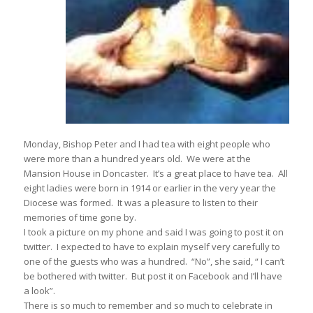
Monday, Bishop Peter and I had tea with eight people who
were more than a hundred years old. We were at the
Mansion House in Doncaster. It’s a great place to have tea. All
eight ladies were born in 1914 or earlier in the very year the
Diocese was formed. It was a pleasure to listen to their
memories of time gone by.
I took a picture on my phone and said I was going to post it on
twitter. I expected to have to explain myself very carefully to
one of the guests who was a hundred. “No”, she said, “ I can’t
be bothered with twitter. But post it on Facebook and I’ll have
a look”.
There is so much to remember and so much to celebrate in