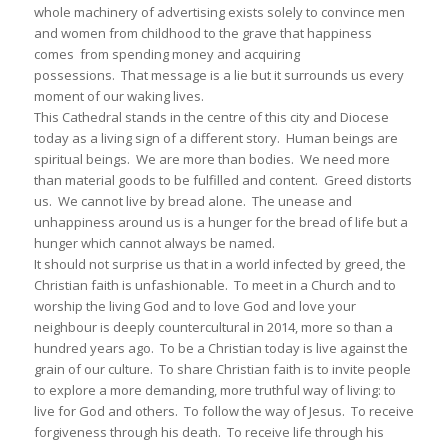
whole machinery of advertising exists solely to convince men
and women from childhood to the grave that happiness
comes from spending money and acquiring
possessions. That message is a lie but it surrounds us every
moment of our waking lives.
This Cathedral stands in the centre of this city and Diocese
today as a living sign of a different story. Human beings are
spiritual beings. We are more than bodies. We need more
than material goods to be fulfilled and content. Greed distorts
us. We cannot live by bread alone. The unease and
unhappiness around us is a hunger for the bread of life but a
hunger which cannot always be named.
It should not surprise us that in a world infected by greed, the
Christian faith is unfashionable. To meet in a Church and to
worship the living God and to love God and love your
neighbour is deeply countercultural in 2014, more so than a
hundred years ago. To be a Christian today is live against the
grain of our culture. To share Christian faith is to invite people
to explore a more demanding, more truthful way of living: to
live for God and others. To follow the way of Jesus. To receive
forgiveness through his death. To receive life through his