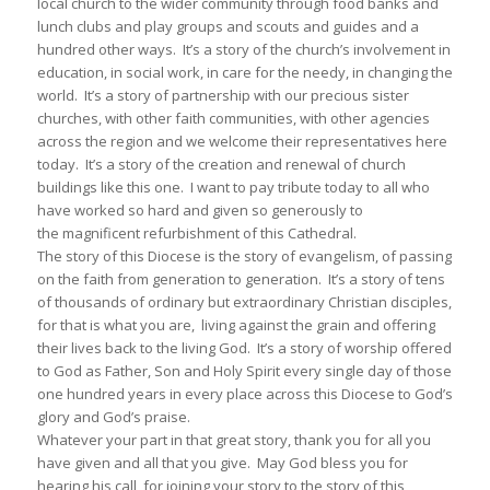
local church to the wider community through food banks and
lunch clubs and play groups and scouts and guides and a
hundred other ways. It’s a story of the church’s involvement in
education, in social work, in care for the needy, in changing the
world. It’s a story of partnership with our precious sister
churches, with other faith communities, with other agencies
across the region and we welcome their representatives here
today. It’s a story of the creation and renewal of church
buildings like this one. I want to pay tribute today to all who
have worked so hard and given so generously to
the magnificent refurbishment of this Cathedral.
The story of this Diocese is the story of evangelism, of passing
on the faith from generation to generation. It’s a story of tens
of thousands of ordinary but extraordinary Christian disciples,
for that is what you are, living against the grain and offering
their lives back to the living God. It’s a story of worship offered
to God as Father, Son and Holy Spirit every single day of those
one hundred years in every place across this Diocese to God’s
glory and God’s praise.
Whatever your part in that great story, thank you for all you
have given and all that you give. May God bless you for
hearing his call, for joining your story to the story of this