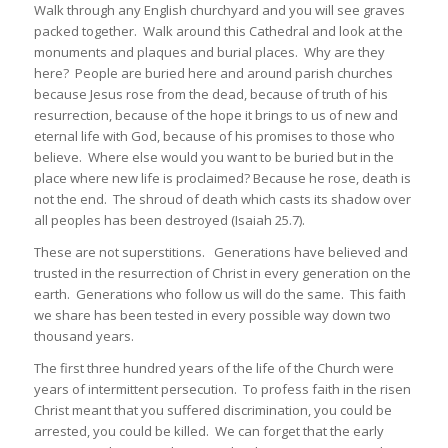
Walk through any English churchyard and you will see graves
packed together. Walk around this Cathedral and look at the
monuments and plaques and burial places. Why are they
here? People are buried here and around parish churches
because Jesus rose from the dead, because of truth of his
resurrection, because of the hope it brings to us of new and
eternal life with God, because of his promises to those who
believe. Where else would you want to be buried but in the
place where new life is proclaimed? Because he rose, death is
not the end. The shroud of death which casts its shadow over
all peoples has been destroyed (Isaiah 25.7).
These are not superstitions. Generations have believed and
trusted in the resurrection of Christ in every generation on the
earth. Generations who follow us will do the same. This faith
we share has been tested in every possible way down two
thousand years.
The first three hundred years of the life of the Church were
years of intermittent persecution. To profess faith in the risen
Christ meant that you suffered discrimination, you could be
arrested, you could be killed. We can forget that the early