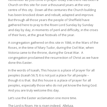
Church on this site for over a thousand years at the very
centre of this city. Down all the centuries the Church building
has been knocked down and rebuilt, adapted and improve.
But through all those years the people of Sheffield have
gathered here to pray to the Risen Lord Sunday by Sunday
and day by day, in moments of peril and difficulty, in the crises
of their lives, at the great festivals of the year.
A congregation gathered on this site in 1066, in the Wars of the
Roses, in the time of Mary Tudor, during the Civil War, when
Victoria came to the throne, during the Great War. A
congregation proclaimed the resurrection of Christ as we have
done this Easter.
In the words of Isaiah, This house is a place of prayer for all
peoples (Isaiah 56.7). It is not just a place for all people –
though it is that. But this house is a place of prayer for all
peoples, especially those who do not yet know the living God.
And you are truly welcome this day.
Let’s use the Easter acclamation one more time.
The Lord is Risen. He is risen indeed. Alleluia.