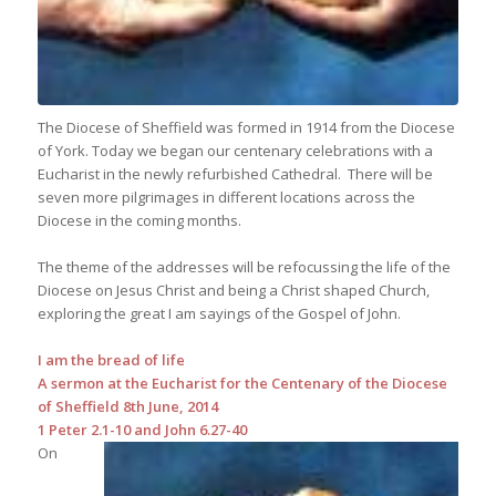
The Diocese of Sheffield was formed in 1914 from the Diocese
of York. Today we began our centenary celebrations with a
Eucharist in the newly refurbished Cathedral. There will be
seven more pilgrimages in different locations across the
Diocese in the coming months.
The theme of the addresses will be refocussing the life of the
Diocese on Jesus Christ and being a Christ shaped Church,
exploring the great I am sayings of the Gospel of John.
I am the bread of life
A sermon at the Eucharist for the Centenary of the Diocese
of Sheffield 8th June, 2014
1 Peter 2.1-10 and John 6.27-40
On