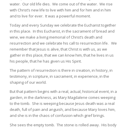
water. Our old life dies. We come out of the water. We rise
with Christ’s new life to live with him and for him and in him
and to live for ever. It was a powerful moment.
Today and every Sunday we celebrate the Eucharist together
in this place. In this Eucharist, in the sacrament of bread and
wine, we make a living memorial of Christ’s death and
resurrection and we celebrate his call to resurrection life. We
remember that Jesus is alive, that Christ is with us, as we
gather in this place, that we can know him, that he lives in us
his people, that he has given us His Spirit.
The pattern of resurrection is there in creation, in history, in
testimony, in scripture, in sacrament, in experience, in the
shaping of our world.
But that pattern begins with a real, actual, historical event, in a
garden, in the darkness, as Mary Magdalene comes weeping
to the tomb. She is weeping because Jesus death was a real
death, full of pain and anguish, and because Mary loves him,
and she is in the chaos of confusion which grief brings.
She sees the empty tomb. The stone is rolled away. His body