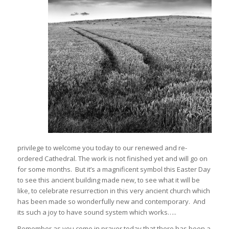
privilege to welcome you today to our renewed and re-
ordered Cathedral. The work is not finished yet and will go on
for some months. But it’s a magnificent symbol this Easter Day
to see this ancient building made new, to see what it will be
like, to celebrate resurrection in this very ancient church which
has been made so wonderfully new and contemporary. And
its such a joy to have sound system which works…..
Remember as you come in prayer today that there has been a