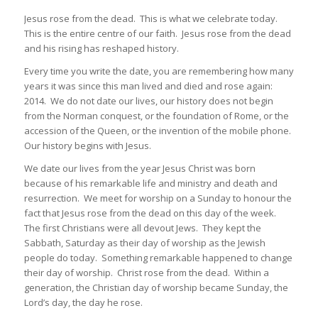
Jesus rose from the dead. This is what we celebrate today.
This is the entire centre of our faith. Jesus rose from the dead
and his rising has reshaped history.
Every time you write the date, you are remembering how many
years it was since this man lived and died and rose again:
2014. We do not date our lives, our history does not begin
from the Norman conquest, or the foundation of Rome, or the
accession of the Queen, or the invention of the mobile phone.
Our history begins with Jesus.
We date our lives from the year Jesus Christ was born
because of his remarkable life and ministry and death and
resurrection. We meet for worship on a Sunday to honour the
fact that Jesus rose from the dead on this day of the week.
The first Christians were all devout Jews. They kept the
Sabbath, Saturday as their day of worship as the Jewish
people do today. Something remarkable happened to change
their day of worship. Christ rose from the dead. Within a
generation, the Christian day of worship became Sunday, the
Lord’s day, the day he rose.