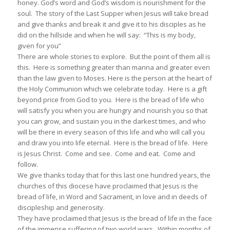
honey. God’s word and God’s wisdom is nourishment for the
soul. The story of the Last Supper when Jesus will take bread
and give thanks and break it and give it to his disciples as he
did on the hillside and when he will say: “This is my body,
given for you”
There are whole stories to explore. But the point of them all is
this. Here is something greater than manna and greater even
than the law given to Moses. Here is the person at the heart of
the Holy Communion which we celebrate today. Here is a gift
beyond price from God to you. Here is the bread of life who
will satisfy you when you are hungry and nourish you so that
you can grow, and sustain you in the darkest times, and who
will be there in every season of this life and who will call you
and draw you into life eternal. Here is the bread of life. Here
is Jesus Christ. Come and see. Come and eat. Come and
follow.
We give thanks today that for this last one hundred years, the
churches of this diocese have proclaimed that Jesus is the
bread of life, in Word and Sacrament, in love and in deeds of
discipleship and generosity.
They have proclaimed that Jesus is the bread of life in the face
of the immense suffering of two world wars. Within months of