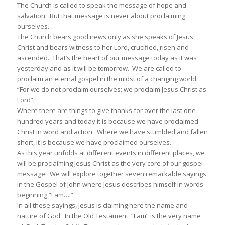
The Church is called to speak the message of hope and
salvation. But that message is never about proclaiming
ourselves.
The Church bears good news only as she speaks of Jesus
Christ and bears witness to her Lord, crucified, risen and
ascended. That’s the heart of our message today as it was
yesterday and as it will be tomorrow. We are called to
proclaim an eternal gospel in the midst of a changing world.
“For we do not proclaim ourselves; we proclaim Jesus Christ as
Lord”.
Where there are things to give thanks for over the last one
hundred years and today it is because we have proclaimed
Christ in word and action. Where we have stumbled and fallen
short, it is because we have proclaimed ourselves.
As this year unfolds at different events in different places, we
will be proclaiming Jesus Christ as the very core of our gospel
message. We will explore together seven remarkable sayings
in the Gospel of John where Jesus describes himself in words
beginning “I am….”.
In all these sayings, Jesus is claiming here the name and
nature of God. In the Old Testament, “I am” is the very name