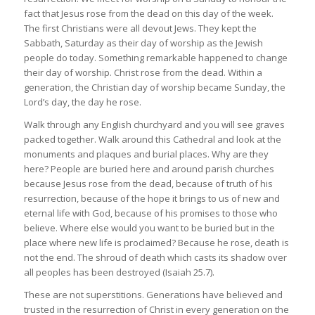
fact that Jesus rose from the dead on this day of the week.
The first Christians were all devout Jews. They kept the
Sabbath, Saturday as their day of worship as the Jewish
people do today. Something remarkable happened to change
their day of worship. Christ rose from the dead. Within a
generation, the Christian day of worship became Sunday, the
Lord’s day, the day he rose.
Walk through any English churchyard and you will see graves
packed together. Walk around this Cathedral and look at the
monuments and plaques and burial places. Why are they
here? People are buried here and around parish churches
because Jesus rose from the dead, because of truth of his
resurrection, because of the hope it brings to us of new and
eternal life with God, because of his promises to those who
believe. Where else would you want to be buried but in the
place where new life is proclaimed? Because he rose, death is
not the end. The shroud of death which casts its shadow over
all peoples has been destroyed (Isaiah 25.7).
These are not superstitions. Generations have believed and
trusted in the resurrection of Christ in every generation on the