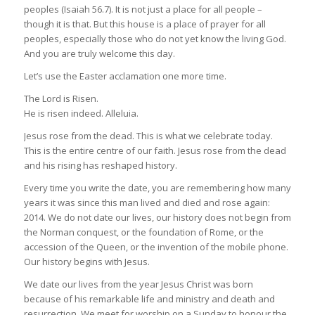
peoples (Isaiah 56.7). It is not just a place for all people –
though it is that. But this house is a place of prayer for all
peoples, especially those who do not yet know the living God.
And you are truly welcome this day.
Let’s use the Easter acclamation one more time.
The Lord is Risen.
He is risen indeed. Alleluia.
Jesus rose from the dead. This is what we celebrate today.
This is the entire centre of our faith. Jesus rose from the dead
and his rising has reshaped history.
Every time you write the date, you are remembering how many
years it was since this man lived and died and rose again:
2014. We do not date our lives, our history does not begin from
the Norman conquest, or the foundation of Rome, or the
accession of the Queen, or the invention of the mobile phone.
Our history begins with Jesus.
We date our lives from the year Jesus Christ was born
because of his remarkable life and ministry and death and
resurrection. We meet for worship on a Sunday to honour the