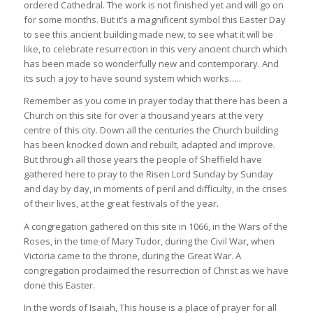
ordered Cathedral. The work is not finished yet and will go on
for some months. But it’s a magnificent symbol this Easter Day
to see this ancient building made new, to see what it will be
like, to celebrate resurrection in this very ancient church which
has been made so wonderfully new and contemporary. And
its such a joy to have sound system which works…..
Remember as you come in prayer today that there has been a
Church on this site for over a thousand years at the very
centre of this city. Down all the centuries the Church building
has been knocked down and rebuilt, adapted and improve.
But through all those years the people of Sheffield have
gathered here to pray to the Risen Lord Sunday by Sunday
and day by day, in moments of peril and difficulty, in the crises
of their lives, at the great festivals of the year.
A congregation gathered on this site in 1066, in the Wars of the
Roses, in the time of Mary Tudor, during the Civil War, when
Victoria came to the throne, during the Great War. A
congregation proclaimed the resurrection of Christ as we have
done this Easter.
In the words of Isaiah, This house is a place of prayer for all