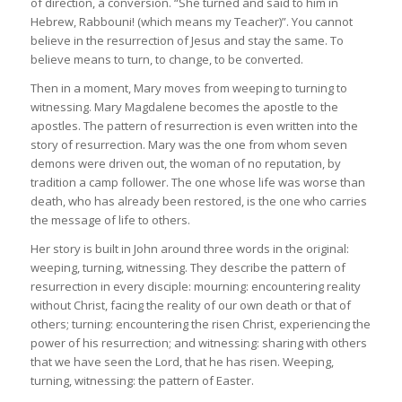
of direction, a conversion. “She turned and said to him in
Hebrew, Rabbouni! (which means my Teacher)”. You cannot
believe in the resurrection of Jesus and stay the same. To
believe means to turn, to change, to be converted.
Then in a moment, Mary moves from weeping to turning to
witnessing. Mary Magdalene becomes the apostle to the
apostles. The pattern of resurrection is even written into the
story of resurrection. Mary was the one from whom seven
demons were driven out, the woman of no reputation, by
tradition a camp follower. The one whose life was worse than
death, who has already been restored, is the one who carries
the message of life to others.
Her story is built in John around three words in the original:
weeping, turning, witnessing. They describe the pattern of
resurrection in every disciple: mourning: encountering reality
without Christ, facing the reality of our own death or that of
others; turning: encountering the risen Christ, experiencing the
power of his resurrection; and witnessing: sharing with others
that we have seen the Lord, that he has risen. Weeping,
turning, witnessing: the pattern of Easter.