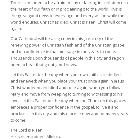
There is no need to be afraid or shy or lacking in confidence in
the heart of our faith or in proclaiming it to the world. This is
the great good news in every age and every will be while the
world endures. Christ has died. Christ is risen. Christ will come
again.
Our Cathedral will be a sign now in this great city of the
renewing power of Christian faith and of the Christian gospel
and of confidence in that message in the years to come.
Thousands upon thousands of people in this city and region
need to hear that great good news.
Let this Easter be the day when your own faith is rekindled
and renewed; when you place your trust once again in Jesus
Christ who lived and died and rose again, when you follow
Mary and move from weeping to turning to witnessing to his
love. Let this Easter be the day when the Church in this places
embraces a proper confidence in the gospel, to live it and
proclaim it in this city and this diocese now and for many years
to come.
The Lord is Risen.
He is risen indeed. Alleluia.