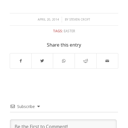
/
APRIL 20, 2014
BY
STEVEN CROFT
TAGS:
EASTER
Share this entry
Subscribe