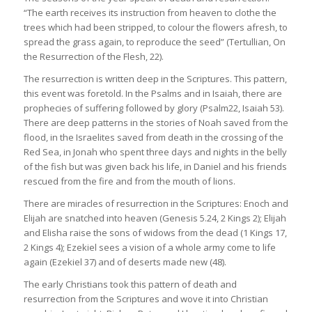
“The earth receives its instruction from heaven to clothe the
trees which had been stripped, to colour the flowers afresh, to
spread the grass again, to reproduce the seed” (Tertullian, On
the Resurrection of the Flesh, 22).
The resurrection is written deep in the Scriptures. This pattern,
this event was foretold. In the Psalms and in Isaiah, there are
prophecies of suffering followed by glory (Psalm22, Isaiah 53).
There are deep patterns in the stories of Noah saved from the
flood, in the Israelites saved from death in the crossing of the
Red Sea, in Jonah who spent three days and nights in the belly
of the fish but was given back his life, in Daniel and his friends
rescued from the fire and from the mouth of lions.
There are miracles of resurrection in the Scriptures: Enoch and
Elijah are snatched into heaven (Genesis 5.24, 2 Kings 2); Elijah
and Elisha raise the sons of widows from the dead (1 Kings 17,
2 Kings 4); Ezekiel sees a vision of a whole army come to life
again (Ezekiel 37) and of deserts made new (48).
The early Christians took this pattern of death and
resurrection from the Scriptures and wove it into Christian