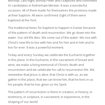
worship. Last night, Bishop Peter and I baptized and confirmed
41 candidates in Rotherham Minster. It was a wonderful
occasion. All of them made for themselves the promises made
at their baptism. All were confirmed. Eight of them were
baptized at the font.
The traditional times for baptism to happen is Easter because
of the pattern of death and resurrection. We go down into the
water. Our old life dies. We come out of the water. We rise with
Christ’s new life to live with him and for him and in him and to
live for ever. It was a powerful moment.
Today and every Sunday we celebrate the Eucharist together
in this place. In this Eucharist, in the sacrament of bread and
wine, we make a living memorial of Christ’s death and
resurrection and we celebrate his call to resurrection life. We
remember that Jesus is alive, that Christ is with us, as we
gather in this place, that we can know him, that he lives in us
his people, that he has given us His Spirit.
The pattern of resurrection is there in creation, in history, in
testimony, in scripture, in sacrament, in experience, in the
shaping of our world.