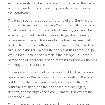
earth. Generations who follow us will do the same. This faith
we share has been tested in every possible way down two
thousand years.
The first three hundred years of the life of the Church were
years of intermittent persecution. To profess faith in the risen
Christ meant that you suffered discrimination, you could be
arrested, you could be killed. We can forget that the early
witnesses whose words we read in the New Testament almost
all died for their faith, often in terrible ways. St. Paul lived most
of his life in danger – yet his life and his writings are full of joy.
Why is that? Because of his faith in the risen Jesus. Death is
not the end of life. There is hope, there is resurrection, there is
meaning, there is a future.
Those early Christians tell us that we should not be surprised
by resurrection. We can read the signs in creation. “Day and
night declare to us a resurrection”, writes one of them. “The
night sinks to sleep, and the day arises; the day [again]
departs, and the night comes on” (Clement, First letter to the
Corinthians, 24).
The seasons of the year speak of death and resurrection: