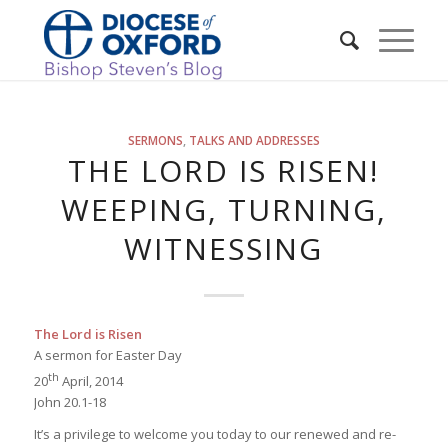
SERMONS
,
TALKS AND ADDRESSES
THE LORD IS RISEN!
WEEPING, TURNING,
WITNESSING
The Lord is Risen
A sermon for Easter Day
th
20
April, 2014
John 20.1-18
It’s a privilege to welcome you today to our renewed and re-