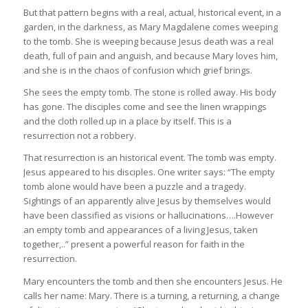
But that pattern begins with a real, actual, historical event, in a
garden, in the darkness, as Mary Magdalene comes weeping
to the tomb. She is weeping because Jesus death was a real
death, full of pain and anguish, and because Mary loves him,
and she is in the chaos of confusion which grief brings.
She sees the empty tomb. The stone is rolled away. His body
has gone. The disciples come and see the linen wrappings
and the cloth rolled up in a place by itself. This is a
resurrection not a robbery.
That resurrection is an historical event. The tomb was empty.
Jesus appeared to his disciples. One writer says: “The empty
tomb alone would have been a puzzle and a tragedy.
Sightings of an apparently alive Jesus by themselves would
have been classified as visions or hallucinations….However
an empty tomb and appearances of a living Jesus, taken
together,..” present a powerful reason for faith in the
resurrection.
Mary encounters the tomb and then she encounters Jesus. He
calls her name: Mary. There is a turning, a returning, a change