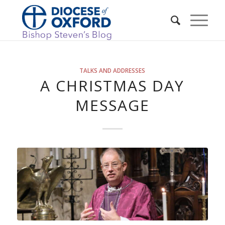
TALKS AND ADDRESSES
A CHRISTMAS DAY
MESSAGE