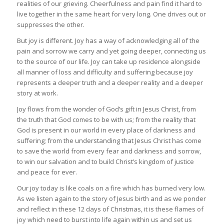
realities of our grieving. Cheerfulness and pain find it hard to
live together in the same heart for very long. One drives out or
suppresses the other.
But joy is different. Joy has a way of acknowledging all of the
pain and sorrow we carry and yet going deeper, connecting us
to the source of our life. Joy can take up residence alongside
all manner of loss and difficulty and suffering because joy
represents a deeper truth and a deeper reality and a deeper
story at work.
Joy flows from the wonder of God’s gift in Jesus Christ, from
the truth that God comes to be with us; from the reality that
God is present in our world in every place of darkness and
suffering; from the understanding that Jesus Christ has come
to save the world from every fear and darkness and sorrow,
to win our salvation and to build Christ’s kingdom of justice
and peace for ever.
Our joy today is like coals on a fire which has burned very low.
As we listen again to the story of Jesus birth and as we ponder
and reflect in these 12 days of Christmas, it is these flames of
joy which need to burst into life again within us and set us