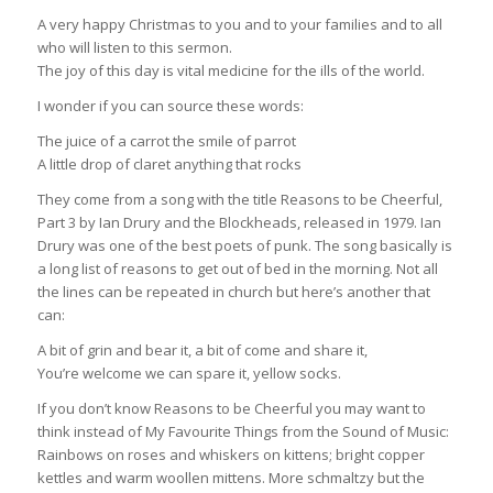
A very happy Christmas to you and to your families and to all
who will listen to this sermon.
The joy of this day is vital medicine for the ills of the world.
I wonder if you can source these words:
The juice of a carrot the smile of parrot
A little drop of claret anything that rocks
They come from a song with the title Reasons to be Cheerful,
Part 3 by Ian Drury and the Blockheads, released in 1979. Ian
Drury was one of the best poets of punk. The song basically is
a long list of reasons to get out of bed in the morning. Not all
the lines can be repeated in church but here’s another that
can:
A bit of grin and bear it, a bit of come and share it,
You’re welcome we can spare it, yellow socks.
If you don’t know Reasons to be Cheerful you may want to
think instead of My Favourite Things from the Sound of Music:
Rainbows on roses and whiskers on kittens; bright copper
kettles and warm woollen mittens. More schmaltzy but the