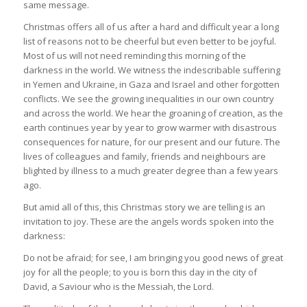
same message.
Christmas offers all of us after a hard and difficult year a long
list of reasons not to be cheerful but even better to be joyful.
Most of us will not need reminding this morning of the
darkness in the world. We witness the indescribable suffering
in Yemen and Ukraine, in Gaza and Israel and other forgotten
conflicts. We see the growing inequalities in our own country
and across the world. We hear the groaning of creation, as the
earth continues year by year to grow warmer with disastrous
consequences for nature, for our present and our future. The
lives of colleagues and family, friends and neighbours are
blighted by illness to a much greater degree than a few years
ago.
But amid all of this, this Christmas story we are telling is an
invitation to joy. These are the angels words spoken into the
darkness:
Do not be afraid; for see, I am bringing you good news of great
joy for all the people; to you is born this day in the city of
David, a Saviour who is the Messiah, the Lord.