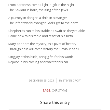
From darkness comes light, a gift in the night
The Saviour is born, the King of the Jews
A journey in danger, a child in a manger
The infant world changer God’s gift to the earth
Shepherds run to his stable as swift as they’re able
Come now to his table and feast at his birth
Mary ponders the myst’ry, this pivot of history
Through pain will come victory the Saviour of all
Sing joy at this birth, bring gifts for his worth
Rejoice in his coming and wait for his call.
/
DECEMBER 25, 2023
BY
STEVEN CROFT
TAGS:
CHRISTMAS
Share this entry