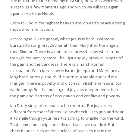
The multitude of the heavenly host sing the words which were
sung to us a few moments ago and which we will sing again
again in Hark the Herald:
Glory to God in the highest heaven and on earth peace among
those whom he favours
According to Luke’s gospel, when Jesus is born, everyone
bursts into song: first Zecheriah, then Mary then the angels,
then Simeon. There is a note of irrepressible joy which runs
through the nativity story. The light and joy break in in spite of
the pain and the darkness. There is a harsh Roman
occupation. Faith burns low in Israel. Joseph and Mary face a
long hard journey. The child is born in a stable and laid in a
manger. There is poverty and distress in Bethlehem as in our
world today. But the message of joy cuts deeper even than
the pain and distress of occupation and conflict and poverty.
Ian Drury sings of reasons to be cheerful. But joy is very
different from cheerfulness. To be cheerful is to grin and bear
it, to smile though your heart is aching, to whistle into the wind.
That sometimes helps on difficult days if we can do it. But
cheerfulness lives on the surface of our lives not in the