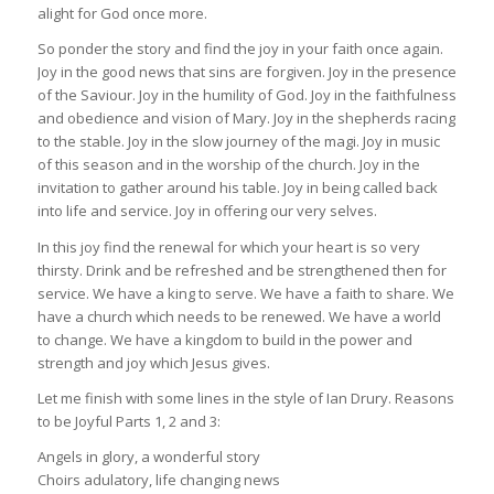
alight for God once more.
So ponder the story and find the joy in your faith once again.
Joy in the good news that sins are forgiven. Joy in the presence
of the Saviour. Joy in the humility of God. Joy in the faithfulness
and obedience and vision of Mary. Joy in the shepherds racing
to the stable. Joy in the slow journey of the magi. Joy in music
of this season and in the worship of the church. Joy in the
invitation to gather around his table. Joy in being called back
into life and service. Joy in offering our very selves.
In this joy find the renewal for which your heart is so very
thirsty. Drink and be refreshed and be strengthened then for
service. We have a king to serve. We have a faith to share. We
have a church which needs to be renewed. We have a world
to change. We have a kingdom to build in the power and
strength and joy which Jesus gives.
Let me finish with some lines in the style of Ian Drury. Reasons
to be Joyful Parts 1, 2 and 3:
Angels in glory, a wonderful story
Choirs adulatory, life changing news