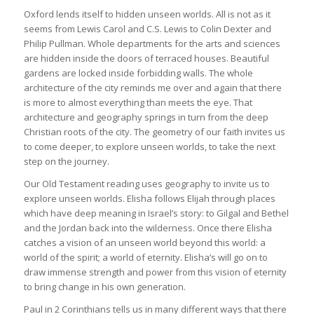
Oxford lends itself to hidden unseen worlds. All is not as it
seems from Lewis Carol and C.S. Lewis to Colin Dexter and
Philip Pullman. Whole departments for the arts and sciences
are hidden inside the doors of terraced houses. Beautiful
gardens are locked inside forbidding walls. The whole
architecture of the city reminds me over and again that there
is more to almost everything than meets the eye. That
architecture and geography springs in turn from the deep
Christian roots of the city. The geometry of our faith invites us
to come deeper, to explore unseen worlds, to take the next
step on the journey.
Our Old Testament reading uses geography to invite us to
explore unseen worlds. Elisha follows Elijah through places
which have deep meaning in Israel’s story: to Gilgal and Bethel
and the Jordan back into the wilderness. Once there Elisha
catches a vision of an unseen world beyond this world: a
world of the spirit; a world of eternity. Elisha’s will go on to
draw immense strength and power from this vision of eternity
to bring change in his own generation.
Paul in 2 Corinthians tells us in many different ways that there