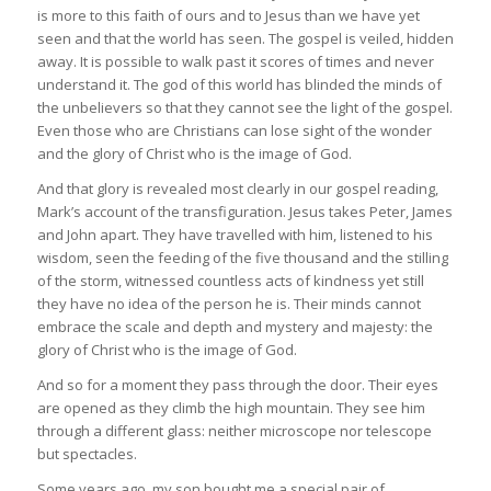
is more to this faith of ours and to Jesus than we have yet
seen and that the world has seen. The gospel is veiled, hidden
away. It is possible to walk past it scores of times and never
understand it. The god of this world has blinded the minds of
the unbelievers so that they cannot see the light of the gospel.
Even those who are Christians can lose sight of the wonder
and the glory of Christ who is the image of God.
And that glory is revealed most clearly in our gospel reading,
Mark’s account of the transfiguration. Jesus takes Peter, James
and John apart. They have travelled with him, listened to his
wisdom, seen the feeding of the five thousand and the stilling
of the storm, witnessed countless acts of kindness yet still
they have no idea of the person he is. Their minds cannot
embrace the scale and depth and mystery and majesty: the
glory of Christ who is the image of God.
And so for a moment they pass through the door. Their eyes
are opened as they climb the high mountain. They see him
through a different glass: neither microscope nor telescope
but spectacles.
Some years ago, my son bought me a special pair of