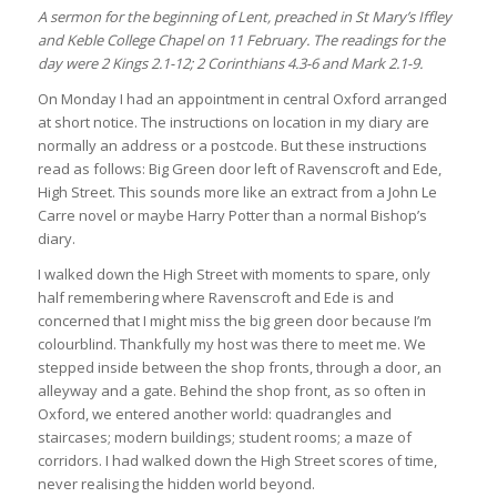
A sermon for the beginning of Lent, preached in St Mary’s Iffley
and Keble College Chapel on 11 February. The readings for the
day were 2 Kings 2.1-12; 2 Corinthians 4.3-6 and Mark 2.1-9.
On Monday I had an appointment in central Oxford arranged
at short notice. The instructions on location in my diary are
normally an address or a postcode. But these instructions
read as follows: Big Green door left of Ravenscroft and Ede,
High Street. This sounds more like an extract from a John Le
Carre novel or maybe Harry Potter than a normal Bishop’s
diary.
I walked down the High Street with moments to spare, only
half remembering where Ravenscroft and Ede is and
concerned that I might miss the big green door because I’m
colourblind. Thankfully my host was there to meet me. We
stepped inside between the shop fronts, through a door, an
alleyway and a gate. Behind the shop front, as so often in
Oxford, we entered another world: quadrangles and
staircases; modern buildings; student rooms; a maze of
corridors. I had walked down the High Street scores of time,
never realising the hidden world beyond.