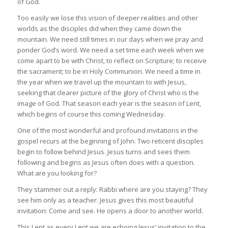
of God.
Too easily we lose this vision of deeper realities and other
worlds as the disciples did when they came down the
mountain. We need still times in our days when we pray and
ponder God’s word. We need a set time each week when we
come apart to be with Christ, to reflect on Scripture; to receive
the sacrament; to be in Holy Communion. We need a time in
the year when we travel up the mountain to with Jesus,
seeking that clearer picture of the glory of Christ who is the
image of God. That season each year is the season of Lent,
which begins of course this coming Wednesday.
One of the most wonderful and profound invitations in the
gospel recurs at the beginning of John. Two reticent disciples
begin to follow behind Jesus. Jesus turns and sees them
following and begins as Jesus often does with a question.
What are you looking for?
They stammer out a reply: Rabbi where are you staying? They
see him only as a teacher. Jesus gives this most beautiful
invitation: Come and see. He opens a door to another world.
This Lent as every Lent we are echoing Jesus’ invitation to the