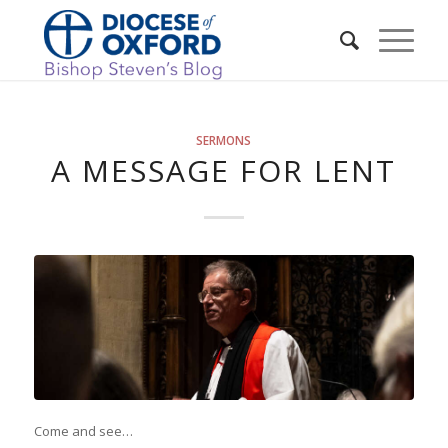
SERMONS
A MESSAGE FOR LENT
Come and see…