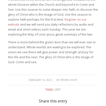
whole Diocese within the Church and beyond it to Come and
See. Use this season to come deeper into faith, to discover the
glory of Christ who is the image of God. Use this season to
explore faith perhaps for the first time.
Register on our
website
and we will send you daily reflections by audio and
email and short videos each Sunday. This year we are
exploring the Way of Love: Jesus great summary of the law.
There is more behind the green door than we will ever see or
understand. Whole worlds are waiting to be explored. The
vision we see there will give power and strength and joy for
this life and the next. The glory of Christ who is the image of
God. Come and see.
/
FEBRUARY 14, 2024
BY
STEVEN CROFT
TAGS:
LENT
Share this entry