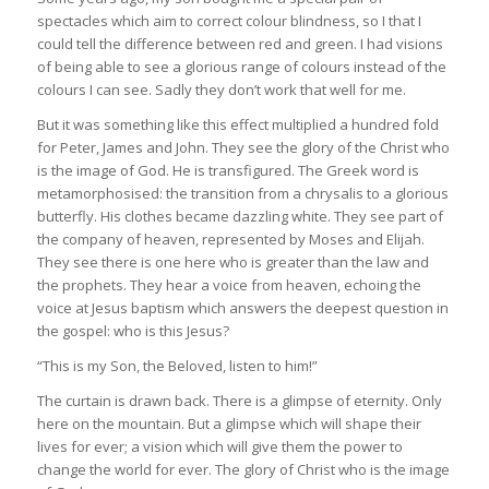
spectacles which aim to correct colour blindness, so I that I
could tell the difference between red and green. I had visions
of being able to see a glorious range of colours instead of the
colours I can see. Sadly they don’t work that well for me.
But it was something like this effect multiplied a hundred fold
for Peter, James and John. They see the glory of the Christ who
is the image of God. He is transfigured. The Greek word is
metamorphosised: the transition from a chrysalis to a glorious
butterfly. His clothes became dazzling white. They see part of
the company of heaven, represented by Moses and Elijah.
They see there is one here who is greater than the law and
the prophets. They hear a voice from heaven, echoing the
voice at Jesus baptism which answers the deepest question in
the gospel: who is this Jesus?
“This is my Son, the Beloved, listen to him!”
The curtain is drawn back. There is a glimpse of eternity. Only
here on the mountain. But a glimpse which will shape their
lives for ever; a vision which will give them the power to
change the world for ever. The glory of Christ who is the image