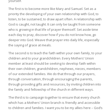
yourself.
The first is to become more like Mary and Samuel. Set as a
priority the developing of your own relationship with God, to
listen, to be sustained, to draw apart often. A relationship with
God is caught, not taught. It can only be taught from someone
who is growing in that life of prayer themself. Set aside time
each day to pray, discover how if you do not know how, go
deeper into God. Weave that prayer into daily life, especially
the saying of grace at meals.
The second is to teach the faith within your own family, to your
children and to your grandchildren. Every Mothers’ Union
member at least should be seeking to develop faith within
their own children, grandchildren, nephews, nieces, members
of our extended families. We do that through our prayers,
through conversation, through encouraging the parents,
through providing gifts and resources, by inviting children into
the family and fellowship of the church in different ways.
The third is to campaign together to ensure that every church
which has a Mothers’ Union branch is friendly and accessible
to children and families. I want you to be my allies here – God’s