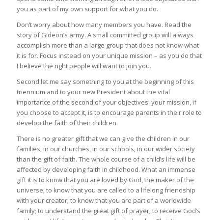
you as part of my own support for what you do.
Don’t worry about how many members you have. Read the
story of Gideon’s army. A small committed group will always
accomplish more than a large group that does not know what
it is for. Focus instead on your unique mission – as you do that
I believe the right people will want to join you.
Second let me say something to you at the beginning of this
triennium and to your new President about the vital
importance of the second of your objectives: your mission, if
you choose to accept it, is to encourage parents in their role to
develop the faith of their children.
There is no greater gift that we can give the children in our
families, in our churches, in our schools, in our wider society
than the gift of faith. The whole course of a child’s life will be
affected by developing faith in childhood. What an immense
gift it is to know that you are loved by God, the maker of the
universe; to know that you are called to a lifelong friendship
with your creator; to know that you are part of a worldwide
family; to understand the great gift of prayer; to receive God’s