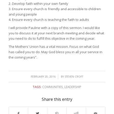
2. Develop faith within your own family
3. Ensure every church is friendly and accessible to children
and young people
4. Ensure every church is teaching the faith to adults
I will provide Pauline with a copy of this sermon. I would like
you to discuss it at your next branch meeting and decide what
you need to do to fulfill this objective in the coming year.
The Mothers’ Union has a vital mission. Focus on what God
has called you to do. May God bless you in all your service in
the coming years”.
/
FEBRUARY 20, 2016
BY
STEVEN CROFT
TAGS:
COMMUNITIES
,
LEADERSHIP
Share this entry