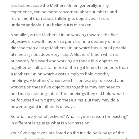
this but because the Mothers’ Union generally, in my
experience, can be more concerned about numbers and
recruitment than about fulfilling its objectives. This is
understandable. But I believe it is mistaken.
A smaller, active Mothers’ Union working towards the five
objectives is worth more in a parish or in a deanery or in a
diocese than a large Mothers’ Union which has a lot of people
at meetings but does very little. A Mothers’ Union which is
outwardly focussed and working on these five objectives
together will attract far more of the right kind of members than
a Mothers’ Union which exists simply to hold monthly
meetings. A Mothers’ Union which is outwardly focussed and
working on these five objectives together may not need to
hold many meetings at all. The meetings they did hold would
be focussed very tightly on these aims. But they may do a
power of good in all kinds of ways.
So what are your objectives? What is your reason for existing?
In different language what is your mission?
Your five objectives are listed on the inside back page of the