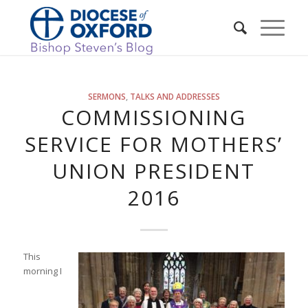
SERMONS
,
TALKS AND ADDRESSES
COMMISSIONING
SERVICE FOR MOTHERS’
UNION PRESIDENT
2016
This
morning I