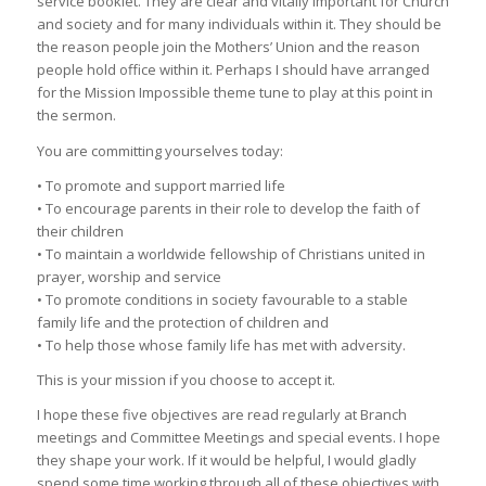
service booklet. They are clear and vitally important for Church
and society and for many individuals within it. They should be
the reason people join the Mothers’ Union and the reason
people hold office within it. Perhaps I should have arranged
for the Mission Impossible theme tune to play at this point in
the sermon.
You are committing yourselves today:
• To promote and support married life
• To encourage parents in their role to develop the faith of
their children
• To maintain a worldwide fellowship of Christians united in
prayer, worship and service
• To promote conditions in society favourable to a stable
family life and the protection of children and
• To help those whose family life has met with adversity.
This is your mission if you choose to accept it.
I hope these five objectives are read regularly at Branch
meetings and Committee Meetings and special events. I hope
they shape your work. If it would be helpful, I would gladly
spend some time working through all of these objectives with