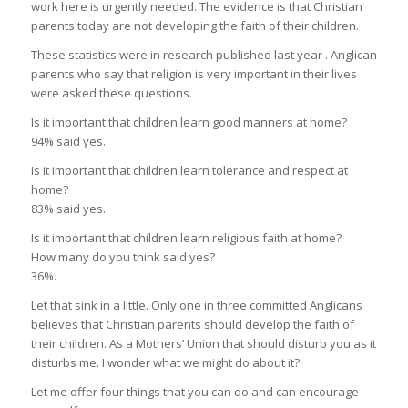
work here is urgently needed. The evidence is that Christian
parents today are not developing the faith of their children.
These statistics were in research published last year . Anglican
parents who say that religion is very important in their lives
were asked these questions.
Is it important that children learn good manners at home?
94% said yes.
Is it important that children learn tolerance and respect at
home?
83% said yes.
Is it important that children learn religious faith at home?
How many do you think said yes?
36%.
Let that sink in a little. Only one in three committed Anglicans
believes that Christian parents should develop the faith of
their children. As a Mothers’ Union that should disturb you as it
disturbs me. I wonder what we might do about it?
Let me offer four things that you can do and can encourage