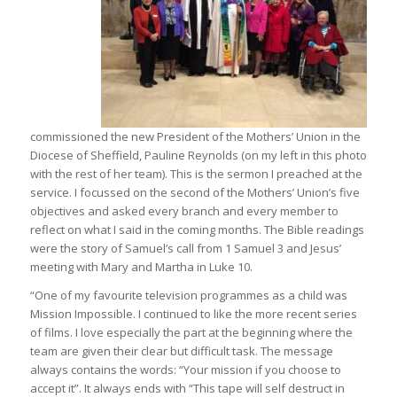
commissioned the new President of the Mothers’ Union in the
Diocese of Sheffield, Pauline Reynolds (on my left in this photo
with the rest of her team). This is the sermon I preached at the
service. I focussed on the second of the Mothers’ Union’s five
objectives and asked every branch and every member to
reflect on what I said in the coming months. The Bible readings
were the story of Samuel’s call from 1 Samuel 3 and Jesus’
meeting with Mary and Martha in Luke 10.
“One of my favourite television programmes as a child was
Mission Impossible. I continued to like the more recent series
of films. I love especially the part at the beginning where the
team are given their clear but difficult task. The message
always contains the words: “Your mission if you choose to
accept it”. It always ends with “This tape will self destruct in