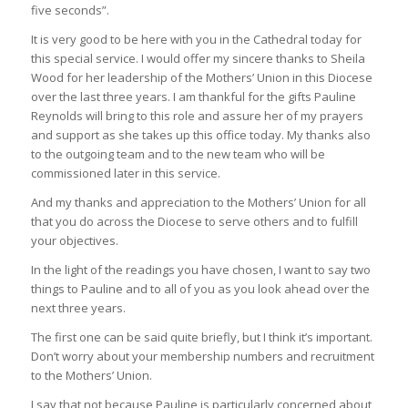
five seconds”.
It is very good to be here with you in the Cathedral today for
this special service. I would offer my sincere thanks to Sheila
Wood for her leadership of the Mothers’ Union in this Diocese
over the last three years. I am thankful for the gifts Pauline
Reynolds will bring to this role and assure her of my prayers
and support as she takes up this office today. My thanks also
to the outgoing team and to the new team who will be
commissioned later in this service.
And my thanks and appreciation to the Mothers’ Union for all
that you do across the Diocese to serve others and to fulfill
your objectives.
In the light of the readings you have chosen, I want to say two
things to Pauline and to all of you as you look ahead over the
next three years.
The first one can be said quite briefly, but I think it’s important.
Don’t worry about your membership numbers and recruitment
to the Mothers’ Union.
I say that not because Pauline is particularly concerned about