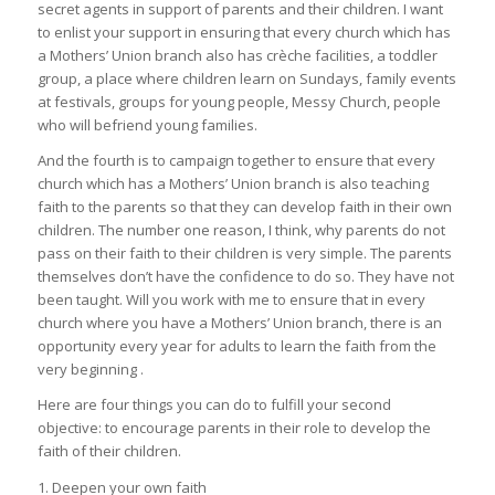
secret agents in support of parents and their children. I want
to enlist your support in ensuring that every church which has
a Mothers’ Union branch also has crèche facilities, a toddler
group, a place where children learn on Sundays, family events
at festivals, groups for young people, Messy Church, people
who will befriend young families.
And the fourth is to campaign together to ensure that every
church which has a Mothers’ Union branch is also teaching
faith to the parents so that they can develop faith in their own
children. The number one reason, I think, why parents do not
pass on their faith to their children is very simple. The parents
themselves don’t have the confidence to do so. They have not
been taught. Will you work with me to ensure that in every
church where you have a Mothers’ Union branch, there is an
opportunity every year for adults to learn the faith from the
very beginning .
Here are four things you can do to fulfill your second
objective: to encourage parents in their role to develop the
faith of their children.
1. Deepen your own faith