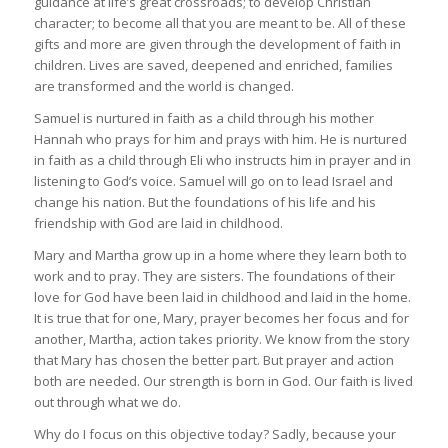
guidance at life’s great crossroads; to develop Christian
character; to become all that you are meant to be. All of these
gifts and more are given through the development of faith in
children. Lives are saved, deepened and enriched, families
are transformed and the world is changed.
Samuel is nurtured in faith as a child through his mother
Hannah who prays for him and prays with him. He is nurtured
in faith as a child through Eli who instructs him in prayer and in
listening to God’s voice. Samuel will go on to lead Israel and
change his nation. But the foundations of his life and his
friendship with God are laid in childhood.
Mary and Martha grow up in a home where they learn both to
work and to pray. They are sisters. The foundations of their
love for God have been laid in childhood and laid in the home.
It is true that for one, Mary, prayer becomes her focus and for
another, Martha, action takes priority. We know from the story
that Mary has chosen the better part. But prayer and action
both are needed. Our strength is born in God. Our faith is lived
out through what we do.
Why do I focus on this objective today? Sadly, because your