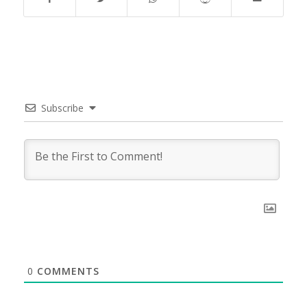
Subscribe
0
COMMENTS