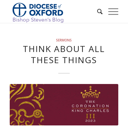
SERMONS
THINK ABOUT ALL
THESE THINGS