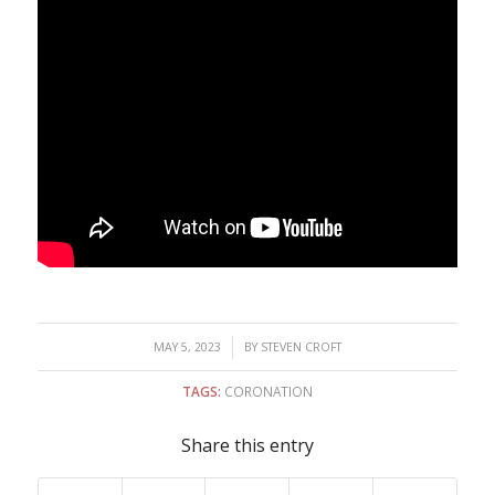
/
MAY 5, 2023
BY
STEVEN CROFT
TAGS:
CORONATION
Share this entry