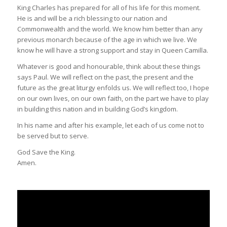
King Charles has prepared for all of his life for this moment.
He is and will be a rich blessing to our nation and
Commonwealth and the world. We know him better than any
previous monarch because of the age in which we live. We
know he will have a strong support and stay in Queen Camilla.
Whatever is good and honourable, think about these things
says Paul. We will reflect on the past, the present and the
future as the great liturgy enfolds us. We will reflect too, I hope
on our own lives, on our own faith, on the part we have to play
in building this nation and in building God’s kingdom.
In his name and after his example, let each of us come not to
be served but to serve.
God Save the King.
Amen.