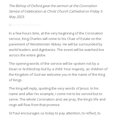
The Bishop of Oxford gave the sermon at the Coronation
Service of Celebration at Christ Church Cathedral on Friday 5
May 2023.
In a few hours time, at the very beginning of the Coronation
service, King Charles will come to his Chair of Estate on the
pavement of Westminster Abbey. He will be surrounded by
world leaders and dignitaries. The event will be watched live
across the entire globe.
The opening words of the service will be spoken not by a
Dean or Archbishop but by a child: Your majesty, as children of
the Kingdom of God we welcome you in the name of the King
of Kings.
The King will reply, quoting the very words of Jesus: In his
name and after his example, I come not to be served but to
serve. The whole Coronation and, we pray, the King’s life and
reign will flow from that promise.
St Paul encourages us today to pay attention, to reflect, to