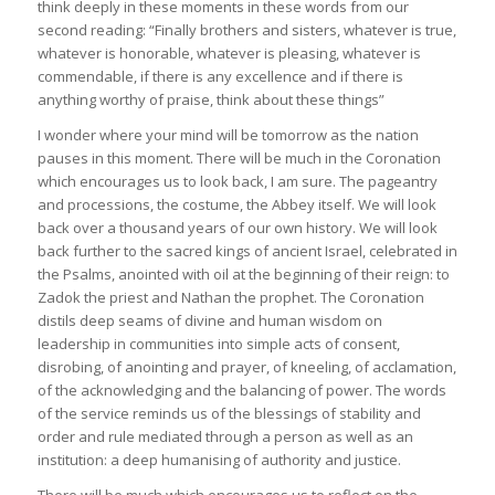
think deeply in these moments in these words from our
second reading: “Finally brothers and sisters, whatever is true,
whatever is honorable, whatever is pleasing, whatever is
commendable, if there is any excellence and if there is
anything worthy of praise, think about these things”
I wonder where your mind will be tomorrow as the nation
pauses in this moment. There will be much in the Coronation
which encourages us to look back, I am sure. The pageantry
and processions, the costume, the Abbey itself. We will look
back over a thousand years of our own history. We will look
back further to the sacred kings of ancient Israel, celebrated in
the Psalms, anointed with oil at the beginning of their reign: to
Zadok the priest and Nathan the prophet. The Coronation
distils deep seams of divine and human wisdom on
leadership in communities into simple acts of consent,
disrobing, of anointing and prayer, of kneeling, of acclamation,
of the acknowledging and the balancing of power. The words
of the service reminds us of the blessings of stability and
order and rule mediated through a person as well as an
institution: a deep humanising of authority and justice.