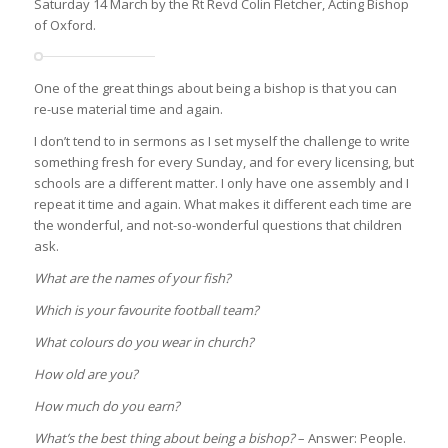
Saturday 14 March by the Rt Revd Colin Fletcher, Acting Bishop
of Oxford.
One of the great things about being a bishop is that you can
re-use material time and again.
I don’t tend to in sermons as I set myself the challenge to write
something fresh for every Sunday, and for every licensing, but
schools are a different matter. I only have one assembly and I
repeat it time and again. What makes it different each time are
the wonderful, and not-so-wonderful questions that children
ask.
What are the names of your fish?
Which is your favourite football team?
What colours do you wear in church?
How old are you?
How much do you earn?
What’s the best thing about being a bishop?
– Answer: People.