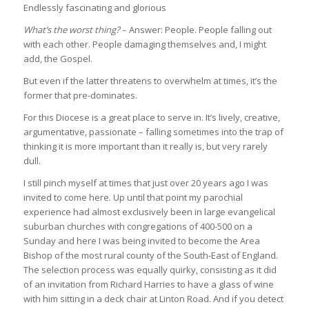
Endlessly fascinating and glorious
What’s the worst thing?
– Answer: People. People falling out
with each other. People damaging themselves and, I might
add, the Gospel.
But even if the latter threatens to overwhelm at times, it’s the
former that pre-dominates.
For this Diocese is a great place to serve in. It’s lively, creative,
argumentative, passionate – falling sometimes into the trap of
thinking it is more important than it really is, but very rarely
dull.
I still pinch myself at times that just over 20 years ago I was
invited to come here. Up until that point my parochial
experience had almost exclusively been in large evangelical
suburban churches with congregations of 400-500 on a
Sunday and here I was being invited to become the Area
Bishop of the most rural county of the South-East of England.
The selection process was equally quirky, consisting as it did
of an invitation from Richard Harries to have a glass of wine
with him sitting in a deck chair at Linton Road. And if you detect