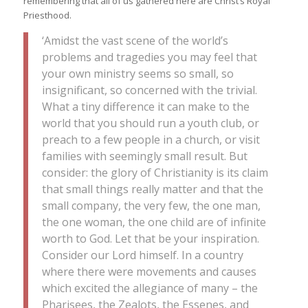
remembering that all of us gathered here are Christ’s Royal
Priesthood.
‘Amidst the vast scene of the world’s
problems and tragedies you may feel that
your own ministry seems so small, so
insignificant, so concerned with the trivial.
What a tiny difference it can make to the
world that you should run a youth club, or
preach to a few people in a church, or visit
families with seemingly small result. But
consider: the glory of Christianity is its claim
that small things really matter and that the
small company, the very few, the one man,
the one woman, the one child are of infinite
worth to God. Let that be your inspiration.
Consider our Lord himself. In a country
where there were movements and causes
which excited the allegiance of many – the
Pharisees, the Zealots, the Essenes, and