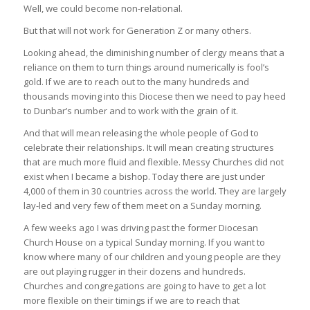
Well, we could become non-relational.
But that will not work for Generation Z or many others.
Looking ahead, the diminishing number of clergy means that a
reliance on them to turn things around numerically is fool’s
gold. If we are to reach out to the many hundreds and
thousands moving into this Diocese then we need to pay heed
to Dunbar’s number and to work with the grain of it.
And that will mean releasing the whole people of God to
celebrate their relationships. It will mean creating structures
that are much more fluid and flexible. Messy Churches did not
exist when I became a bishop. Today there are just under
4,000 of them in 30 countries across the world. They are largely
lay-led and very few of them meet on a Sunday morning.
A few weeks ago I was driving past the former Diocesan
Church House on a typical Sunday morning. If you want to
know where many of our children and young people are they
are out playing rugger in their dozens and hundreds.
Churches and congregations are going to have to get a lot
more flexible on their timings if we are to reach that