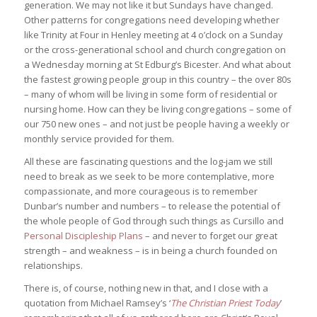
generation. We may not like it but Sundays have changed.
Other patterns for congregations need developing whether
like Trinity at Four in Henley meeting at 4 o’clock on a Sunday
or the cross-generational school and church congregation on
a Wednesday morning at St Edburg’s Bicester. And what about
the fastest growing people group in this country – the over 80s
– many of whom will be living in some form of residential or
nursing home. How can they be living congregations – some of
our 750 new ones – and not just be people having a weekly or
monthly service provided for them.
All these are fascinating questions and the log-jam we still
need to break as we seek to be more contemplative, more
compassionate, and more courageous is to remember
Dunbar’s number and numbers – to release the potential of
the whole people of God through such things as Cursillo and
Personal Discipleship Plans
– and never to forget our great
strength – and weakness – is in being a church founded on
relationships.
There is, of course, nothing new in that, and I close with a
quotation from Michael Ramsey’s ‘
The Christian Priest Today
’