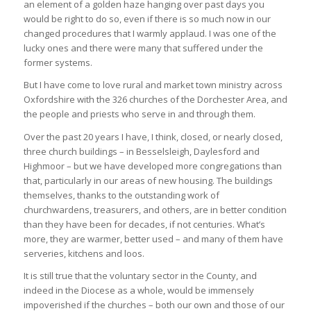
an element of a golden haze hanging over past days you
would be right to do so, even if there is so much now in our
changed procedures that I warmly applaud. I was one of the
lucky ones and there were many that suffered under the
former systems.
But I have come to love rural and market town ministry across
Oxfordshire with the 326 churches of the Dorchester Area, and
the people and priests who serve in and through them.
Over the past 20 years I have, I think, closed, or nearly closed,
three church buildings – in Besselsleigh, Daylesford and
Highmoor – but we have developed more congregations than
that, particularly in our areas of new housing. The buildings
themselves, thanks to the outstanding work of
churchwardens, treasurers, and others, are in better condition
than they have been for decades, if not centuries. What’s
more, they are warmer, better used – and many of them have
serveries, kitchens and loos.
It is still true that the voluntary sector in the County, and
indeed in the Diocese as a whole, would be immensely
impoverished if the churches – both our own and those of our