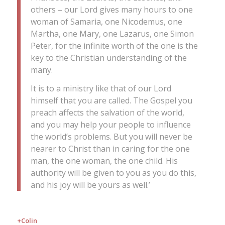
others – our Lord gives many hours to one
woman of Samaria, one Nicodemus, one
Martha, one Mary, one Lazarus, one Simon
Peter, for the infinite worth of the one is the
key to the Christian understanding of the
many.
It is to a ministry like that of our Lord
himself that you are called. The Gospel you
preach affects the salvation of the world,
and you may help your people to influence
the world’s problems. But you will never be
nearer to Christ than in caring for the one
man, the one woman, the one child. His
authority will be given to you as you do this,
and his joy will be yours as well.’
+Colin