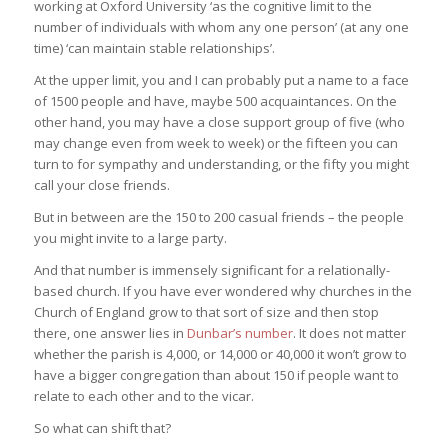
working at Oxford University ‘as the cognitive limit to the
number of individuals with whom any one person’ (at any one
time) ‘can maintain stable relationships’.
At the upper limit, you and I can probably put a name to a face
of 1500 people and have, maybe 500 acquaintances. On the
other hand, you may have a close support group of five (who
may change even from week to week) or the fifteen you can
turn to for sympathy and understanding, or the fifty you might
call your close friends.
But in between are the 150 to 200 casual friends – the people
you might invite to a large party.
And that number is immensely significant for a relationally-
based church. If you have ever wondered why churches in the
Church of England grow to that sort of size and then stop
there, one answer lies in
Dunbar’s number
. It does not matter
whether the parish is 4,000, or 14,000 or 40,000 it won’t grow to
have a bigger congregation than about 150 if people want to
relate to each other and to the vicar.
So what can shift that?