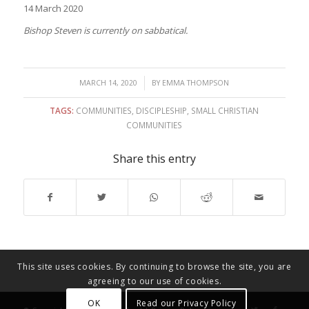
14 March 2020
Bishop Steven is currently on sabbatical.
/
MARCH 14, 2020
BY
EMMA THOMPSON
TAGS:
COMMUNITIES
,
DISCIPLESHIP
,
SMALL CHRISTIAN
COMMUNITIES
Share this entry
This site uses cookies. By continuing to browse the site, you are
agreeing to our use of cookies.
OK
Read our Privacy Policy