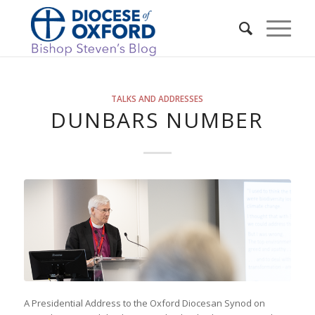
TALKS AND ADDRESSES
DUNBARS NUMBER
A Presidential Address to the Oxford Diocesan Synod on