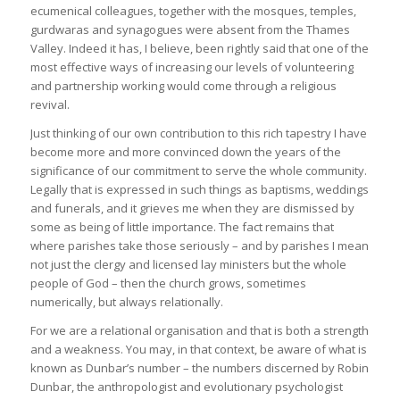
ecumenical colleagues, together with the mosques, temples,
gurdwaras and synagogues were absent from the Thames
Valley. Indeed it has, I believe, been rightly said that one of the
most effective ways of increasing our levels of volunteering
and partnership working would come through a religious
revival.
Just thinking of our own contribution to this rich tapestry I have
become more and more convinced down the years of the
significance of our commitment to serve the whole community.
Legally that is expressed in such things as baptisms, weddings
and funerals, and it grieves me when they are dismissed by
some as being of little importance. The fact remains that
where parishes take those seriously – and by parishes I mean
not just the clergy and licensed lay ministers but the whole
people of God – then the church grows, sometimes
numerically, but always relationally.
For we are a relational organisation and that is both a strength
and a weakness. You may, in that context, be aware of what is
known as Dunbar’s number – the numbers discerned by Robin
Dunbar, the anthropologist and evolutionary psychologist