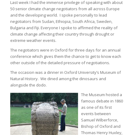
Last week I had the immense privilege of speaking with about
50 senior climate change negotiators from all across Europe
and the developing world. I spoke personally to lead
negotiators from Sudan, Ethiopia, South Africa, Sweden,
Bulgaria and Fiji. Everyone I spoke to affirmed the reality of
climate change affecting their country through drought or
extreme weather events.
The negotiators were in Oxford for three days for an annual
conference which gives them the chance to get to know each
other outside of the detailed pressure of negotiations.
The occasion was a dinner in Oxford University’s Museum of
Natural History. We dined among the dinosaurs and
alongside the dodo.
The Museum hosted a
famous debate in 1860
as one of its first
events between
Samuel Wilberforce,
Bishop of Oxford and
Thomas Henry Huxley,