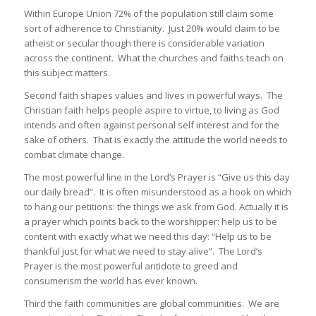
Within Europe Union 72% of the population still claim some
sort of adherence to Christianity. Just 20% would claim to be
atheist or secular though there is considerable variation
across the continent. What the churches and faiths teach on
this subject matters.
Second faith shapes values and lives in powerful ways. The
Christian faith helps people aspire to virtue, to living as God
intends and often against personal self interest and for the
sake of others. That is exactly the attitude the world needs to
combat climate change.
The most powerful line in the Lord’s Prayer is “Give us this day
our daily bread”. It is often misunderstood as a hook on which
to hang our petitions: the things we ask from God. Actually it is
a prayer which points back to the worshipper: help us to be
content with exactly what we need this day: “Help us to be
thankful just for what we need to stay alive”. The Lord’s
Prayer is the most powerful antidote to greed and
consumerism the world has ever known.
Third the faith communities are global communities. We are