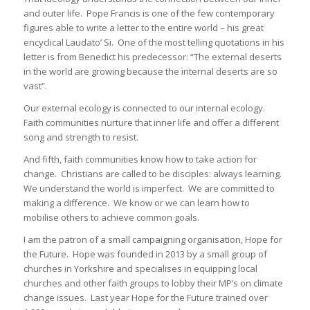
and outer life. Pope Francis is one of the few contemporary
figures able to write a letter to the entire world – his great
encyclical Laudato’ Si. One of the most telling quotations in his
letter is from Benedict his predecessor: “The external deserts
in the world are growing because the internal deserts are so
vast”.
Our external ecology is connected to our internal ecology.
Faith communities nurture that inner life and offer a different
song and strength to resist.
And fifth, faith communities know how to take action for
change. Christians are called to be disciples: always learning.
We understand the world is imperfect. We are committed to
making a difference. We know or we can learn how to
mobilise others to achieve common goals.
I am the patron of a small campaigning organisation, Hope for
the Future. Hope was founded in 2013 by a small group of
churches in Yorkshire and specialises in equipping local
churches and other faith groups to lobby their MP’s on climate
change issues. Last year Hope for the Future trained over