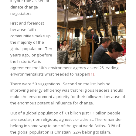
in your role as senior
climate change
negotiators.
First and foremost
because faith
communities make up
the majority of the
global population. Ten
years ago, long before
the historic Paris
agreement, the UK’s environment agency asked 25 leading
environmentalists what needed to happen
[1]
.
There were 50 suggestions. Second on the list, behind
improving energy efficiency was that religious leaders should
make the environment a priority for their followers because of
the enormous potential influence for change.
Out of a global population of 7.1 billion just 1.1 billion people
are secular, non religious, agnostic or atheist. The remainder
belong in some way to one of the great world faiths. 31% of
the global population is Christian. 22% belong to Islam.