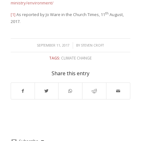
ministry/environment/
th
[1]
As reported by Jo Ware in the Church Times, 11
August,
2017.
/
SEPTEMBER 11, 2017
BY
STEVEN CROFT
TAGS:
CLIMATE CHANGE
Share this entry