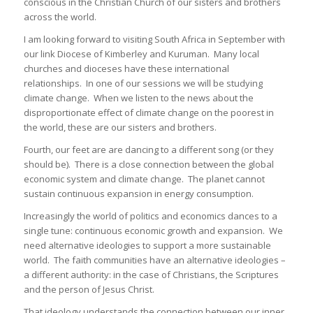
conscious in the Christian Church of our sisters and brothers
across the world.
I am looking forward to visiting South Africa in September with
our link Diocese of Kimberley and Kuruman. Many local
churches and dioceses have these international
relationships. In one of our sessions we will be studying
climate change. When we listen to the news about the
disproportionate effect of climate change on the poorest in
the world, these are our sisters and brothers.
Fourth, our feet are are dancing to a different song (or they
should be). There is a close connection between the global
economic system and climate change. The planet cannot
sustain continuous expansion in energy consumption.
Increasingly the world of politics and economics dances to a
single tune: continuous economic growth and expansion. We
need alternative ideologies to support a more sustainable
world. The faith communities have an alternative ideologies –
a different authority: in the case of Christians, the Scriptures
and the person of Jesus Christ.
That ideology understands the connection between our inner