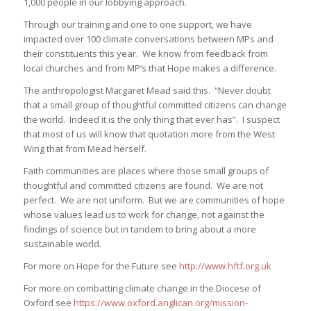
1,000 people in our lobbying approach.
Through our training and one to one support, we have
impacted over 100 climate conversations between MPs and
their constituents this year. We know from feedback from
local churches and from MP’s that Hope makes a difference.
The anthropologist Margaret Mead said this. “Never doubt
that a small group of thoughtful committed citizens can change
the world. Indeed it is the only thing that ever has”. I suspect
that most of us will know that quotation more from the West
Wing that from Mead herself.
Faith communities are places where those small groups of
thoughtful and committed citizens are found. We are not
perfect. We are not uniform. But we are communities of hope
whose values lead us to work for change, not against the
findings of science but in tandem to bring about a more
sustainable world.
For more on Hope for the Future see
http://www.hftf.org.uk
For more on combatting climate change in the Diocese of
Oxford see
https://www.oxford.anglican.org/mission-