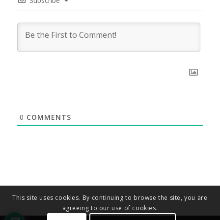
Subscribe
0
COMMENTS
This site uses cookies. By continuing to browse the site, you are
agreeing to our use of cookies.