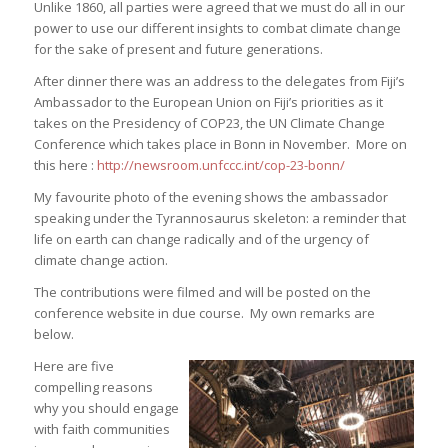
Unlike 1860, all parties were agreed that we must do all in our
power to use our different insights to combat climate change
for the sake of present and future generations.
After dinner there was an address to the delegates from Fiji’s
Ambassador to the European Union on Fiji’s priorities as it
takes on the Presidency of COP23, the UN Climate Change
Conference which takes place in Bonn in November. More on
this here :
http://newsroom.unfccc.int/cop-23-bonn/
My favourite photo of the evening shows the ambassador
speaking under the Tyrannosaurus skeleton: a reminder that
life on earth can change radically and of the urgency of
climate change action.
The contributions were filmed and will be posted on the
conference website in due course. My own remarks are
below.
Here are five
compelling reasons
why you should engage
with faith communities