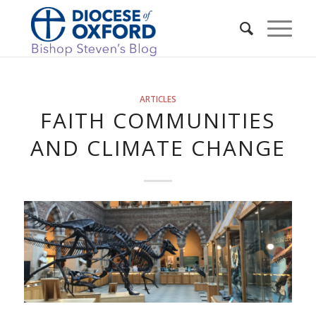
ARTICLES
FAITH COMMUNITIES
AND CLIMATE CHANGE