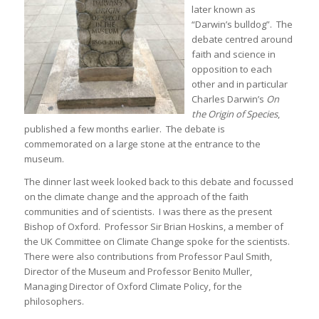
later known as
“Darwin’s bulldog”. The
debate centred around
faith and science in
opposition to each
other and in particular
Charles Darwin’s
On
the Origin of Species
,
published a few months earlier. The debate is
commemorated on a large stone at the entrance to the
museum.
The dinner last week looked back to this debate and focussed
on the climate change and the approach of the faith
communities and of scientists. I was there as the present
Bishop of Oxford. Professor Sir Brian Hoskins, a member of
the UK Committee on Climate Change spoke for the scientists.
There were also contributions from Professor Paul Smith,
Director of the Museum and Professor Benito Muller,
Managing Director of Oxford Climate Policy, for the
philosophers.