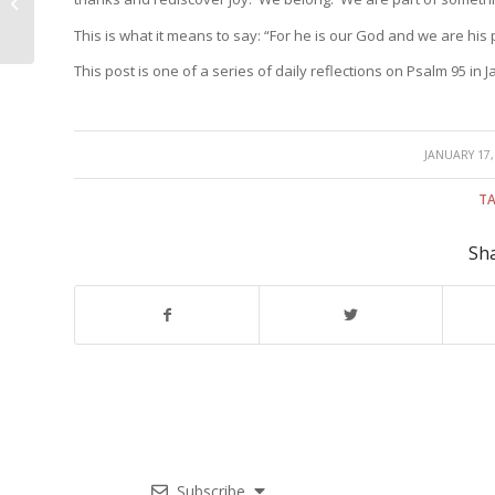
relationship
This is what it means to say: “For he is our God and we are his 
This post is one of a series of daily reflections on Psalm 95 in 
/
JANUARY 17,
TA
Sha
Subscribe