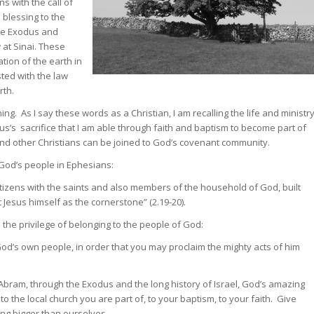
s with the call of
 blessing to the
the Exodus and
 at Sinai. These
tion of the earth in
ted with the law
rth.
ng. As I say these words as a Christian, I am recalling the life and ministr
sus’s sacrifice that I am able through faith and baptism to become part of
I and other Christians can be joined to God’s covenant community.
God’s people in Ephesians:
itizens with the saints and also members of the household of God, built
Jesus himself as the cornerstone” (2.19-20).
the privilege of belonging to the people of God:
God’s own people, in order that you may proclaim the mighty acts of him
Abram, through the Exodus and the long history of Israel, God’s amazing
to the local church you are part of, to your baptism, to your faith. Give
ng bigger than ourselves.