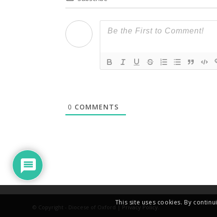
0
COMMENTS
This site uses cookies. By continu
© Copyright - Diocese of Oxford |
Privacy Policy
.