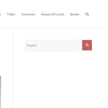
s
Talks
Sermons
House of Lords
Books