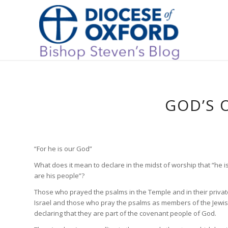
GOD’S 
“For he is our God”
What does it mean to declare in the midst of worship that “he 
are his people”?
Those who prayed the psalms in the Temple and in their privat
Israel and those who pray the psalms as members of the Jewis
declaring that they are part of the covenant people of God.