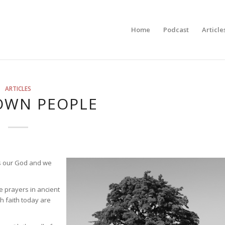
Home
Podcast
Article
ARTICLES
OWN PEOPLE
is our God and we
e prayers in ancient
h faith today are