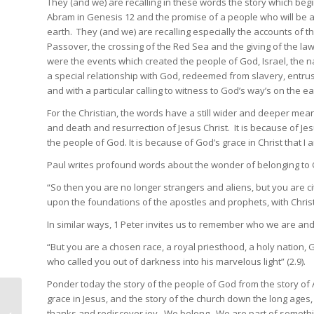
They (and we) are recalling in these words the story which begin
Abram in Genesis 12 and the promise of a people who will be a
earth. They (and we) are recalling especially the accounts of 
Passover, the crossing of the Red Sea and the giving of the law
were the events which created the people of God, Israel, the na
a special relationship with God, redeemed from slavery, entrus
and with a particular calling to witness to God’s way’s on the ea
For the Christian, the words have a still wider and deeper meani
and death and resurrection of Jesus Christ. It is because of Je
the people of God. It is because of God’s grace in Christ that 
Paul writes profound words about the wonder of belonging to 
“So then you are no longer strangers and aliens, but you are c
upon the foundations of the apostles and prophets, with Christ 
In similar ways, 1 Peter invites us to remember who we are and 
“But you are a chosen race, a royal priesthood, a holy nation, 
who called you out of darkness into his marvelous light” (2.9).
Ponder today the story of the people of God from the story of 
grace in Jesus, and the story of the church down the long ages, 
The special
thanks and rediscover joy. We belong. We are part of somethi