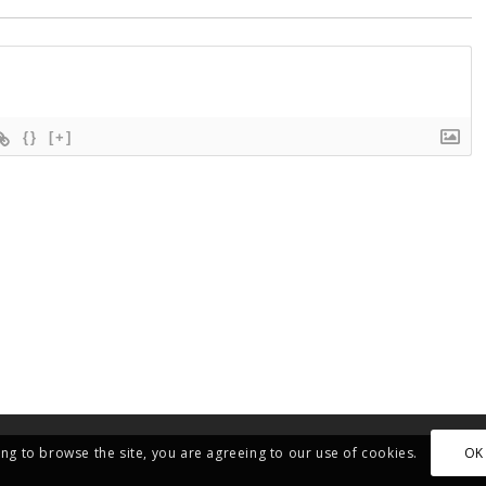
{}
[+]
OK
ing to browse the site, you are agreeing to our use of cookies.