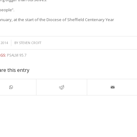
people”.
January, at the start of the Diocese of Sheffield Centenary Year
 2014
BY
STEVEN CROFT
GS:
PSALM 95.7
re this entry